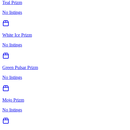
Teal Prizm
No listings
White Ice Prizm
No listings
Green Pulsar Prizm
No listings
Mojo Prizm
No listings