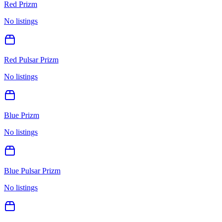
Red Prizm
No listings
Red Pulsar Prizm
No listings
Blue Prizm
No listings
Blue Pulsar Prizm
No listings