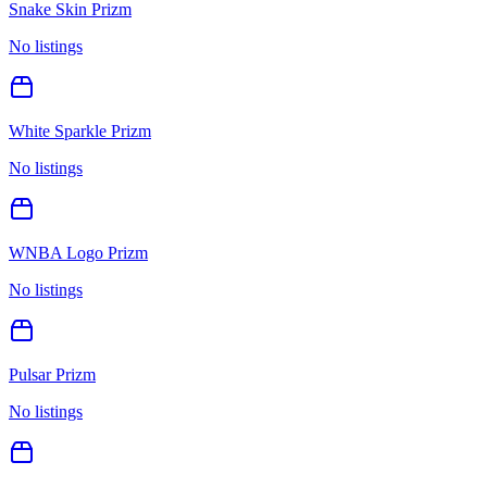
Snake Skin Prizm
No listings
White Sparkle Prizm
No listings
WNBA Logo Prizm
No listings
Pulsar Prizm
No listings