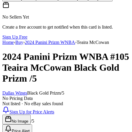
No Sellers Yet
Create a free account to get notified when this card is listed.
Sign Up Free
Home
›
Buy
›
2024 Panini Prizm WNBA
›
Teaira McCowan
2024 Panini Prizm WNBA
#105
Teaira McCowan
Black Gold
Prizm
/5
Dallas Wings
Black Gold Prizm
/
5
No Pricing Data
Not listed · No eBay sales found
Sign Up for Price Alerts
/
5
No Image
Price Alert