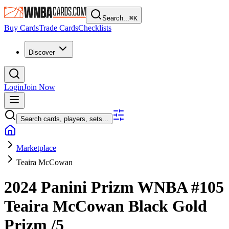
Search...
⌘
K
Buy Cards
Trade Cards
Checklists
Discover
Login
Join Now
Search cards, players, sets...
Marketplace
Teaira McCowan
2024 Panini Prizm WNBA
#105
Teaira McCowan
Black Gold
Prizm
/5