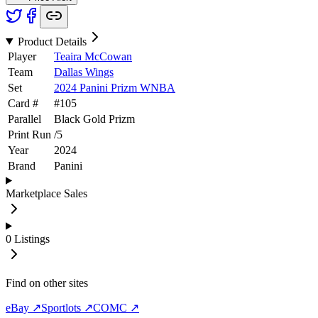
Product Details
Player
Teaira McCowan
Team
Dallas Wings
Set
2024 Panini Prizm WNBA
Card #
#
105
Parallel
Black Gold Prizm
Print Run
/
5
Year
2024
Brand
Panini
Marketplace Sales
0
Listings
Find on other sites
eBay ↗
Sportlots ↗
COMC ↗