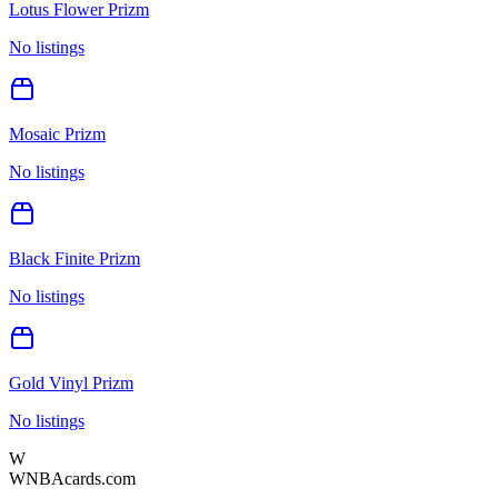
Lotus Flower Prizm
No listings
Mosaic Prizm
No listings
Black Finite Prizm
No listings
Gold Vinyl Prizm
No listings
W
WNBAcards.com