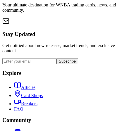
Your ultimate destination for WNBA trading cards, news, and
community.
Stay Updated
Get notified about new releases, market trends, and exclusive
content.
Subscribe
Explore
Articles
Card Shops
Breakers
FAQ
Community