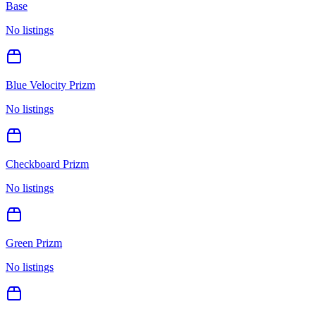
Base
No listings
Blue Velocity Prizm
No listings
Checkboard Prizm
No listings
Green Prizm
No listings