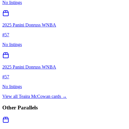
No listings
2025 Panini Donruss WNBA
#
57
No listings
2025 Panini Donruss WNBA
#
57
No listings
View all
Teaira McCowan
cards →
Other Parallels