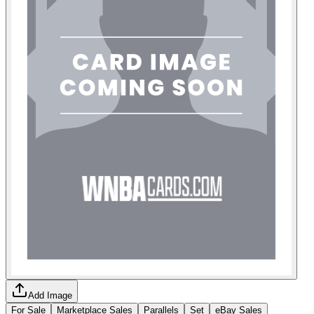
Add Image
For Sale
Marketplace Sales
Parallels
Set
eBay Sales