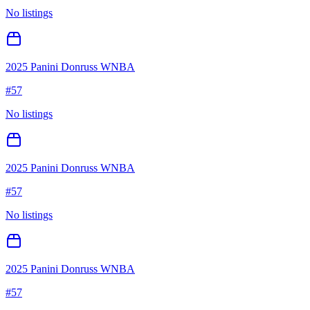
No listings
2025 Panini Donruss WNBA
#
57
No listings
2025 Panini Donruss WNBA
#
57
No listings
2025 Panini Donruss WNBA
#
57