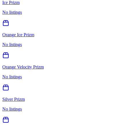
Ice Prizm
No listings
Orange Ice Prizm
No listings
Orange Velocity Prizm
No listings
Silver Prizm
No listings