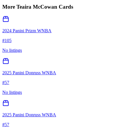
More
Teaira McCowan
Cards
2024 Panini Prizm WNBA
#
105
No listings
2025 Panini Donruss WNBA
#
57
No listings
2025 Panini Donruss WNBA
#
57