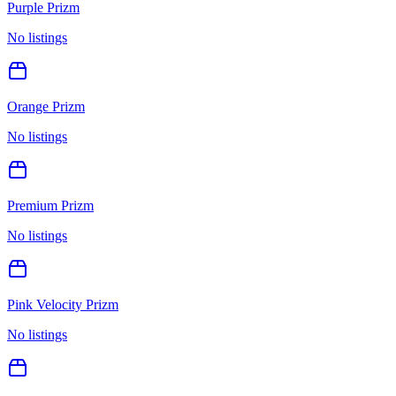
Purple Prizm
No listings
Orange Prizm
No listings
Premium Prizm
No listings
Pink Velocity Prizm
No listings