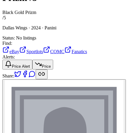
Black Gold Prizm
/
5
Dallas Wings ·
2024 ·
Panini
Status:
No listings
Find:
eBay
Sportlots
COMC
Fanatics
Alerts:
Price Alert
Price
Share: