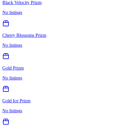
Black Velocity Prizm
No listings
Cherry Blossoms Prizm
No listings
Gold Prizm
No listings
Gold Ice Prizm
No listings