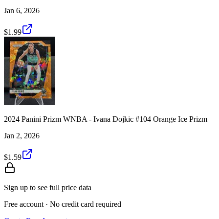
Jan 6, 2026
$1.99
2024 Panini Prizm WNBA - Ivana Dojkic #104 Orange Ice Prizm
Jan 2, 2026
$1.59
Sign up to see full price data
Free account · No credit card required