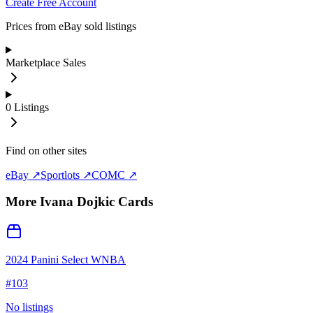
Create Free Account
Prices from eBay sold listings
Marketplace Sales
0
Listings
Find on other sites
eBay ↗
Sportlots ↗
COMC ↗
More
Ivana Dojkic
Cards
2024 Panini Select WNBA
#
103
No listings