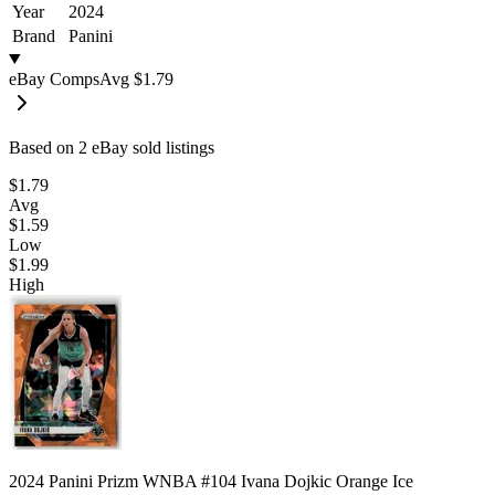
Year
2024
Brand
Panini
eBay Comps
Avg
$1.79
Based on
2
eBay sold listing
s
$1.79
Avg
$1.59
Low
$1.99
High
2024 Panini Prizm WNBA #104 Ivana Dojkic Orange Ice