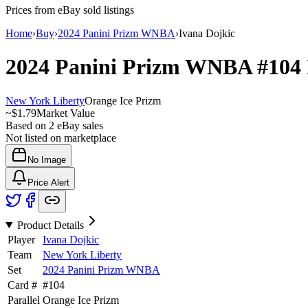
Prices from eBay sold listings
Home
›
Buy
›
2024 Panini Prizm WNBA
›
Ivana Dojkic
2024 Panini Prizm WNBA
#104
New York Liberty
Orange Ice Prizm
~
$1.79
Market Value
Based on
2
eBay sales
Not listed on marketplace
No Image
Price Alert
Product Details
Player
Ivana Dojkic
Team
New York Liberty
Set
2024 Panini Prizm WNBA
Card #
#
104
Parallel
Orange Ice Prizm