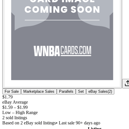
For Sale
Marketplace Sales
Parallels
Set
eBay Sales
(
2
)
$1.79
eBay Average
$1.59
–
$1.99
Low – High Range
2
sold listing
s
Based on
2
eBay sold listing
s
• Last sale 90+ days ago
Listing