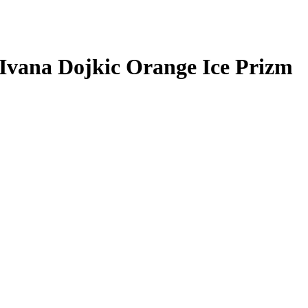
Ivana Dojkic
Orange Ice Prizm