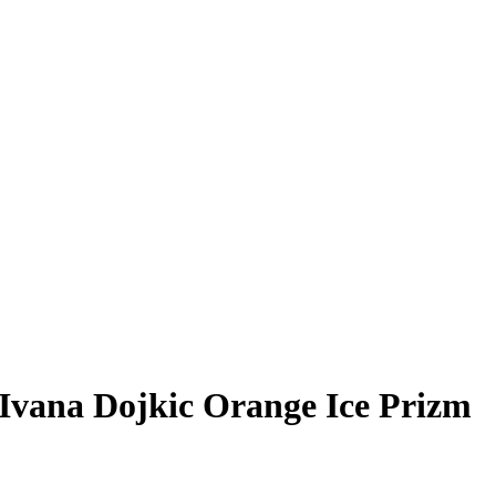
Ivana Dojkic
Orange Ice Prizm