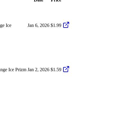
ge Ice
Jan 6, 2026
$1.99
nge Ice Prizm
Jan 2, 2026
$1.59