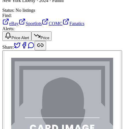
New York Liberty ·
2024 ·
Panini
Status:
No listings
Find:
eBay
Sportlots
COMC
Fanatics
Alerts:
Price Alert
Price
Share: