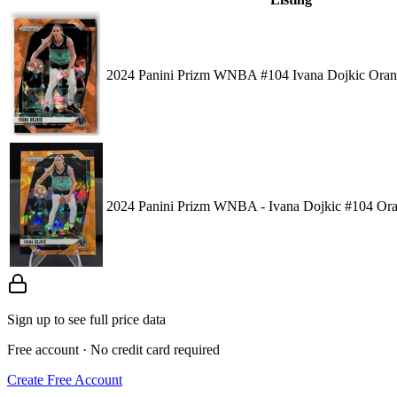
2024 Panini Prizm WNBA #104 Ivana Dojkic Oran
2024 Panini Prizm WNBA - Ivana Dojkic #104 Ora
Sign up to see full price data
Free account · No credit card required
Create Free Account