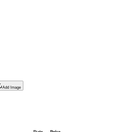
Add Image
Date
Price