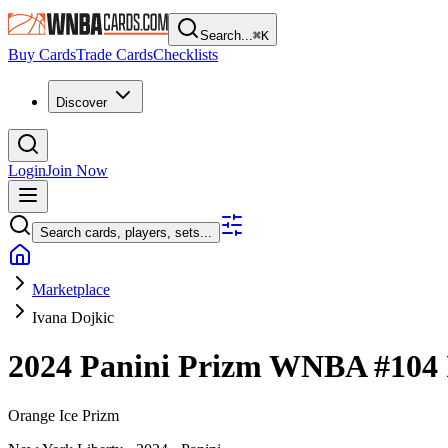
Search...
⌘
K
Buy Cards
Trade Cards
Checklists
Discover
Login
Join Now
Search cards, players, sets...
Marketplace
Ivana Dojkic
2024 Panini Prizm WNBA
#104
Orange Ice Prizm