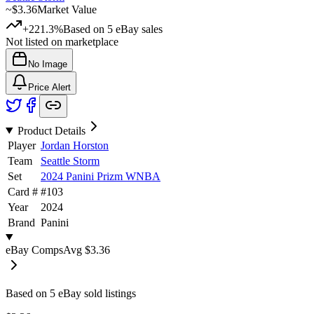
~
$3.36
Market Value
+221.3%
Based on
5
eBay sales
Not listed on marketplace
No Image
Price Alert
Product Details
Player
Jordan Horston
Team
Seattle Storm
Set
2024 Panini Prizm WNBA
Card #
#
103
Year
2024
Brand
Panini
eBay Comps
Avg
$3.36
Based on
5
eBay sold listing
s