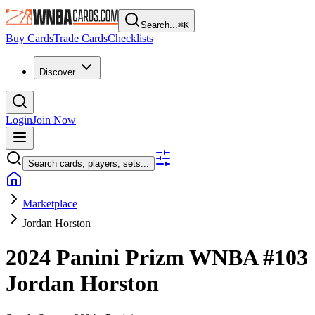
Search...
⌘
K
Buy Cards
Trade Cards
Checklists
Discover
Login
Join Now
Search cards, players, sets...
Marketplace
Jordan Horston
2024 Panini Prizm WNBA
#103
Jordan Horston