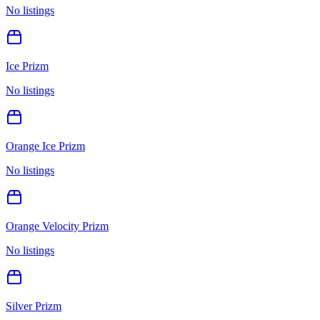
No listings
Ice Prizm
No listings
Orange Ice Prizm
No listings
Orange Velocity Prizm
No listings
Silver Prizm