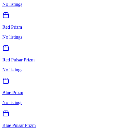
No listings
Red Prizm
No listings
Red Pulsar Prizm
No listings
Blue Prizm
No listings
Blue Pulsar Prizm