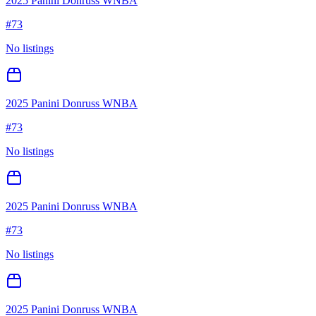
2025 Panini Donruss WNBA
#
73
No listings
2025 Panini Donruss WNBA
#
73
No listings
2025 Panini Donruss WNBA
#
73
No listings
2025 Panini Donruss WNBA