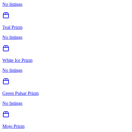
No listings
Teal Prizm
No listings
White Ice Prizm
No listings
Green Pulsar Prizm
No listings
Mojo Prizm