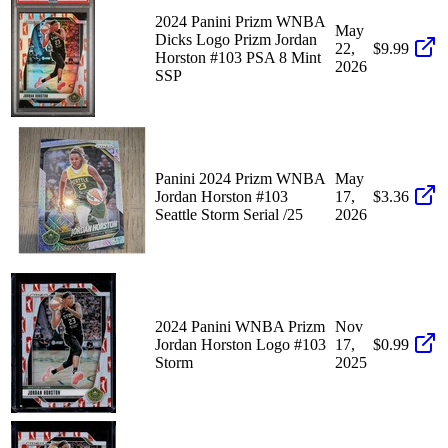
2024 Panini Prizm WNBA
May
Dicks Logo Prizm Jordan
22,
$9.99
Horston #103 PSA 8 Mint
2026
SSP
Panini 2024 Prizm WNBA
May
Jordan Horston #103
17,
$3.36
Seattle Storm Serial /25
2026
2024 Panini WNBA Prizm
Nov
Jordan Horston Logo #103
17,
$0.99
Storm
2025