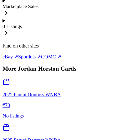
Marketplace Sales
0
Listings
Find on other sites
eBay ↗
Sportlots ↗
COMC ↗
More
Jordan Horston
Cards
2025 Panini Donruss WNBA
#
73
No listings