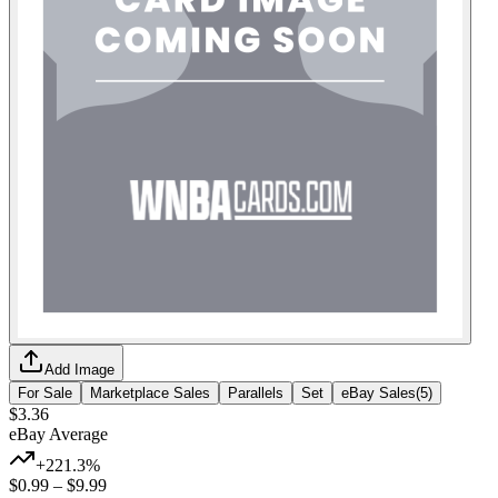
Add Image
For Sale
Marketplace Sales
Parallels
Set
eBay Sales
(
5
)
$3.36
eBay Average
+221.3%
$0.99
–
$9.99