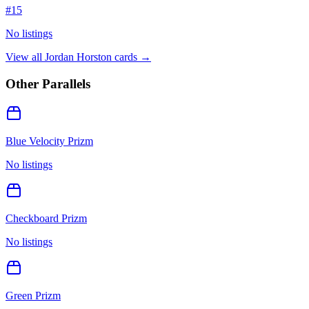
#
15
No listings
View all
Jordan Horston
cards →
Other Parallels
Blue Velocity Prizm
No listings
Checkboard Prizm
No listings
Green Prizm