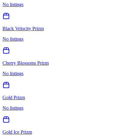
No listings
Black Velocity Prizm
No listings
Cherry Blossoms Prizm
No listings
Gold Prizm
No listings
Gold Ice Prizm