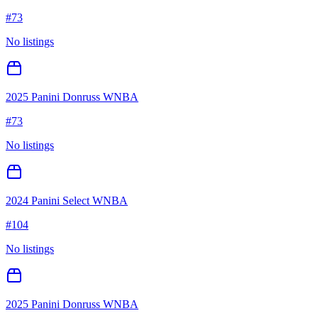
#
73
No listings
2025 Panini Donruss WNBA
#
73
No listings
2024 Panini Select WNBA
#
104
No listings
2025 Panini Donruss WNBA