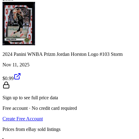
2024 Panini WNBA Prizm Jordan Horston Logo #103 Storm
Nov 11, 2025
$0.99
Sign up to see full price data
Free account · No credit card required
Create Free Account
Prices from eBay sold listings