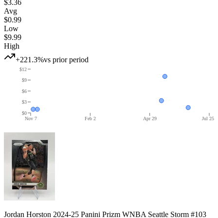
$3.36
Avg
$0.99
Low
$9.99
High
+221.3%
vs prior period
$12
$9
$6
$3
$0
Nov 7
Feb 2
Apr 29
Jul 25
Jordan Horston 2024-25 Panini Prizm WNBA Seattle Storm #103