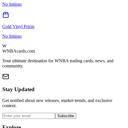
No listings
Gold Vinyl Prizm
No listings
W
WNBAcards.com
Your ultimate destination for WNBA trading cards, news, and
community.
Stay Updated
Get notified about new releases, market trends, and exclusive
content.
Subscribe
Explore