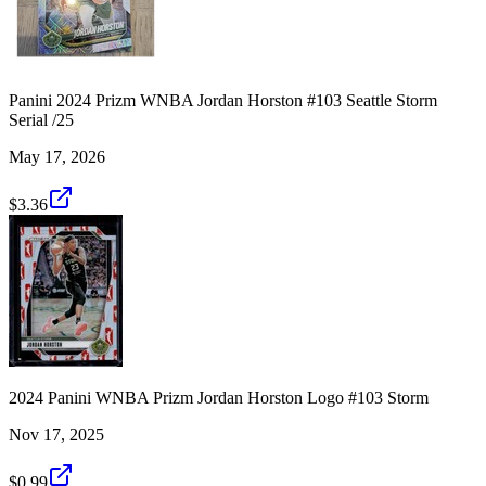
Panini 2024 Prizm WNBA Jordan Horston #103 Seattle Storm
Serial /25
May 17, 2026
$3.36
2024 Panini WNBA Prizm Jordan Horston Logo #103 Storm
Nov 17, 2025
$0.99