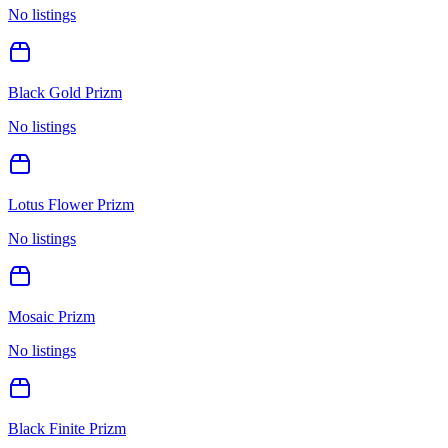
No listings
Black Gold Prizm
No listings
Lotus Flower Prizm
No listings
Mosaic Prizm
No listings
Black Finite Prizm