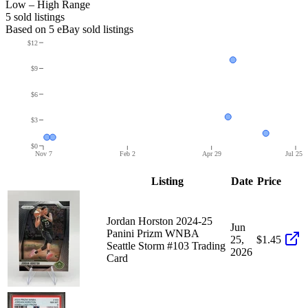
Low – High Range
5
sold listing
s
Based on
5
eBay sold listing
s
$12
$9
$6
$3
$0
Nov 7
Feb 2
Apr 29
Jul 25
Listing
Date
Price
Jordan Horston 2024-25
Jun
Panini Prizm WNBA
25,
$1.45
Seattle Storm #103 Trading
2026
Card