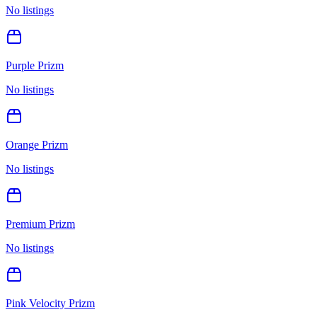
No listings
Purple Prizm
No listings
Orange Prizm
No listings
Premium Prizm
No listings
Pink Velocity Prizm