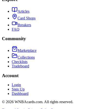
Articles
Card Shops
Breakers
FAQ
Community
Marketplace
Collections
Checklists
Tradeboard
Account
Login
Sign Up
Dashboard
©
2026
WNBAcards.com. All rights reserved.