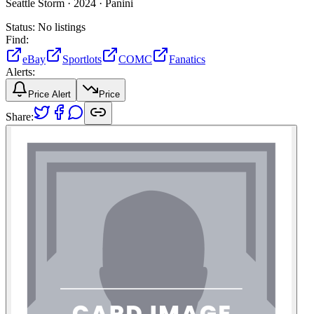
Seattle Storm ·
2024 ·
Panini
Status:
No listings
Find:
eBay
Sportlots
COMC
Fanatics
Alerts:
Price Alert
Price
Share: