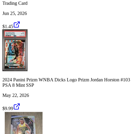
Trading Card
Jun 25, 2026
$1.45
2024 Panini Prizm WNBA Dicks Logo Prizm Jordan Horston #103
PSA 8 Mint SSP
May 22, 2026
$9.99