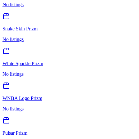
No listings
Snake Skin Prizm
No listings
White Sparkle Prizm
No listings
WNBA Logo Prizm
No listings
Pulsar Prizm