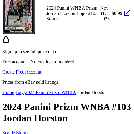
2024 Panini WNBA Prizm
Nov
Jordan Horston Logo #103
11,
$0.99
Storm
2025
Sign up to see full price data
Free account · No credit card required
Create Free Account
Prices from eBay sold listings
Home
›
Buy
›
2024 Panini Prizm WNBA
›
Jordan Horston
2024 Panini Prizm WNBA
#103
Jordan Horston
Seattle Storm