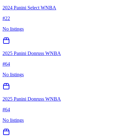
2024 Panini Select WNBA
#
22
No listings
2025 Panini Donruss WNBA
#
64
No listings
2025 Panini Donruss WNBA
#
64
No listings