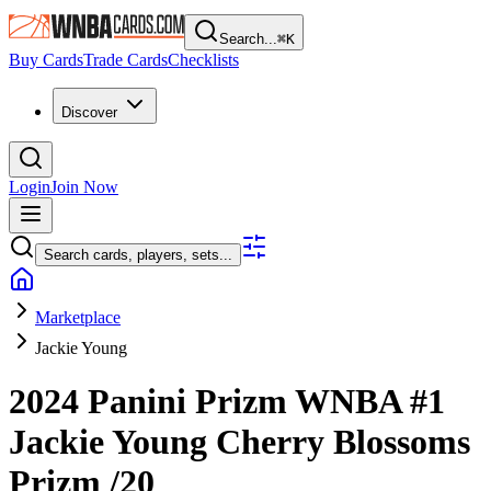
Search...
⌘
K
Buy Cards
Trade Cards
Checklists
Discover
Login
Join Now
Search cards, players, sets...
Marketplace
Jackie Young
2024 Panini Prizm WNBA
#1
Jackie Young
Cherry Blossoms
Prizm
/20