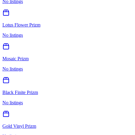
No listings
Lotus Flower Prizm
No listings
Mosaic Prizm
No listings
Black Finite Prizm
No listings
Gold Vinyl Prizm