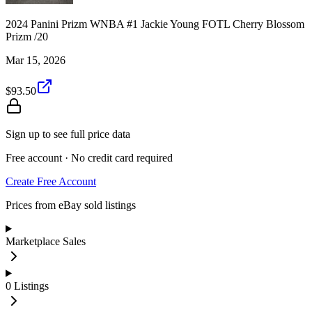
2024 Panini Prizm WNBA #1 Jackie Young FOTL Cherry Blossom
Prizm /20
Mar 15, 2026
$93.50
Sign up to see full price data
Free account · No credit card required
Create Free Account
Prices from eBay sold listings
Marketplace Sales
0
Listings