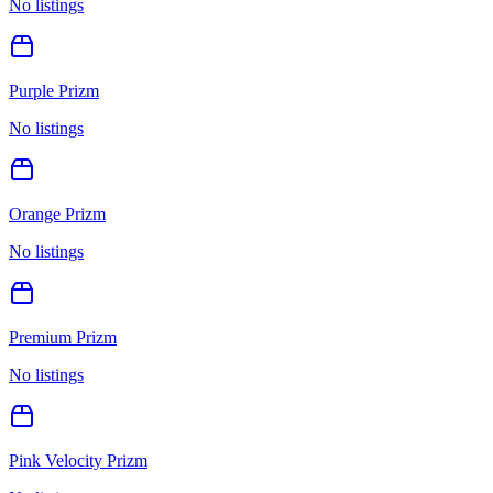
No listings
Purple Prizm
No listings
Orange Prizm
No listings
Premium Prizm
No listings
Pink Velocity Prizm