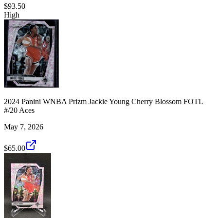
$93.50
High
2024 Panini WNBA Prizm Jackie Young Cherry Blossom FOTL
#/20 Aces
May 7, 2026
$65.00