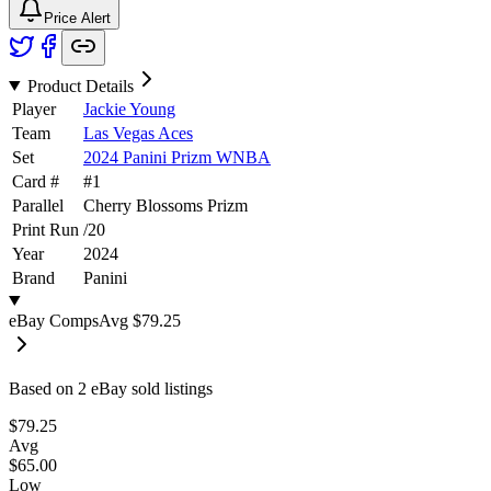
Price Alert
Product Details
Player
Jackie Young
Team
Las Vegas Aces
Set
2024 Panini Prizm WNBA
Card #
#
1
Parallel
Cherry Blossoms Prizm
Print Run
/
20
Year
2024
Brand
Panini
eBay Comps
Avg
$79.25
Based on
2
eBay sold listing
s
$79.25
Avg
$65.00
Low