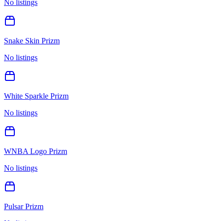
No listings
Snake Skin Prizm
No listings
White Sparkle Prizm
No listings
WNBA Logo Prizm
No listings
Pulsar Prizm