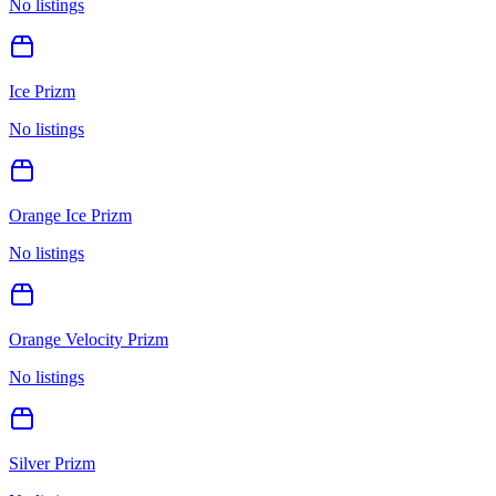
No listings
Ice Prizm
No listings
Orange Ice Prizm
No listings
Orange Velocity Prizm
No listings
Silver Prizm