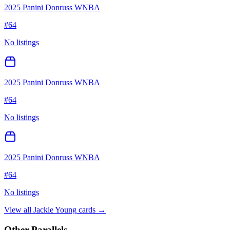
2025 Panini Donruss WNBA
#
64
No listings
2025 Panini Donruss WNBA
#
64
No listings
2025 Panini Donruss WNBA
#
64
No listings
View all
Jackie Young
cards →
Other Parallels