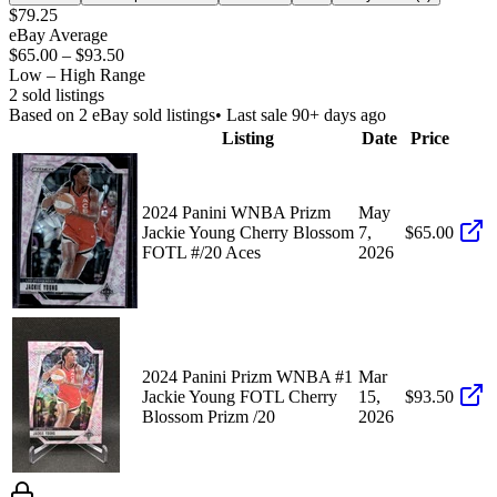
$79.25
eBay Average
$65.00
–
$93.50
Low – High Range
2
sold listing
s
Based on
2
eBay sold listing
s
• Last sale 90+ days ago
Listing
Date
Price
2024 Panini WNBA Prizm
May
Jackie Young Cherry Blossom
7,
$65.00
FOTL #/20 Aces
2026
2024 Panini Prizm WNBA #1
Mar
Jackie Young FOTL Cherry
15,
$93.50
Blossom Prizm /20
2026