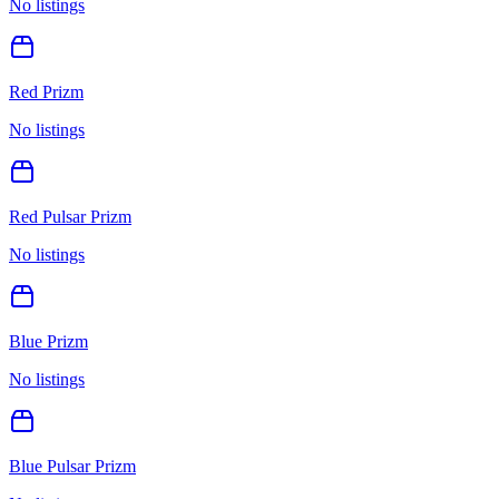
No listings
Red Prizm
No listings
Red Pulsar Prizm
No listings
Blue Prizm
No listings
Blue Pulsar Prizm