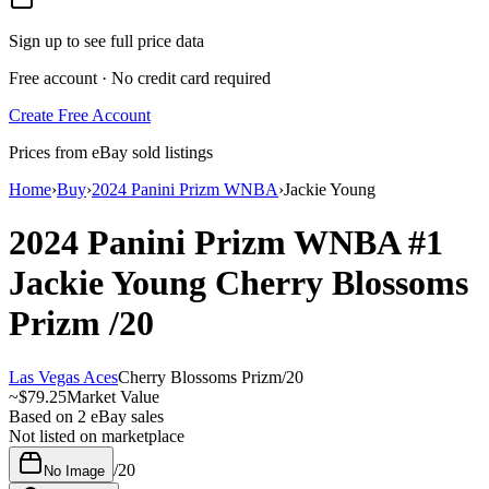
Sign up to see full price data
Free account · No credit card required
Create Free Account
Prices from eBay sold listings
Home
›
Buy
›
2024 Panini Prizm WNBA
›
Jackie Young
2024 Panini Prizm WNBA
#1
Jackie Young
Cherry Blossoms
Prizm
/20
Las Vegas Aces
Cherry Blossoms Prizm
/
20
~
$79.25
Market Value
Based on
2
eBay sales
Not listed on marketplace
/
20
No Image