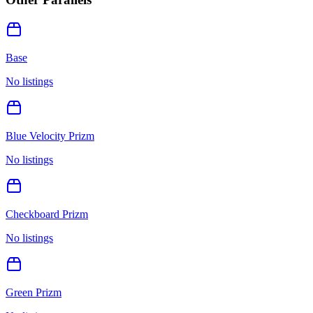
Base
No listings
Blue Velocity Prizm
No listings
Checkboard Prizm
No listings
Green Prizm