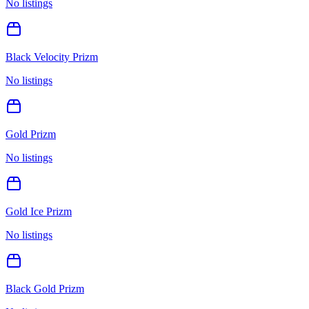
No listings
Black Velocity Prizm
No listings
Gold Prizm
No listings
Gold Ice Prizm
No listings
Black Gold Prizm