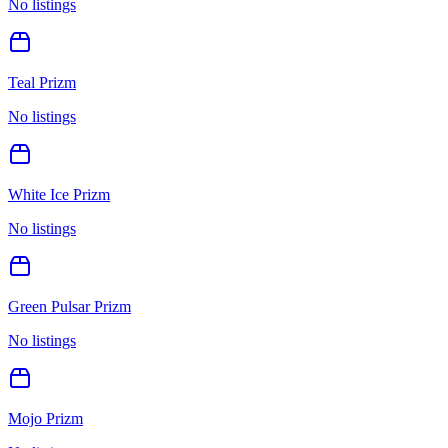
No listings
Teal Prizm
No listings
White Ice Prizm
No listings
Green Pulsar Prizm
No listings
Mojo Prizm