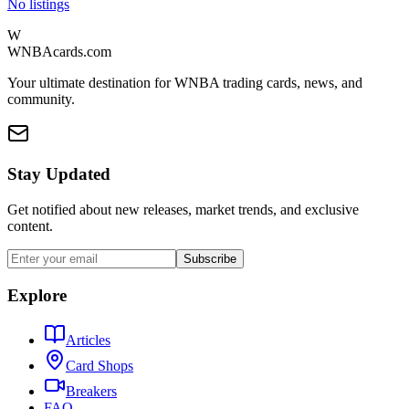
No listings
W
WNBAcards.com
Your ultimate destination for WNBA trading cards, news, and
community.
Stay Updated
Get notified about new releases, market trends, and exclusive
content.
Subscribe
Explore
Articles
Card Shops
Breakers
FAQ