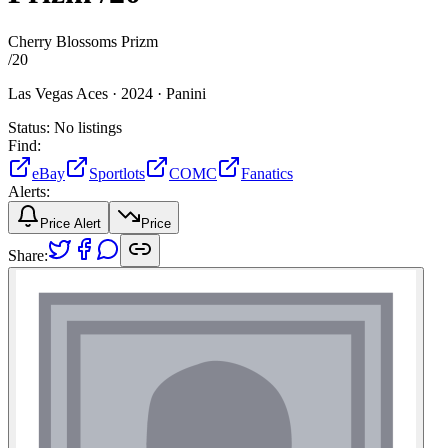
Cherry Blossoms Prizm
/
20
Las Vegas Aces ·
2024 ·
Panini
Status:
No listings
Find:
eBay
Sportlots
COMC
Fanatics
Alerts:
Price Alert
Price
Share: