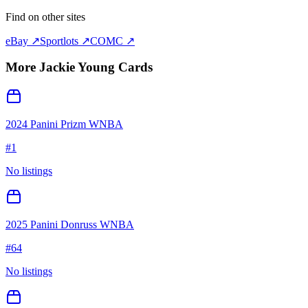
Find on other sites
eBay ↗
Sportlots ↗
COMC ↗
More
Jackie Young
Cards
2024 Panini Prizm WNBA
#
1
No listings
2025 Panini Donruss WNBA
#
64
No listings