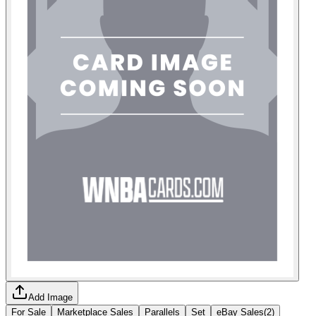
Add Image
For Sale
Marketplace Sales
Parallels
Set
eBay Sales
(
2
)