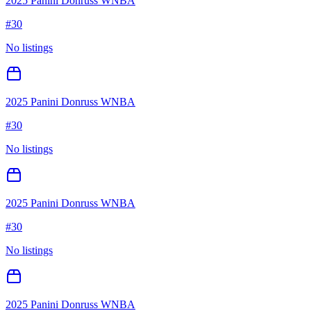
2025 Panini Donruss WNBA
#
30
No listings
2025 Panini Donruss WNBA
#
30
No listings
2025 Panini Donruss WNBA
#
30
No listings
2025 Panini Donruss WNBA