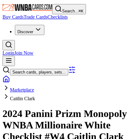
Search...
⌘
K
Buy Cards
Trade Cards
Checklists
Discover
Login
Join Now
Search cards, players, sets...
Marketplace
Caitlin Clark
2024 Panini Prizm Monopoly
WNBA
Millionaire White
Checklist
#W4
Caitlin Clark