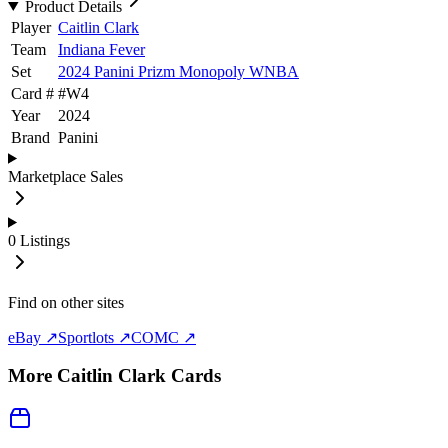
Product Details
Player
Caitlin Clark
Team
Indiana Fever
Set
2024 Panini Prizm Monopoly WNBA
Card #
#
W4
Year
2024
Brand
Panini
Marketplace Sales
0
Listings
Find on other sites
eBay ↗
Sportlots ↗
COMC ↗
More
Caitlin Clark
Cards