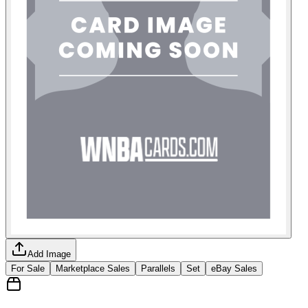
Add Image
For Sale
Marketplace Sales
Parallels
Set
eBay Sales