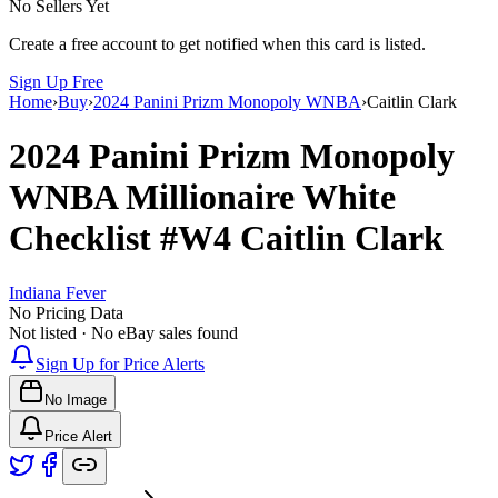
No Sellers Yet
Create a free account to get notified when this card is listed.
Sign Up Free
Home
›
Buy
›
2024 Panini Prizm Monopoly WNBA
›
Caitlin Clark
2024 Panini Prizm Monopoly
WNBA
Millionaire White
Checklist
#W4
Caitlin Clark
Indiana Fever
No Pricing Data
Not listed · No eBay sales found
Sign Up for Price Alerts
No Image
Price Alert