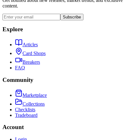
Get notified about new releases, market trends, and exclusive
content.
Subscribe
Explore
Articles
Card Shops
Breakers
FAQ
Community
Marketplace
Collections
Checklists
Tradeboard
Account
Login