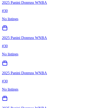
2025 Panini Donruss WNBA
#
30
No listings
2025 Panini Donruss WNBA
#
30
No listings
2025 Panini Donruss WNBA
#
30
No listings