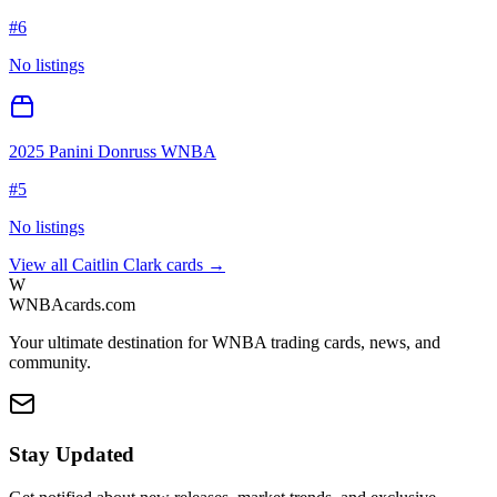
#
6
No listings
2025 Panini Donruss WNBA
#
5
No listings
View all
Caitlin Clark
cards →
W
WNBAcards.com
Your ultimate destination for WNBA trading cards, news, and
community.
Stay Updated