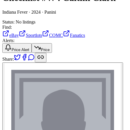
Indiana Fever ·
2024 ·
Panini
Status:
No listings
Find:
eBay
Sportlots
COMC
Fanatics
Alerts:
Price Alert
Price
Share: