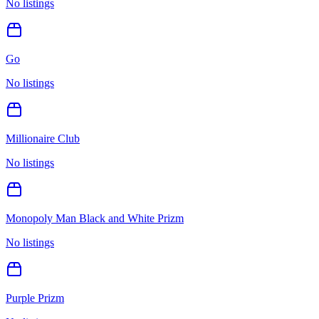
No listings
Go
No listings
Millionaire Club
No listings
Monopoly Man Black and White Prizm
No listings
Purple Prizm