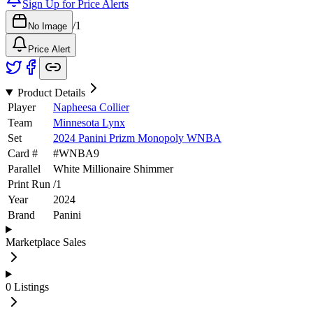
Sign Up for Price Alerts
/
1
No Image
Price Alert
Product Details
Player
Napheesa Collier
Team
Minnesota Lynx
Set
2024 Panini Prizm Monopoly WNBA
Card #
#
WNBA9
Parallel
White Millionaire Shimmer
Print Run
/
1
Year
2024
Brand
Panini
Marketplace Sales
0
Listings