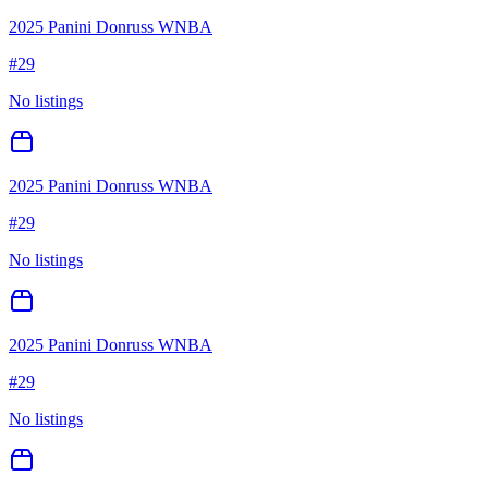
2025 Panini Donruss WNBA
#
29
No listings
2025 Panini Donruss WNBA
#
29
No listings
2025 Panini Donruss WNBA
#
29
No listings