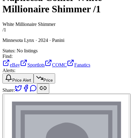
Millionaire Shimmer
/1
White Millionaire Shimmer
/
1
Minnesota Lynx ·
2024 ·
Panini
Status:
No listings
Find:
eBay
Sportlots
COMC
Fanatics
Alerts:
Price Alert
Price
Share: