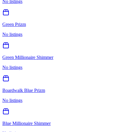
No listings
Green Prizm
No listings
Green Millionaire Shimmer
No listings
Boardwalk Blue Prizm
No listings
Blue Millionaire Shimmer