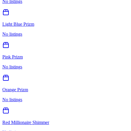
No listings
Light Blue Prizm
No listings
Pink Prizm
No listings
Orange Prizm
No listings
Red Millionaire Shimmer