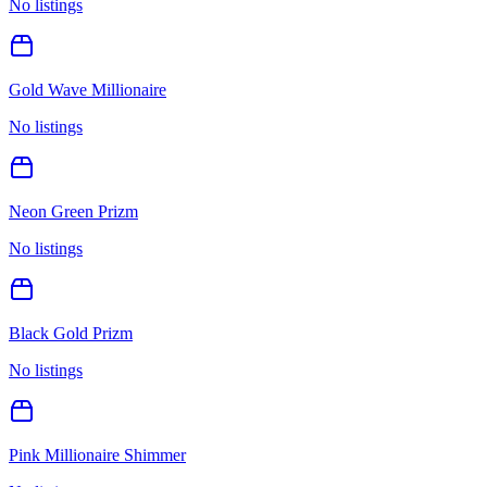
No listings
Gold Wave Millionaire
No listings
Neon Green Prizm
No listings
Black Gold Prizm
No listings
Pink Millionaire Shimmer