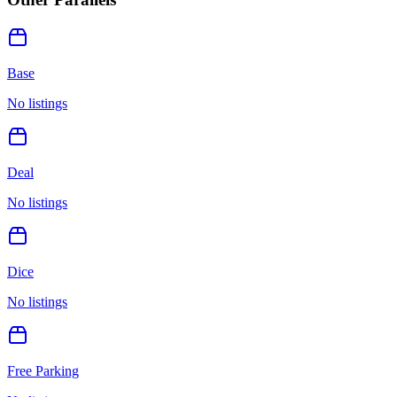
Base
No listings
Deal
No listings
Dice
No listings
Free Parking