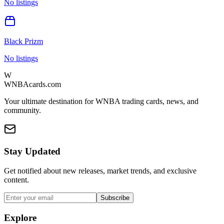
No listings
Black Prizm
No listings
W
WNBAcards.com
Your ultimate destination for WNBA trading cards, news, and
community.
Stay Updated
Get notified about new releases, market trends, and exclusive
content.
Subscribe
Explore