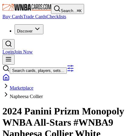
Search...
⌘
K
Buy Cards
Trade Cards
Checklists
Discover
Login
Join Now
Search cards, players, sets...
Marketplace
Napheesa Collier
2024 Panini Prizm Monopoly
WNBA
All-Stars
#WNBA9
Napheesa Collier
White