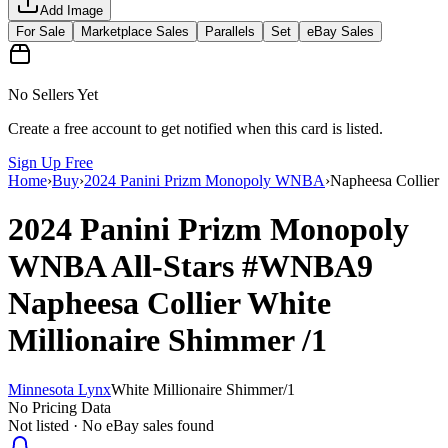
Add Image
For Sale
Marketplace Sales
Parallels
Set
eBay Sales
No Sellers Yet
Create a free account to get notified when this card is listed.
Sign Up Free
Home
›
Buy
›
2024 Panini Prizm Monopoly WNBA
›
Napheesa Collier
2024 Panini Prizm Monopoly
WNBA
All-Stars
#WNBA9
Napheesa Collier
White
Millionaire Shimmer
/1
Minnesota Lynx
White Millionaire Shimmer
/
1
No Pricing Data
Not listed · No eBay sales found