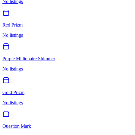
No listings
Red Prizm
No listings
Purple Millionaire Shimmer
No listings
Gold Prizm
No listings
Question Mark