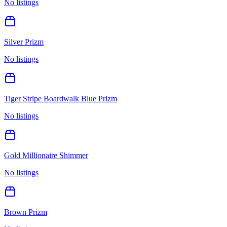
No listings
Silver Prizm
No listings
Tiger Stripe Boardwalk Blue Prizm
No listings
Gold Millionaire Shimmer
No listings
Brown Prizm