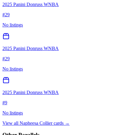
2025 Panini Donruss WNBA
#
29
No listings
2025 Panini Donruss WNBA
#
29
No listings
2025 Panini Donruss WNBA
#
9
No listings
View all
Napheesa Collier
cards →
Other Parallels