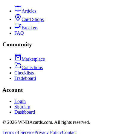
Articles
Card Shops
Breakers
FAQ
Community
Marketplace
Collections
Checklists
Tradeboard
Account
Login
Sign Up
Dashboard
©
2026
WNBAcards.com. All rights reserved.
Terms of Service
Privacy Policy
Contact