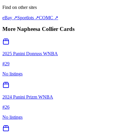
Find on other sites
eBay ↗
Sportlots ↗
COMC ↗
More
Napheesa Collier
Cards
2025 Panini Donruss WNBA
#
29
No listings
2024 Panini Prizm WNBA
#
26
No listings