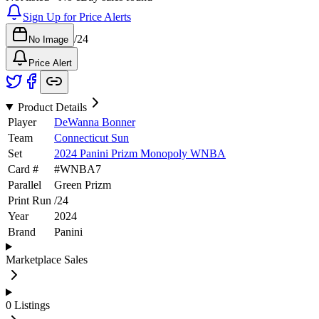
Sign Up for Price Alerts
/
24
No Image
Price Alert
Product Details
Player
DeWanna Bonner
Team
Connecticut Sun
Set
2024 Panini Prizm Monopoly WNBA
Card #
#
WNBA7
Parallel
Green Prizm
Print Run
/
24
Year
2024
Brand
Panini
Marketplace Sales
0
Listings