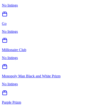
No listings
Go
No listings
Millionaire Club
No listings
Monopoly Man Black and White Prizm
No listings
Purple Prizm