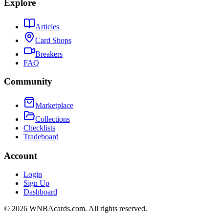
Explore
Articles
Card Shops
Breakers
FAQ
Community
Marketplace
Collections
Checklists
Tradeboard
Account
Login
Sign Up
Dashboard
©
2026
WNBAcards.com. All rights reserved.