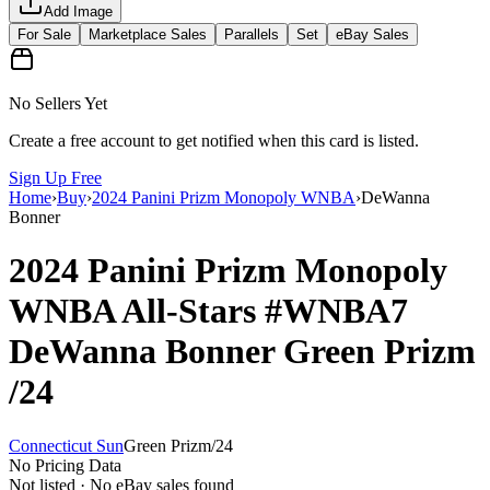
Add Image
For Sale
Marketplace Sales
Parallels
Set
eBay Sales
No Sellers Yet
Create a free account to get notified when this card is listed.
Sign Up Free
Home
›
Buy
›
2024 Panini Prizm Monopoly WNBA
›
DeWanna
Bonner
2024 Panini Prizm Monopoly
WNBA
All-Stars
#WNBA7
DeWanna Bonner
Green Prizm
/24
Connecticut Sun
Green Prizm
/
24
No Pricing Data
Not listed · No eBay sales found