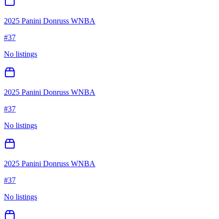
2025 Panini Donruss WNBA
#
37
No listings
2025 Panini Donruss WNBA
#
37
No listings
2025 Panini Donruss WNBA
#
37
No listings