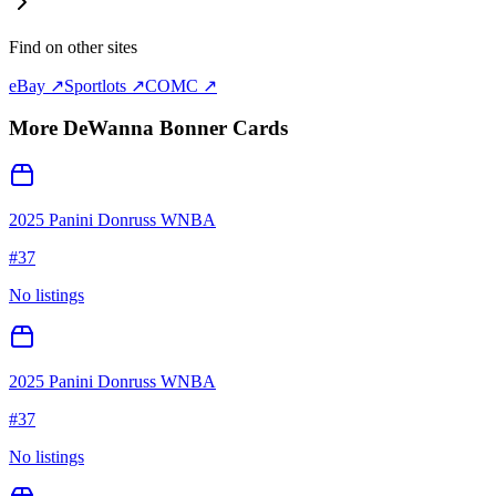
Find on other sites
eBay ↗
Sportlots ↗
COMC ↗
More
DeWanna Bonner
Cards
2025 Panini Donruss WNBA
#
37
No listings
2025 Panini Donruss WNBA
#
37
No listings