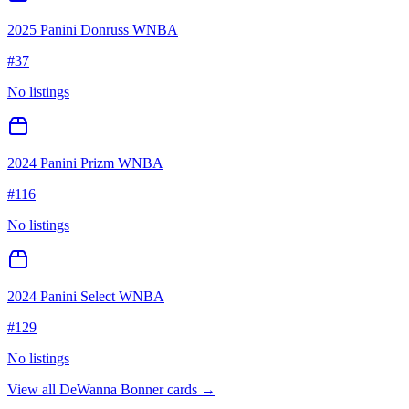
2025 Panini Donruss WNBA
#
37
No listings
2024 Panini Prizm WNBA
#
116
No listings
2024 Panini Select WNBA
#
129
No listings
View all
DeWanna Bonner
cards →