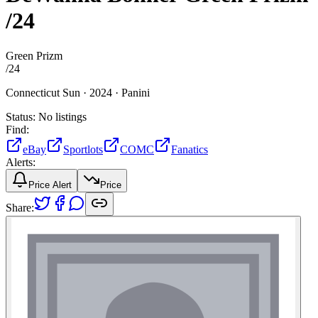
/24
Green Prizm
/
24
Connecticut Sun ·
2024 ·
Panini
Status:
No listings
Find:
eBay
Sportlots
COMC
Fanatics
Alerts:
Price Alert
Price
Share: