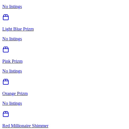
No listings
Light Blue Prizm
No listings
Pink Prizm
No listings
Orange Prizm
No listings
Red Millionaire Shimmer