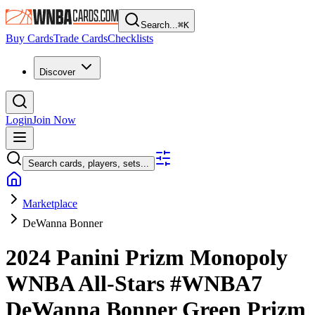
Search...
⌘
K
Buy Cards
Trade Cards
Checklists
Discover
Login
Join Now
Search cards, players, sets...
Marketplace
DeWanna Bonner
2024 Panini Prizm Monopoly
WNBA
All-Stars
#WNBA7
DeWanna Bonner
Green Prizm