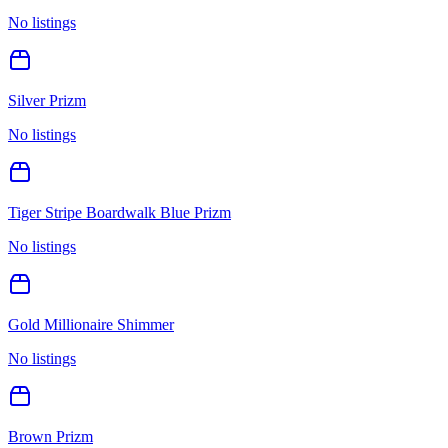
No listings
Silver Prizm
No listings
Tiger Stripe Boardwalk Blue Prizm
No listings
Gold Millionaire Shimmer
No listings
Brown Prizm