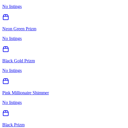
No listings
Neon Green Prizm
No listings
Black Gold Prizm
No listings
Pink Millionaire Shimmer
No listings
Black Prizm