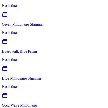
No listings
Green Millionaire Shimmer
No listings
Boardwalk Blue Prizm
No listings
Blue Millionaire Shimmer
No listings
Gold Wave Millionaire