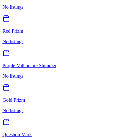
No listings
Red Prizm
No listings
Purple Millionaire Shimmer
No listings
Gold Prizm
No listings
Question Mark