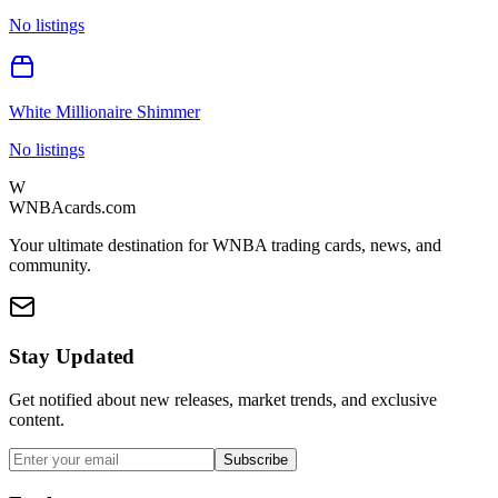
No listings
White Millionaire Shimmer
No listings
W
WNBAcards.com
Your ultimate destination for WNBA trading cards, news, and
community.
Stay Updated
Get notified about new releases, market trends, and exclusive
content.
Subscribe