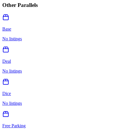
Other Parallels
Base
No listings
Deal
No listings
Dice
No listings
Free Parking