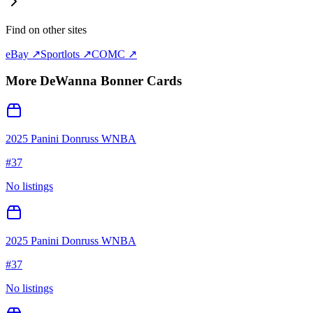
Find on other sites
eBay ↗
Sportlots ↗
COMC ↗
More
DeWanna Bonner
Cards
2025 Panini Donruss WNBA
#
37
No listings
2025 Panini Donruss WNBA
#
37
No listings