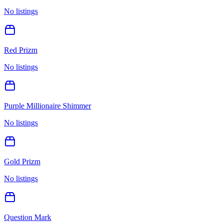
No listings
Red Prizm
No listings
Purple Millionaire Shimmer
No listings
Gold Prizm
No listings
Question Mark