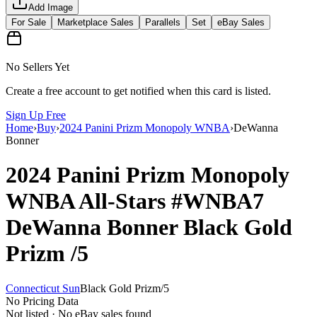
Add Image
For Sale
Marketplace Sales
Parallels
Set
eBay Sales
No Sellers Yet
Create a free account to get notified when this card is listed.
Sign Up Free
Home
›
Buy
›
2024 Panini Prizm Monopoly WNBA
›
DeWanna
Bonner
2024 Panini Prizm Monopoly
WNBA
All-Stars
#WNBA7
DeWanna Bonner
Black Gold
Prizm
/5
Connecticut Sun
Black Gold Prizm
/
5
No Pricing Data
Not listed · No eBay sales found