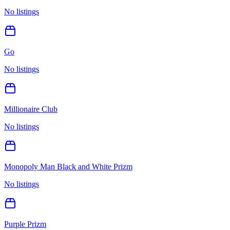
No listings
Go
No listings
Millionaire Club
No listings
Monopoly Man Black and White Prizm
No listings
Purple Prizm