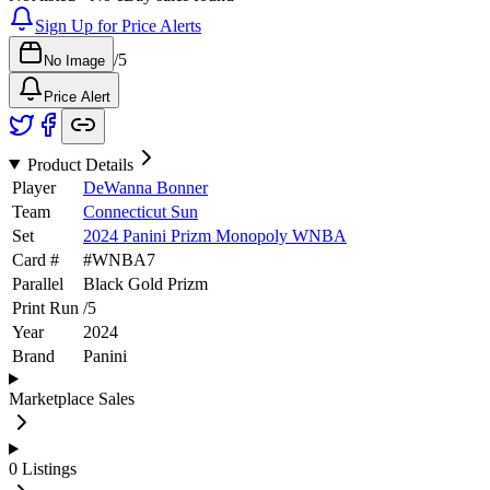
Sign Up for Price Alerts
/
5
No Image
Price Alert
Product Details
Player
DeWanna Bonner
Team
Connecticut Sun
Set
2024 Panini Prizm Monopoly WNBA
Card #
#
WNBA7
Parallel
Black Gold Prizm
Print Run
/
5
Year
2024
Brand
Panini
Marketplace Sales
0
Listings