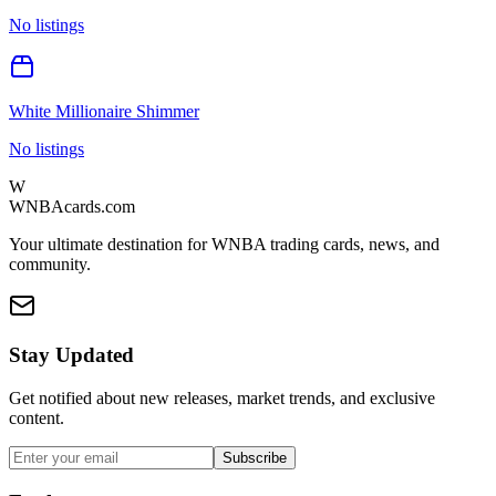
No listings
White Millionaire Shimmer
No listings
W
WNBAcards.com
Your ultimate destination for WNBA trading cards, news, and
community.
Stay Updated
Get notified about new releases, market trends, and exclusive
content.
Subscribe