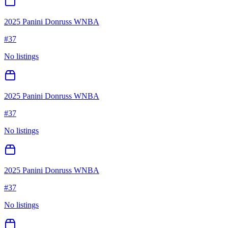
2025 Panini Donruss WNBA
#
37
No listings
2025 Panini Donruss WNBA
#
37
No listings
2025 Panini Donruss WNBA
#
37
No listings