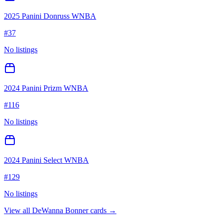
2025 Panini Donruss WNBA
#
37
No listings
2024 Panini Prizm WNBA
#
116
No listings
2024 Panini Select WNBA
#
129
No listings
View all
DeWanna Bonner
cards →