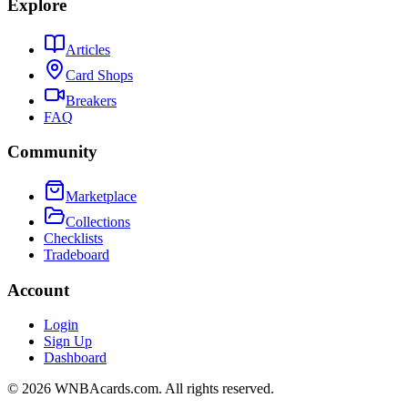
Explore
Articles
Card Shops
Breakers
FAQ
Community
Marketplace
Collections
Checklists
Tradeboard
Account
Login
Sign Up
Dashboard
©
2026
WNBAcards.com. All rights reserved.