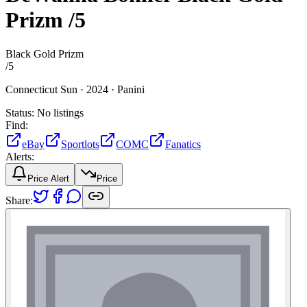
Prizm
/5
Black Gold Prizm
/
5
Connecticut Sun ·
2024 ·
Panini
Status:
No listings
Find:
eBay
Sportlots
COMC
Fanatics
Alerts:
Price Alert
Price
Share: