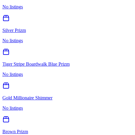
No listings
Silver Prizm
No listings
Tiger Stripe Boardwalk Blue Prizm
No listings
Gold Millionaire Shimmer
No listings
Brown Prizm