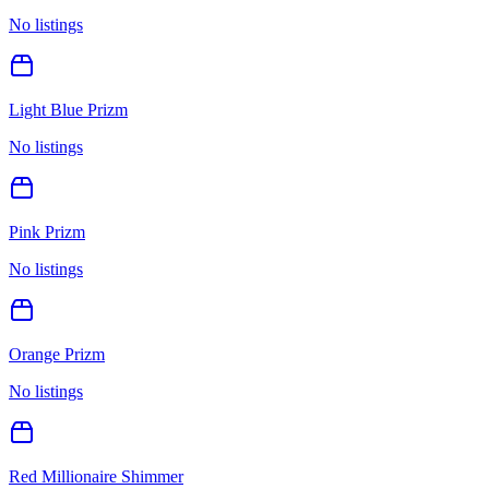
No listings
Light Blue Prizm
No listings
Pink Prizm
No listings
Orange Prizm
No listings
Red Millionaire Shimmer