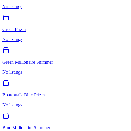
No listings
Green Prizm
No listings
Green Millionaire Shimmer
No listings
Boardwalk Blue Prizm
No listings
Blue Millionaire Shimmer