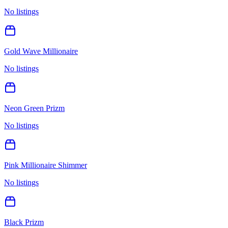
No listings
Gold Wave Millionaire
No listings
Neon Green Prizm
No listings
Pink Millionaire Shimmer
No listings
Black Prizm