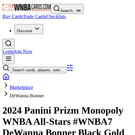
Search...
⌘
K
Buy Cards
Trade Cards
Checklists
Discover
Login
Join Now
Search cards, players, sets...
Marketplace
DeWanna Bonner
2024 Panini Prizm Monopoly
WNBA
All-Stars
#WNBA7
DeWanna Bonner
Black Gold