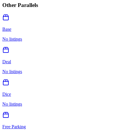
Other Parallels
Base
No listings
Deal
No listings
Dice
No listings
Free Parking