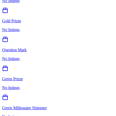
No listings
Gold Prizm
No listings
Question Mark
No listings
Green Prizm
No listings
Green Millionaire Shimmer