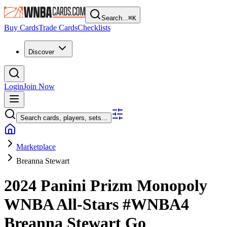
Search...
⌘
K
Buy Cards
Trade Cards
Checklists
Discover
Login
Join Now
Search cards, players, sets...
Marketplace
Breanna Stewart
2024 Panini Prizm Monopoly
WNBA
All-Stars
#WNBA4
Breanna Stewart
Go