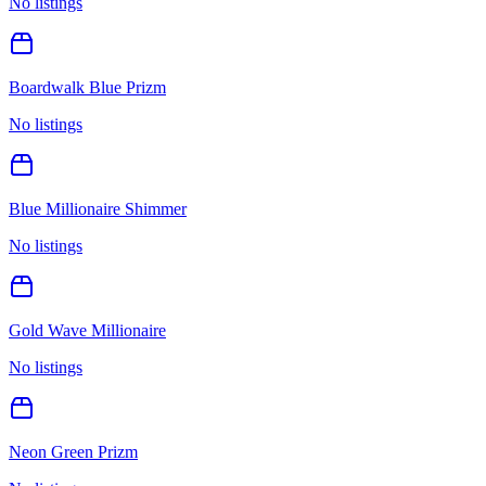
No listings
Boardwalk Blue Prizm
No listings
Blue Millionaire Shimmer
No listings
Gold Wave Millionaire
No listings
Neon Green Prizm