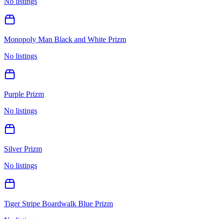
No listings
Monopoly Man Black and White Prizm
No listings
Purple Prizm
No listings
Silver Prizm
No listings
Tiger Stripe Boardwalk Blue Prizm