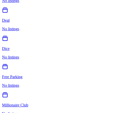
No listings
Deal
No listings
Dice
No listings
Free Parking
No listings
Millionaire Club