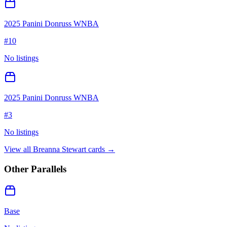
2025 Panini Donruss WNBA
#
10
No listings
2025 Panini Donruss WNBA
#
3
No listings
View all
Breanna Stewart
cards →
Other Parallels
Base