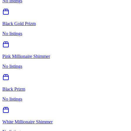
No listings
Black Gold Prizm
No listings
Pink Millionaire Shimmer
No listings
Black Prizm
No listings
White Millionaire Shimmer