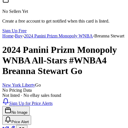
No Sellers Yet
Create a free account to get notified when this card is listed.
Sign Up Free
Home
›
Buy
›
2024 Panini Prizm Monopoly WNBA
›
Breanna Stewart
2024 Panini Prizm Monopoly
WNBA
All-Stars
#WNBA4
Breanna Stewart
Go
New York Liberty
Go
No Pricing Data
Not listed · No eBay sales found
Sign Up for Price Alerts
No Image
Price Alert