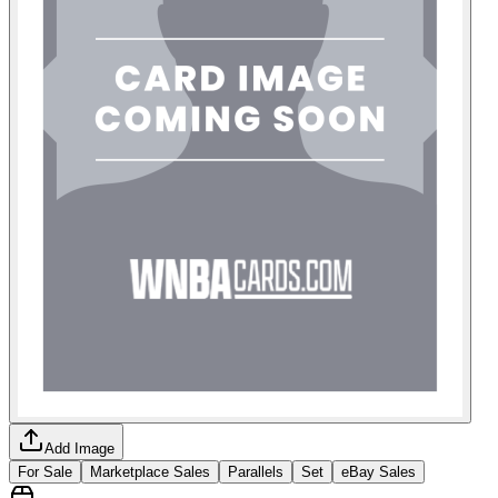
Add Image
For Sale
Marketplace Sales
Parallels
Set
eBay Sales