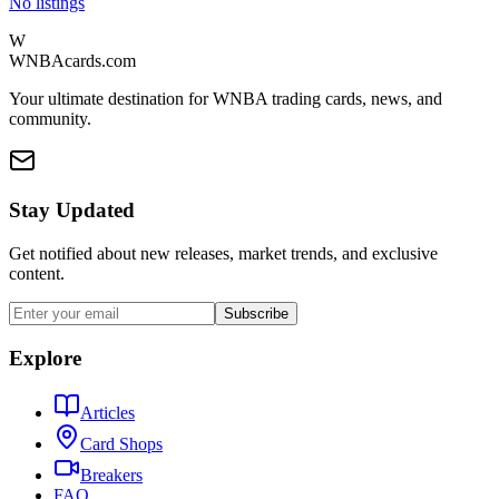
No listings
W
WNBAcards.com
Your ultimate destination for WNBA trading cards, news, and
community.
Stay Updated
Get notified about new releases, market trends, and exclusive
content.
Subscribe
Explore
Articles
Card Shops
Breakers
FAQ