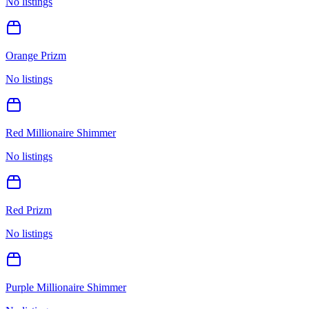
No listings
Orange Prizm
No listings
Red Millionaire Shimmer
No listings
Red Prizm
No listings
Purple Millionaire Shimmer