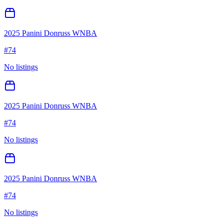
2025 Panini Donruss WNBA
#
74
No listings
2025 Panini Donruss WNBA
#
74
No listings
2025 Panini Donruss WNBA
#
74
No listings