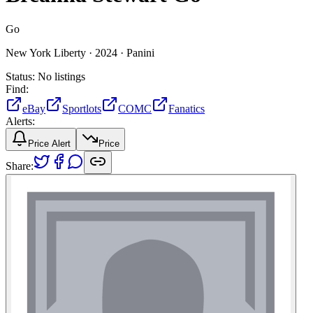
Go
New York Liberty ·
2024 ·
Panini
Status:
No listings
Find:
eBay
Sportlots
COMC
Fanatics
Alerts:
Price Alert
Price
Share: