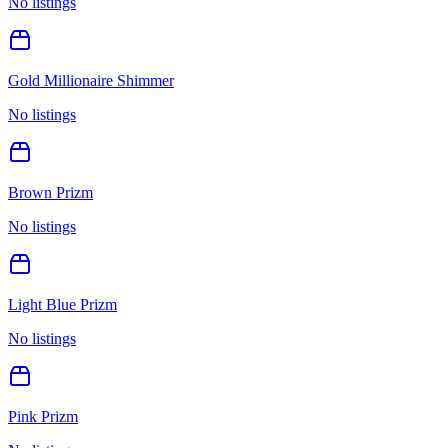
No listings
Gold Millionaire Shimmer
No listings
Brown Prizm
No listings
Light Blue Prizm
No listings
Pink Prizm