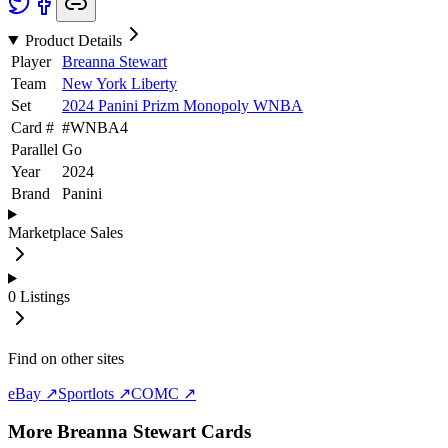
Product Details
Player
Breanna Stewart
Team
New York Liberty
Set
2024 Panini Prizm Monopoly WNBA
Card #
#
WNBA4
Parallel
Go
Year
2024
Brand
Panini
Marketplace Sales
0
Listings
Find on other sites
eBay ↗
Sportlots ↗
COMC ↗
More
Breanna Stewart
Cards