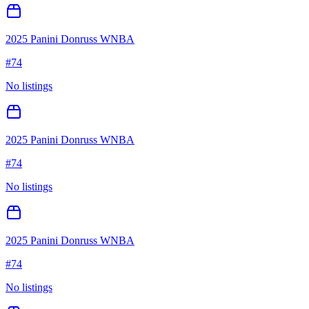
2025 Panini Donruss WNBA
#
74
No listings
2025 Panini Donruss WNBA
#
74
No listings
2025 Panini Donruss WNBA
#
74
No listings