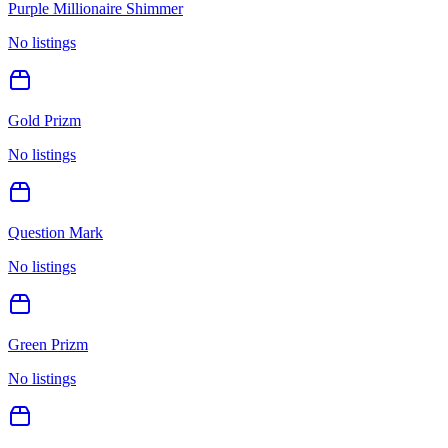
Purple Millionaire Shimmer
No listings
Gold Prizm
No listings
Question Mark
No listings
Green Prizm
No listings