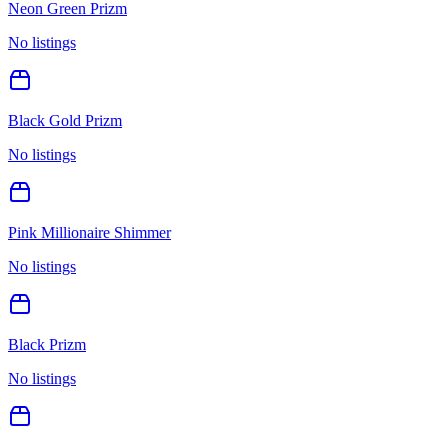
Neon Green Prizm
No listings
Black Gold Prizm
No listings
Pink Millionaire Shimmer
No listings
Black Prizm
No listings