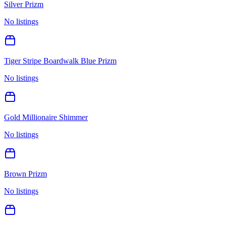
Silver Prizm
No listings
Tiger Stripe Boardwalk Blue Prizm
No listings
Gold Millionaire Shimmer
No listings
Brown Prizm
No listings