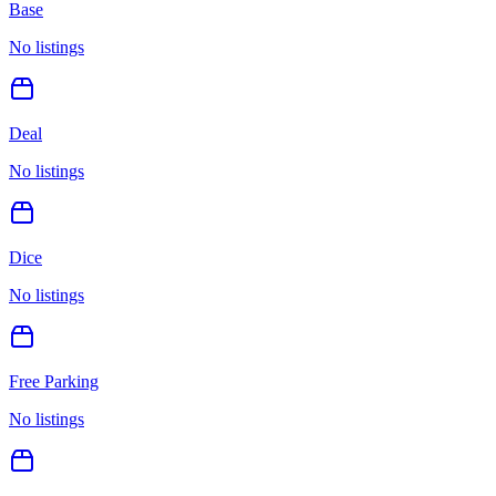
Base
No listings
Deal
No listings
Dice
No listings
Free Parking
No listings