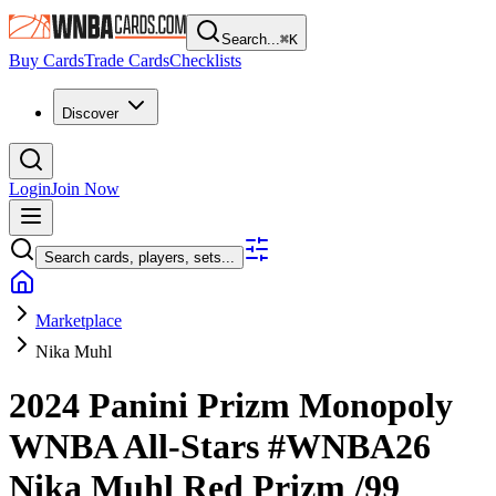
Search...
⌘
K
Buy Cards
Trade Cards
Checklists
Discover
Login
Join Now
Search cards, players, sets...
Marketplace
Nika Muhl
2024 Panini Prizm Monopoly
WNBA
All-Stars
#WNBA26
Nika Muhl
Red Prizm
/99