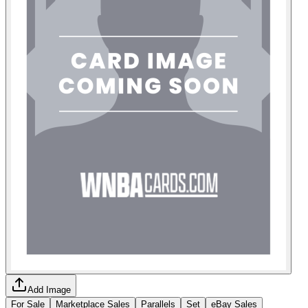
Add Image
For Sale
Marketplace Sales
Parallels
Set
eBay Sales