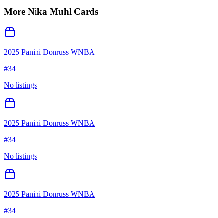
More
Nika Muhl
Cards
2025 Panini Donruss WNBA
#
34
No listings
2025 Panini Donruss WNBA
#
34
No listings
2025 Panini Donruss WNBA
#
34