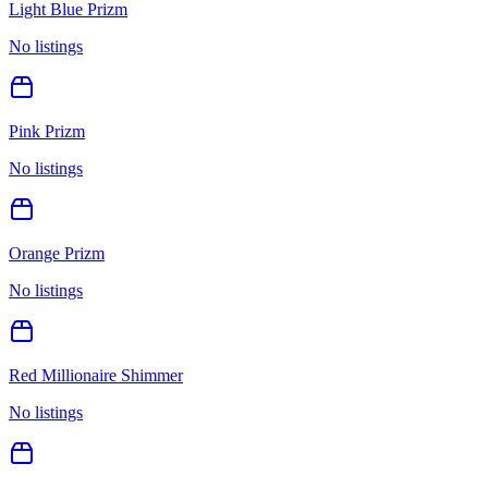
Light Blue Prizm
No listings
Pink Prizm
No listings
Orange Prizm
No listings
Red Millionaire Shimmer
No listings