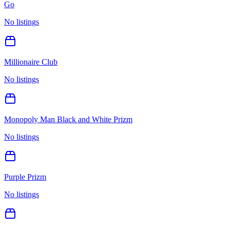
Go
No listings
Millionaire Club
No listings
Monopoly Man Black and White Prizm
No listings
Purple Prizm
No listings