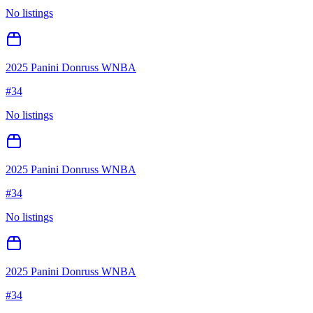
No listings
2025 Panini Donruss WNBA
#
34
No listings
2025 Panini Donruss WNBA
#
34
No listings
2025 Panini Donruss WNBA
#
34