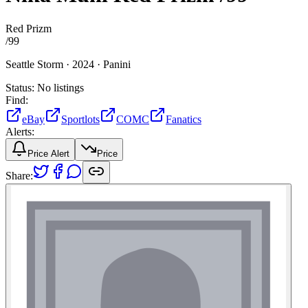
Red Prizm
/
99
Seattle Storm ·
2024 ·
Panini
Status:
No listings
Find:
eBay
Sportlots
COMC
Fanatics
Alerts:
Price Alert
Price
Share: