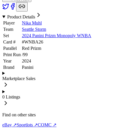
Product Details
Player
Nika Muhl
Team
Seattle Storm
Set
2024 Panini Prizm Monopoly WNBA
Card #
#
WNBA26
Parallel
Red Prizm
Print Run
/
99
Year
2024
Brand
Panini
Marketplace Sales
0
Listings
Find on other sites
eBay ↗
Sportlots ↗
COMC ↗