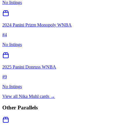
No listings
2024 Panini Prizm Monopoly WNBA
#
4
No listings
2025 Panini Donruss WNBA
#
9
No listings
View all
Nika Muhl
cards →
Other Parallels