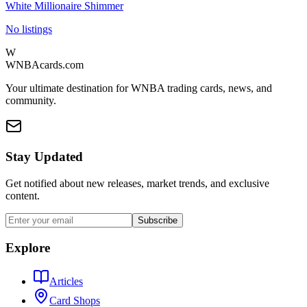
White Millionaire Shimmer
No listings
W
WNBAcards.com
Your ultimate destination for WNBA trading cards, news, and
community.
Stay Updated
Get notified about new releases, market trends, and exclusive
content.
Subscribe
Explore
Articles
Card Shops