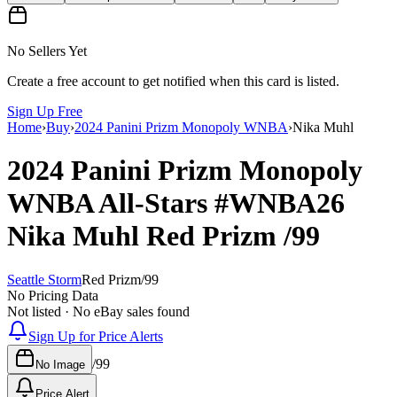
No Sellers Yet
Create a free account to get notified when this card is listed.
Sign Up Free
Home
›
Buy
›
2024 Panini Prizm Monopoly WNBA
›
Nika Muhl
2024 Panini Prizm Monopoly
WNBA
All-Stars
#WNBA26
Nika Muhl
Red Prizm
/99
Seattle Storm
Red Prizm
/
99
No Pricing Data
Not listed · No eBay sales found
Sign Up for Price Alerts
/
99
No Image
Price Alert