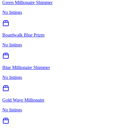
Green Millionaire Shimmer
No listings
Boardwalk Blue Prizm
No listings
Blue Millionaire Shimmer
No listings
Gold Wave Millionaire
No listings