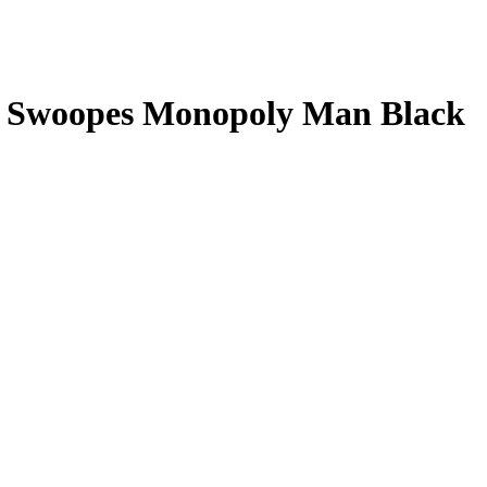
l Swoopes
Monopoly Man Black