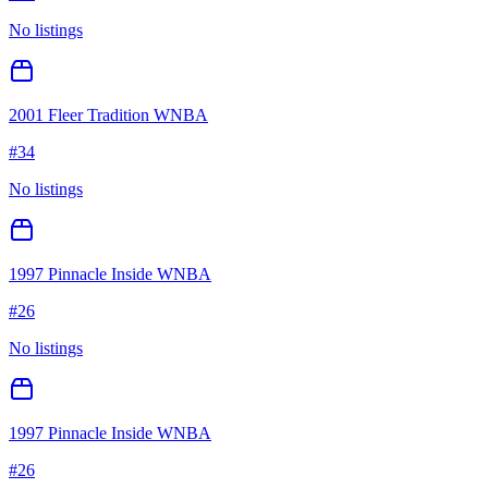
No listings
2001 Fleer Tradition WNBA
#
34
No listings
1997 Pinnacle Inside WNBA
#
26
No listings
1997 Pinnacle Inside WNBA
#
26