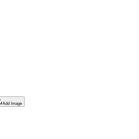
Add Image