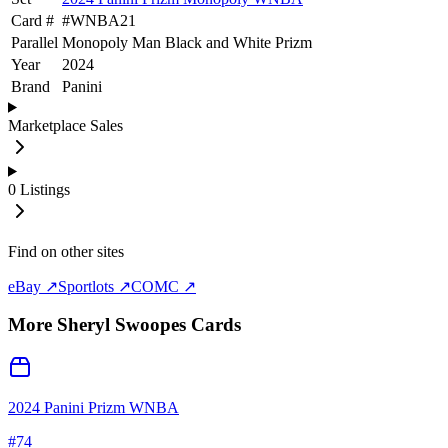
Card #
#
WNBA21
Parallel
Monopoly Man Black and White Prizm
Year
2024
Brand
Panini
Marketplace Sales
0
Listings
Find on other sites
eBay ↗
Sportlots ↗
COMC ↗
More
Sheryl Swoopes
Cards
2024 Panini Prizm WNBA
#
74