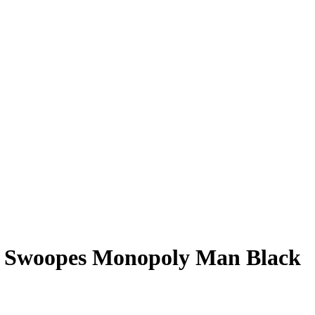
l Swoopes
Monopoly Man Black