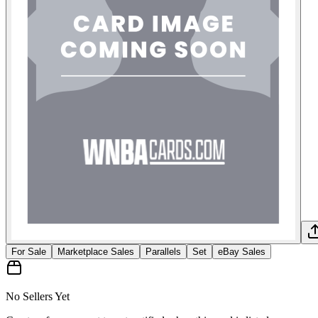
For Sale
Marketplace Sales
Parallels
Set
eBay Sales
No Sellers Yet