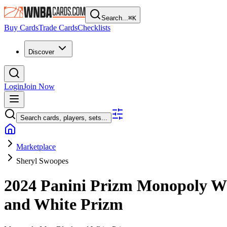
Search...
⌘
K
Buy Cards
Trade Cards
Checklists
Discover
Login
Join Now
Search cards, players, sets...
Marketplace
Sheryl Swoopes
2024 Panini Prizm Monopoly
and White Prizm