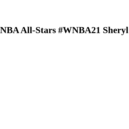
 WNBA
All-Stars
#WNBA21
Shery