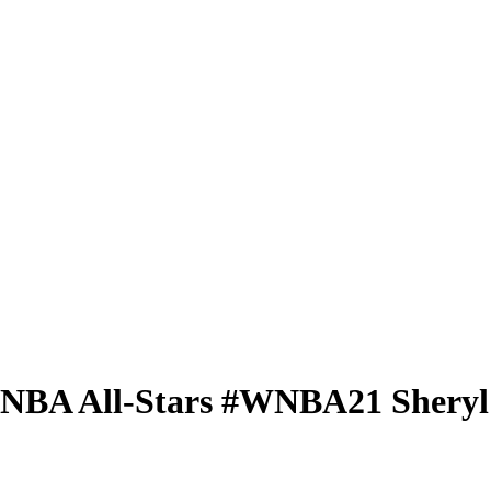
 WNBA
All-Stars
#WNBA21
Shery