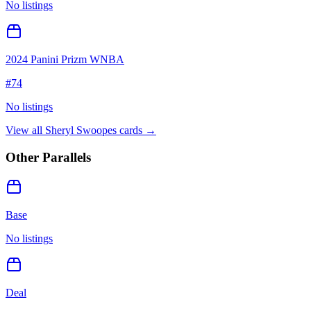
No listings
2024 Panini Prizm WNBA
#
74
No listings
View all
Sheryl Swoopes
cards →
Other Parallels
Base
No listings
Deal