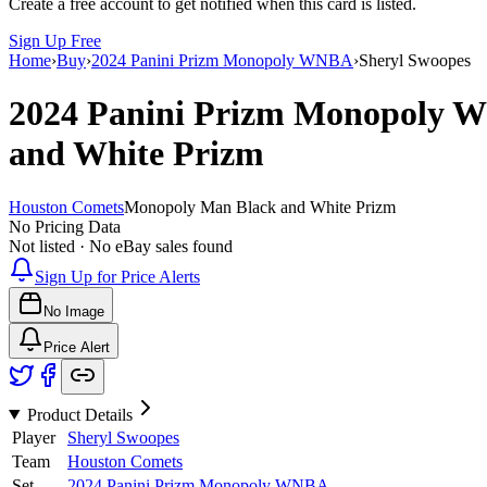
Create a free account to get notified when this card is listed.
Sign Up Free
Home
›
Buy
›
2024 Panini Prizm Monopoly WNBA
›
Sheryl Swoopes
2024 Panini Prizm Monopoly
and White Prizm
Houston Comets
Monopoly Man Black and White Prizm
No Pricing Data
Not listed · No eBay sales found
Sign Up for Price Alerts
No Image
Price Alert
Product Details
Player
Sheryl Swoopes
Team
Houston Comets
Set
2024 Panini Prizm Monopoly WNBA