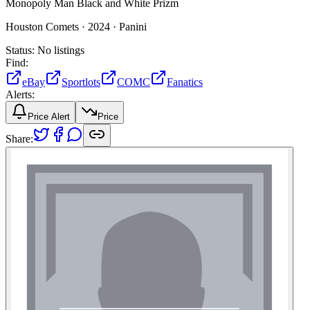
Monopoly Man Black and White Prizm
Houston Comets ·
2024 ·
Panini
Status:
No listings
Find:
eBay
Sportlots
COMC
Fanatics
Alerts:
Price Alert
Price
Share: