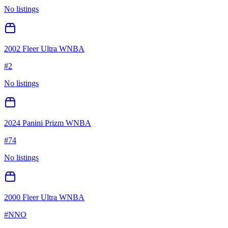
No listings
2002 Fleer Ultra WNBA
#
2
No listings
2024 Panini Prizm WNBA
#
74
No listings
2000 Fleer Ultra WNBA
#
NNO