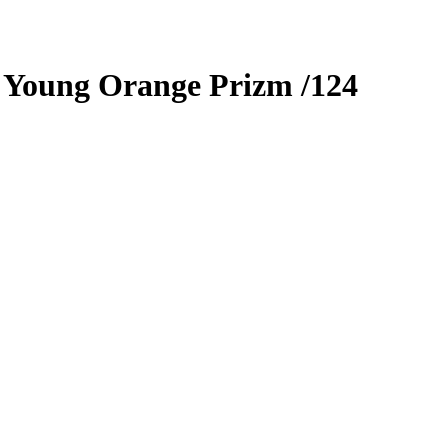
 Young
Orange Prizm
/124