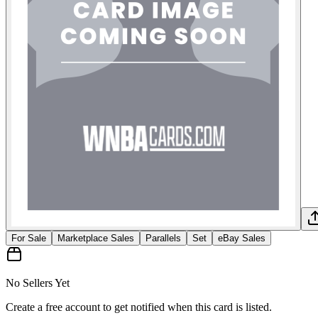
For Sale
Marketplace Sales
Parallels
Set
eBay Sales
No Sellers Yet
Create a free account to get notified when this card is listed.