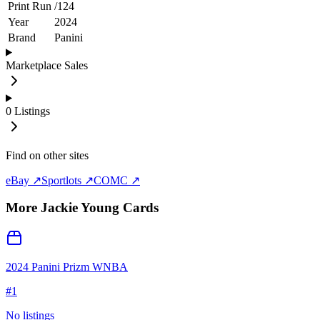
Print Run
/
124
Year
2024
Brand
Panini
Marketplace Sales
0
Listings
Find on other sites
eBay ↗
Sportlots ↗
COMC ↗
More
Jackie Young
Cards
2024 Panini Prizm WNBA
#
1
No listings