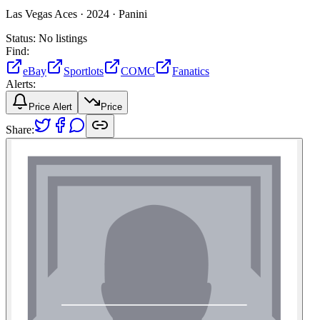
Las Vegas Aces ·
2024 ·
Panini
Status:
No listings
Find:
eBay
Sportlots
COMC
Fanatics
Alerts:
Price Alert
Price
Share: