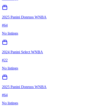
2025 Panini Donruss WNBA
#
64
No listings
2024 Panini Select WNBA
#
22
No listings
2025 Panini Donruss WNBA
#
64
No listings