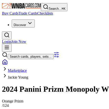
Search...
⌘
K
Buy Cards
Trade Cards
Checklists
Discover
Login
Join Now
Search cards, players, sets...
Marketplace
Jackie Young
2024 Panini Prizm Monopoly
Orange Prizm
/
124