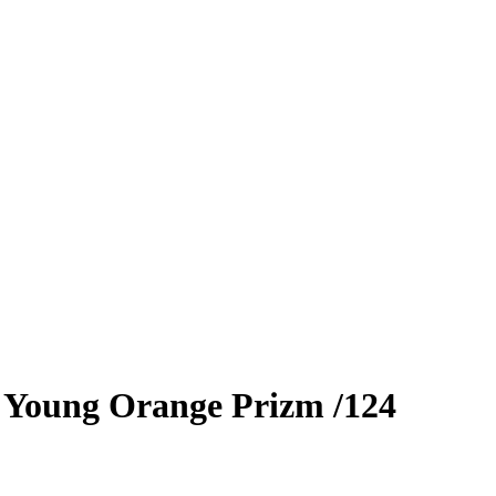
 Young
Orange Prizm
/124