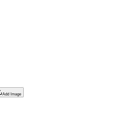
Add Image