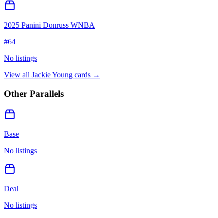
2025 Panini Donruss WNBA
#
64
No listings
View all
Jackie Young
cards →
Other Parallels
Base
No listings
Deal
No listings