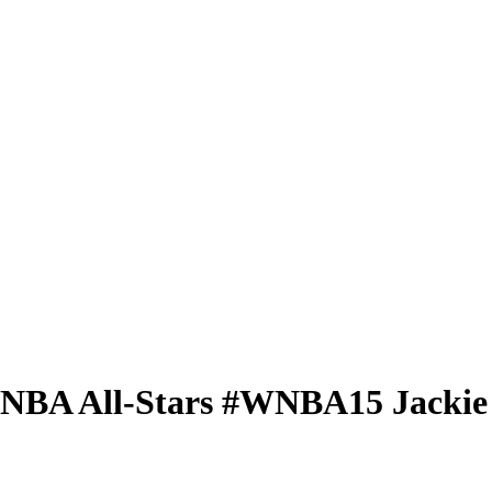
 WNBA
All-Stars
#WNBA15
Jackie