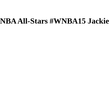
 WNBA
All-Stars
#WNBA15
Jackie