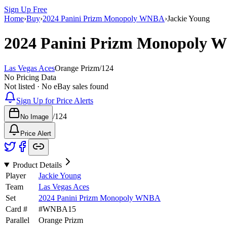
Sign Up Free
Home
›
Buy
›
2024 Panini Prizm Monopoly WNBA
›
Jackie Young
2024 Panini Prizm Monopoly
Las Vegas Aces
Orange Prizm
/
124
No Pricing Data
Not listed · No eBay sales found
Sign Up for Price Alerts
/
124
No Image
Price Alert
Product Details
Player
Jackie Young
Team
Las Vegas Aces
Set
2024 Panini Prizm Monopoly WNBA
Card #
#
WNBA15
Parallel
Orange Prizm