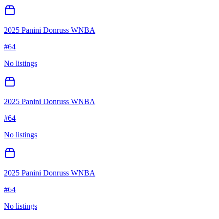
2025 Panini Donruss WNBA
#
64
No listings
2025 Panini Donruss WNBA
#
64
No listings
2025 Panini Donruss WNBA
#
64
No listings