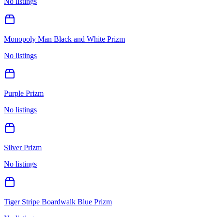
No listings
Monopoly Man Black and White Prizm
No listings
Purple Prizm
No listings
Silver Prizm
No listings
Tiger Stripe Boardwalk Blue Prizm