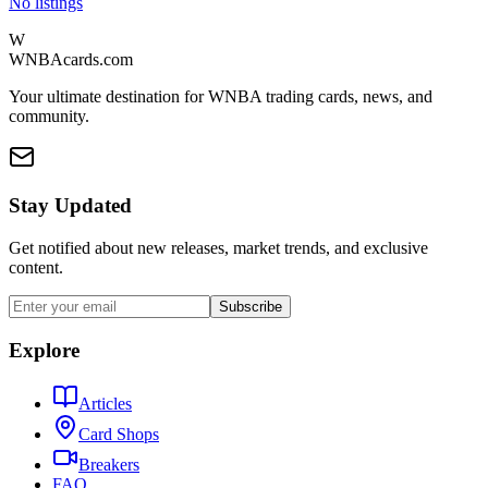
No listings
W
WNBAcards.com
Your ultimate destination for WNBA trading cards, news, and
community.
Stay Updated
Get notified about new releases, market trends, and exclusive
content.
Subscribe
Explore
Articles
Card Shops
Breakers
FAQ