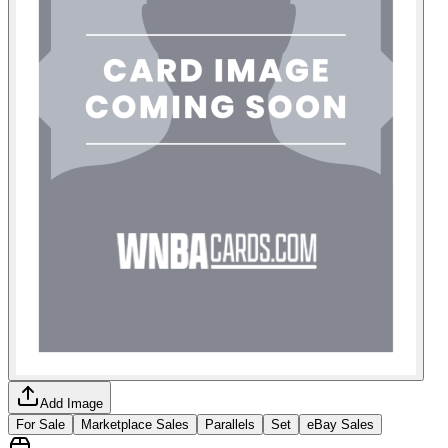
Add Image
For Sale
Marketplace Sales
Parallels
Set
eBay Sales