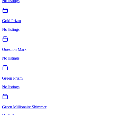
No listings
Gold Prizm
No listings
Question Mark
No listings
Green Prizm
No listings
Green Millionaire Shimmer