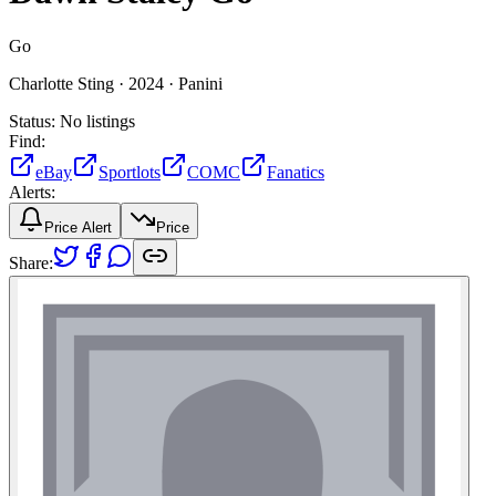
Go
Charlotte Sting ·
2024 ·
Panini
Status:
No listings
Find:
eBay
Sportlots
COMC
Fanatics
Alerts:
Price Alert
Price
Share: