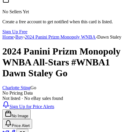
No Sellers Yet
Create a free account to get notified when this card is listed.
Sign Up Free
Home
›
Buy
›
2024 Panini Prizm Monopoly WNBA
›
Dawn Staley
2024 Panini Prizm Monopoly
WNBA
All-Stars
#WNBA1
Dawn Staley
Go
Charlotte Sting
Go
No Pricing Data
Not listed · No eBay sales found
Sign Up for Price Alerts
No Image
Price Alert