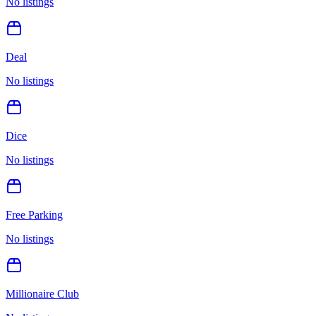
No listings
Deal
No listings
Dice
No listings
Free Parking
No listings
Millionaire Club