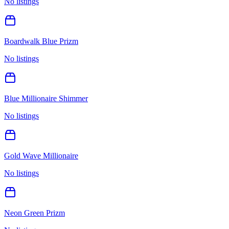
No listings
Boardwalk Blue Prizm
No listings
Blue Millionaire Shimmer
No listings
Gold Wave Millionaire
No listings
Neon Green Prizm