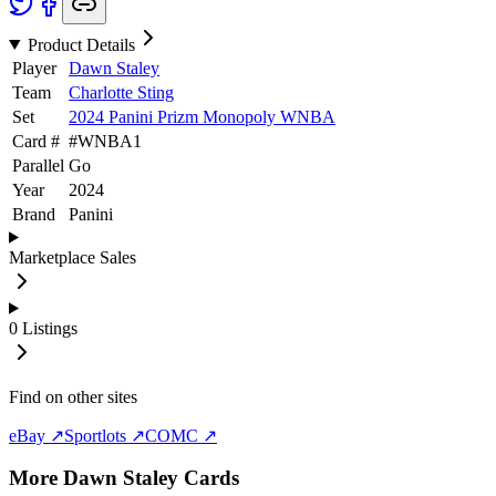
Product Details
Player
Dawn Staley
Team
Charlotte Sting
Set
2024 Panini Prizm Monopoly WNBA
Card #
#
WNBA1
Parallel
Go
Year
2024
Brand
Panini
Marketplace Sales
0
Listings
Find on other sites
eBay ↗
Sportlots ↗
COMC ↗
More
Dawn Staley
Cards