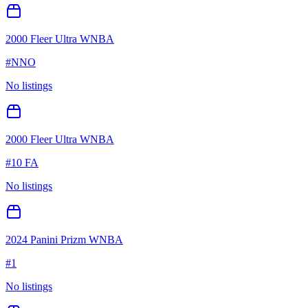
2000 Fleer Ultra WNBA
#
NNO
No listings
2000 Fleer Ultra WNBA
#
10 FA
No listings
2024 Panini Prizm WNBA
#
1
No listings