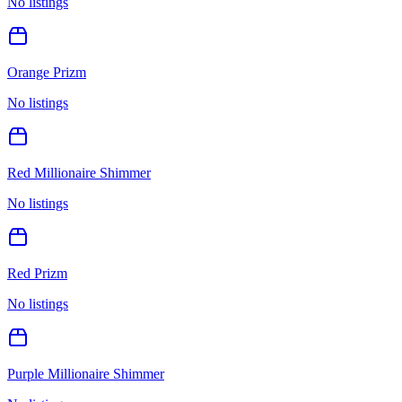
No listings
Orange Prizm
No listings
Red Millionaire Shimmer
No listings
Red Prizm
No listings
Purple Millionaire Shimmer