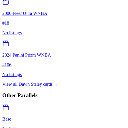
2000 Fleer Ultra WNBA
#
18
No listings
2024 Panini Prizm WNBA
#
106
No listings
View all
Dawn Staley
cards →
Other Parallels
Base