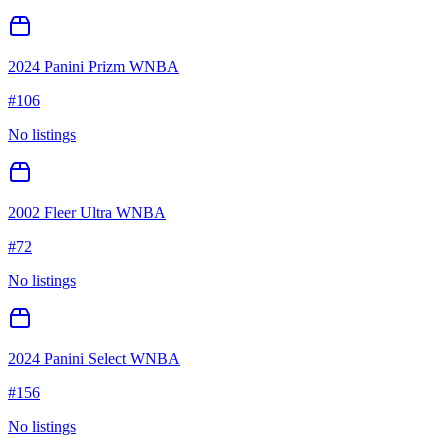
2024 Panini Prizm WNBA
#
106
No listings
2002 Fleer Ultra WNBA
#
72
No listings
2024 Panini Select WNBA
#
156
No listings