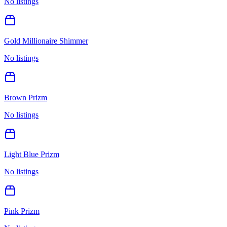
No listings
Gold Millionaire Shimmer
No listings
Brown Prizm
No listings
Light Blue Prizm
No listings
Pink Prizm