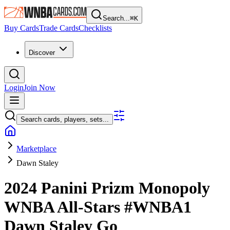
Search...
⌘
K
Buy Cards
Trade Cards
Checklists
Discover
Login
Join Now
Search cards, players, sets...
Marketplace
Dawn Staley
2024 Panini Prizm Monopoly
WNBA
All-Stars
#WNBA1
Dawn Staley
Go