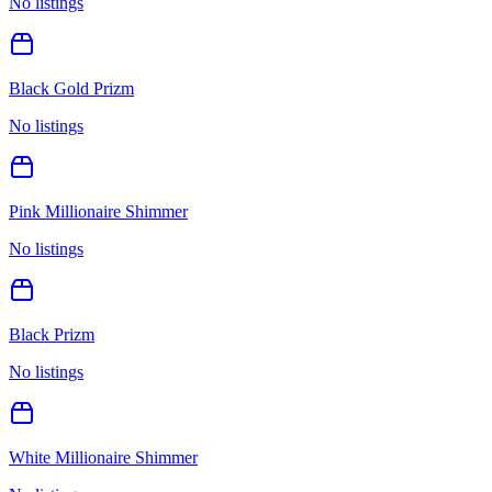
No listings
Black Gold Prizm
No listings
Pink Millionaire Shimmer
No listings
Black Prizm
No listings
White Millionaire Shimmer