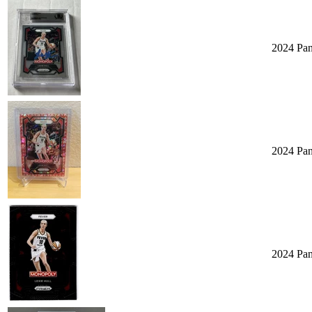
2024 Pa
2024 Pan
2024 Pa