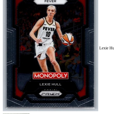
Lexie H