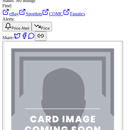
Status:
No listings
Find:
eBay
Sportlots
COMC
Fanatics
Alerts:
Price Alert
Price
Share: