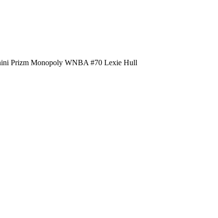
nini Prizm Monopoly WNBA #70 Lexie Hull