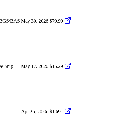
D BGS/BAS
May 30, 2026
$79.99
ee Ship
May 17, 2026
$15.29
Apr 25, 2026
$1.69