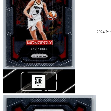
2024 Pa