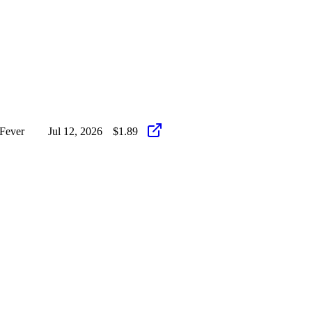
Fever
Jul 12, 2026
$1.89