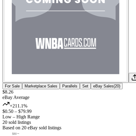
For Sale
Marketplace Sales
Parallels
Set
eBay Sales
(
20
)
$8.26
eBay Average
+211.1%
$0.50
–
$79.99
Low – High Range
20
sold listing
s
Based on
20
eBay sold listing
s
$80