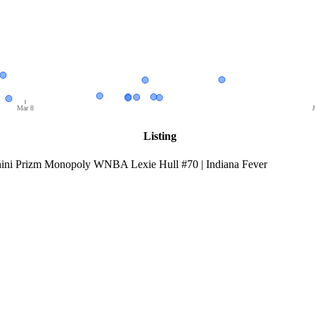
Mar 8
J
Listing
ini Prizm Monopoly WNBA Lexie Hull #70 | Indiana Fever