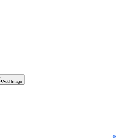
Add Image