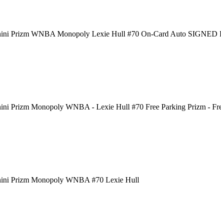
nini Prizm WNBA Monopoly Lexie Hull #70 On-Card Auto SIGNE
ini Prizm Monopoly WNBA - Lexie Hull #70 Free Parking Prizm - Fr
nini Prizm Monopoly WNBA #70 Lexie Hull