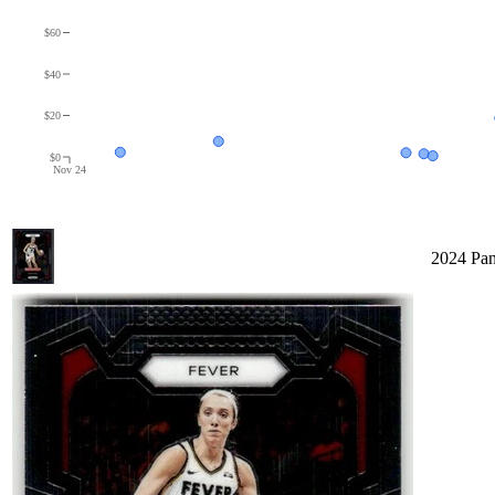
$60
$40
$20
$0
Nov 24
2024 Pan