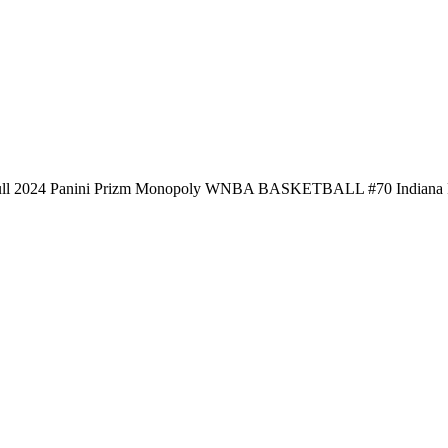
ull 2024 Panini Prizm Monopoly WNBA BASKETBALL #70 Indiana 