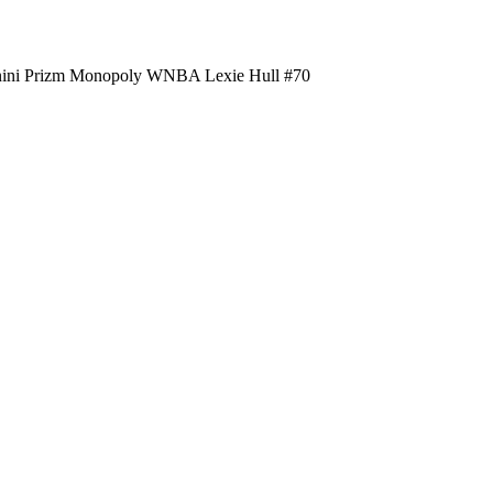
nini Prizm Monopoly WNBA Lexie Hull #70