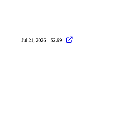
Jul 21, 2026
$2.99