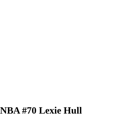
 WNBA
#70
Lexie Hull