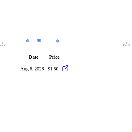
un 21
Oct 3
Date
Price
Aug 6, 2026
$1.50