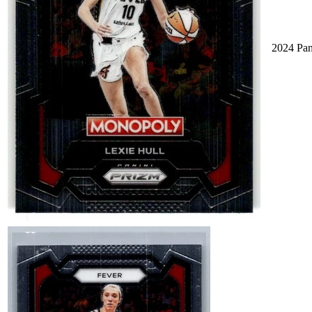
2024 Pa