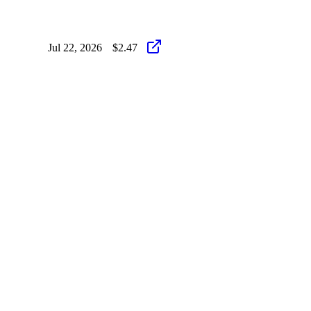
Jul 22, 2026
$2.47