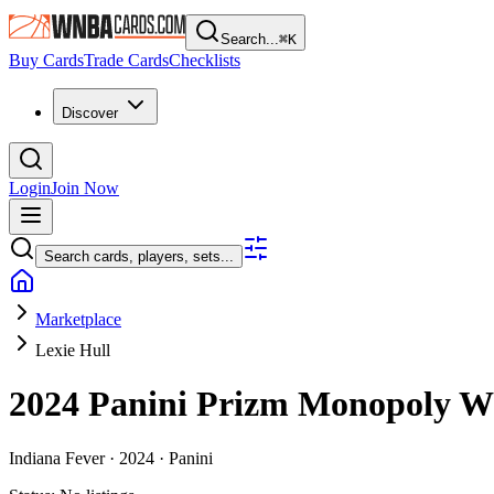
Search...
⌘
K
Buy Cards
Trade Cards
Checklists
Discover
Login
Join Now
Search cards, players, sets...
Marketplace
Lexie Hull
2024 Panini Prizm Monopoly
Indiana Fever ·
2024 ·
Panini