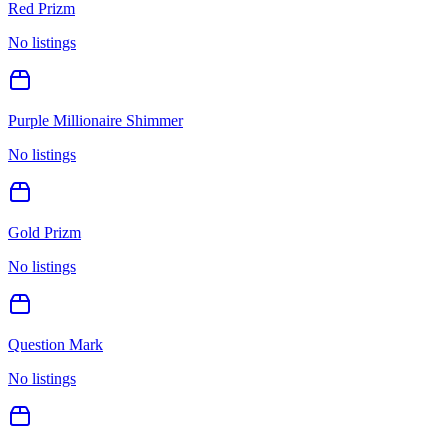
Red Prizm
No listings
Purple Millionaire Shimmer
No listings
Gold Prizm
No listings
Question Mark
No listings