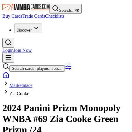
Search...
⌘
K
Buy Cards
Trade Cards
Checklists
Discover
Login
Join Now
Search cards, players, sets...
Marketplace
Zia Cooke
2024 Panini Prizm Monopoly
WNBA
#69
Zia Cooke
Green
Prizm
/24