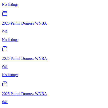
No listings
2025 Panini Donruss WNBA
#
41
No listings
2025 Panini Donruss WNBA
#
41
No listings
2025 Panini Donruss WNBA
#
41