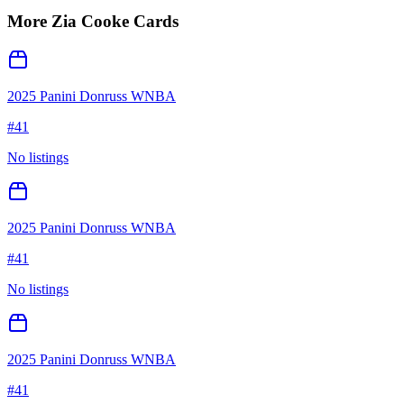
More
Zia Cooke
Cards
2025 Panini Donruss WNBA
#
41
No listings
2025 Panini Donruss WNBA
#
41
No listings
2025 Panini Donruss WNBA
#
41