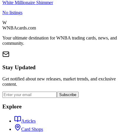
White Millionaire Shimmer
No listings
W
WNBAcards.com
Your ultimate destination for WNBA trading cards, news, and
community.
Stay Updated
Get notified about new releases, market trends, and exclusive
content.
Subscribe
Explore
Articles
Card Shops