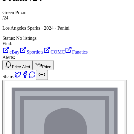
Green Prizm
/
24
Los Angeles Sparks ·
2024 ·
Panini
Status:
No listings
Find:
eBay
Sportlots
COMC
Fanatics
Alerts:
Price Alert
Price
Share: