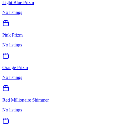
Light Blue Prizm
No listings
Pink Prizm
No listings
Orange Prizm
No listings
Red Millionaire Shimmer
No listings