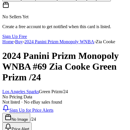
No Sellers Yet
Create a free account to get notified when this card is listed.
Sign Up Free
Home
›
Buy
›
2024 Panini Prizm Monopoly WNBA
›
Zia Cooke
2024 Panini Prizm Monopoly
WNBA
#69
Zia Cooke
Green
Prizm
/24
Los Angeles Sparks
Green Prizm
/
24
No Pricing Data
Not listed · No eBay sales found
Sign Up for Price Alerts
/
24
No Image
Price Alert