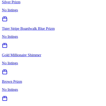
Silver Prizm
No listings
Tiger Stripe Boardwalk Blue Prizm
No listings
Gold Millionaire Shimmer
No listings
Brown Prizm
No listings