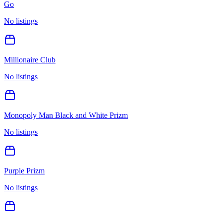
Go
No listings
Millionaire Club
No listings
Monopoly Man Black and White Prizm
No listings
Purple Prizm
No listings