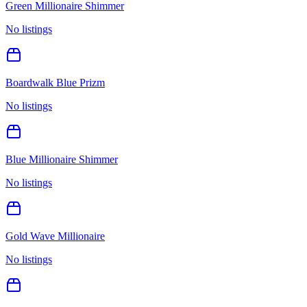
Green Millionaire Shimmer
No listings
Boardwalk Blue Prizm
No listings
Blue Millionaire Shimmer
No listings
Gold Wave Millionaire
No listings