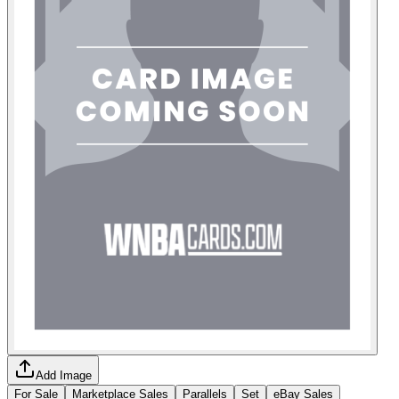
Add Image
For Sale
Marketplace Sales
Parallels
Set
eBay Sales