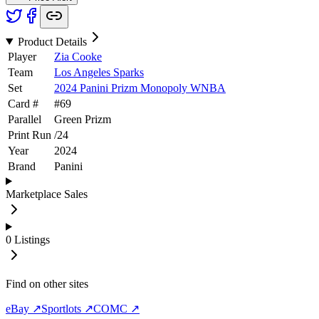
Product Details
Player
Zia Cooke
Team
Los Angeles Sparks
Set
2024 Panini Prizm Monopoly WNBA
Card #
#
69
Parallel
Green Prizm
Print Run
/
24
Year
2024
Brand
Panini
Marketplace Sales
0
Listings
Find on other sites
eBay ↗
Sportlots ↗
COMC ↗