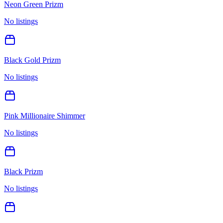
Neon Green Prizm
No listings
Black Gold Prizm
No listings
Pink Millionaire Shimmer
No listings
Black Prizm
No listings