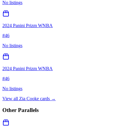
No listings
2024 Panini Prizm WNBA
#
46
No listings
2024 Panini Prizm WNBA
#
46
No listings
View all
Zia Cooke
cards →
Other Parallels