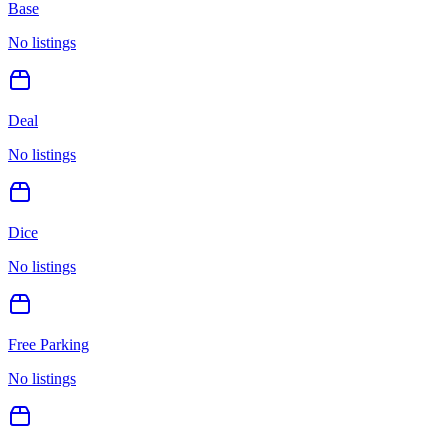
Base
No listings
Deal
No listings
Dice
No listings
Free Parking
No listings