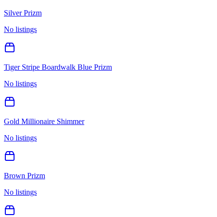
Silver Prizm
No listings
Tiger Stripe Boardwalk Blue Prizm
No listings
Gold Millionaire Shimmer
No listings
Brown Prizm
No listings