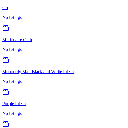
Go
No listings
Millionaire Club
No listings
Monopoly Man Black and White Prizm
No listings
Purple Prizm
No listings