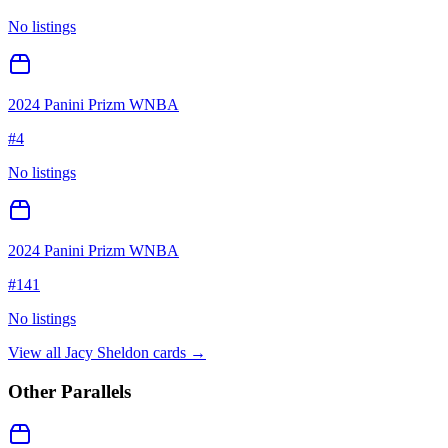
No listings
2024 Panini Prizm WNBA
#
4
No listings
2024 Panini Prizm WNBA
#
141
No listings
View all
Jacy Sheldon
cards →
Other Parallels