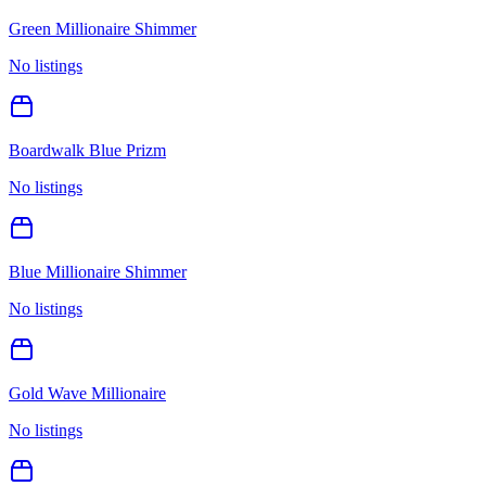
Green Millionaire Shimmer
No listings
Boardwalk Blue Prizm
No listings
Blue Millionaire Shimmer
No listings
Gold Wave Millionaire
No listings