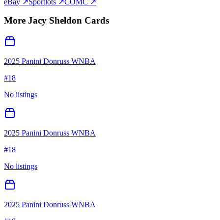
eBay ↗
Sportlots ↗
COMC ↗
More
Jacy Sheldon
Cards
2025 Panini Donruss WNBA
#
18
No listings
2025 Panini Donruss WNBA
#
18
No listings
2025 Panini Donruss WNBA