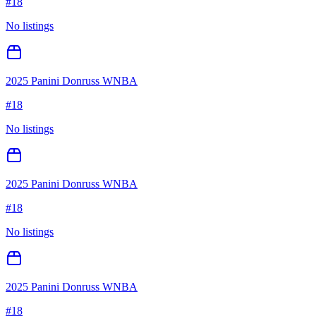
#
18
No listings
2025 Panini Donruss WNBA
#
18
No listings
2025 Panini Donruss WNBA
#
18
No listings
2025 Panini Donruss WNBA
#
18