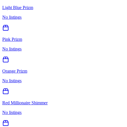
Light Blue Prizm
No listings
Pink Prizm
No listings
Orange Prizm
No listings
Red Millionaire Shimmer
No listings