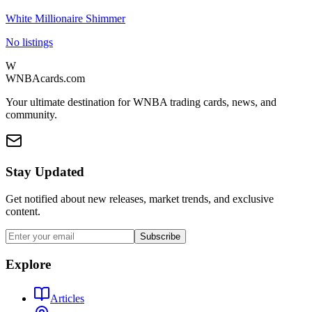
White Millionaire Shimmer
No listings
W
WNBAcards.com
Your ultimate destination for WNBA trading cards, news, and
community.
Stay Updated
Get notified about new releases, market trends, and exclusive
content.
Subscribe
Explore
Articles