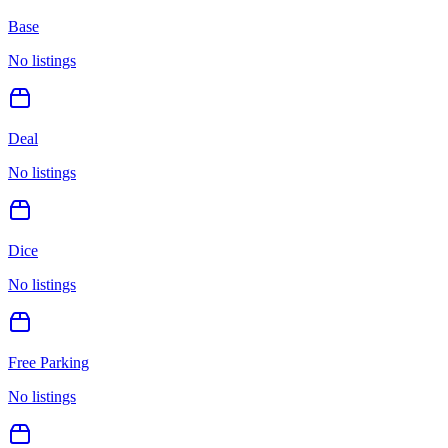
Base
No listings
Deal
No listings
Dice
No listings
Free Parking
No listings