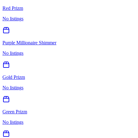
Red Prizm
No listings
Purple Millionaire Shimmer
No listings
Gold Prizm
No listings
Green Prizm
No listings