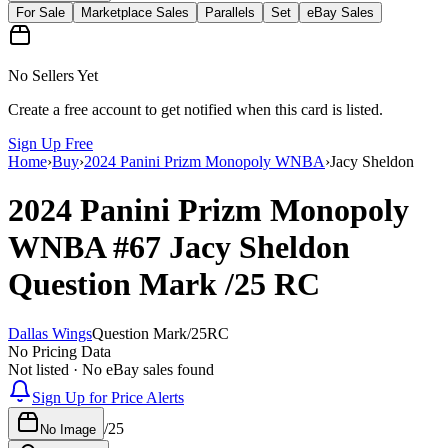
For Sale
Marketplace Sales
Parallels
Set
eBay Sales
No Sellers Yet
Create a free account to get notified when this card is listed.
Sign Up Free
Home
›
Buy
›
2024 Panini Prizm Monopoly WNBA
›
Jacy Sheldon
2024 Panini Prizm Monopoly
WNBA
#67
Jacy Sheldon
Question Mark
/25
RC
Dallas Wings
Question Mark
/
25
RC
No Pricing Data
Not listed · No eBay sales found
Sign Up for Price Alerts
/
25
No Image