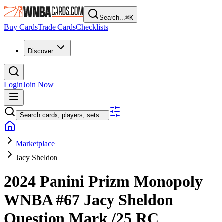
Search...
⌘
K
Buy Cards
Trade Cards
Checklists
Discover
Login
Join Now
Search cards, players, sets...
Marketplace
Jacy Sheldon
2024 Panini Prizm Monopoly
WNBA
#67
Jacy Sheldon
Question Mark
/25
RC