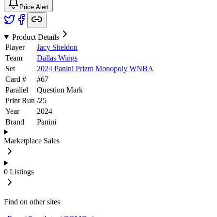
Price Alert
Product Details
Player
Jacy Sheldon
Team
Dallas Wings
Set
2024 Panini Prizm Monopoly WNBA
Card #
#
67
Parallel
Question Mark
Print Run
/
25
Year
2024
Brand
Panini
Marketplace Sales
0
Listings
Find on other sites