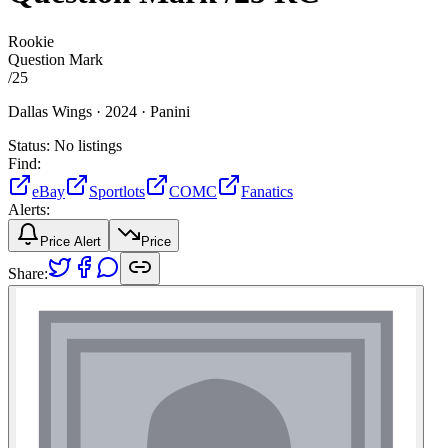
Rookie
Question Mark
/
25
Dallas Wings ·
2024 ·
Panini
Status:
No listings
Find:
eBay
Sportlots
COMC
Fanatics
Alerts:
Price Alert
Price
Share: