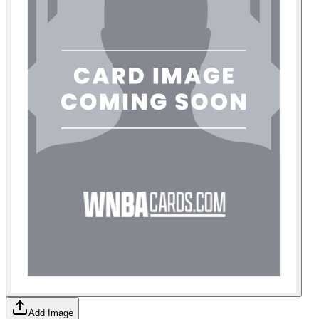
Add Image