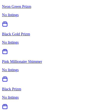
Neon Green Prizm
No listings
Black Gold Prizm
No listings
Pink Millionaire Shimmer
No listings
Black Prizm
No listings