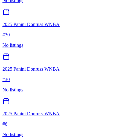
No listings
2025 Panini Donruss WNBA
#
30
No listings
2025 Panini Donruss WNBA
#
30
No listings
2025 Panini Donruss WNBA
#
6
No listings