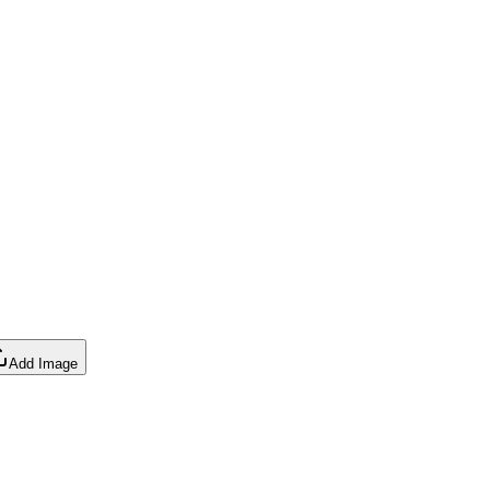
Add Image