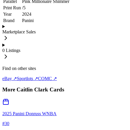
Parallel
Pink Millionaire Shimmer
Print Run
/
5
Year
2024
Brand
Panini
Marketplace Sales
0
Listings
Find on other sites
eBay ↗
Sportlots ↗
COMC ↗
More
Caitlin Clark
Cards
2025 Panini Donruss WNBA
#
30