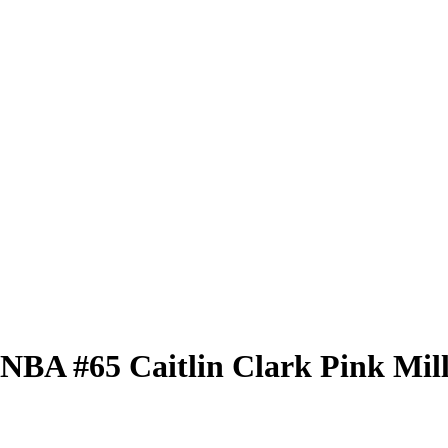
 WNBA
#65
Caitlin Clark
Pink Mil