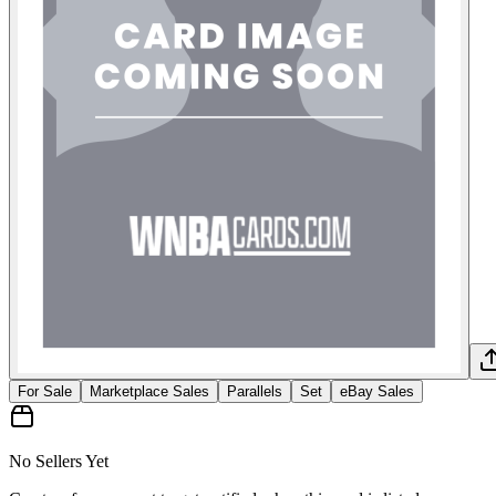
For Sale
Marketplace Sales
Parallels
Set
eBay Sales
No Sellers Yet