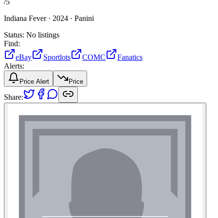
/
5
Indiana Fever ·
2024 ·
Panini
Status:
No listings
Find:
eBay
Sportlots
COMC
Fanatics
Alerts:
Price Alert
Price
Share: