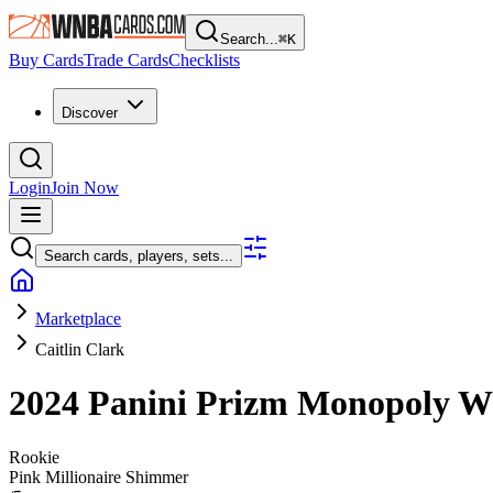
Search...
⌘
K
Buy Cards
Trade Cards
Checklists
Discover
Login
Join Now
Search cards, players, sets...
Marketplace
Caitlin Clark
2024 Panini Prizm Monopoly
Rookie
Pink Millionaire Shimmer