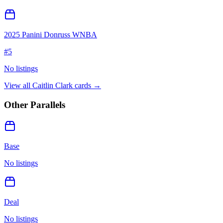
2025 Panini Donruss WNBA
#
5
No listings
View all
Caitlin Clark
cards →
Other Parallels
Base
No listings
Deal
No listings