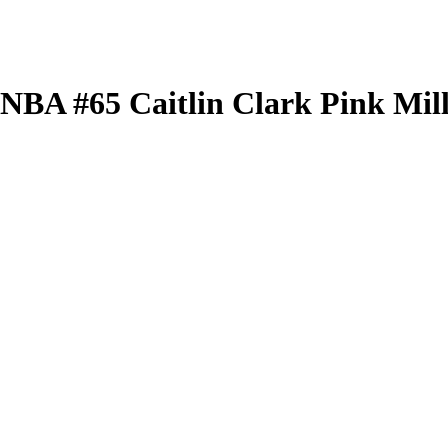
 WNBA
#65
Caitlin Clark
Pink Mil