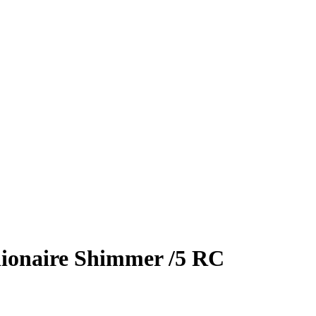
lionaire Shimmer
/5
RC