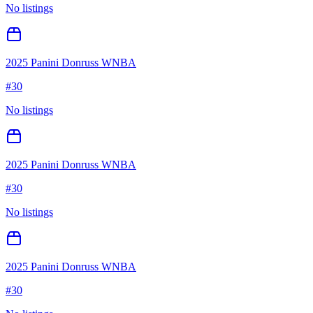
No listings
2025 Panini Donruss WNBA
#
30
No listings
2025 Panini Donruss WNBA
#
30
No listings
2025 Panini Donruss WNBA
#
30