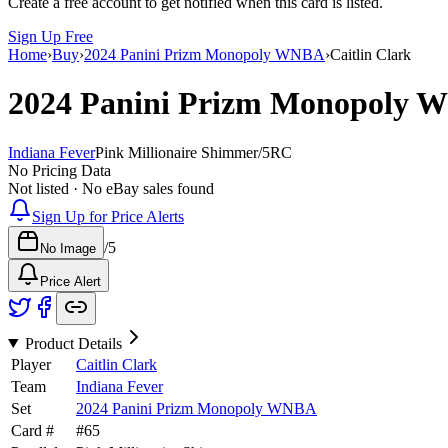
Create a free account to get notified when this card is listed.
Sign Up Free
Home
›
Buy
›
2024 Panini Prizm Monopoly WNBA
›
Caitlin Clark
2024 Panini Prizm Monopoly
Indiana Fever
Pink Millionaire Shimmer
/
5
RC
No Pricing Data
Not listed · No eBay sales found
Sign Up for Price Alerts
/
5
No Image
Price Alert
Product Details
Player
Caitlin Clark
Team
Indiana Fever
Set
2024 Panini Prizm Monopoly WNBA
Card #
#
65