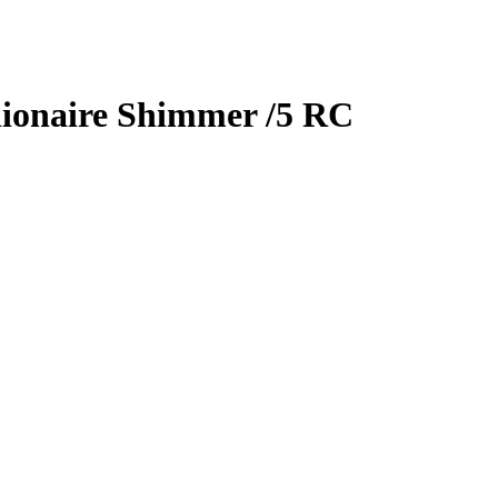
lionaire Shimmer
/5
RC