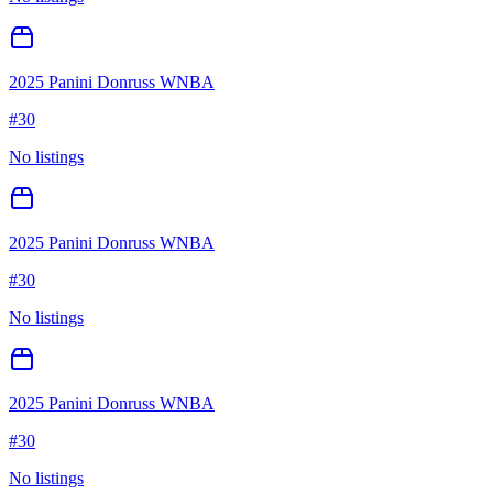
2025 Panini Donruss WNBA
#
30
No listings
2025 Panini Donruss WNBA
#
30
No listings
2025 Panini Donruss WNBA
#
30
No listings