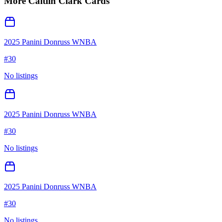
More
Caitlin Clark
Cards
2025 Panini Donruss WNBA
#
30
No listings
2025 Panini Donruss WNBA
#
30
No listings
2025 Panini Donruss WNBA
#
30
No listings