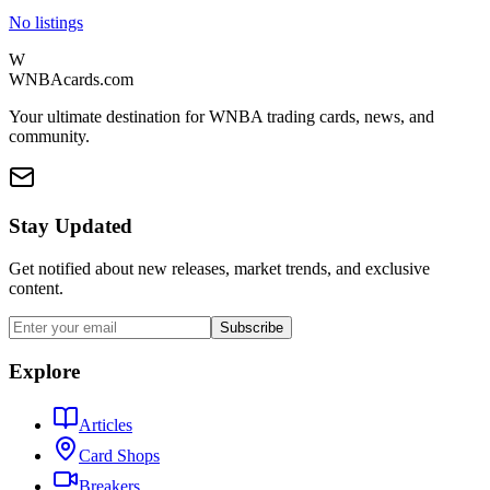
No listings
W
WNBAcards.com
Your ultimate destination for WNBA trading cards, news, and
community.
Stay Updated
Get notified about new releases, market trends, and exclusive
content.
Subscribe
Explore
Articles
Card Shops
Breakers