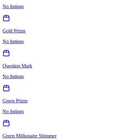
No listings
Gold Prizm
No listings
Question Mark
No listings
Green Prizm
No listings
Green Millionaire Shimmer