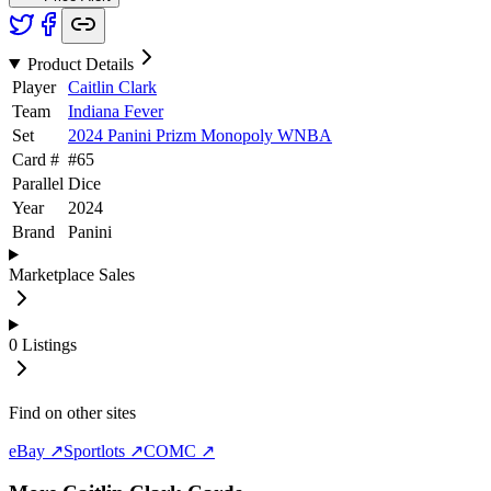
Product Details
Player
Caitlin Clark
Team
Indiana Fever
Set
2024 Panini Prizm Monopoly WNBA
Card #
#
65
Parallel
Dice
Year
2024
Brand
Panini
Marketplace Sales
0
Listings
Find on other sites
eBay ↗
Sportlots ↗
COMC ↗