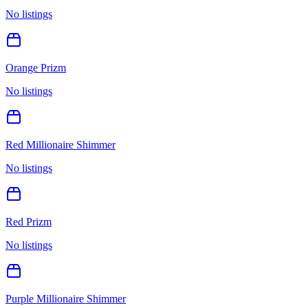
No listings
Orange Prizm
No listings
Red Millionaire Shimmer
No listings
Red Prizm
No listings
Purple Millionaire Shimmer