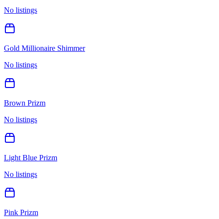
No listings
Gold Millionaire Shimmer
No listings
Brown Prizm
No listings
Light Blue Prizm
No listings
Pink Prizm