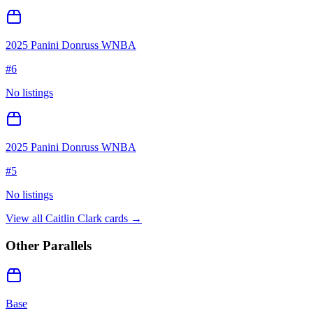
2025 Panini Donruss WNBA
#
6
No listings
2025 Panini Donruss WNBA
#
5
No listings
View all
Caitlin Clark
cards →
Other Parallels
Base