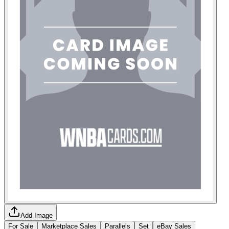
Add Image
For Sale
Marketplace Sales
Parallels
Set
eBay Sales