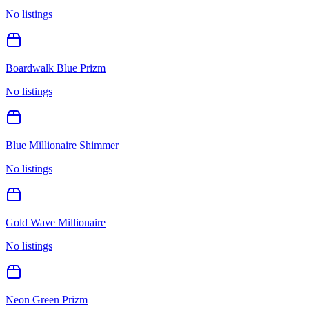
No listings
Boardwalk Blue Prizm
No listings
Blue Millionaire Shimmer
No listings
Gold Wave Millionaire
No listings
Neon Green Prizm