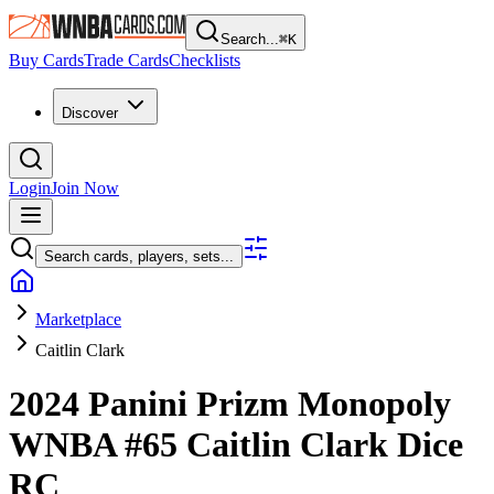
Search...
⌘
K
Buy Cards
Trade Cards
Checklists
Discover
Login
Join Now
Search cards, players, sets...
Marketplace
Caitlin Clark
2024 Panini Prizm Monopoly
WNBA
#65
Caitlin Clark
Dice
RC