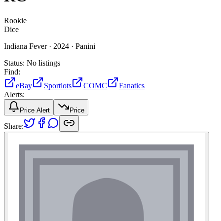
Rookie
Dice
Indiana Fever ·
2024 ·
Panini
Status:
No listings
Find:
eBay
Sportlots
COMC
Fanatics
Alerts:
Price Alert
Price
Share: