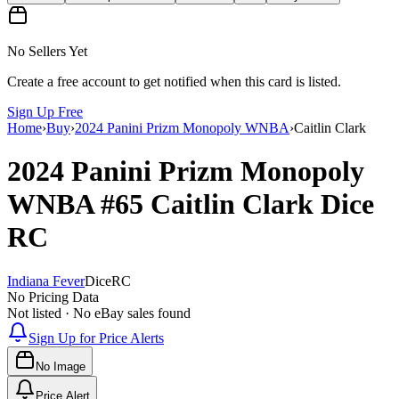
No Sellers Yet
Create a free account to get notified when this card is listed.
Sign Up Free
Home
›
Buy
›
2024 Panini Prizm Monopoly WNBA
›
Caitlin Clark
2024 Panini Prizm Monopoly
WNBA
#65
Caitlin Clark
Dice
RC
Indiana Fever
Dice
RC
No Pricing Data
Not listed · No eBay sales found
Sign Up for Price Alerts
No Image
Price Alert