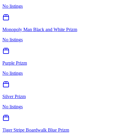
No listings
Monopoly Man Black and White Prizm
No listings
Purple Prizm
No listings
Silver Prizm
No listings
Tiger Stripe Boardwalk Blue Prizm