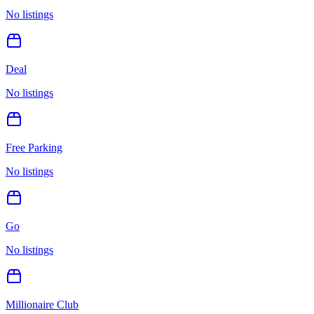
No listings
Deal
No listings
Free Parking
No listings
Go
No listings
Millionaire Club