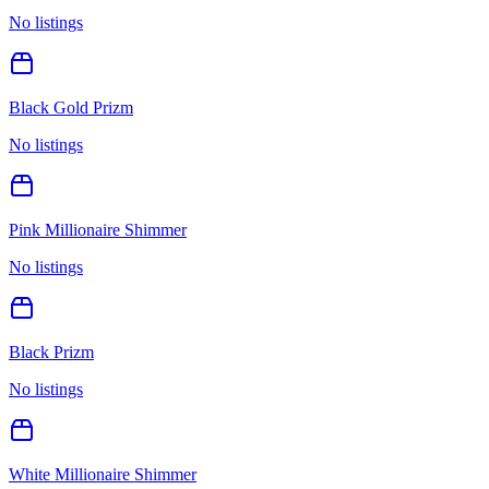
No listings
Black Gold Prizm
No listings
Pink Millionaire Shimmer
No listings
Black Prizm
No listings
White Millionaire Shimmer