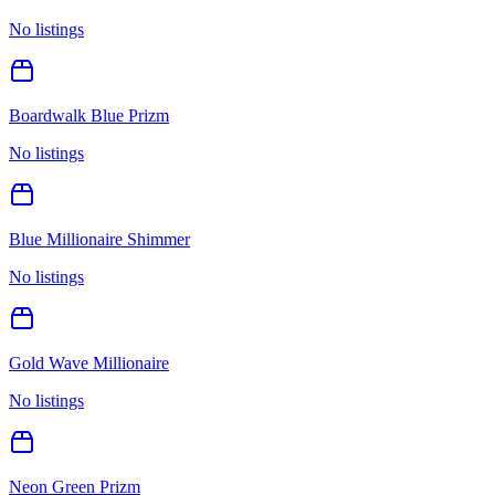
No listings
Boardwalk Blue Prizm
No listings
Blue Millionaire Shimmer
No listings
Gold Wave Millionaire
No listings
Neon Green Prizm