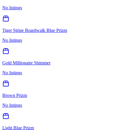
No listings
Tiger Stripe Boardwalk Blue Prizm
No listings
Gold Millionaire Shimmer
No listings
Brown Prizm
No listings
Light Blue Prizm