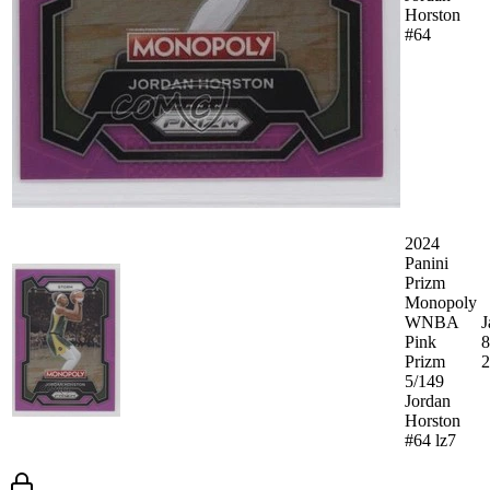
Horston
#64
2024
Panini
Prizm
Monopoly
WNBA
J
Pink
8
Prizm
2
5/149
Jordan
Horston
#64 lz7