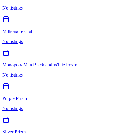
No listings
Millionaire Club
No listings
Monopoly Man Black and White Prizm
No listings
Purple Prizm
No listings
Silver Prizm