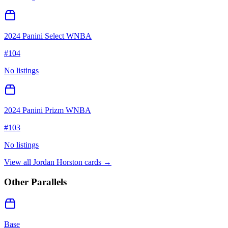
2024 Panini Select WNBA
#
104
No listings
2024 Panini Prizm WNBA
#
103
No listings
View all
Jordan Horston
cards →
Other Parallels
Base