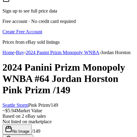
Sign up to see full price data
Free account · No credit card required
Create Free Account
Prices from eBay sold listings
Home
›
Buy
›
2024 Panini Prizm Monopoly WNBA
›
Jordan Horston
2024 Panini Prizm Monopoly
WNBA
#64
Jordan Horston
Pink Prizm
/149
Seattle Storm
Pink Prizm
/
149
~
$5.94
Market Value
Based on
2
eBay sales
Not listed on marketplace
/
149
No Image