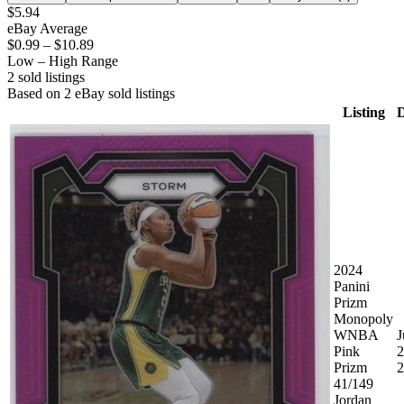
$5.94
eBay Average
$0.99
–
$10.89
Low – High Range
2
sold listing
s
Based on
2
eBay sold listing
s
Listing
D
2024
Panini
Prizm
Monopoly
WNBA
J
Pink
2
Prizm
2
41/149
Jordan