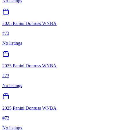
No listings
2025 Panini Donruss WNBA
#
73
No listings
2025 Panini Donruss WNBA
#
73
No listings
2025 Panini Donruss WNBA
#
73
No listings