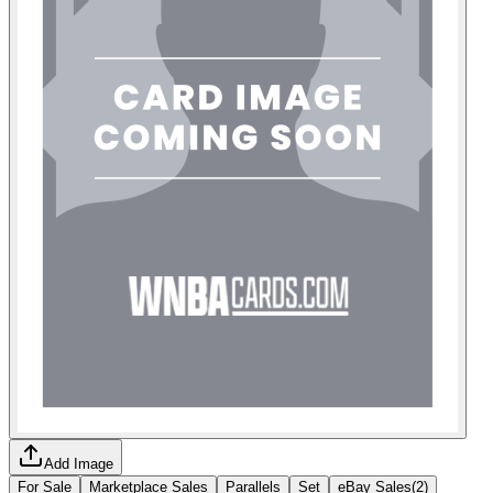
Add Image
For Sale
Marketplace Sales
Parallels
Set
eBay Sales
(
2
)