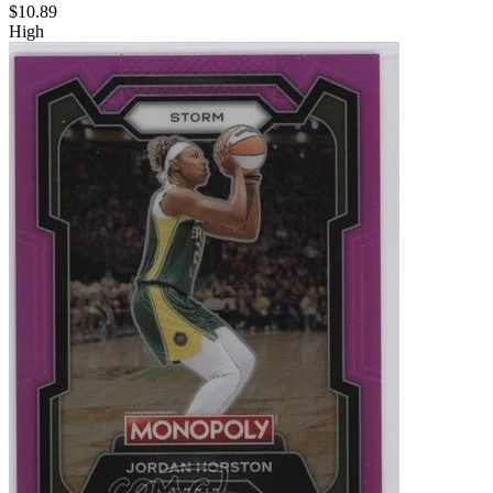
$10.89
High