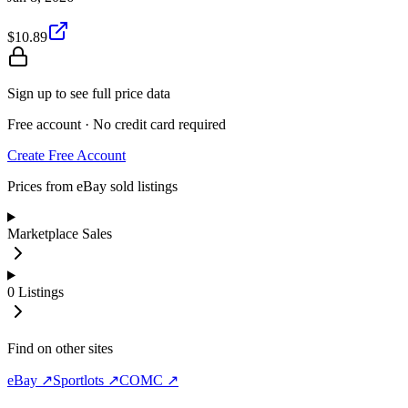
$10.89
Sign up to see full price data
Free account · No credit card required
Create Free Account
Prices from eBay sold listings
Marketplace Sales
0
Listings
Find on other sites
eBay ↗
Sportlots ↗
COMC ↗