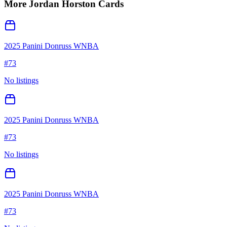
More
Jordan Horston
Cards
2025 Panini Donruss WNBA
#
73
No listings
2025 Panini Donruss WNBA
#
73
No listings
2025 Panini Donruss WNBA
#
73