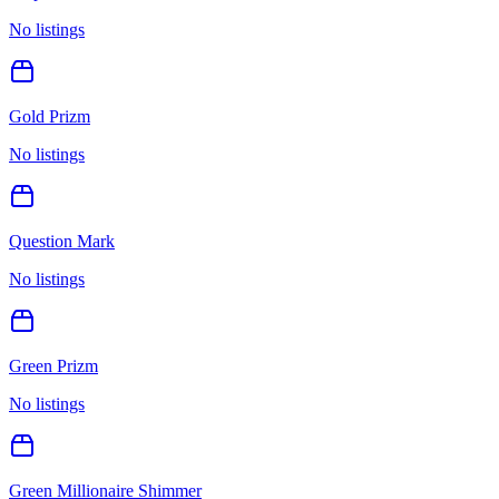
No listings
Gold Prizm
No listings
Question Mark
No listings
Green Prizm
No listings
Green Millionaire Shimmer