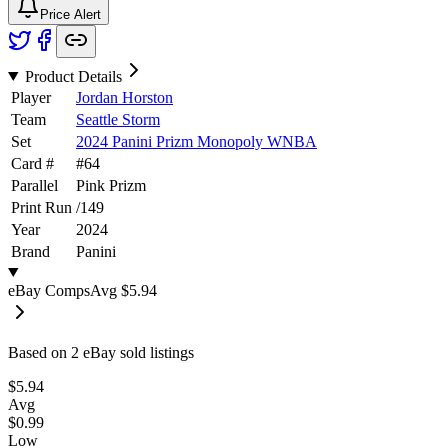
Price Alert
Product Details
Player
Jordan Horston
Team
Seattle Storm
Set
2024 Panini Prizm Monopoly WNBA
Card #
#
64
Parallel
Pink Prizm
Print Run
/
149
Year
2024
Brand
Panini
eBay Comps
Avg
$5.94
Based on
2
eBay sold listing
s
$5.94
Avg
$0.99
Low