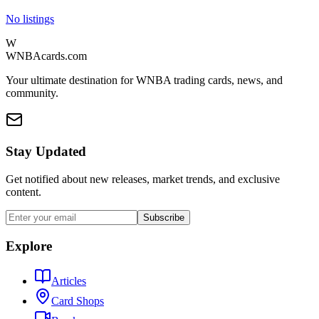
No listings
W
WNBAcards.com
Your ultimate destination for WNBA trading cards, news, and
community.
Stay Updated
Get notified about new releases, market trends, and exclusive
content.
Subscribe
Explore
Articles
Card Shops