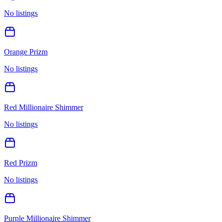
No listings
Orange Prizm
No listings
Red Millionaire Shimmer
No listings
Red Prizm
No listings
Purple Millionaire Shimmer