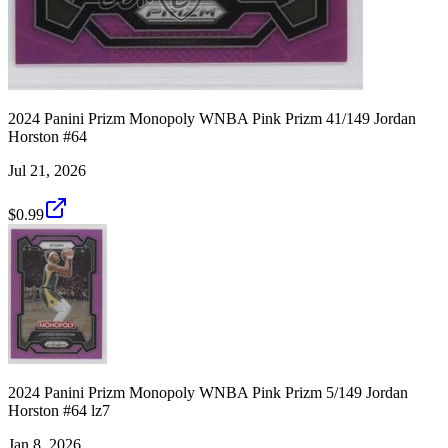
2024 Panini Prizm Monopoly WNBA Pink Prizm 41/149 Jordan
Horston #64
Jul 21, 2026
$0.99
2024 Panini Prizm Monopoly WNBA Pink Prizm 5/149 Jordan
Horston #64 lz7
Jan 8, 2026