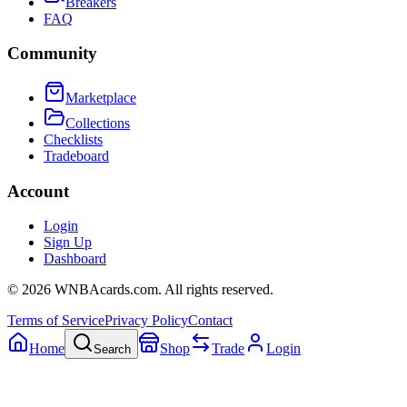
Breakers
FAQ
Community
Marketplace
Collections
Checklists
Tradeboard
Account
Login
Sign Up
Dashboard
©
2026
WNBAcards.com. All rights reserved.
Terms of Service
Privacy Policy
Contact
Home
Shop
Trade
Login
Search