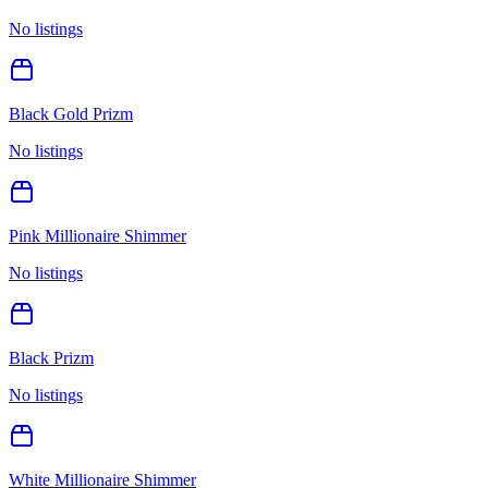
No listings
Black Gold Prizm
No listings
Pink Millionaire Shimmer
No listings
Black Prizm
No listings
White Millionaire Shimmer