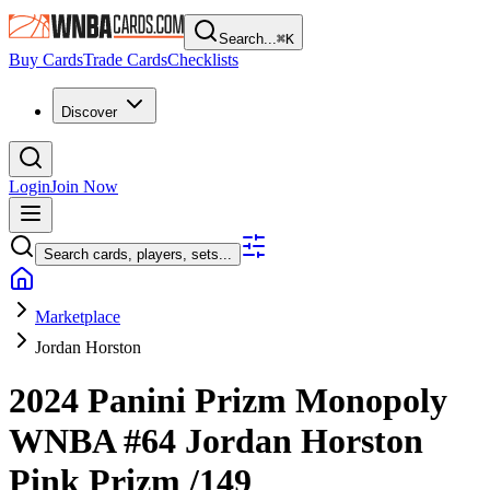
Search...
⌘
K
Buy Cards
Trade Cards
Checklists
Discover
Login
Join Now
Search cards, players, sets...
Marketplace
Jordan Horston
2024 Panini Prizm Monopoly
WNBA
#64
Jordan Horston
Pink Prizm
/149