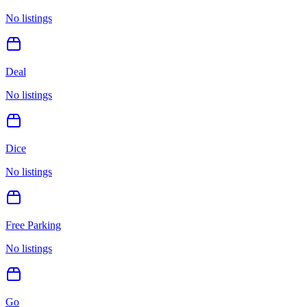
No listings
Deal
No listings
Dice
No listings
Free Parking
No listings
Go