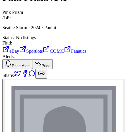
Pink Prizm
/
149
Seattle Storm ·
2024 ·
Panini
Status:
No listings
Find:
eBay
Sportlots
COMC
Fanatics
Alerts:
Price Alert
Price
Share: