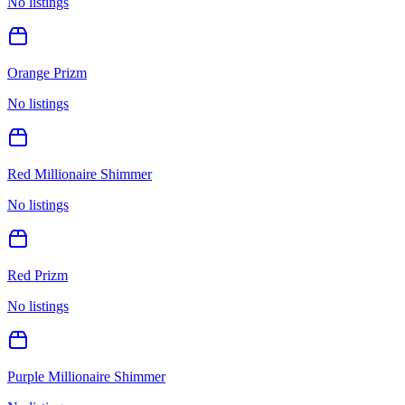
No listings
Orange Prizm
No listings
Red Millionaire Shimmer
No listings
Red Prizm
No listings
Purple Millionaire Shimmer