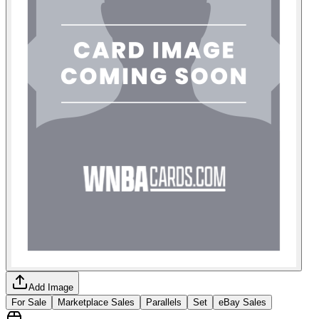
Add Image
For Sale
Marketplace Sales
Parallels
Set
eBay Sales