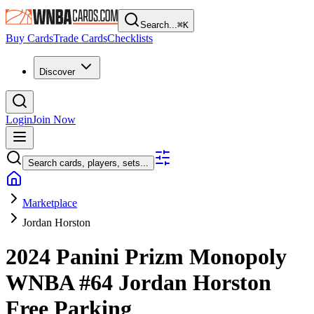
Search...
⌘
K
Buy Cards
Trade Cards
Checklists
Discover
Login
Join Now
Search cards, players, sets...
Marketplace
Jordan Horston
2024 Panini Prizm Monopoly
WNBA
#64
Jordan Horston
Free Parking