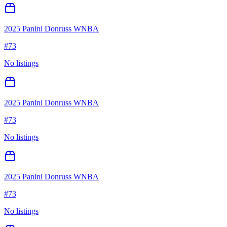
2025 Panini Donruss WNBA
#
73
No listings
2025 Panini Donruss WNBA
#
73
No listings
2025 Panini Donruss WNBA
#
73
No listings