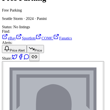
Free Parking
Seattle Storm ·
2024 ·
Panini
Status:
No listings
Find:
eBay
Sportlots
COMC
Fanatics
Alerts:
Price Alert
Price
Share: