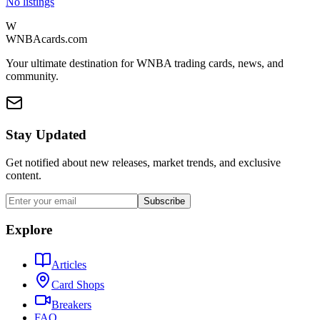
No listings
W
WNBAcards.com
Your ultimate destination for WNBA trading cards, news, and
community.
Stay Updated
Get notified about new releases, market trends, and exclusive
content.
Subscribe
Explore
Articles
Card Shops
Breakers
FAQ