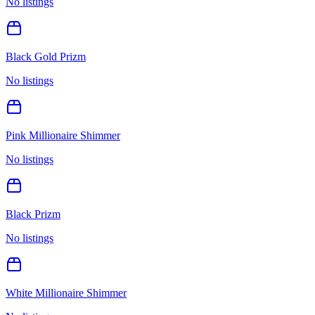
No listings
Black Gold Prizm
No listings
Pink Millionaire Shimmer
No listings
Black Prizm
No listings
White Millionaire Shimmer