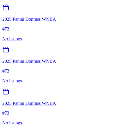
2025 Panini Donruss WNBA
#
73
No listings
2025 Panini Donruss WNBA
#
73
No listings
2025 Panini Donruss WNBA
#
73
No listings