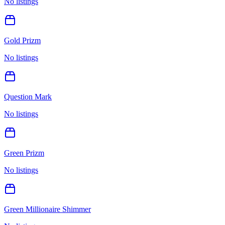
No listings
Gold Prizm
No listings
Question Mark
No listings
Green Prizm
No listings
Green Millionaire Shimmer