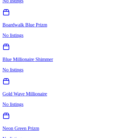
No listings
Boardwalk Blue Prizm
No listings
Blue Millionaire Shimmer
No listings
Gold Wave Millionaire
No listings
Neon Green Prizm