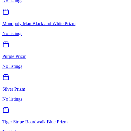
No listings
Monopoly Man Black and White Prizm
No listings
Purple Prizm
No listings
Silver Prizm
No listings
Tiger Stripe Boardwalk Blue Prizm