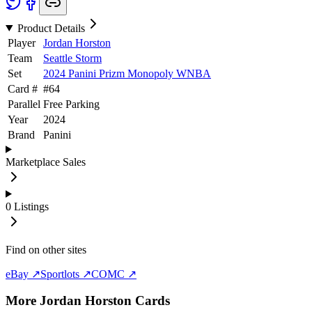
Product Details
Player
Jordan Horston
Team
Seattle Storm
Set
2024 Panini Prizm Monopoly WNBA
Card #
#
64
Parallel
Free Parking
Year
2024
Brand
Panini
Marketplace Sales
0
Listings
Find on other sites
eBay ↗
Sportlots ↗
COMC ↗
More
Jordan Horston
Cards