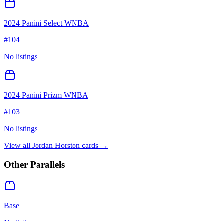
2024 Panini Select WNBA
#
104
No listings
2024 Panini Prizm WNBA
#
103
No listings
View all
Jordan Horston
cards →
Other Parallels
Base