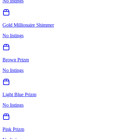
No listings
Gold Millionaire Shimmer
No listings
Brown Prizm
No listings
Light Blue Prizm
No listings
Pink Prizm