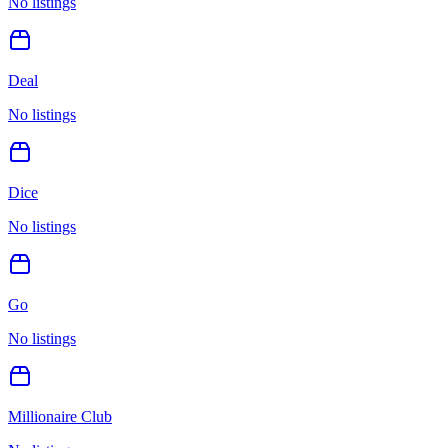
No listings
Deal
No listings
Dice
No listings
Go
No listings
Millionaire Club