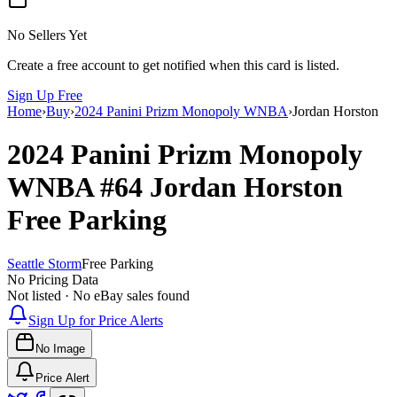
No Sellers Yet
Create a free account to get notified when this card is listed.
Sign Up Free
Home
›
Buy
›
2024 Panini Prizm Monopoly WNBA
›
Jordan Horston
2024 Panini Prizm Monopoly
WNBA
#64
Jordan Horston
Free Parking
Seattle Storm
Free Parking
No Pricing Data
Not listed · No eBay sales found
Sign Up for Price Alerts
No Image
Price Alert