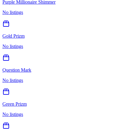
Purple Millionaire Shimmer
No listings
Gold Prizm
No listings
Question Mark
No listings
Green Prizm
No listings