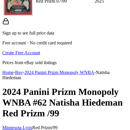
Red Prizm 07/99
2025
Sign up to see full price data
Free account · No credit card required
Create Free Account
Prices from eBay sold listings
Home
›
Buy
›
2024 Panini Prizm Monopoly WNBA
›
Natisha
Hiedeman
2024 Panini Prizm Monopoly
WNBA
#62
Natisha Hiedeman
Red Prizm
/99
Minnesota Lynx
Red Prizm
/
99