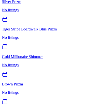
Silver Prizm
No listings
Tiger Stripe Boardwalk Blue Prizm
No listings
Gold Millionaire Shimmer
No listings
Brown Prizm
No listings