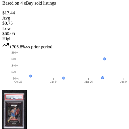
Based on
4
eBay sold listing
s
$17.44
Avg
$0.75
Low
$60.05
High
+705.8%
vs prior period
$80
$60
$40
$20
$0
Oct 26
Jan 9
Mar 26
Jun 9