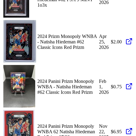
2026
1o3x
2024 Prizm Monopoly WNBA
Apr
- Natisha Hiedeman #62
25,
$2.00
Classic Icons Red Prizm
2026
2024 Panini Prizm Monopoly
Feb
WNBA - Natisha Hiedeman
1,
$0.75
#62 Classic Icons Red Prizm
2026
2024 Panini Prizm Monopoly
Nov
WNBA 62 Natisha Hiedeman
22,
$6.95