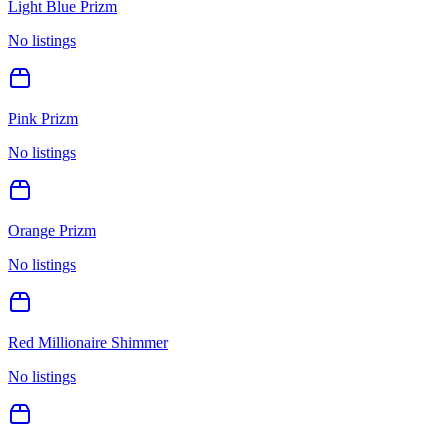
Light Blue Prizm
No listings
Pink Prizm
No listings
Orange Prizm
No listings
Red Millionaire Shimmer
No listings