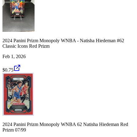
2024 Panini Prizm Monopoly WNBA - Natisha Hiedeman #62
Classic Icons Red Prizm
Feb 1, 2026
$0.75
2024 Panini Prizm Monopoly WNBA 62 Natisha Hiedeman Red
Prizm 07/99