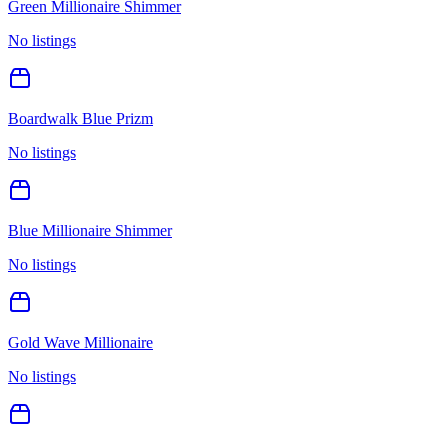
Green Millionaire Shimmer
No listings
Boardwalk Blue Prizm
No listings
Blue Millionaire Shimmer
No listings
Gold Wave Millionaire
No listings