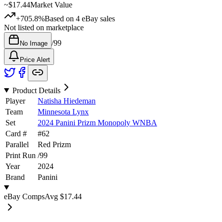
~
$17.44
Market Value
+705.8%
Based on
4
eBay sales
Not listed on marketplace
/
99
No Image
Price Alert
Product Details
Player
Natisha Hiedeman
Team
Minnesota Lynx
Set
2024 Panini Prizm Monopoly WNBA
Card #
#
62
Parallel
Red Prizm
Print Run
/
99
Year
2024
Brand
Panini
eBay Comps
Avg
$17.44