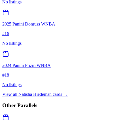
No listings
2025 Panini Donruss WNBA
#
16
No listings
2024 Panini Prizm WNBA
#
18
No listings
View all
Natisha Hiedeman
cards →
Other Parallels