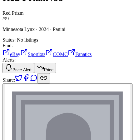
Red Prizm
/
99
Minnesota Lynx ·
2024 ·
Panini
Status:
No listings
Find:
eBay
Sportlots
COMC
Fanatics
Alerts:
Price Alert
Price
Share: