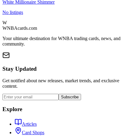
White Millionaire Shimmer
No listings
W
WNBAcards.com
Your ultimate destination for WNBA trading cards, news, and
community.
Stay Updated
Get notified about new releases, market trends, and exclusive
content.
Subscribe
Explore
Articles
Card Shops