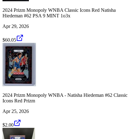
2024 Prizm Monopoly WNBA Classic Icons Red Natisha
Hiedeman #62 PSA 9 MINT 1o3x
Apr 29, 2026
$60.05
2024 Prizm Monopoly WNBA - Natisha Hiedeman #62 Classic
Icons Red Prizm
Apr 25, 2026
$2.00