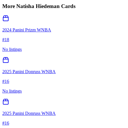
More
Natisha Hiedeman
Cards
2024 Panini Prizm WNBA
#
18
No listings
2025 Panini Donruss WNBA
#
16
No listings
2025 Panini Donruss WNBA
#
16