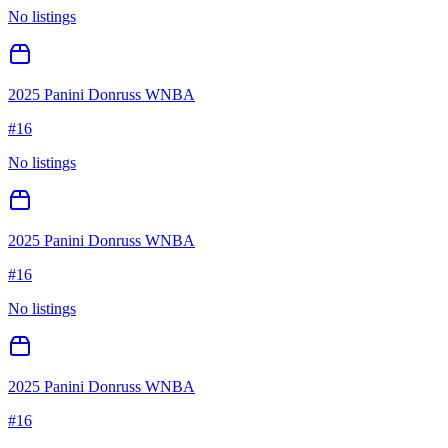
No listings
2025 Panini Donruss WNBA
#
16
No listings
2025 Panini Donruss WNBA
#
16
No listings
2025 Panini Donruss WNBA
#
16