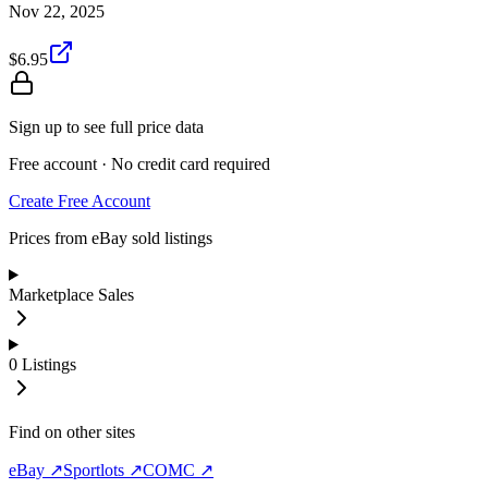
Nov 22, 2025
$6.95
Sign up to see full price data
Free account · No credit card required
Create Free Account
Prices from eBay sold listings
Marketplace Sales
0
Listings
Find on other sites
eBay ↗
Sportlots ↗
COMC ↗