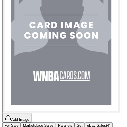
Add Image
For Sale
Marketplace Sales
Parallels
Set
eBay Sales
(
4
)