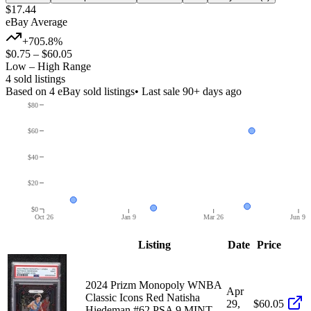
$17.44
eBay Average
+705.8%
$0.75
–
$60.05
Low – High Range
4
sold listing
s
Based on
4
eBay sold listing
s
• Last sale 90+ days ago
$80
$60
$40
$20
$0
Oct 26
Jan 9
Mar 26
Jun 9
Listing
Date
Price
2024 Prizm Monopoly WNBA
Apr
Classic Icons Red Natisha
29,
$60.05
Hiedeman #62 PSA 9 MINT