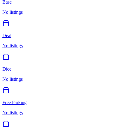
Base
No listings
Deal
No listings
Dice
No listings
Free Parking
No listings