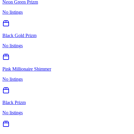
Neon Green Prizm
No listings
Black Gold Prizm
No listings
Pink Millionaire Shimmer
No listings
Black Prizm
No listings