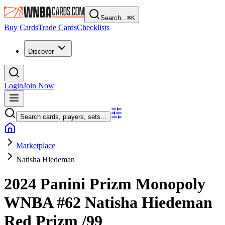
Search...
⌘
K
Buy Cards
Trade Cards
Checklists
Discover
Login
Join Now
Search cards, players, sets...
Marketplace
Natisha Hiedeman
2024 Panini Prizm Monopoly
WNBA
#62
Natisha Hiedeman
Red Prizm
/99