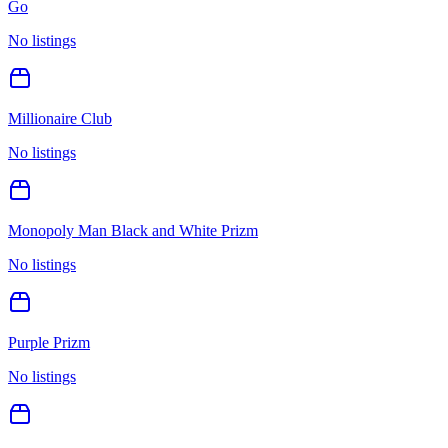
Go
No listings
Millionaire Club
No listings
Monopoly Man Black and White Prizm
No listings
Purple Prizm
No listings