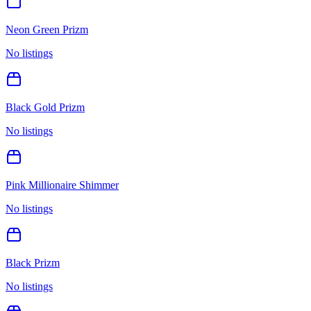
Neon Green Prizm
No listings
Black Gold Prizm
No listings
Pink Millionaire Shimmer
No listings
Black Prizm
No listings