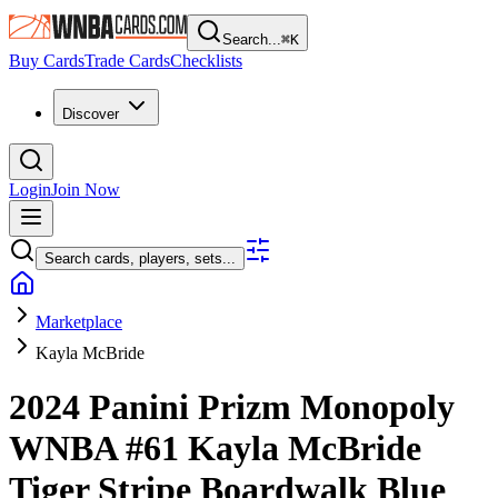
Search...
⌘
K
Buy Cards
Trade Cards
Checklists
Discover
Login
Join Now
Search cards, players, sets...
Marketplace
Kayla McBride
2024 Panini Prizm Monopoly
WNBA
#61
Kayla McBride
Tiger Stripe Boardwalk Blue