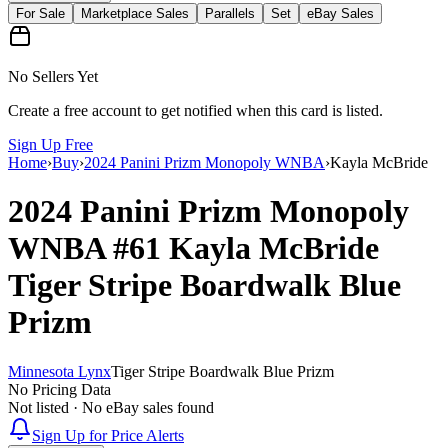
For Sale
Marketplace Sales
Parallels
Set
eBay Sales
No Sellers Yet
Create a free account to get notified when this card is listed.
Sign Up Free
Home
›
Buy
›
2024 Panini Prizm Monopoly WNBA
›
Kayla McBride
2024 Panini Prizm Monopoly
WNBA
#61
Kayla McBride
Tiger Stripe Boardwalk Blue
Prizm
Minnesota Lynx
Tiger Stripe Boardwalk Blue Prizm
No Pricing Data
Not listed · No eBay sales found
Sign Up for Price Alerts