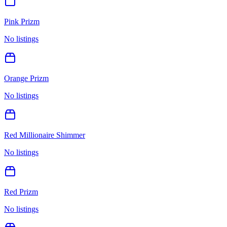
Pink Prizm
No listings
Orange Prizm
No listings
Red Millionaire Shimmer
No listings
Red Prizm
No listings