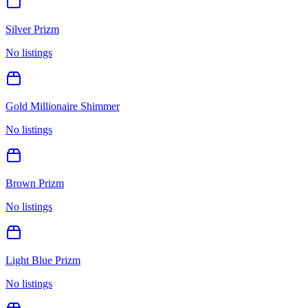
Silver Prizm
No listings
Gold Millionaire Shimmer
No listings
Brown Prizm
No listings
Light Blue Prizm
No listings