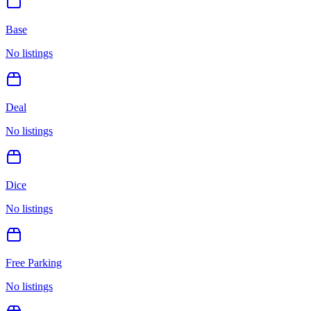
Base
No listings
Deal
No listings
Dice
No listings
Free Parking
No listings