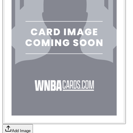
Add Image