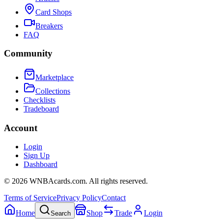
Card Shops
Breakers
FAQ
Community
Marketplace
Collections
Checklists
Tradeboard
Account
Login
Sign Up
Dashboard
©
2026
WNBAcards.com. All rights reserved.
Terms of Service
Privacy Policy
Contact
Home
Shop
Trade
Login
Search