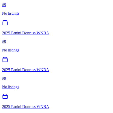
#
9
No listings
2025 Panini Donruss WNBA
#
9
No listings
2025 Panini Donruss WNBA
#
9
No listings
2025 Panini Donruss WNBA