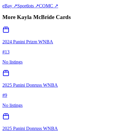
eBay ↗
Sportlots ↗
COMC ↗
More
Kayla McBride
Cards
2024 Panini Prizm WNBA
#
13
No listings
2025 Panini Donruss WNBA
#
9
No listings
2025 Panini Donruss WNBA