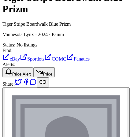
Prizm
Tiger Stripe Boardwalk Blue Prizm
Minnesota Lynx ·
2024 ·
Panini
Status:
No listings
Find:
eBay
Sportlots
COMC
Fanatics
Alerts:
Price Alert
Price
Share: