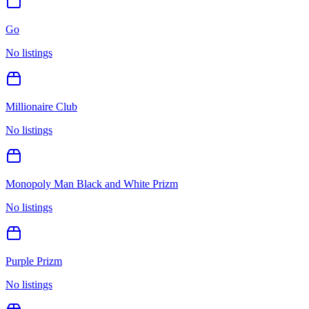
Go
No listings
Millionaire Club
No listings
Monopoly Man Black and White Prizm
No listings
Purple Prizm
No listings