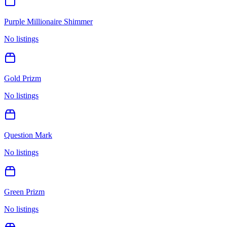
Purple Millionaire Shimmer
No listings
Gold Prizm
No listings
Question Mark
No listings
Green Prizm
No listings