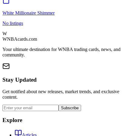
White Millionaire Shimmer
No listings
W
WNBAcards.com
Your ultimate destination for WNBA trading cards, news, and
community.
Stay Updated
Get notified about new releases, market trends, and exclusive
content.
Subscribe
Explore
Articles