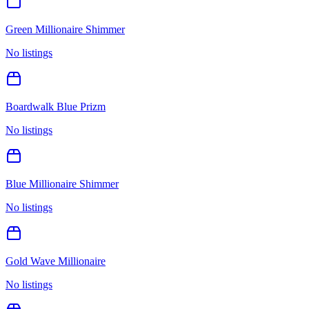
Green Millionaire Shimmer
No listings
Boardwalk Blue Prizm
No listings
Blue Millionaire Shimmer
No listings
Gold Wave Millionaire
No listings