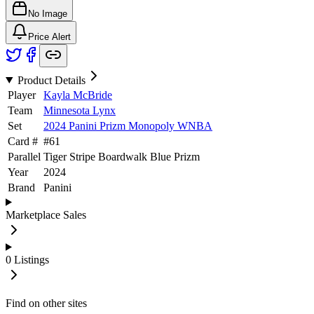
No Image
Price Alert
Product Details
Player
Kayla McBride
Team
Minnesota Lynx
Set
2024 Panini Prizm Monopoly WNBA
Card #
#
61
Parallel
Tiger Stripe Boardwalk Blue Prizm
Year
2024
Brand
Panini
Marketplace Sales
0
Listings
Find on other sites