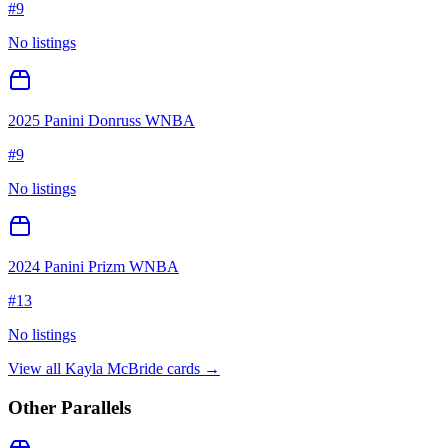
#
9
No listings
2025 Panini Donruss WNBA
#
9
No listings
2024 Panini Prizm WNBA
#
13
No listings
View all
Kayla McBride
cards →
Other Parallels