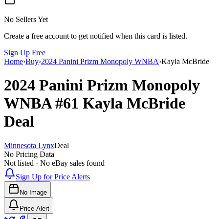
No Sellers Yet
Create a free account to get notified when this card is listed.
Sign Up Free
Home
›
Buy
›
2024 Panini Prizm Monopoly WNBA
›
Kayla McBride
2024 Panini Prizm Monopoly
WNBA
#61
Kayla McBride
Deal
Minnesota Lynx
Deal
No Pricing Data
Not listed · No eBay sales found
Sign Up for Price Alerts
No Image
Price Alert