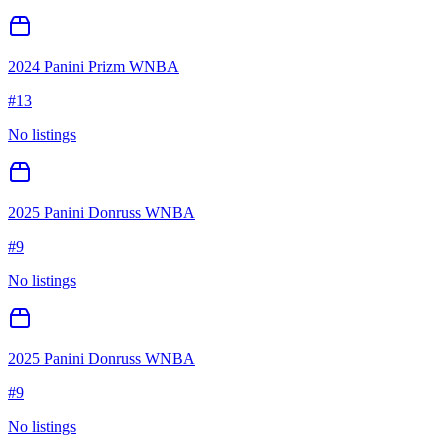
2024 Panini Prizm WNBA
#
13
No listings
2025 Panini Donruss WNBA
#
9
No listings
2025 Panini Donruss WNBA
#
9
No listings