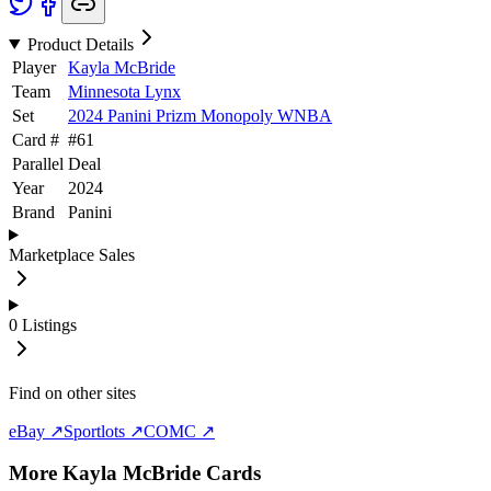
Product Details
Player
Kayla McBride
Team
Minnesota Lynx
Set
2024 Panini Prizm Monopoly WNBA
Card #
#
61
Parallel
Deal
Year
2024
Brand
Panini
Marketplace Sales
0
Listings
Find on other sites
eBay ↗
Sportlots ↗
COMC ↗
More
Kayla McBride
Cards