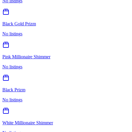
No listings
Black Gold Prizm
No listings
Pink Millionaire Shimmer
No listings
Black Prizm
No listings
White Millionaire Shimmer