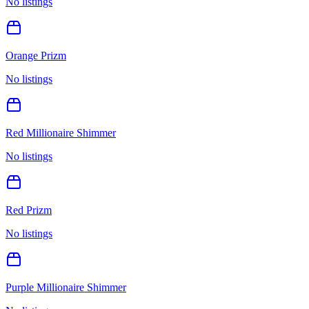
No listings
Orange Prizm
No listings
Red Millionaire Shimmer
No listings
Red Prizm
No listings
Purple Millionaire Shimmer