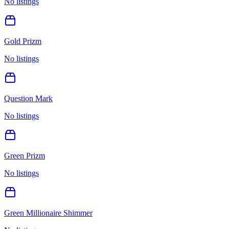
No listings
Gold Prizm
No listings
Question Mark
No listings
Green Prizm
No listings
Green Millionaire Shimmer