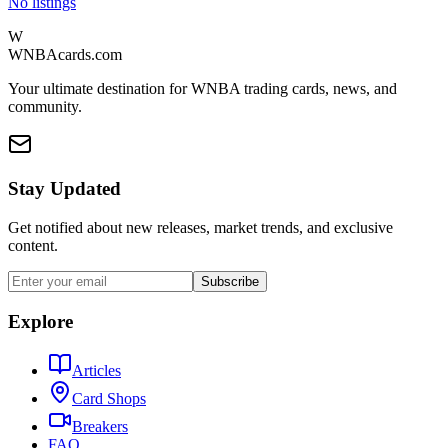
No listings
W
WNBAcards.com
Your ultimate destination for WNBA trading cards, news, and
community.
Stay Updated
Get notified about new releases, market trends, and exclusive
content.
Subscribe
Explore
Articles
Card Shops
Breakers
FAQ