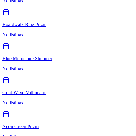
No listings
Boardwalk Blue Prizm
No listings
Blue Millionaire Shimmer
No listings
Gold Wave Millionaire
No listings
Neon Green Prizm