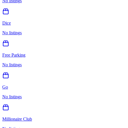
No listings
Dice
No listings
Free Parking
No listings
Go
No listings
Millionaire Club