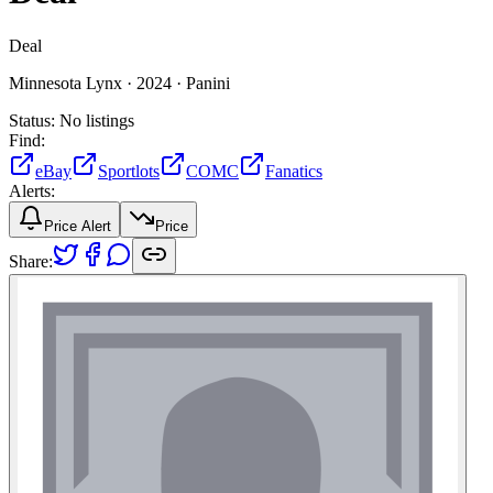
Deal
Minnesota Lynx ·
2024 ·
Panini
Status:
No listings
Find:
eBay
Sportlots
COMC
Fanatics
Alerts:
Price Alert
Price
Share: