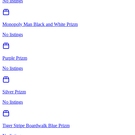
No listings
Monopoly Man Black and White Prizm
No listings
Purple Prizm
No listings
Silver Prizm
No listings
Tiger Stripe Boardwalk Blue Prizm