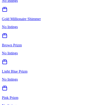
No listings
Gold Millionaire Shimmer
No listings
Brown Prizm
No listings
Light Blue Prizm
No listings
Pink Prizm