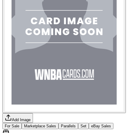
Add Image
For Sale
Marketplace Sales
Parallels
Set
eBay Sales