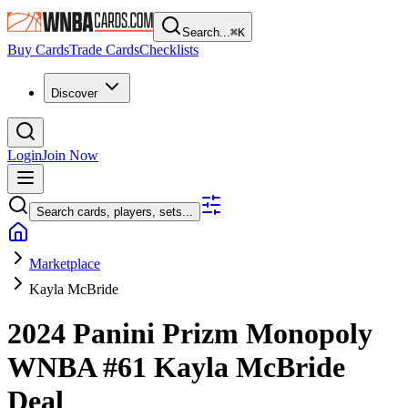
Search...
⌘
K
Buy Cards
Trade Cards
Checklists
Discover
Login
Join Now
Search cards, players, sets...
Marketplace
Kayla McBride
2024 Panini Prizm Monopoly
WNBA
#61
Kayla McBride
Deal