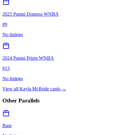
2025 Panini Donruss WNBA
#
9
No listings
2024 Panini Prizm WNBA
#
13
No listings
View all
Kayla McBride
cards →
Other Parallels
Base