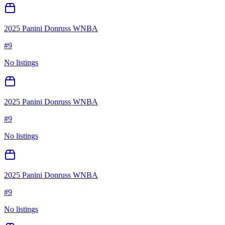
2025 Panini Donruss WNBA
#
9
No listings
2025 Panini Donruss WNBA
#
9
No listings
2025 Panini Donruss WNBA
#
9
No listings