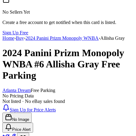
No Sellers Yet
Create a free account to get notified when this card is listed.
Sign Up Free
Home
›
Buy
›
2024 Panini Prizm Monopoly WNBA
›
Allisha Gray
2024 Panini Prizm Monopoly
WNBA
#6
Allisha Gray
Free
Parking
Atlanta Dream
Free Parking
No Pricing Data
Not listed · No eBay sales found
Sign Up for Price Alerts
No Image
Price Alert