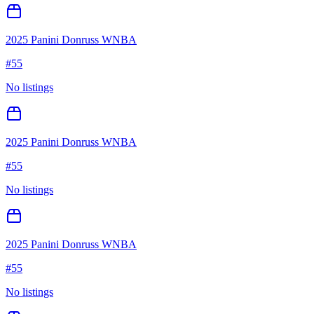
2025 Panini Donruss WNBA
#
55
No listings
2025 Panini Donruss WNBA
#
55
No listings
2025 Panini Donruss WNBA
#
55
No listings