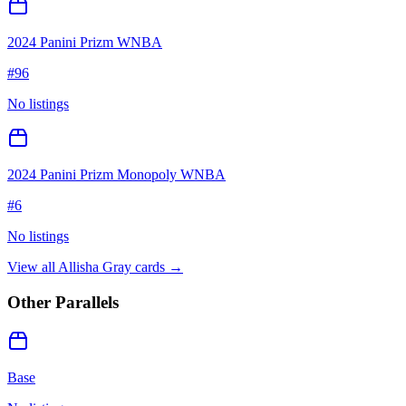
2024 Panini Prizm WNBA
#
96
No listings
2024 Panini Prizm Monopoly WNBA
#
6
No listings
View all
Allisha Gray
cards →
Other Parallels
Base