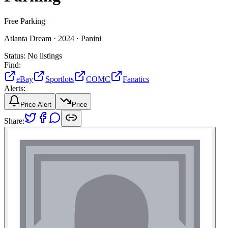
Free Parking
Atlanta Dream ·
2024 ·
Panini
Status:
No listings
Find:
eBay
Sportlots
COMC
Fanatics
Alerts:
Price Alert
Price
Share: