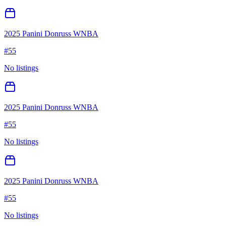
2025 Panini Donruss WNBA
#
55
No listings
2025 Panini Donruss WNBA
#
55
No listings
2025 Panini Donruss WNBA
#
55
No listings