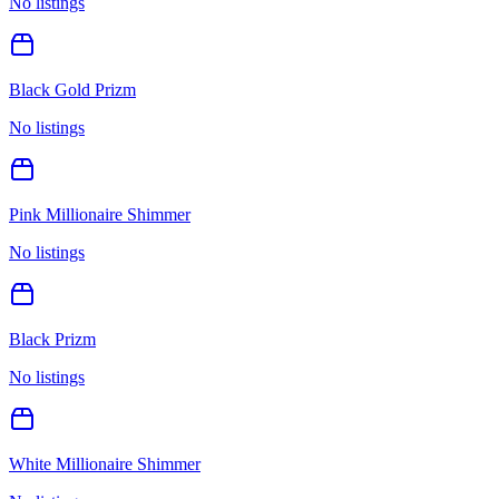
No listings
Black Gold Prizm
No listings
Pink Millionaire Shimmer
No listings
Black Prizm
No listings
White Millionaire Shimmer