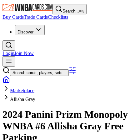
Search...
⌘
K
Buy Cards
Trade Cards
Checklists
Discover
Login
Join Now
Search cards, players, sets...
Marketplace
Allisha Gray
2024 Panini Prizm Monopoly
WNBA
#6
Allisha Gray
Free
Parking