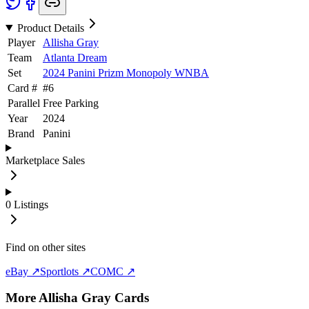
Product Details
Player
Allisha Gray
Team
Atlanta Dream
Set
2024 Panini Prizm Monopoly WNBA
Card #
#
6
Parallel
Free Parking
Year
2024
Brand
Panini
Marketplace Sales
0
Listings
Find on other sites
eBay ↗
Sportlots ↗
COMC ↗
More
Allisha Gray
Cards