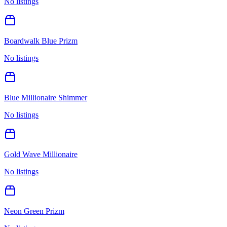
No listings
Boardwalk Blue Prizm
No listings
Blue Millionaire Shimmer
No listings
Gold Wave Millionaire
No listings
Neon Green Prizm