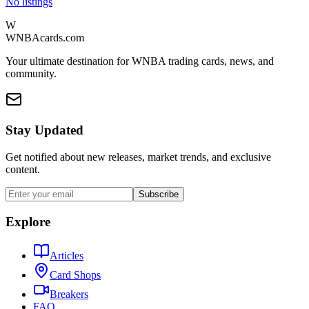
No listings
W
WNBAcards.com
Your ultimate destination for WNBA trading cards, news, and
community.
Stay Updated
Get notified about new releases, market trends, and exclusive
content.
Subscribe
Explore
Articles
Card Shops
Breakers
FAQ