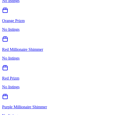
No listings
Orange Prizm
No listings
Red Millionaire Shimmer
No listings
Red Prizm
No listings
Purple Millionaire Shimmer