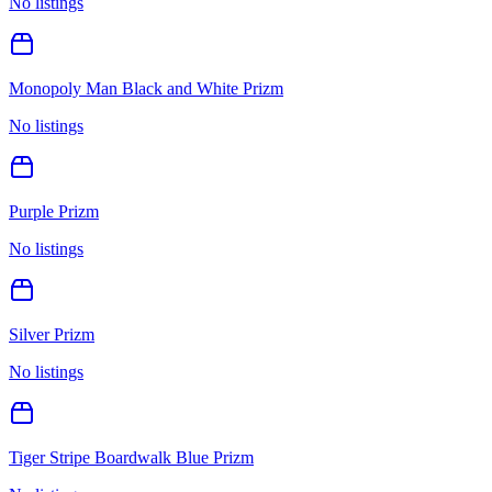
No listings
Monopoly Man Black and White Prizm
No listings
Purple Prizm
No listings
Silver Prizm
No listings
Tiger Stripe Boardwalk Blue Prizm