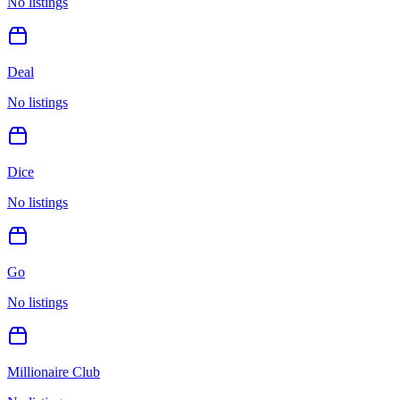
No listings
Deal
No listings
Dice
No listings
Go
No listings
Millionaire Club