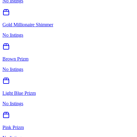
No listings
Gold Millionaire Shimmer
No listings
Brown Prizm
No listings
Light Blue Prizm
No listings
Pink Prizm