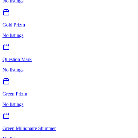
No listings
Gold Prizm
No listings
Question Mark
No listings
Green Prizm
No listings
Green Millionaire Shimmer