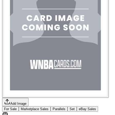
Add Image
For Sale
Marketplace Sales
Parallels
Set
eBay Sales