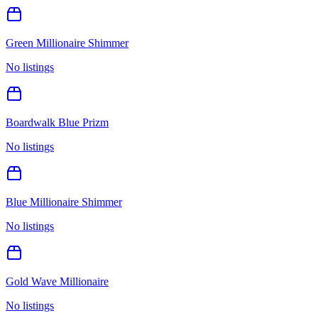
Green Millionaire Shimmer
No listings
Boardwalk Blue Prizm
No listings
Blue Millionaire Shimmer
No listings
Gold Wave Millionaire
No listings