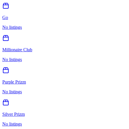
Go
No listings
Millionaire Club
No listings
Purple Prizm
No listings
Silver Prizm
No listings