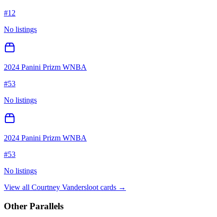
#
12
No listings
2024 Panini Prizm WNBA
#
53
No listings
2024 Panini Prizm WNBA
#
53
No listings
View all
Courtney Vandersloot
cards →
Other Parallels