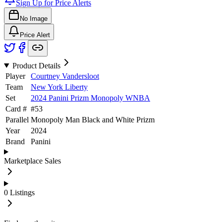
Sign Up for Price Alerts
No Image
Price Alert
Product Details
Player
Courtney Vandersloot
Team
New York Liberty
Set
2024 Panini Prizm Monopoly WNBA
Card #
#
53
Parallel
Monopoly Man Black and White Prizm
Year
2024
Brand
Panini
Marketplace Sales
0
Listings