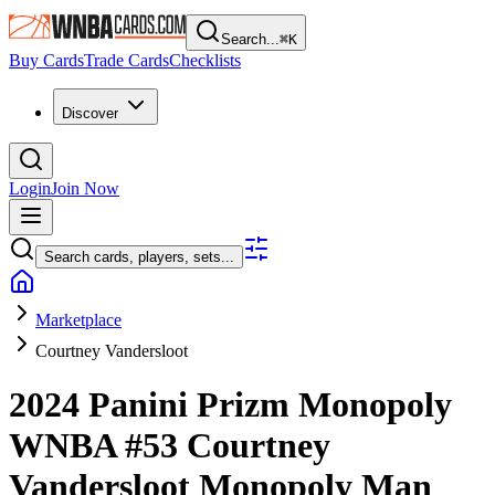
Search...
⌘
K
Buy Cards
Trade Cards
Checklists
Discover
Login
Join Now
Search cards, players, sets...
Marketplace
Courtney Vandersloot
2024 Panini Prizm Monopoly
WNBA
#53
Courtney
Vandersloot
Monopoly Man