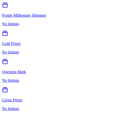
Purple Millionaire Shimmer
No listings
Gold Prizm
No listings
Question Mark
No listings
Green Prizm
No listings