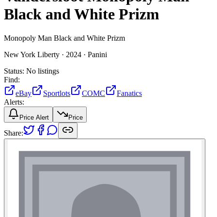
Black and White Prizm
Monopoly Man Black and White Prizm
New York Liberty ·
2024 ·
Panini
Status:
No listings
Find:
eBay
Sportlots
COMC
Fanatics
Alerts:
Price Alert
Price
Share: