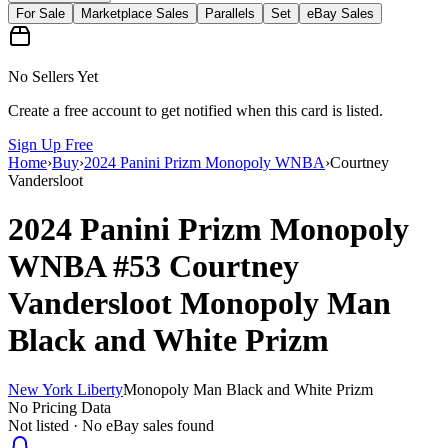
For Sale
Marketplace Sales
Parallels
Set
eBay Sales
No Sellers Yet
Create a free account to get notified when this card is listed.
Sign Up Free
Home
›
Buy
›
2024 Panini Prizm Monopoly WNBA
›
Courtney
Vandersloot
2024 Panini Prizm Monopoly
WNBA
#53
Courtney
Vandersloot
Monopoly Man
Black and White Prizm
New York Liberty
Monopoly Man Black and White Prizm
No Pricing Data
Not listed · No eBay sales found