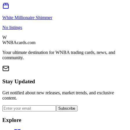
White Millionaire Shimmer
No listings
W
WNBAcards.com
Your ultimate destination for WNBA trading cards, news, and
community.
Stay Updated
Get notified about new releases, market trends, and exclusive
content.
Subscribe
Explore