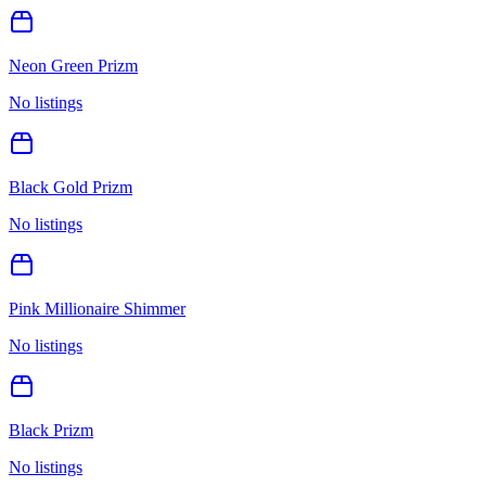
Neon Green Prizm
No listings
Black Gold Prizm
No listings
Pink Millionaire Shimmer
No listings
Black Prizm
No listings