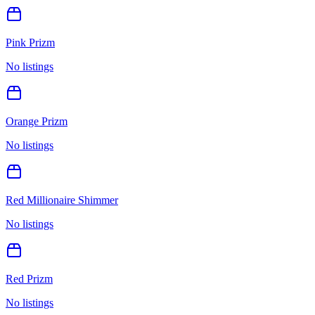
Pink Prizm
No listings
Orange Prizm
No listings
Red Millionaire Shimmer
No listings
Red Prizm
No listings