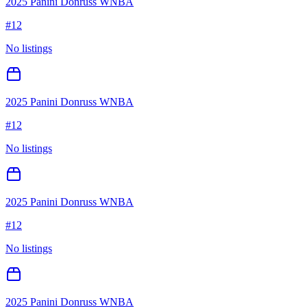
2025 Panini Donruss WNBA
#
12
No listings
2025 Panini Donruss WNBA
#
12
No listings
2025 Panini Donruss WNBA
#
12
No listings
2025 Panini Donruss WNBA