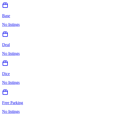
Base
No listings
Deal
No listings
Dice
No listings
Free Parking
No listings