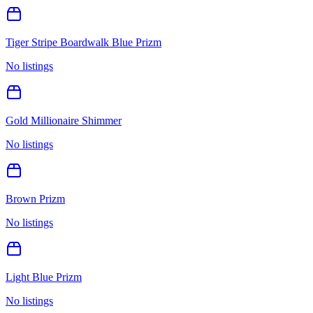
Tiger Stripe Boardwalk Blue Prizm
No listings
Gold Millionaire Shimmer
No listings
Brown Prizm
No listings
Light Blue Prizm
No listings