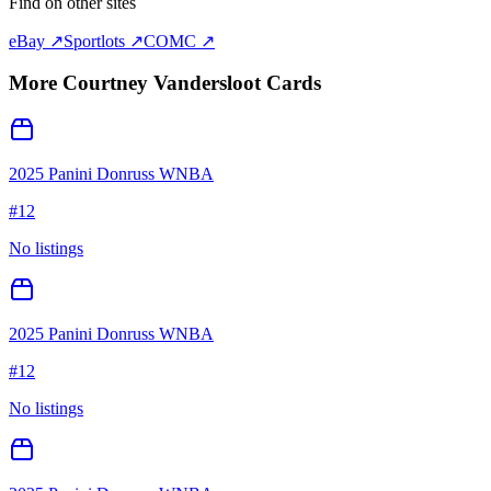
Find on other sites
eBay ↗
Sportlots ↗
COMC ↗
More
Courtney Vandersloot
Cards
2025 Panini Donruss WNBA
#
12
No listings
2025 Panini Donruss WNBA
#
12
No listings