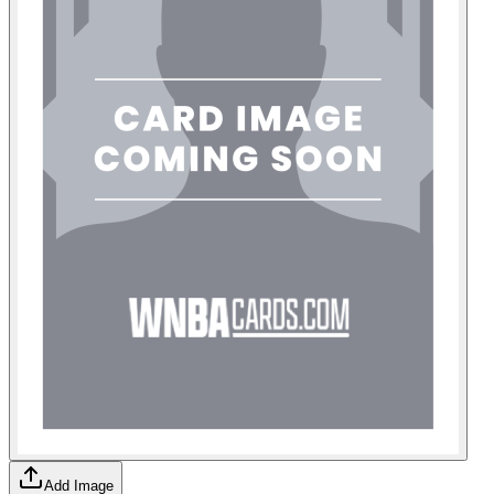
Add Image