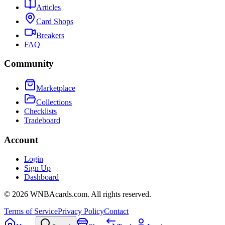
Articles
Card Shops
Breakers
FAQ
Community
Marketplace
Collections
Checklists
Tradeboard
Account
Login
Sign Up
Dashboard
©
2026
WNBAcards.com. All rights reserved.
Terms of Service
Privacy Policy
Contact