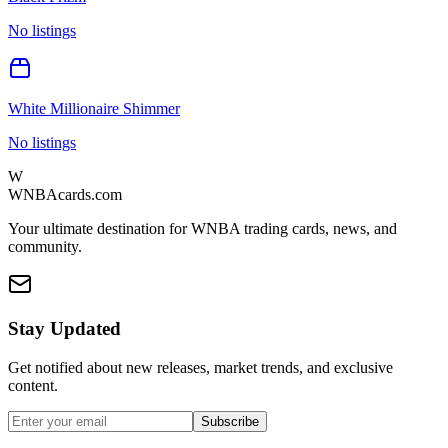
No listings
White Millionaire Shimmer
No listings
W
WNBAcards.com
Your ultimate destination for WNBA trading cards, news, and
community.
Stay Updated
Get notified about new releases, market trends, and exclusive
content.
Subscribe