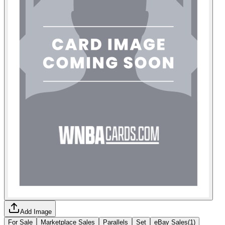
Add Image
For Sale
Marketplace Sales
Parallels
Set
eBay Sales
(
1
)