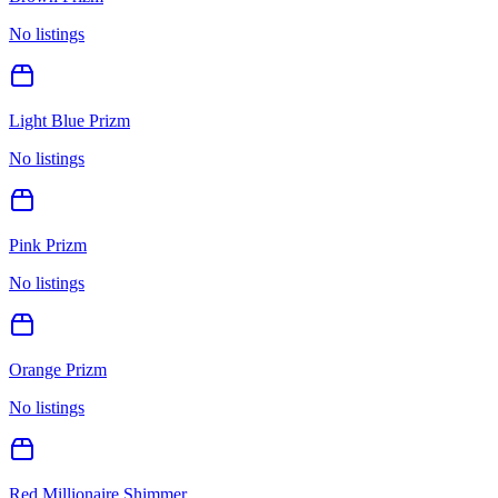
No listings
Light Blue Prizm
No listings
Pink Prizm
No listings
Orange Prizm
No listings
Red Millionaire Shimmer