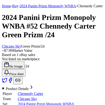
Home
›
Buy
›
2024 Panini Prizm Monopoly WNBA
›
Chennedy Carter
2024 Panini Prizm Monopoly
WNBA
#52
Chennedy Carter
Green Prizm
/24
Chicago Sky
Green Prizm
/
24
~
$7.99
Market Value
Based on
1
eBay sales
Not listed on marketplace
/
24
No Image
Price Alert
Product Details
Player
Chennedy Carter
Team
Chicago Sky
Set
2024 Panini Prizm Monopoly WNBA