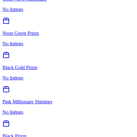
No listings
Neon Green Prizm
No listings
Black Gold Prizm
No listings
Pink Millionaire Shimmer
No listings
Black Prizm