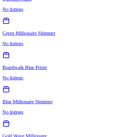
No listings
Green Millionaire Shimmer
No listings
Boardwalk Blue Prizm
No listings
Blue Millionaire Shimmer
No listings
Gold Wave Millionaire