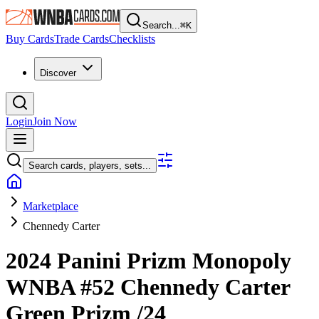
Search...
⌘
K
Buy Cards
Trade Cards
Checklists
Discover
Login
Join Now
Search cards, players, sets...
Marketplace
Chennedy Carter
2024 Panini Prizm Monopoly
WNBA
#52
Chennedy Carter
Green Prizm
/24