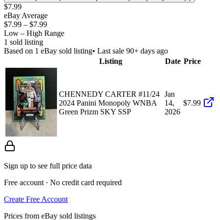
$7.99
eBay Average
$7.99
–
$7.99
Low – High Range
1
sold listing
Based on
1
eBay sold listing
• Last sale 90+ days ago
Listing
Date
Price
CHENNEDY CARTER #11/24
Jan
2024 Panini Monopoly WNBA
14,
$7.99
Green Prizm SKY SSP
2026
Sign up to see full price data
Free account · No credit card required
Create Free Account
Prices from eBay sold listings