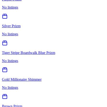
No listings
Silver Prizm
No listings
Tiger Stripe Boardwalk Blue Prizm
No listings
Gold Millionaire Shimmer
No listings
Brown Prizm