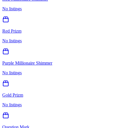
No listings
Red Prizm
No listings
Purple Millionaire Shimmer
No listings
Gold Prizm
No listings
Question Mark