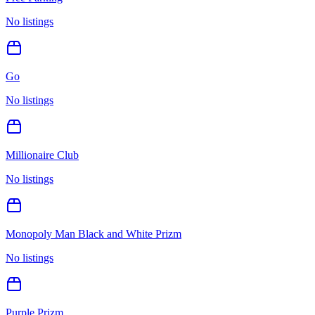
No listings
Go
No listings
Millionaire Club
No listings
Monopoly Man Black and White Prizm
No listings
Purple Prizm