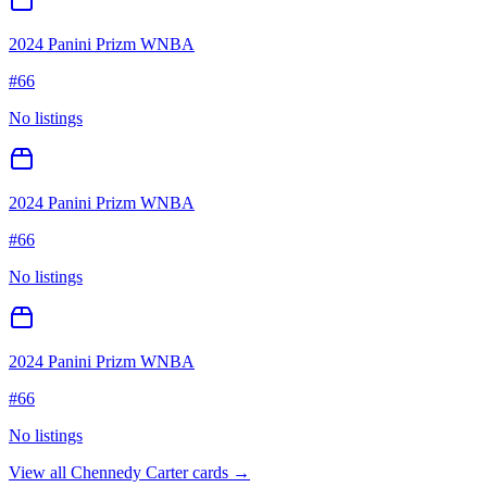
2024 Panini Prizm WNBA
#
66
No listings
2024 Panini Prizm WNBA
#
66
No listings
2024 Panini Prizm WNBA
#
66
No listings
View all
Chennedy Carter
cards →