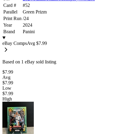
Card #
#
52
Parallel
Green Prizm
Print Run
/
24
Year
2024
Brand
Panini
eBay Comps
Avg
$7.99
Based on
1
eBay sold listing
$7.99
Avg
$7.99
Low
$7.99
High