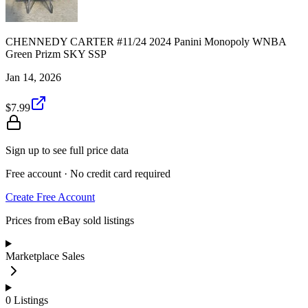
CHENNEDY CARTER #11/24 2024 Panini Monopoly WNBA
Green Prizm SKY SSP
Jan 14, 2026
$7.99
Sign up to see full price data
Free account · No credit card required
Create Free Account
Prices from eBay sold listings
Marketplace Sales
0
Listings