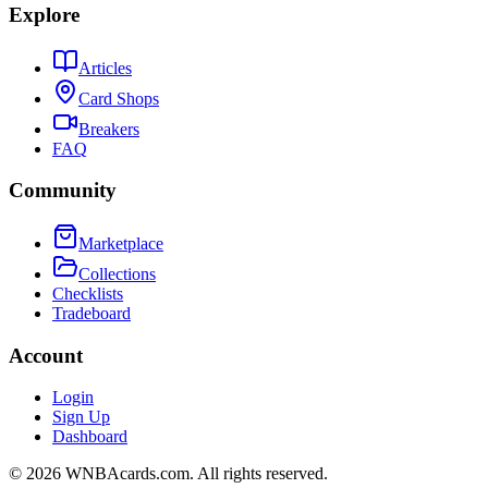
Explore
Articles
Card Shops
Breakers
FAQ
Community
Marketplace
Collections
Checklists
Tradeboard
Account
Login
Sign Up
Dashboard
©
2026
WNBAcards.com. All rights reserved.