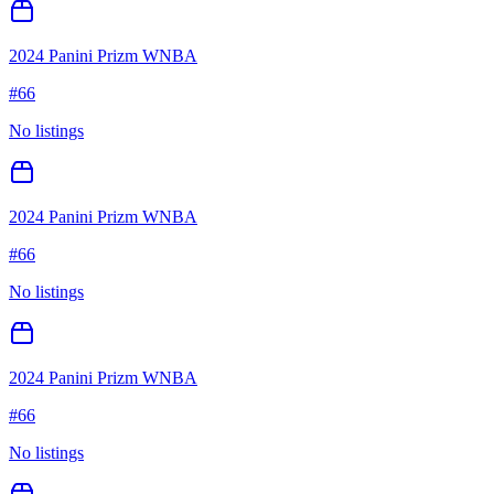
2024 Panini Prizm WNBA
#
66
No listings
2024 Panini Prizm WNBA
#
66
No listings
2024 Panini Prizm WNBA
#
66
No listings