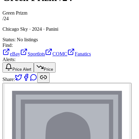
Green Prizm
/
24
Chicago Sky ·
2024 ·
Panini
Status:
No listings
Find:
eBay
Sportlots
COMC
Fanatics
Alerts:
Price Alert
Price
Share: