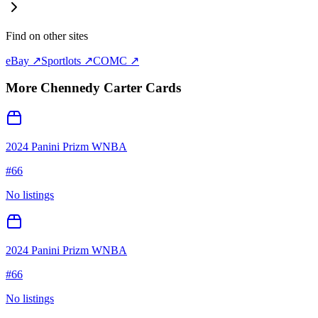
Find on other sites
eBay ↗
Sportlots ↗
COMC ↗
More
Chennedy Carter
Cards
2024 Panini Prizm WNBA
#
66
No listings
2024 Panini Prizm WNBA
#
66
No listings