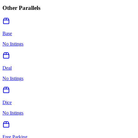
Other Parallels
Base
No listings
Deal
No listings
Dice
No listings
Free Parking