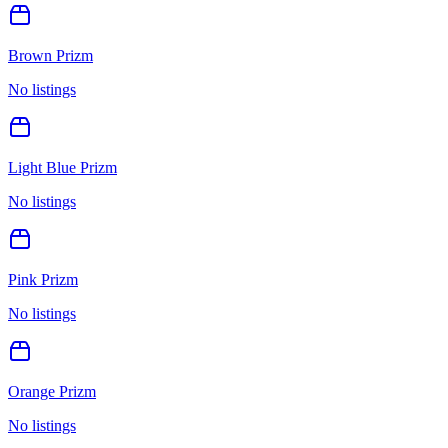
Brown Prizm
No listings
Light Blue Prizm
No listings
Pink Prizm
No listings
Orange Prizm
No listings