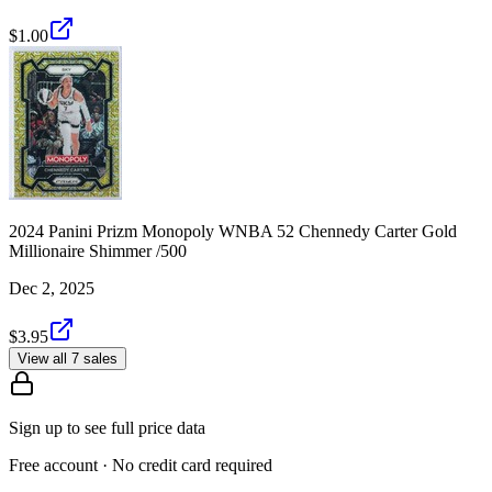
$1.00
2024 Panini Prizm Monopoly WNBA 52 Chennedy Carter Gold
Millionaire Shimmer /500
Dec 2, 2025
$3.95
View all 7 sales
Sign up to see full price data
Free account · No credit card required