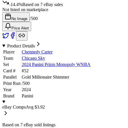
-14.4%
Based on
7
eBay sales
Not listed on marketplace
/
500
No Image
Price Alert
Product Details
Player
Chennedy Carter
Team
Chicago Sky
Set
2024 Panini Prizm Monopoly WNBA
Card #
#
52
Parallel
Gold Millionaire Shimmer
Print Run
/
500
Year
2024
Brand
Panini
eBay Comps
Avg
$3.92
Based on
7
eBay sold listing
s