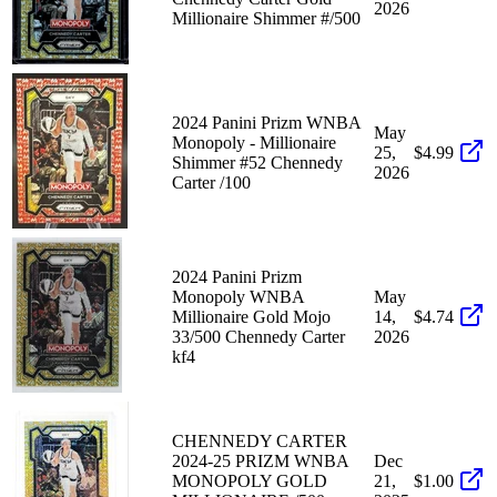
2026
Millionaire Shimmer #/500
2024 Panini Prizm WNBA
May
Monopoly - Millionaire
25,
$4.99
Shimmer #52 Chennedy
2026
Carter /100
2024 Panini Prizm
Monopoly WNBA
May
Millionaire Gold Mojo
14,
$4.74
33/500 Chennedy Carter
2026
kf4
CHENNEDY CARTER
2024-25 PRIZM WNBA
Dec
MONOPOLY GOLD
21,
$1.00