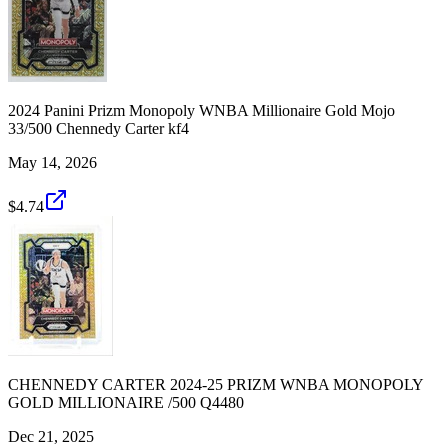
2024 Panini Prizm Monopoly WNBA Millionaire Gold Mojo
33/500 Chennedy Carter kf4
May 14, 2026
$4.74
CHENNEDY CARTER 2024-25 PRIZM WNBA MONOPOLY
GOLD MILLIONAIRE /500 Q4480
Dec 21, 2025