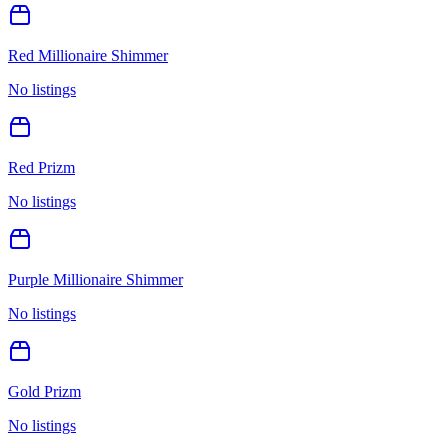
Red Millionaire Shimmer
No listings
Red Prizm
No listings
Purple Millionaire Shimmer
No listings
Gold Prizm
No listings