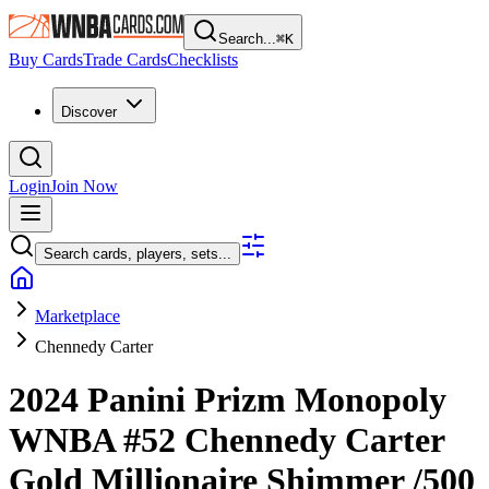
Search...
⌘
K
Buy Cards
Trade Cards
Checklists
Discover
Login
Join Now
Search cards, players, sets...
Marketplace
Chennedy Carter
2024 Panini Prizm Monopoly
WNBA
#52
Chennedy Carter
Gold Millionaire Shimmer
/500