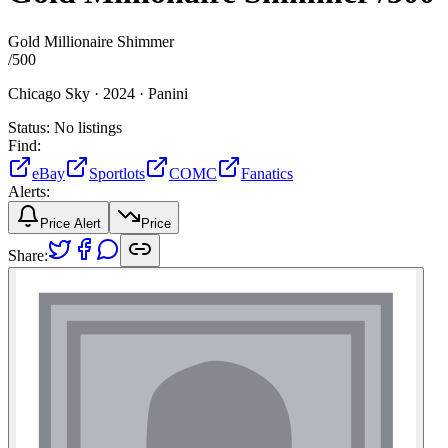
Gold Millionaire Shimmer
/
500
Chicago Sky ·
2024 ·
Panini
Status:
No listings
Find:
eBay
Sportlots
COMC
Fanatics
Alerts:
Price Alert
Price
Share: