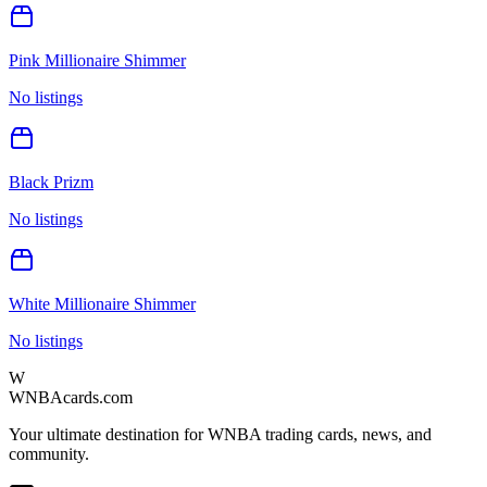
Pink Millionaire Shimmer
No listings
Black Prizm
No listings
White Millionaire Shimmer
No listings
W
WNBAcards.com
Your ultimate destination for WNBA trading cards, news, and
community.