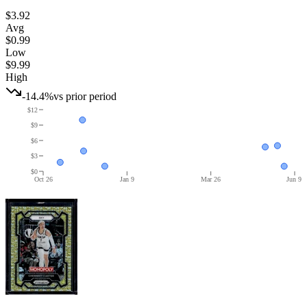
$3.92
Avg
$0.99
Low
$9.99
High
-14.4%
vs prior period
$12
$9
$6
$3
$0
Oct 26
Jan 9
Mar 26
Jun 9