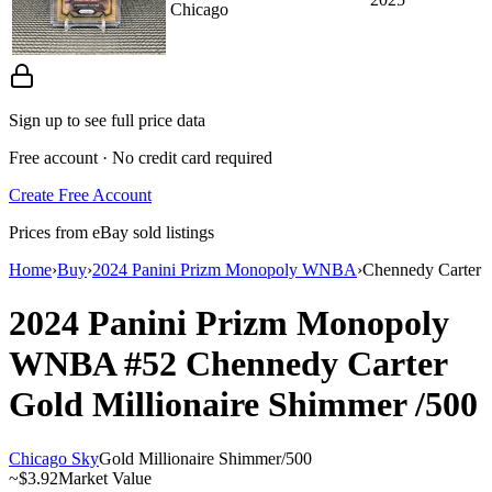
Chicago
Sign up to see full price data
Free account · No credit card required
Create Free Account
Prices from eBay sold listings
Home
›
Buy
›
2024 Panini Prizm Monopoly WNBA
›
Chennedy Carter
2024 Panini Prizm Monopoly
WNBA
#52
Chennedy Carter
Gold Millionaire Shimmer
/500
Chicago Sky
Gold Millionaire Shimmer
/
500
~
$3.92
Market Value