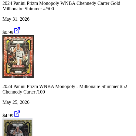
2024 Panini Prizm Monopoly WNBA Chennedy Carter Gold
Millionaire Shimmer #/500
May 31, 2026
$0.99
2024 Panini Prizm WNBA Monopoly - Millionaire Shimmer #52
Chennedy Carter /100
May 25, 2026
$4.99