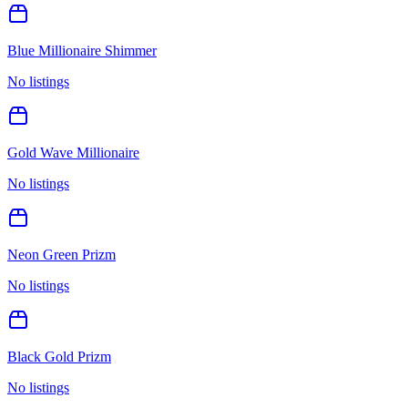
Blue Millionaire Shimmer
No listings
Gold Wave Millionaire
No listings
Neon Green Prizm
No listings
Black Gold Prizm
No listings