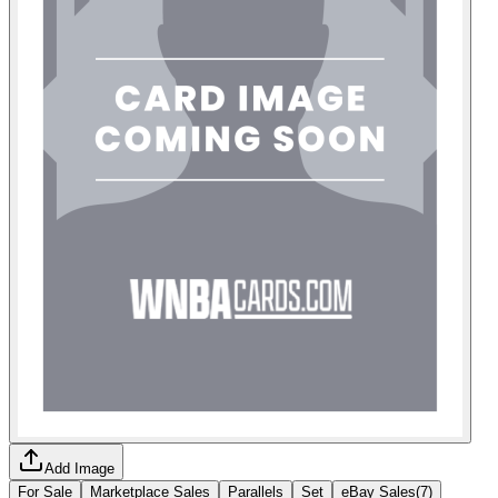
Add Image
For Sale
Marketplace Sales
Parallels
Set
eBay Sales
(
7
)