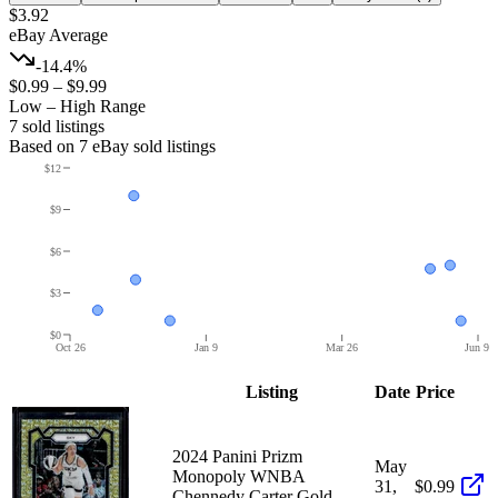
$3.92
eBay Average
-14.4%
$0.99
–
$9.99
Low – High Range
7
sold listing
s
Based on
7
eBay sold listing
s
$12
$9
$6
$3
$0
Oct 26
Jan 9
Mar 26
Jun 9
Listing
Date
Price
2024 Panini Prizm
May
Monopoly WNBA
31,
$0.99
Chennedy Carter Gold