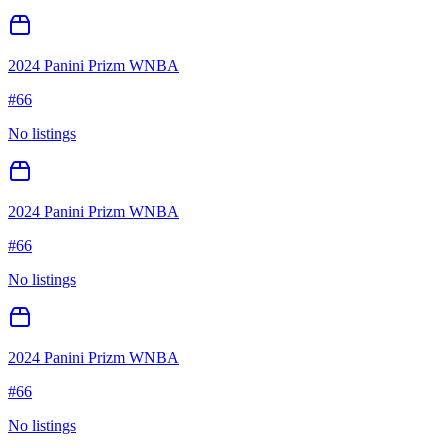
2024 Panini Prizm WNBA
#
66
No listings
2024 Panini Prizm WNBA
#
66
No listings
2024 Panini Prizm WNBA
#
66
No listings