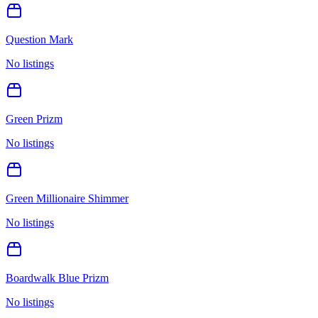
Question Mark
No listings
Green Prizm
No listings
Green Millionaire Shimmer
No listings
Boardwalk Blue Prizm
No listings