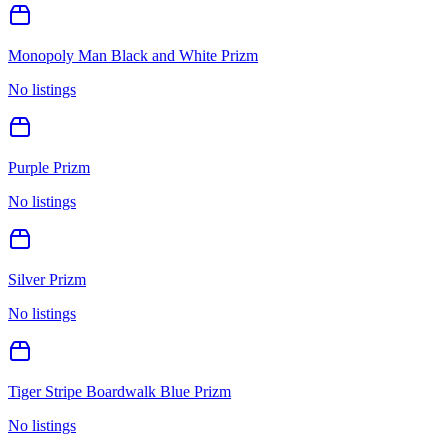
Monopoly Man Black and White Prizm
No listings
Purple Prizm
No listings
Silver Prizm
No listings
Tiger Stripe Boardwalk Blue Prizm
No listings