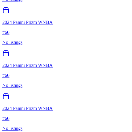
2024 Panini Prizm WNBA
#
66
No listings
2024 Panini Prizm WNBA
#
66
No listings
2024 Panini Prizm WNBA
#
66
No listings