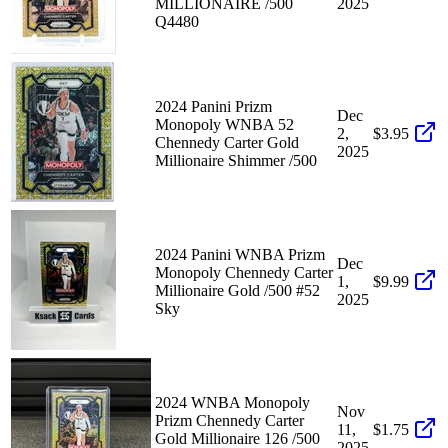
MILLIONAIRE /500
2025
Q4480
2024 Panini Prizm
Dec
Monopoly WNBA 52
2,
$3.95
Chennedy Carter Gold
2025
Millionaire Shimmer /500
2024 Panini WNBA Prizm
Dec
Monopoly Chennedy Carter
1,
$9.99
Millionaire Gold /500 #52
2025
Sky
2024 WNBA Monopoly
Nov
Prizm Chennedy Carter
11,
$1.75
Gold Millionaire 126 /500
2025