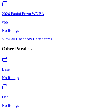
2024 Panini Prizm WNBA
#
66
No listings
View all
Chennedy Carter
cards →
Other Parallels
Base
No listings
Deal
No listings