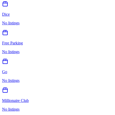
Dice
No listings
Free Parking
No listings
Go
No listings
Millionaire Club
No listings