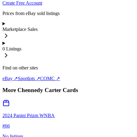
Create Free Account
Prices from eBay sold listings
Marketplace Sales
0
Listings
Find on other sites
eBay ↗
Sportlots ↗
COMC ↗
More
Chennedy Carter
Cards
2024 Panini Prizm WNBA
#
66
No listings