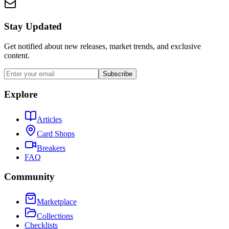
Stay Updated
Get notified about new releases, market trends, and exclusive
content.
Subscribe
Explore
Articles
Card Shops
Breakers
FAQ
Community
Marketplace
Collections
Checklists