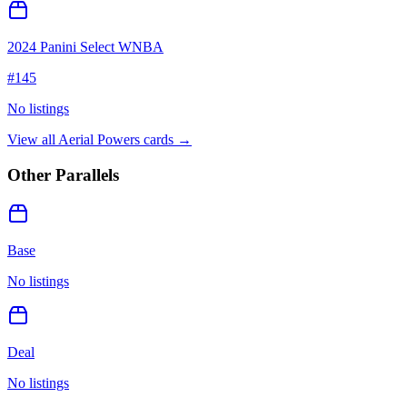
2024 Panini Select WNBA
#
145
No listings
View all
Aerial Powers
cards →
Other Parallels
Base
No listings
Deal
No listings