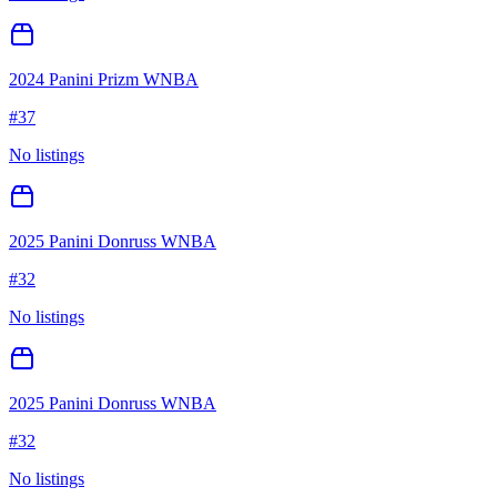
2024 Panini Prizm WNBA
#
37
No listings
2025 Panini Donruss WNBA
#
32
No listings
2025 Panini Donruss WNBA
#
32
No listings