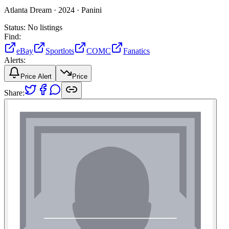
Atlanta Dream ·
2024 ·
Panini
Status:
No listings
Find:
eBay
Sportlots
COMC
Fanatics
Alerts:
Price Alert
Price
Share: