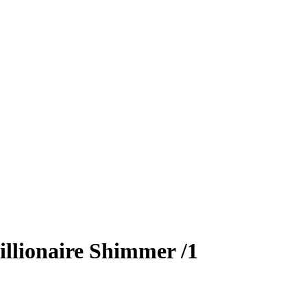
llionaire Shimmer
/1