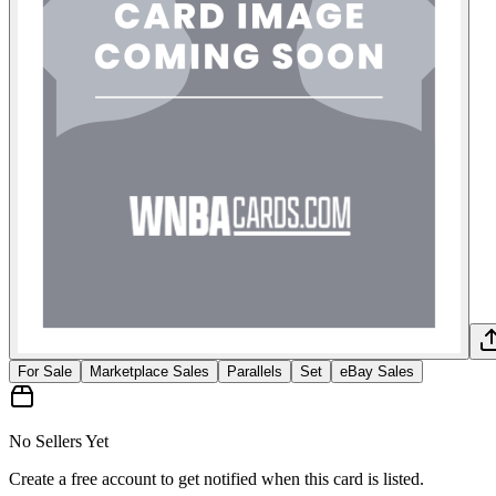
For Sale
Marketplace Sales
Parallels
Set
eBay Sales
No Sellers Yet
Create a free account to get notified when this card is listed.