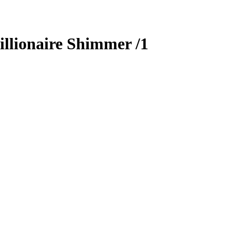
llionaire Shimmer
/1