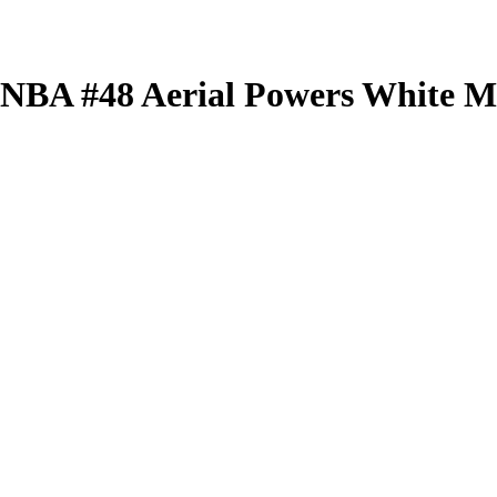
 WNBA
#48
Aerial Powers
White Mi