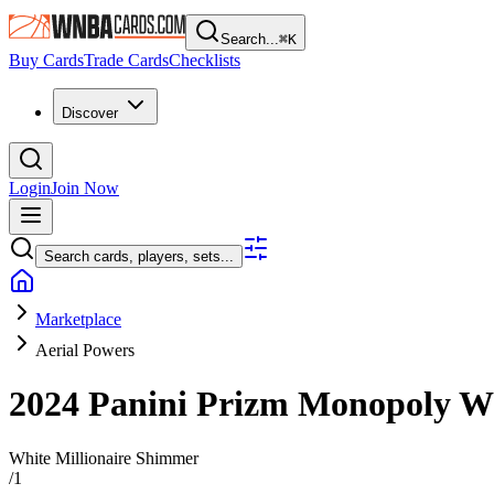
Search...
⌘
K
Buy Cards
Trade Cards
Checklists
Discover
Login
Join Now
Search cards, players, sets...
Marketplace
Aerial Powers
2024 Panini Prizm Monopoly
White Millionaire Shimmer
/
1