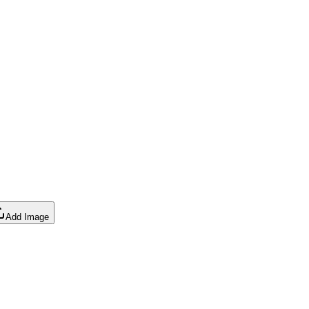
Add Image