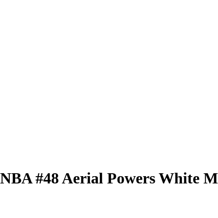
 WNBA
#48
Aerial Powers
White Mi