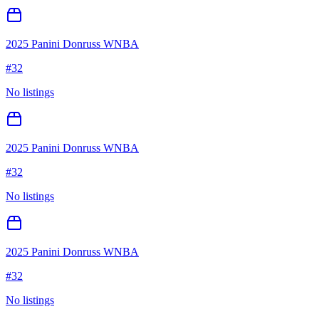
2025 Panini Donruss WNBA
#
32
No listings
2025 Panini Donruss WNBA
#
32
No listings
2025 Panini Donruss WNBA
#
32
No listings