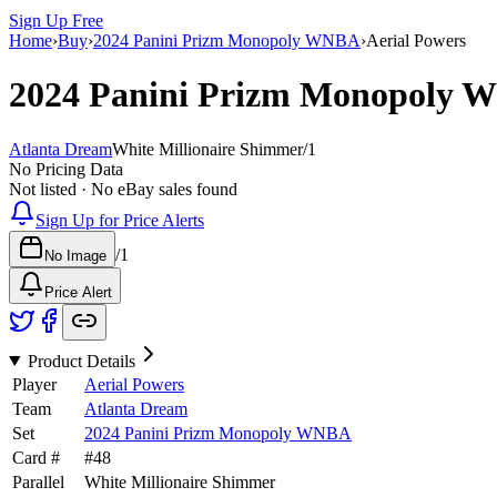
Sign Up Free
Home
›
Buy
›
2024 Panini Prizm Monopoly WNBA
›
Aerial Powers
2024 Panini Prizm Monopoly
Atlanta Dream
White Millionaire Shimmer
/
1
No Pricing Data
Not listed · No eBay sales found
Sign Up for Price Alerts
/
1
No Image
Price Alert
Product Details
Player
Aerial Powers
Team
Atlanta Dream
Set
2024 Panini Prizm Monopoly WNBA
Card #
#
48
Parallel
White Millionaire Shimmer