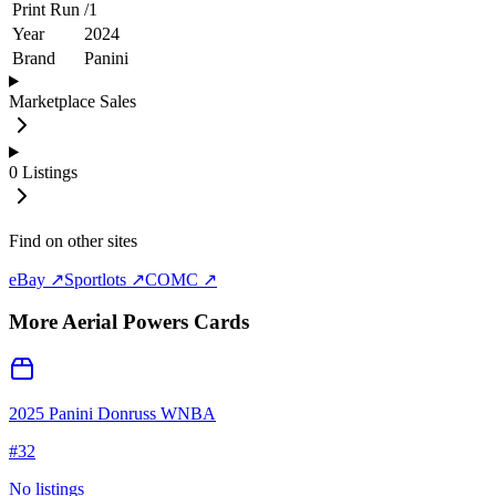
Print Run
/
1
Year
2024
Brand
Panini
Marketplace Sales
0
Listings
Find on other sites
eBay ↗
Sportlots ↗
COMC ↗
More
Aerial Powers
Cards
2025 Panini Donruss WNBA
#
32
No listings