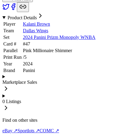
Product Details
Player
Kalani Brown
Team
Dallas Wings
Set
2024 Panini Prizm Monopoly WNBA
Card #
#
47
Parallel
Pink Millionaire Shimmer
Print Run
/
5
Year
2024
Brand
Panini
Marketplace Sales
0
Listings
Find on other sites
eBay ↗
Sportlots ↗
COMC ↗