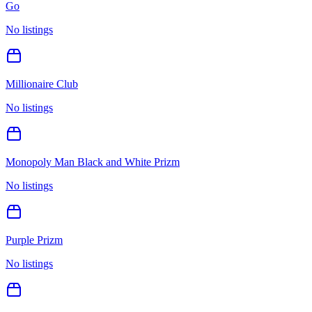
Go
No listings
Millionaire Club
No listings
Monopoly Man Black and White Prizm
No listings
Purple Prizm
No listings