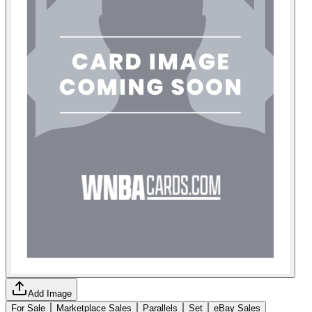
Add Image
For Sale
Marketplace Sales
Parallels
Set
eBay Sales