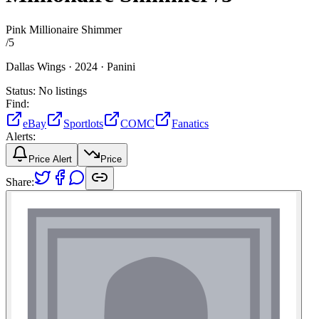
Pink Millionaire Shimmer
/
5
Dallas Wings ·
2024 ·
Panini
Status:
No listings
Find:
eBay
Sportlots
COMC
Fanatics
Alerts:
Price Alert
Price
Share: