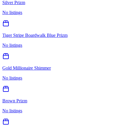
Silver Prizm
No listings
Tiger Stripe Boardwalk Blue Prizm
No listings
Gold Millionaire Shimmer
No listings
Brown Prizm
No listings