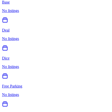
Base
No listings
Deal
No listings
Dice
No listings
Free Parking
No listings