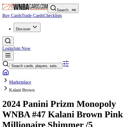
Search...
⌘
K
Buy Cards
Trade Cards
Checklists
Discover
Login
Join Now
Search cards, players, sets...
Marketplace
Kalani Brown
2024 Panini Prizm Monopoly
WNBA
#47
Kalani Brown
Pink
Millionaire Shimmer
/5