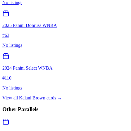
No listings
2025 Panini Donruss WNBA
#
63
No listings
2024 Panini Select WNBA
#
110
No listings
View all
Kalani Brown
cards →
Other Parallels