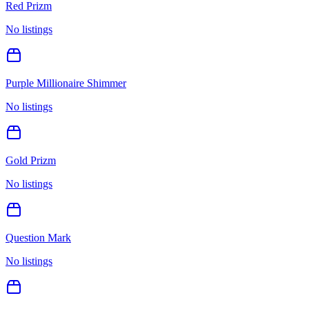
Red Prizm
No listings
Purple Millionaire Shimmer
No listings
Gold Prizm
No listings
Question Mark
No listings