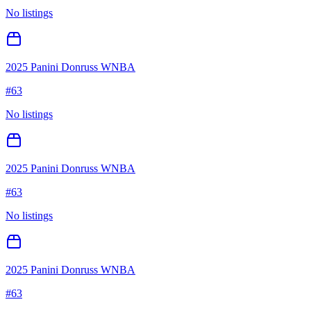
No listings
2025 Panini Donruss WNBA
#
63
No listings
2025 Panini Donruss WNBA
#
63
No listings
2025 Panini Donruss WNBA
#
63