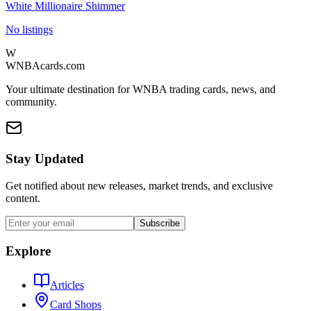
White Millionaire Shimmer
No listings
W
WNBAcards.com
Your ultimate destination for WNBA trading cards, news, and
community.
Stay Updated
Get notified about new releases, market trends, and exclusive
content.
Subscribe
Explore
Articles
Card Shops