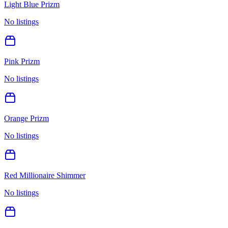
Light Blue Prizm
No listings
Pink Prizm
No listings
Orange Prizm
No listings
Red Millionaire Shimmer
No listings