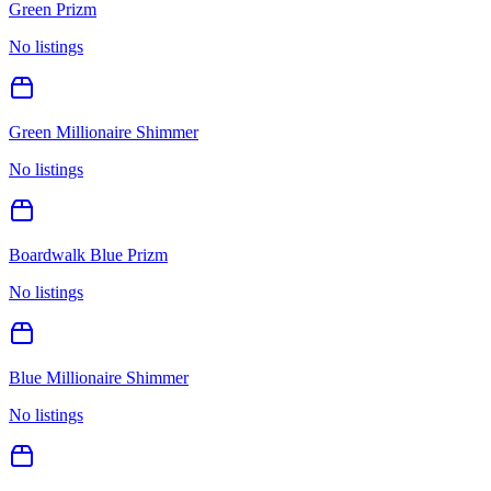
Green Prizm
No listings
Green Millionaire Shimmer
No listings
Boardwalk Blue Prizm
No listings
Blue Millionaire Shimmer
No listings