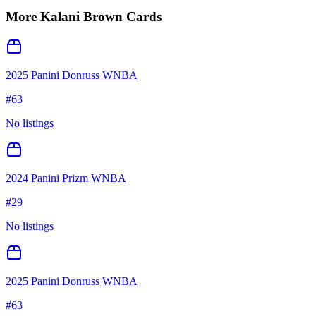
More
Kalani Brown
Cards
2025 Panini Donruss WNBA
#
63
No listings
2024 Panini Prizm WNBA
#
29
No listings
2025 Panini Donruss WNBA
#
63