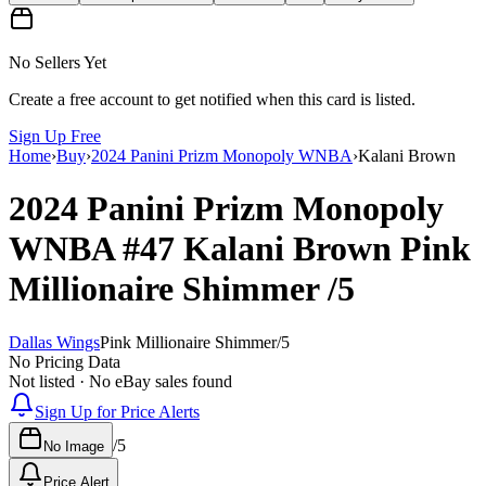
No Sellers Yet
Create a free account to get notified when this card is listed.
Sign Up Free
Home
›
Buy
›
2024 Panini Prizm Monopoly WNBA
›
Kalani Brown
2024 Panini Prizm Monopoly
WNBA
#47
Kalani Brown
Pink
Millionaire Shimmer
/5
Dallas Wings
Pink Millionaire Shimmer
/
5
No Pricing Data
Not listed · No eBay sales found
Sign Up for Price Alerts
/
5
No Image
Price Alert