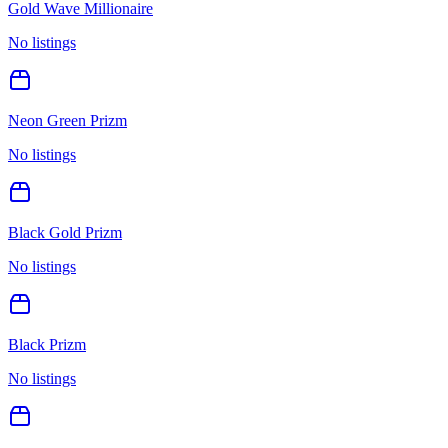
Gold Wave Millionaire
No listings
Neon Green Prizm
No listings
Black Gold Prizm
No listings
Black Prizm
No listings