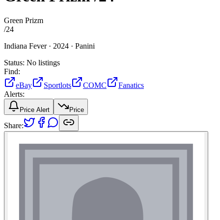
Green Prizm
/
24
Indiana Fever ·
2024 ·
Panini
Status:
No listings
Find:
eBay
Sportlots
COMC
Fanatics
Alerts:
Price Alert
Price
Share: