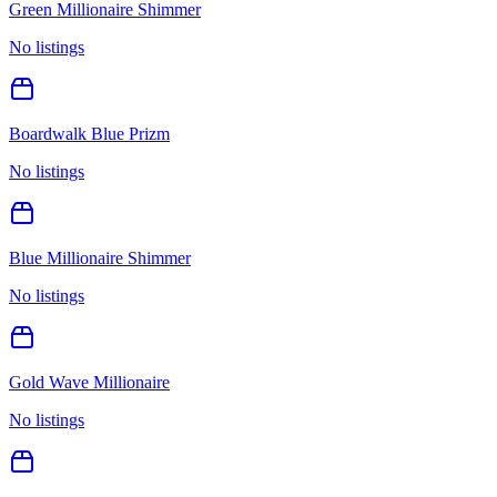
Green Millionaire Shimmer
No listings
Boardwalk Blue Prizm
No listings
Blue Millionaire Shimmer
No listings
Gold Wave Millionaire
No listings