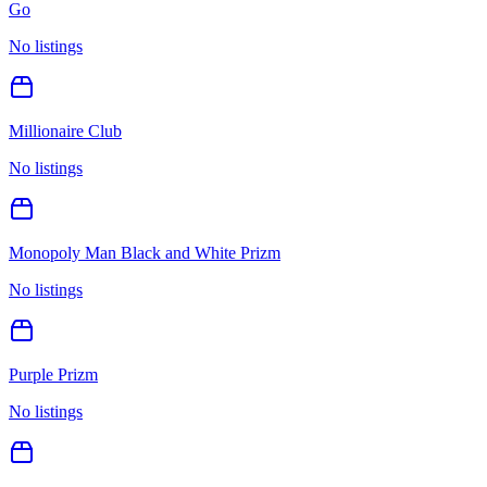
Go
No listings
Millionaire Club
No listings
Monopoly Man Black and White Prizm
No listings
Purple Prizm
No listings