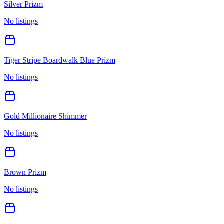
Silver Prizm
No listings
Tiger Stripe Boardwalk Blue Prizm
No listings
Gold Millionaire Shimmer
No listings
Brown Prizm
No listings