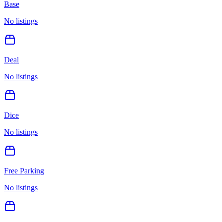
Base
No listings
Deal
No listings
Dice
No listings
Free Parking
No listings