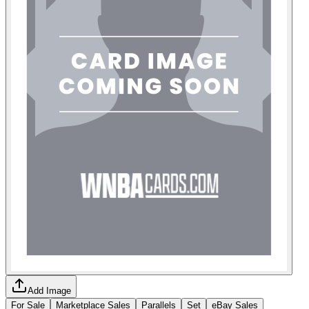
Add Image
For Sale
Marketplace Sales
Parallels
Set
eBay Sales