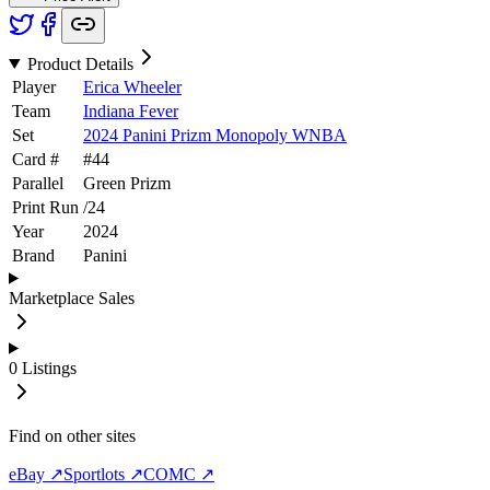
Product Details
Player
Erica Wheeler
Team
Indiana Fever
Set
2024 Panini Prizm Monopoly WNBA
Card #
#
44
Parallel
Green Prizm
Print Run
/
24
Year
2024
Brand
Panini
Marketplace Sales
0
Listings
Find on other sites
eBay ↗
Sportlots ↗
COMC ↗