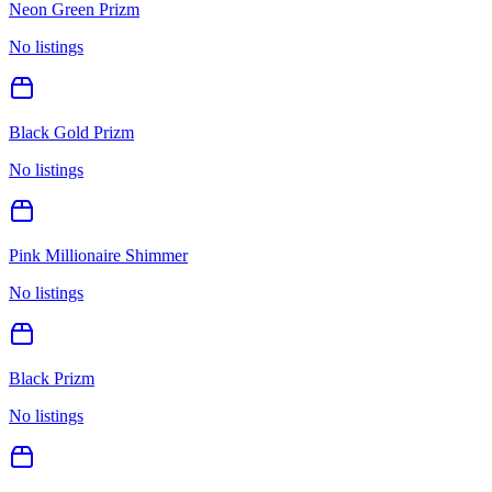
Neon Green Prizm
No listings
Black Gold Prizm
No listings
Pink Millionaire Shimmer
No listings
Black Prizm
No listings