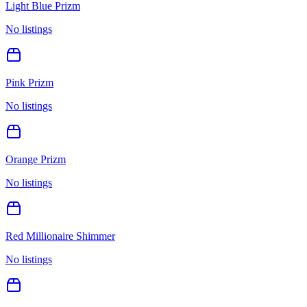
Light Blue Prizm
No listings
Pink Prizm
No listings
Orange Prizm
No listings
Red Millionaire Shimmer
No listings