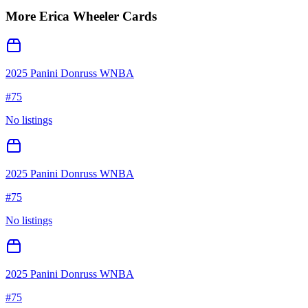
More
Erica Wheeler
Cards
2025 Panini Donruss WNBA
#
75
No listings
2025 Panini Donruss WNBA
#
75
No listings
2025 Panini Donruss WNBA
#
75