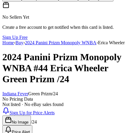
No Sellers Yet
Create a free account to get notified when this card is listed.
Sign Up Free
Home
›
Buy
›
2024 Panini Prizm Monopoly WNBA
›
Erica Wheeler
2024 Panini Prizm Monopoly
WNBA
#44
Erica Wheeler
Green Prizm
/24
Indiana Fever
Green Prizm
/
24
No Pricing Data
Not listed · No eBay sales found
Sign Up for Price Alerts
/
24
No Image
Price Alert