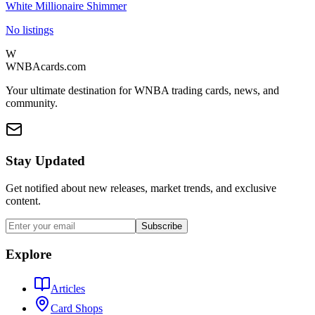
White Millionaire Shimmer
No listings
W
WNBAcards.com
Your ultimate destination for WNBA trading cards, news, and
community.
Stay Updated
Get notified about new releases, market trends, and exclusive
content.
Subscribe
Explore
Articles
Card Shops