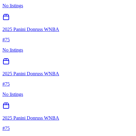
No listings
2025 Panini Donruss WNBA
#
75
No listings
2025 Panini Donruss WNBA
#
75
No listings
2025 Panini Donruss WNBA
#
75