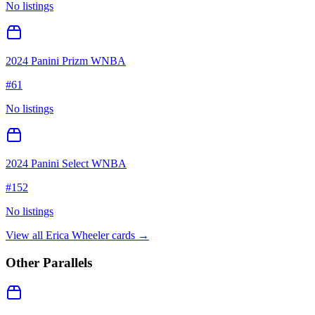
No listings
2024 Panini Prizm WNBA
#
61
No listings
2024 Panini Select WNBA
#
152
No listings
View all
Erica Wheeler
cards →
Other Parallels