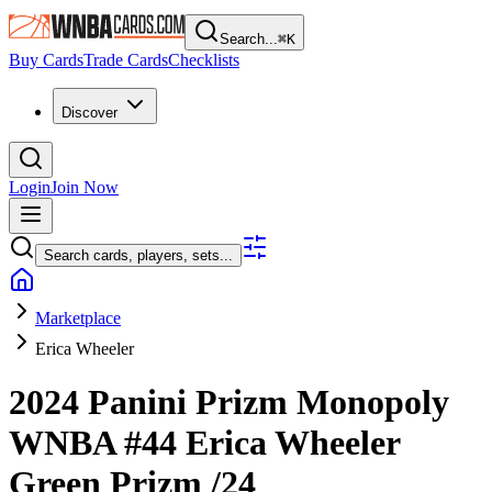
Search...
⌘
K
Buy Cards
Trade Cards
Checklists
Discover
Login
Join Now
Search cards, players, sets...
Marketplace
Erica Wheeler
2024 Panini Prizm Monopoly
WNBA
#44
Erica Wheeler
Green Prizm
/24