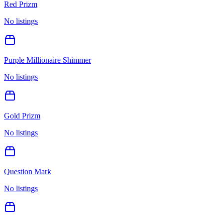
Red Prizm
No listings
Purple Millionaire Shimmer
No listings
Gold Prizm
No listings
Question Mark
No listings