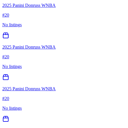
2025 Panini Donruss WNBA
#
20
No listings
2025 Panini Donruss WNBA
#
20
No listings
2025 Panini Donruss WNBA
#
20
No listings