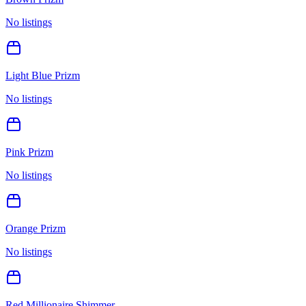
No listings
Light Blue Prizm
No listings
Pink Prizm
No listings
Orange Prizm
No listings
Red Millionaire Shimmer