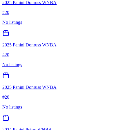
2025 Panini Donruss WNBA
#
20
No listings
2025 Panini Donruss WNBA
#
20
No listings
2025 Panini Donruss WNBA
#
20
No listings
2024 Panini Prizm WNBA