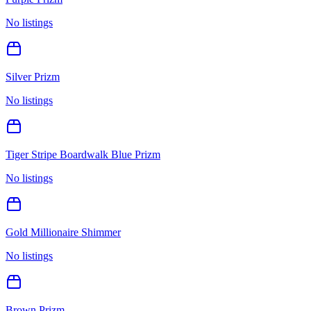
No listings
Silver Prizm
No listings
Tiger Stripe Boardwalk Blue Prizm
No listings
Gold Millionaire Shimmer
No listings
Brown Prizm