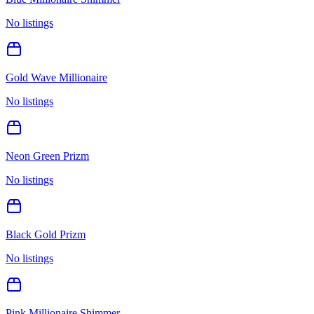
No listings
Gold Wave Millionaire
No listings
Neon Green Prizm
No listings
Black Gold Prizm
No listings
Pink Millionaire Shimmer