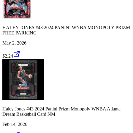
HALEY JONES #43 2024 PANINI WNBA MONOPOLY PRIZM
FREE PARKING
May 2, 2026
$2.24
Haley Jones #43 2024 Panini Prizm Monopoly WNBA Atlanta
Dream Basketball Card NM
Feb 14, 2026