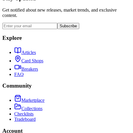
Get notified about new releases, market trends, and exclusive
content.
Subscribe
Explore
Articles
Card Shops
Breakers
FAQ
Community
Marketplace
Collections
Checklists
Tradeboard
Account