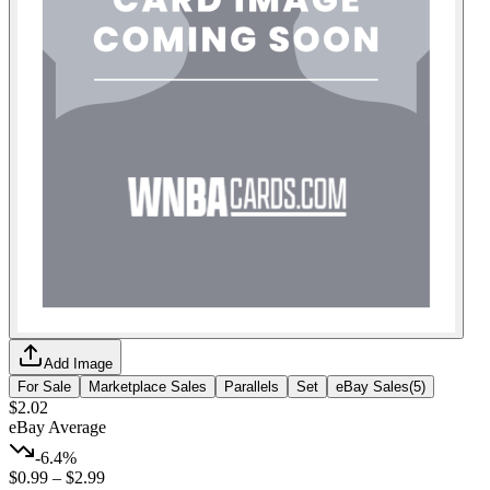
Add Image
For Sale
Marketplace Sales
Parallels
Set
eBay Sales
(
5
)
$2.02
eBay Average
-6.4%
$0.99
–
$2.99