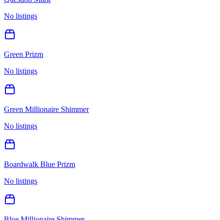
No listings
Green Prizm
No listings
Green Millionaire Shimmer
No listings
Boardwalk Blue Prizm
No listings
Blue Millionaire Shimmer