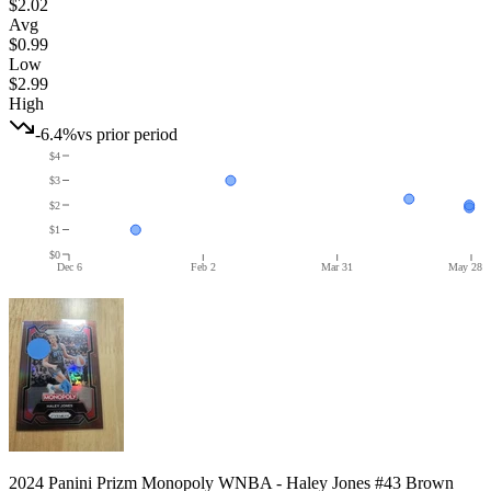
$2.02
Avg
$0.99
Low
$2.99
High
-6.4%
vs prior period
$4
$3
$2
$1
$0
Dec 6
Feb 2
Mar 31
May 28
2024 Panini Prizm Monopoly WNBA - Haley Jones #43 Brown