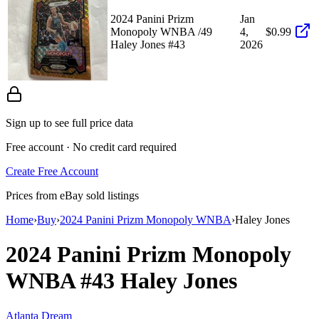
2024 Panini Prizm
Jan
Monopoly WNBA /49
4,
$0.99
Haley Jones #43
2026
Sign up to see full price data
Free account · No credit card required
Create Free Account
Prices from eBay sold listings
Home
›
Buy
›
2024 Panini Prizm Monopoly WNBA
›
Haley Jones
2024 Panini Prizm Monopoly
WNBA
#43
Haley Jones
Atlanta Dream