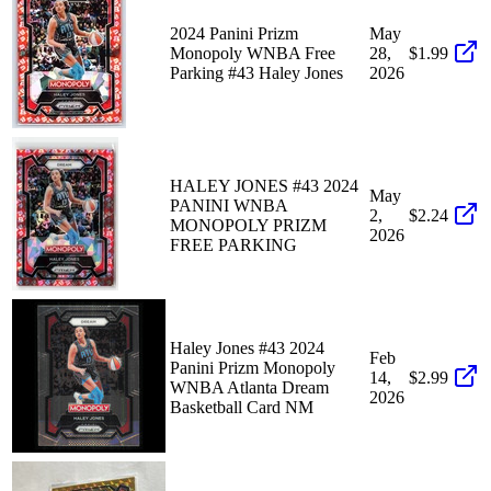
2024 Panini Prizm
May
Monopoly WNBA Free
28,
$1.99
Parking #43 Haley Jones
2026
HALEY JONES #43 2024
May
PANINI WNBA
2,
$2.24
MONOPOLY PRIZM
2026
FREE PARKING
Haley Jones #43 2024
Feb
Panini Prizm Monopoly
14,
$2.99
WNBA Atlanta Dream
2026
Basketball Card NM