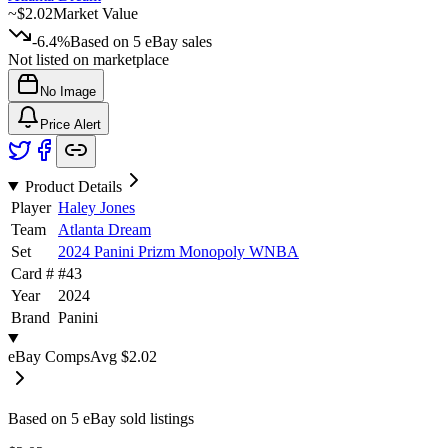
~
$2.02
Market Value
-6.4%
Based on
5
eBay sales
Not listed on marketplace
No Image
Price Alert
Product Details
Player
Haley Jones
Team
Atlanta Dream
Set
2024 Panini Prizm Monopoly WNBA
Card #
#
43
Year
2024
Brand
Panini
eBay Comps
Avg
$2.02
Based on
5
eBay sold listing
s