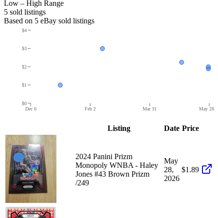
Low – High Range
5
sold listing
s
Based on
5
eBay sold listing
s
$4
$3
$2
$1
$0
Dec 6
Feb 2
Mar 31
May 28
Listing
Date
Price
2024 Panini Prizm
May
Monopoly WNBA - Haley
28,
$1.89
Jones #43 Brown Prizm
2026
/249