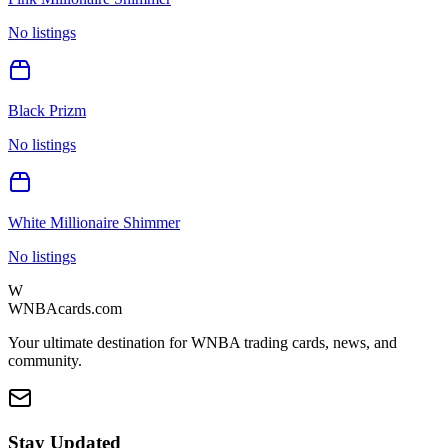
No listings
Black Prizm
No listings
White Millionaire Shimmer
No listings
W
WNBAcards.com
Your ultimate destination for WNBA trading cards, news, and
community.
Stay Updated