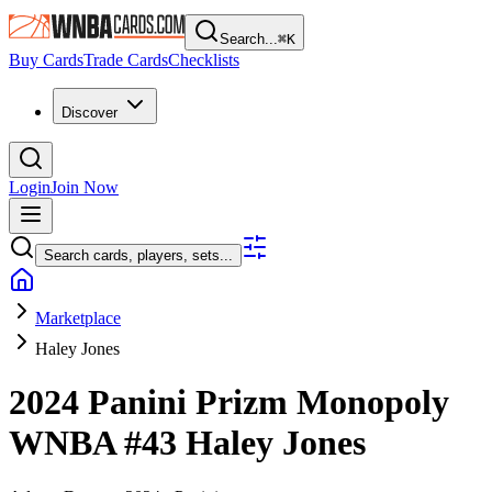
Search...
⌘
K
Buy Cards
Trade Cards
Checklists
Discover
Login
Join Now
Search cards, players, sets...
Marketplace
Haley Jones
2024 Panini Prizm Monopoly
WNBA
#43
Haley Jones