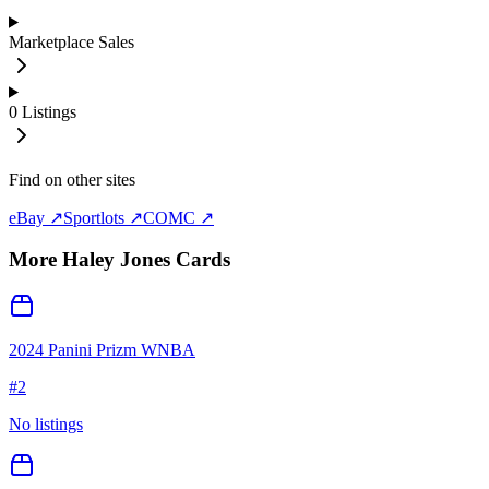
Marketplace Sales
0
Listings
Find on other sites
eBay ↗
Sportlots ↗
COMC ↗
More
Haley Jones
Cards
2024 Panini Prizm WNBA
#
2
No listings