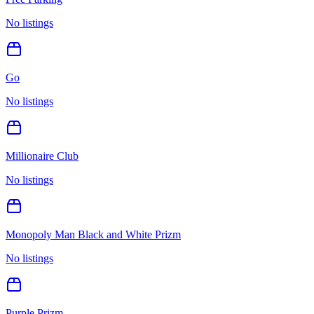
No listings
Go
No listings
Millionaire Club
No listings
Monopoly Man Black and White Prizm
No listings
Purple Prizm