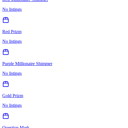
No listings
Red Prizm
No listings
Purple Millionaire Shimmer
No listings
Gold Prizm
No listings
Question Mark