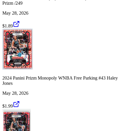
Prizm /249
May 28, 2026
$1.89
2024 Panini Prizm Monopoly WNBA Free Parking #43 Haley
Jones
May 28, 2026
$1.99