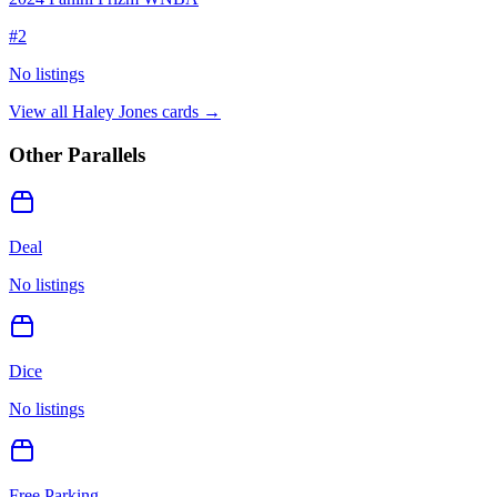
#
2
No listings
View all
Haley Jones
cards →
Other Parallels
Deal
No listings
Dice
No listings
Free Parking