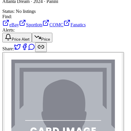
Atlanta Dream ·
2024 ·
Panini
Status:
No listings
Find:
eBay
Sportlots
COMC
Fanatics
Alerts:
Price Alert
Price
Share: