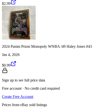
$2.99
2024 Panini Prizm Monopoly WNBA /49 Haley Jones #43
Jan 4, 2026
$0.99
Sign up to see full price data
Free account · No credit card required
Create Free Account
Prices from eBay sold listings