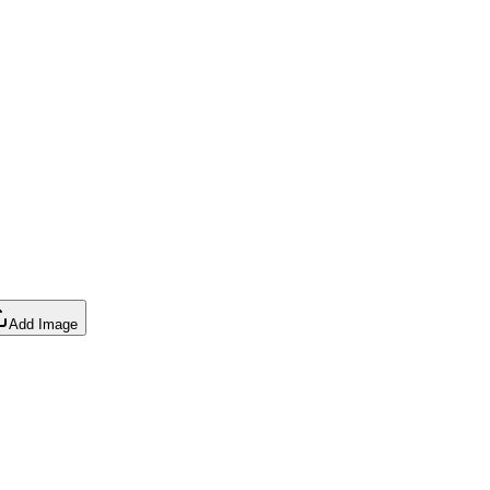
Add Image