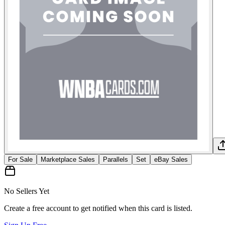
For Sale
Marketplace Sales
Parallels
Set
eBay Sales
No Sellers Yet
Create a free account to get notified when this card is listed.