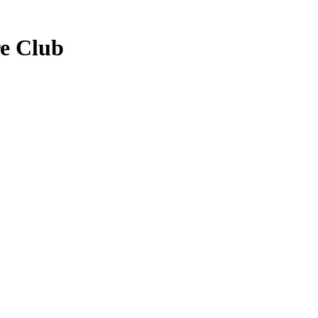
re Club