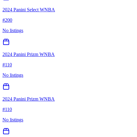
2024 Panini Select WNBA
#
200
No listings
2024 Panini Prizm WNBA
#
110
No listings
2024 Panini Prizm WNBA
#
110
No listings