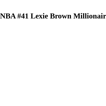
 WNBA
#41
Lexie Brown
Millionai