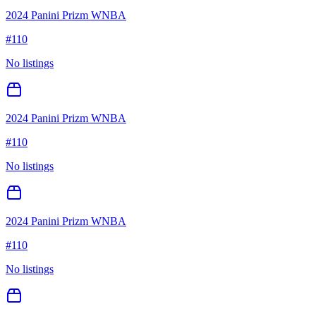
2024 Panini Prizm WNBA
#
110
No listings
2024 Panini Prizm WNBA
#
110
No listings
2024 Panini Prizm WNBA
#
110
No listings