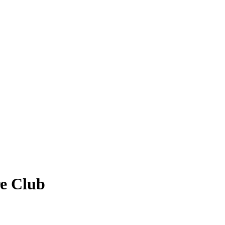
re Club