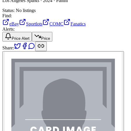
Los Angeles Sparks ·
2024 ·
Panini
Status:
No listings
Find:
eBay
Sportlots
COMC
Fanatics
Alerts:
Price Alert
Price
Share: