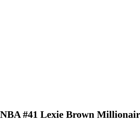
 WNBA
#41
Lexie Brown
Millionai