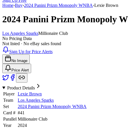
Sign Up Free
Home
›
Buy
›
2024 Panini Prizm Monopoly WNBA
›
Lexie Brown
2024 Panini Prizm Monopoly
Los Angeles Sparks
Millionaire Club
No Pricing Data
Not listed · No eBay sales found
Sign Up for Price Alerts
No Image
Price Alert
Product Details
Player
Lexie Brown
Team
Los Angeles Sparks
Set
2024 Panini Prizm Monopoly WNBA
Card #
#
41
Parallel
Millionaire Club
Year
2024