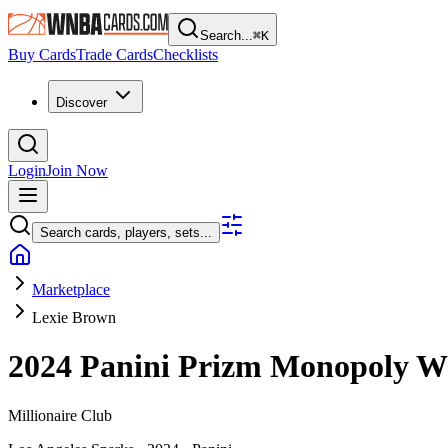
Search...
⌘
K
Buy Cards
Trade Cards
Checklists
Discover
Login
Join Now
Search cards, players, sets...
Marketplace
Lexie Brown
2024 Panini Prizm Monopoly
Millionaire Club