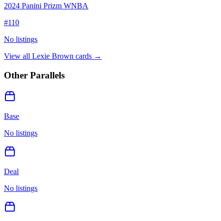
2024 Panini Prizm WNBA
#
110
No listings
View all
Lexie Brown
cards →
Other Parallels
Base
No listings
Deal
No listings