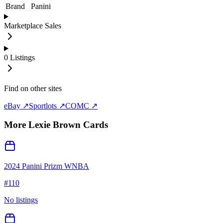
Brand
Panini
Marketplace Sales
0
Listings
Find on other sites
eBay ↗
Sportlots ↗
COMC ↗
More
Lexie Brown
Cards
2024 Panini Prizm WNBA
#
110
No listings