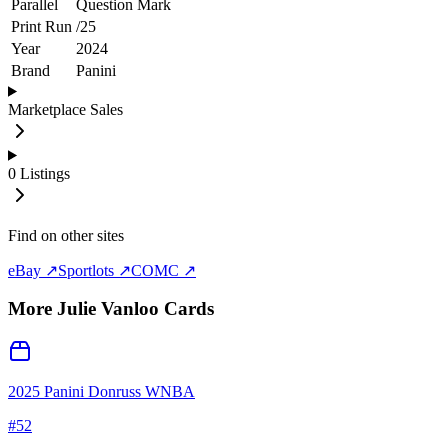
Parallel
Question Mark
Print Run
/
25
Year
2024
Brand
Panini
Marketplace Sales
0
Listings
Find on other sites
eBay ↗
Sportlots ↗
COMC ↗
More
Julie Vanloo
Cards
2025 Panini Donruss WNBA
#
52