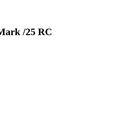
Mark
/25
RC