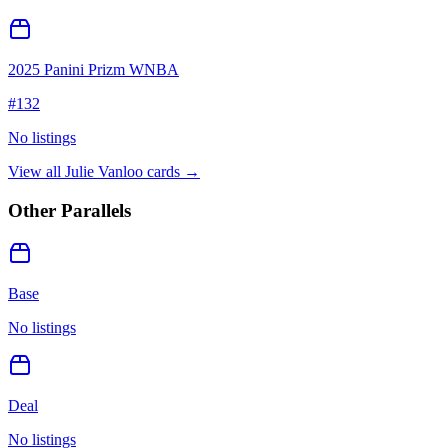
2025 Panini Prizm WNBA
#
132
No listings
View all
Julie Vanloo
cards →
Other Parallels
Base
No listings
Deal
No listings