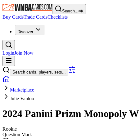
Search...
⌘
K
Buy Cards
Trade Cards
Checklists
Discover
Login
Join Now
Search cards, players, sets...
Marketplace
Julie Vanloo
2024 Panini Prizm Monopoly
Rookie
Question Mark