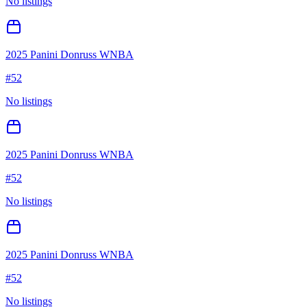
No listings
2025 Panini Donruss WNBA
#
52
No listings
2025 Panini Donruss WNBA
#
52
No listings
2025 Panini Donruss WNBA
#
52
No listings