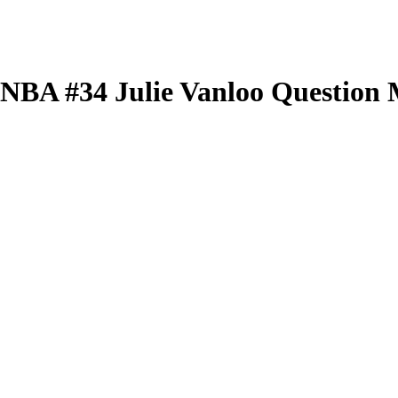
 WNBA
#34
Julie Vanloo
Question 