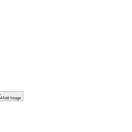
Add Image