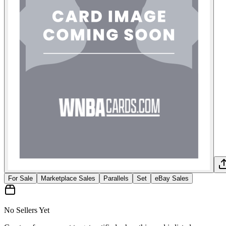
For Sale
Marketplace Sales
Parallels
Set
eBay Sales
No Sellers Yet