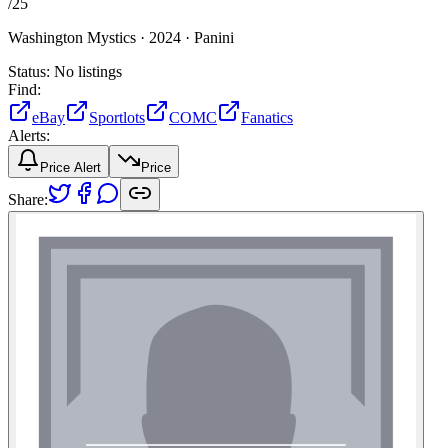
/
25
Washington Mystics ·
2024 ·
Panini
Status:
No listings
Find:
eBay
Sportlots
COMC
Fanatics
Alerts:
Price Alert
Price
Share: