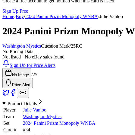
Create a free account to get notified when this card is listed.
Sign Up Free
Home
›
Buy
›
2024 Panini Prizm Monopoly WNBA
›
Julie Vanloo
2024 Panini Prizm Monopoly
Washington Mystics
Question Mark
/
25
RC
No Pricing Data
Not listed · No eBay sales found
Sign Up for Price Alerts
/
25
No Image
Price Alert
Product Details
Player
Julie Vanloo
Team
Washington Mystics
Set
2024 Panini Prizm Monopoly WNBA
Card #
#
34