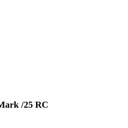
Mark
/25
RC