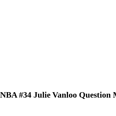
 WNBA
#34
Julie Vanloo
Question 