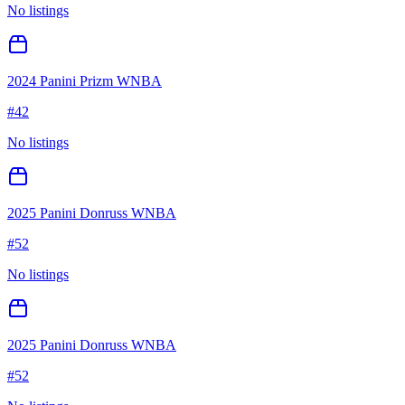
No listings
2024 Panini Prizm WNBA
#
42
No listings
2025 Panini Donruss WNBA
#
52
No listings
2025 Panini Donruss WNBA
#
52