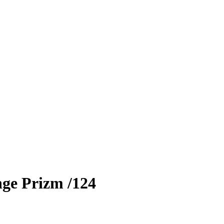
ge Prizm
/124