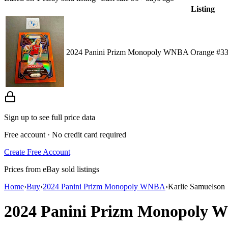
Listing
2024 Panini Prizm Monopoly WNBA Orange #33 
Sign up to see full price data
Free account · No credit card required
Create Free Account
Prices from eBay sold listings
Home
›
Buy
›
2024 Panini Prizm Monopoly WNBA
›
Karlie Samuelson
2024 Panini Prizm Monopoly