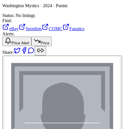
Washington Mystics ·
2024 ·
Panini
Status:
No listings
Find:
eBay
Sportlots
COMC
Fanatics
Alerts:
Price Alert
Price
Share: