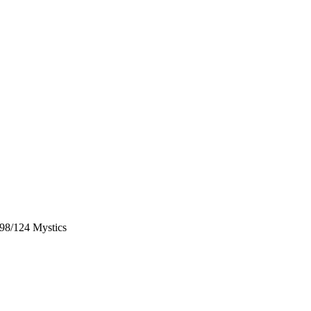
98/124 Mystics