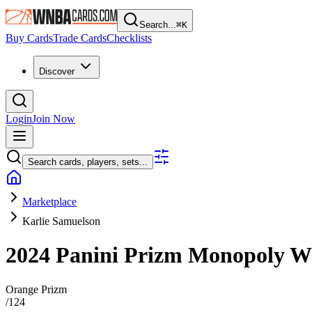
Search...
⌘
K
Buy Cards
Trade Cards
Checklists
Discover
Login
Join Now
Search cards, players, sets...
Marketplace
Karlie Samuelson
2024 Panini Prizm Monopoly
Orange Prizm
/
124