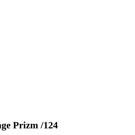
ge Prizm
/124