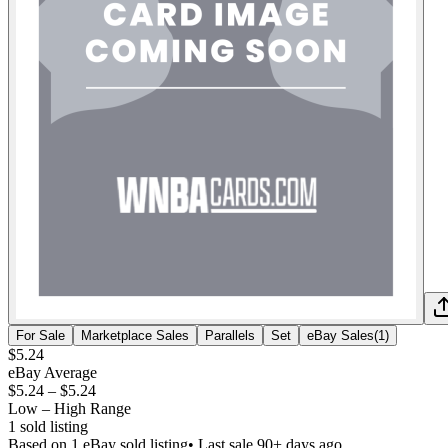
For Sale
Marketplace Sales
Parallels
Set
eBay Sales
(
1
)
$5.24
eBay Average
$5.24
–
$5.24
Low – High Range
1
sold listing
Based on
1
eBay sold listing
• Last sale 90+ days ago