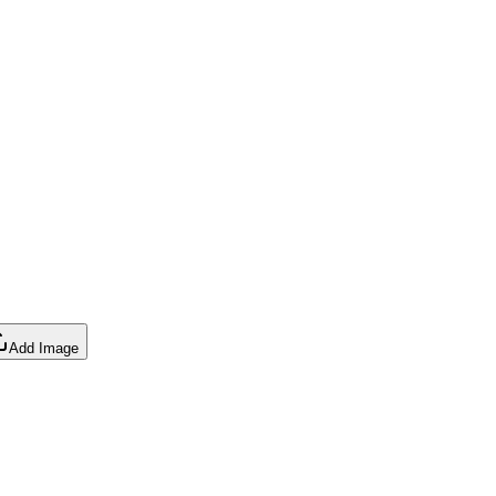
Add Image