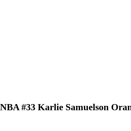
 WNBA
#33
Karlie Samuelson
Oran