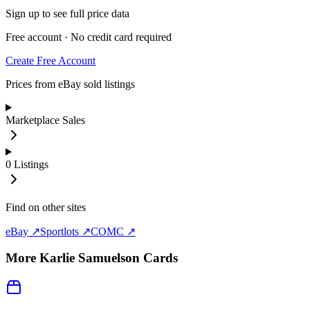
Sign up to see full price data
Free account · No credit card required
Create Free Account
Prices from eBay sold listings
Marketplace Sales
0
Listings
Find on other sites
eBay ↗
Sportlots ↗
COMC ↗
More
Karlie Samuelson
Cards