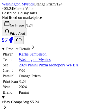
Washington Mystics
Orange Prizm
/
124
~
$5.24
Market Value
Based on
1
eBay sales
Not listed on marketplace
/
124
No Image
Price Alert
Product Details
Player
Karlie Samuelson
Team
Washington Mystics
Set
2024 Panini Prizm Monopoly WNBA
Card #
#
33
Parallel
Orange Prizm
Print Run
/
124
Year
2024
Brand
Panini
eBay Comps
Avg
$5.24