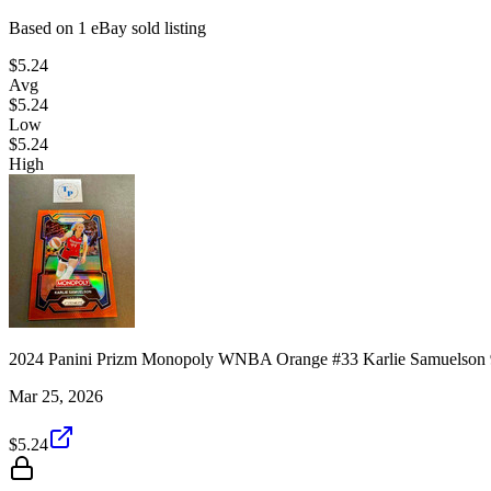
Based on
1
eBay sold listing
$5.24
Avg
$5.24
Low
$5.24
High
2024 Panini Prizm Monopoly WNBA Orange #33 Karlie Samuelson 
Mar 25, 2026
$5.24