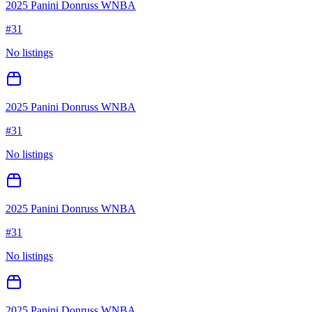
2025 Panini Donruss WNBA
#
31
No listings
2025 Panini Donruss WNBA
#
31
No listings
2025 Panini Donruss WNBA
#
31
No listings
2025 Panini Donruss WNBA