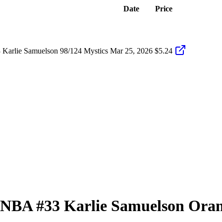
Date
Price
Karlie Samuelson 98/124 Mystics
Mar 25, 2026
$5.24
 WNBA
#33
Karlie Samuelson
Oran