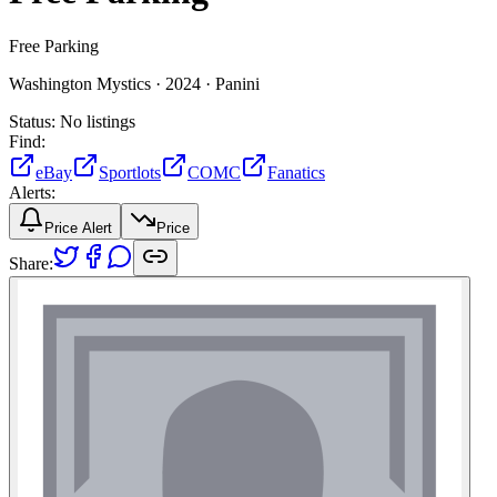
Free Parking
Washington Mystics ·
2024 ·
Panini
Status:
No listings
Find:
eBay
Sportlots
COMC
Fanatics
Alerts:
Price Alert
Price
Share: