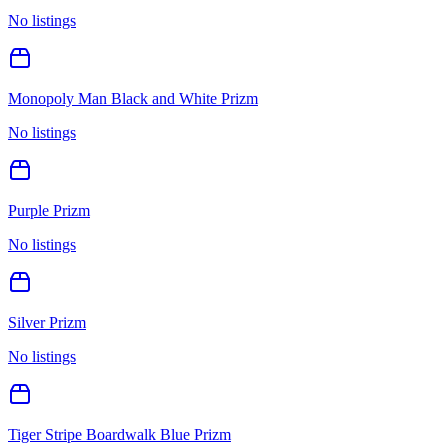
No listings
Monopoly Man Black and White Prizm
No listings
Purple Prizm
No listings
Silver Prizm
No listings
Tiger Stripe Boardwalk Blue Prizm