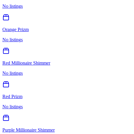
No listings
Orange Prizm
No listings
Red Millionaire Shimmer
No listings
Red Prizm
No listings
Purple Millionaire Shimmer