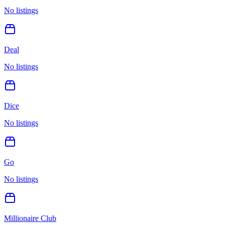
No listings
Deal
No listings
Dice
No listings
Go
No listings
Millionaire Club