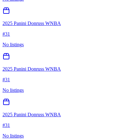
2025 Panini Donruss WNBA
#
31
No listings
2025 Panini Donruss WNBA
#
31
No listings
2025 Panini Donruss WNBA
#
31
No listings