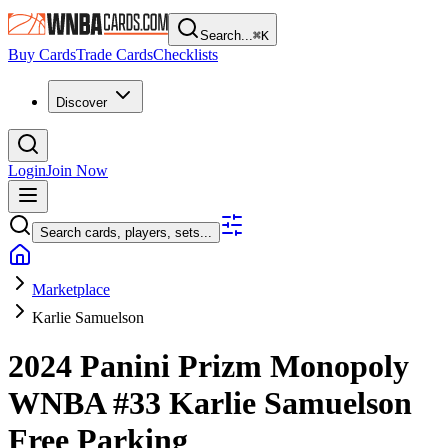
Search...
⌘
K
Buy Cards
Trade Cards
Checklists
Discover
Login
Join Now
Search cards, players, sets...
Marketplace
Karlie Samuelson
2024 Panini Prizm Monopoly
WNBA
#33
Karlie Samuelson
Free Parking