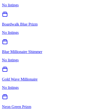
No listings
Boardwalk Blue Prizm
No listings
Blue Millionaire Shimmer
No listings
Gold Wave Millionaire
No listings
Neon Green Prizm