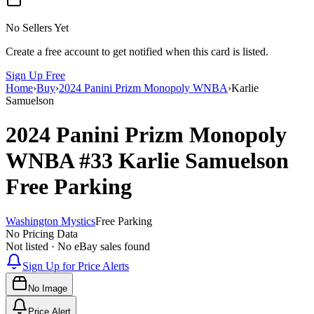
No Sellers Yet
Create a free account to get notified when this card is listed.
Sign Up Free
Home
›
Buy
›
2024 Panini Prizm Monopoly WNBA
›
Karlie
Samuelson
2024 Panini Prizm Monopoly
WNBA
#33
Karlie Samuelson
Free Parking
Washington Mystics
Free Parking
No Pricing Data
Not listed · No eBay sales found
Sign Up for Price Alerts
No Image
Price Alert