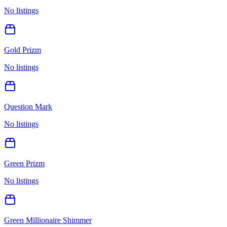
No listings
Gold Prizm
No listings
Question Mark
No listings
Green Prizm
No listings
Green Millionaire Shimmer