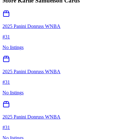
More
Karlie Samuelson
Cards
2025 Panini Donruss WNBA
#
31
No listings
2025 Panini Donruss WNBA
#
31
No listings
2025 Panini Donruss WNBA
#
31
No listings