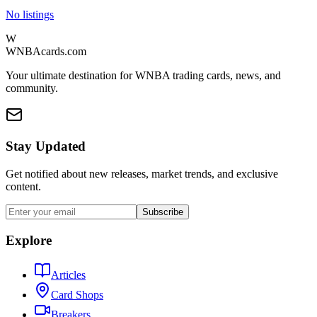
No listings
W
WNBAcards.com
Your ultimate destination for WNBA trading cards, news, and
community.
Stay Updated
Get notified about new releases, market trends, and exclusive
content.
Subscribe
Explore
Articles
Card Shops
Breakers