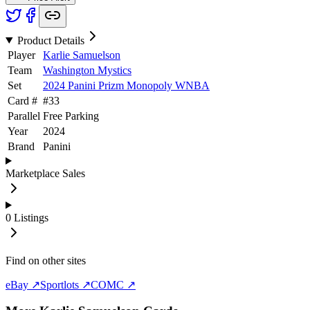
Product Details
Player
Karlie Samuelson
Team
Washington Mystics
Set
2024 Panini Prizm Monopoly WNBA
Card #
#
33
Parallel
Free Parking
Year
2024
Brand
Panini
Marketplace Sales
0
Listings
Find on other sites
eBay ↗
Sportlots ↗
COMC ↗