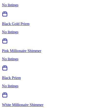
No listings
Black Gold Prizm
No listings
Pink Millionaire Shimmer
No listings
Black Prizm
No listings
White Millionaire Shimmer