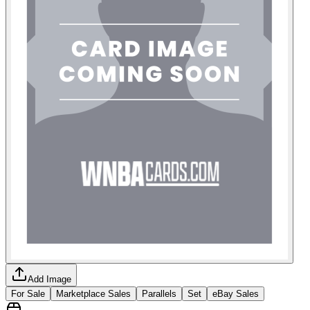
Add Image
For Sale
Marketplace Sales
Parallels
Set
eBay Sales