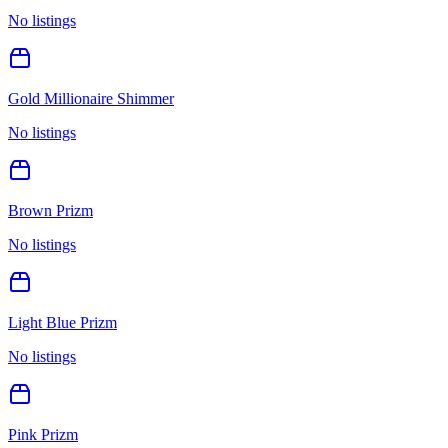
No listings
Gold Millionaire Shimmer
No listings
Brown Prizm
No listings
Light Blue Prizm
No listings
Pink Prizm