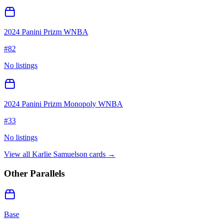
2024 Panini Prizm WNBA
#
82
No listings
2024 Panini Prizm Monopoly WNBA
#
33
No listings
View all
Karlie Samuelson
cards →
Other Parallels
Base