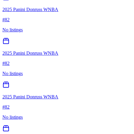
2025 Panini Donruss WNBA
#
82
No listings
2025 Panini Donruss WNBA
#
82
No listings
2025 Panini Donruss WNBA
#
82
No listings