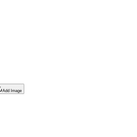
Add Image