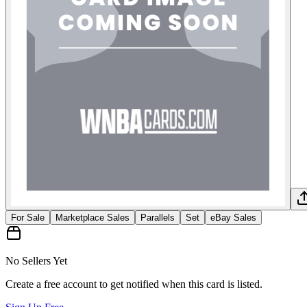
For Sale
Marketplace Sales
Parallels
Set
eBay Sales
No Sellers Yet
Create a free account to get notified when this card is listed.