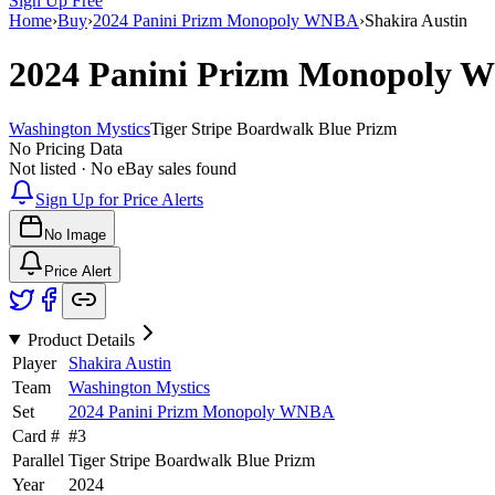
Sign Up Free
Home
›
Buy
›
2024 Panini Prizm Monopoly WNBA
›
Shakira Austin
2024 Panini Prizm Monopoly
Washington Mystics
Tiger Stripe Boardwalk Blue Prizm
No Pricing Data
Not listed · No eBay sales found
Sign Up for Price Alerts
No Image
Price Alert
Product Details
Player
Shakira Austin
Team
Washington Mystics
Set
2024 Panini Prizm Monopoly WNBA
Card #
#
3
Parallel
Tiger Stripe Boardwalk Blue Prizm
Year
2024