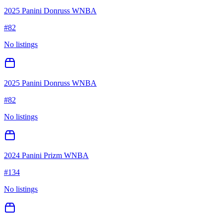
2025 Panini Donruss WNBA
#
82
No listings
2025 Panini Donruss WNBA
#
82
No listings
2024 Panini Prizm WNBA
#
134
No listings