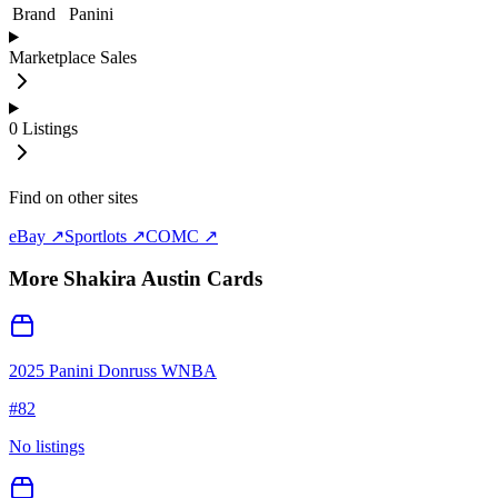
Brand
Panini
Marketplace Sales
0
Listings
Find on other sites
eBay ↗
Sportlots ↗
COMC ↗
More
Shakira Austin
Cards
2025 Panini Donruss WNBA
#
82
No listings