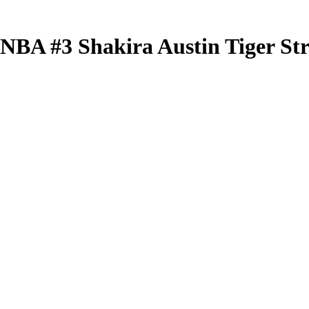
 WNBA
#3
Shakira Austin
Tiger St