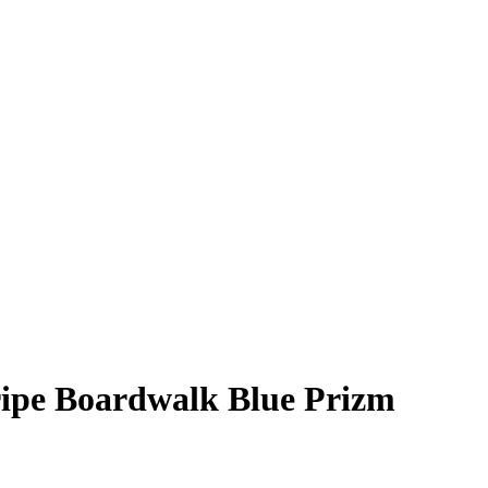
ripe Boardwalk Blue Prizm