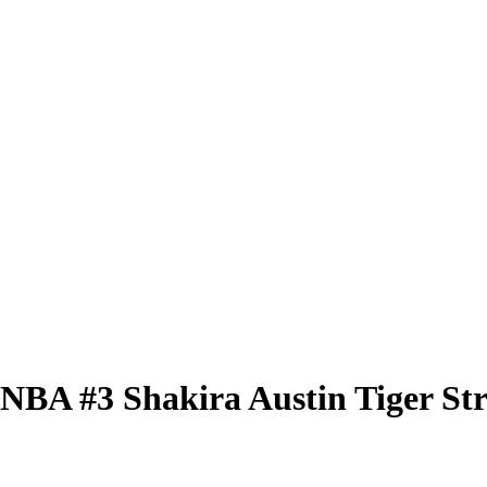
 WNBA
#3
Shakira Austin
Tiger St