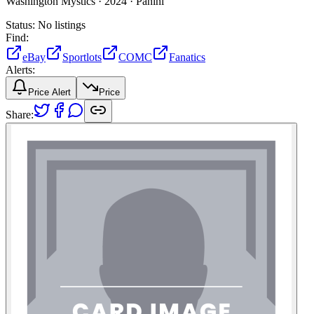
Washington Mystics ·
2024 ·
Panini
Status:
No listings
Find:
eBay
Sportlots
COMC
Fanatics
Alerts:
Price Alert
Price
Share: