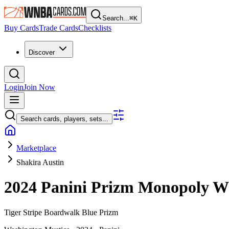
Search...
⌘
K
Buy Cards
Trade Cards
Checklists
Discover
Login
Join Now
Search cards, players, sets...
Marketplace
Shakira Austin
2024 Panini Prizm Monopoly
Tiger Stripe Boardwalk Blue Prizm