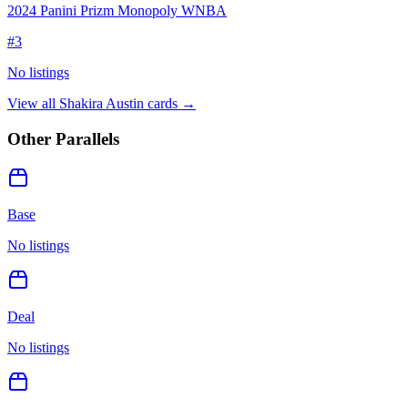
2024 Panini Prizm Monopoly WNBA
#
3
No listings
View all
Shakira Austin
cards →
Other Parallels
Base
No listings
Deal
No listings