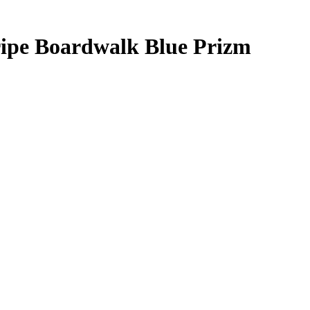
ripe Boardwalk Blue Prizm