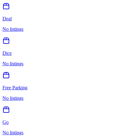
Deal
No listings
Dice
No listings
Free Parking
No listings
Go
No listings