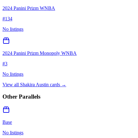
2024 Panini Prizm WNBA
#
134
No listings
2024 Panini Prizm Monopoly WNBA
#
3
No listings
View all
Shakira Austin
cards →
Other Parallels
Base
No listings