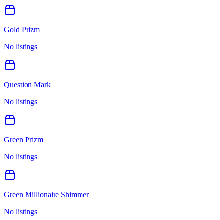
Gold Prizm
No listings
Question Mark
No listings
Green Prizm
No listings
Green Millionaire Shimmer
No listings