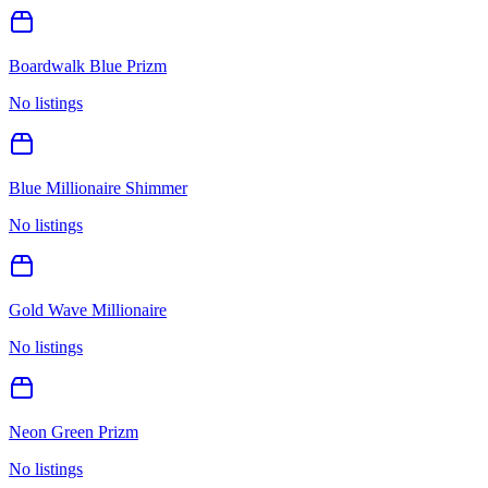
Boardwalk Blue Prizm
No listings
Blue Millionaire Shimmer
No listings
Gold Wave Millionaire
No listings
Neon Green Prizm
No listings