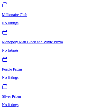
Millionaire Club
No listings
Monopoly Man Black and White Prizm
No listings
Purple Prizm
No listings
Silver Prizm
No listings