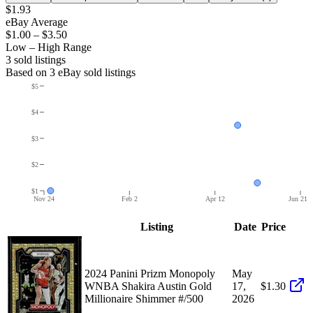
$1.93
eBay Average
$1.00
–
$3.50
Low – High Range
3
sold listing
s
Based on
3
eBay sold listing
s
$5
$4
$3
$2
$1
Nov 24
Feb 2
Apr 12
Jun 21
Listing
Date
Price
2024 Panini Prizm Monopoly
May
WNBA Shakira Austin Gold
17,
$1.30
Millionaire Shimmer #/500
2026