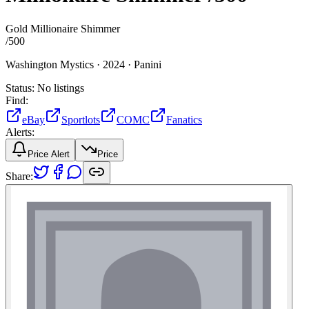
Gold Millionaire Shimmer
/
500
Washington Mystics ·
2024 ·
Panini
Status:
No listings
Find:
eBay
Sportlots
COMC
Fanatics
Alerts:
Price Alert
Price
Share: