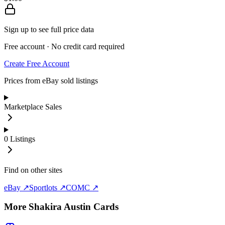
Sign up to see full price data
Free account · No credit card required
Create Free Account
Prices from eBay sold listings
Marketplace Sales
0
Listings
Find on other sites
eBay ↗
Sportlots ↗
COMC ↗
More
Shakira Austin
Cards