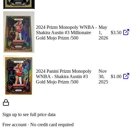
2024 Prizm Monopoly WNBA -
May
Shakira Austin #3 Millionaire
1,
$3.50
Gold Mojo Prizm /500
2026
2024 Panini Prizm Monopoly
Nov
WNBA - Shakira Austin #3
30,
$1.00
Gold Mojo Prizm /500
2025
Sign up to see full price data
Free account · No credit card required