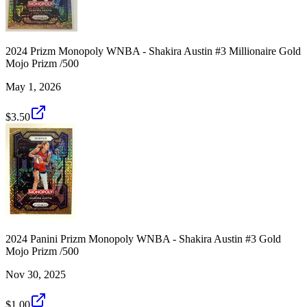
2024 Prizm Monopoly WNBA - Shakira Austin #3 Millionaire Gold
Mojo Prizm /500
May 1, 2026
$3.50
2024 Panini Prizm Monopoly WNBA - Shakira Austin #3 Gold
Mojo Prizm /500
Nov 30, 2025
$1.00