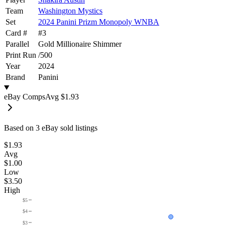
Team
Washington Mystics
Set
2024 Panini Prizm Monopoly WNBA
Card #
#
3
Parallel
Gold Millionaire Shimmer
Print Run
/
500
Year
2024
Brand
Panini
eBay Comps
Avg
$1.93
Based on
3
eBay sold listing
s
$1.93
Avg
$1.00
Low
$3.50
High
$5
$4
$3