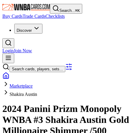
Search...
⌘
K
Buy Cards
Trade Cards
Checklists
Discover
Login
Join Now
Search cards, players, sets...
Marketplace
Shakira Austin
2024 Panini Prizm Monopoly
WNBA
#3
Shakira Austin
Gold
Millionaire Shimmer
/500