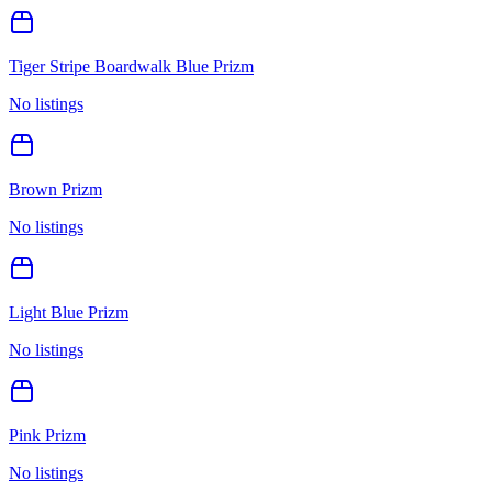
Tiger Stripe Boardwalk Blue Prizm
No listings
Brown Prizm
No listings
Light Blue Prizm
No listings
Pink Prizm
No listings