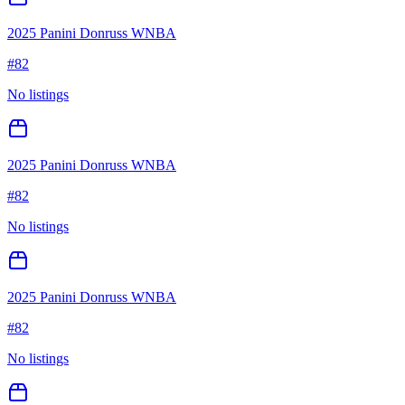
2025 Panini Donruss WNBA
#
82
No listings
2025 Panini Donruss WNBA
#
82
No listings
2025 Panini Donruss WNBA
#
82
No listings