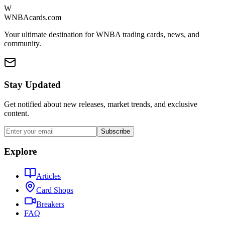
W
WNBAcards.com
Your ultimate destination for WNBA trading cards, news, and
community.
Stay Updated
Get notified about new releases, market trends, and exclusive
content.
Subscribe
Explore
Articles
Card Shops
Breakers
FAQ