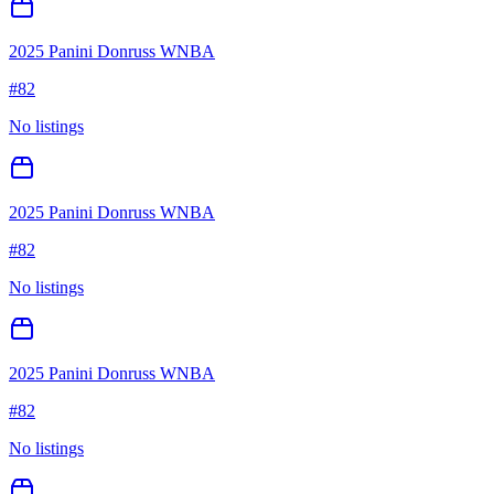
2025 Panini Donruss WNBA
#
82
No listings
2025 Panini Donruss WNBA
#
82
No listings
2025 Panini Donruss WNBA
#
82
No listings