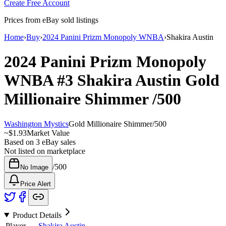
Create Free Account
Prices from eBay sold listings
Home
›
Buy
›
2024 Panini Prizm Monopoly WNBA
›
Shakira Austin
2024 Panini Prizm Monopoly
WNBA
#3
Shakira Austin
Gold
Millionaire Shimmer
/500
Washington Mystics
Gold Millionaire Shimmer
/
500
~
$1.93
Market Value
Based on
3
eBay sales
Not listed on marketplace
/
500
No Image
Price Alert
Product Details
Player
Shakira Austin