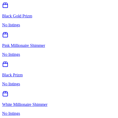
Black Gold Prizm
No listings
Pink Millionaire Shimmer
No listings
Black Prizm
No listings
White Millionaire Shimmer
No listings