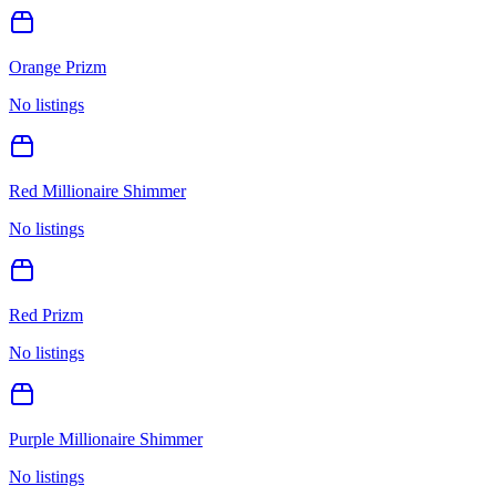
Orange Prizm
No listings
Red Millionaire Shimmer
No listings
Red Prizm
No listings
Purple Millionaire Shimmer
No listings