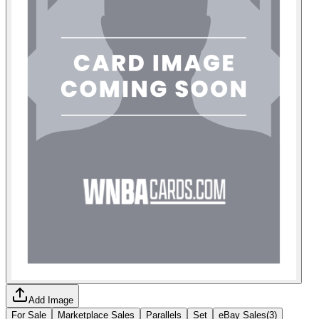
Add Image
For Sale
Marketplace Sales
Parallels
Set
eBay Sales
(
3
)