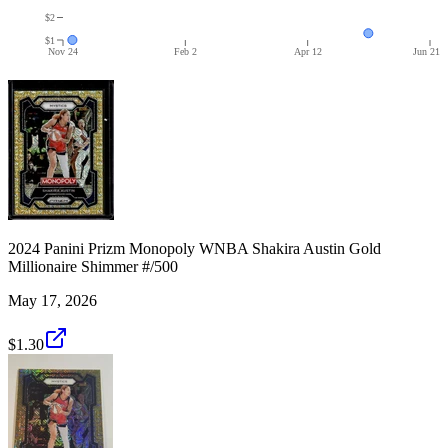
$2
$1
Nov 24
Feb 2
Apr 12
Jun 21
2024 Panini Prizm Monopoly WNBA Shakira Austin Gold
Millionaire Shimmer #/500
May 17, 2026
$1.30