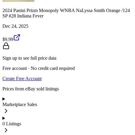
2024 Panini Prizm Monopoly WNBA NaLyssa Smith Orange /124
SP #28 Indiana Fever
Dec 24, 2025
$9.99
Sign up to see full price data
Free account · No credit card required
Create Free Account
Prices from eBay sold listings
Marketplace Sales
0
Listings