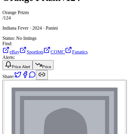
Orange Prizm
/
124
Indiana Fever ·
2024 ·
Panini
Status:
No listings
Find:
eBay
Sportlots
COMC
Fanatics
Alerts:
Price Alert
Price
Share: