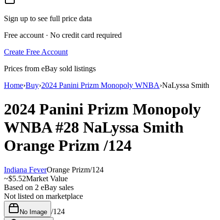
Sign up to see full price data
Free account · No credit card required
Create Free Account
Prices from eBay sold listings
Home
›
Buy
›
2024 Panini Prizm Monopoly WNBA
›
NaLyssa Smith
2024 Panini Prizm Monopoly
WNBA
#28
NaLyssa Smith
Orange Prizm
/124
Indiana Fever
Orange Prizm
/
124
~
$5.52
Market Value
Based on
2
eBay sales
Not listed on marketplace
/
124
No Image