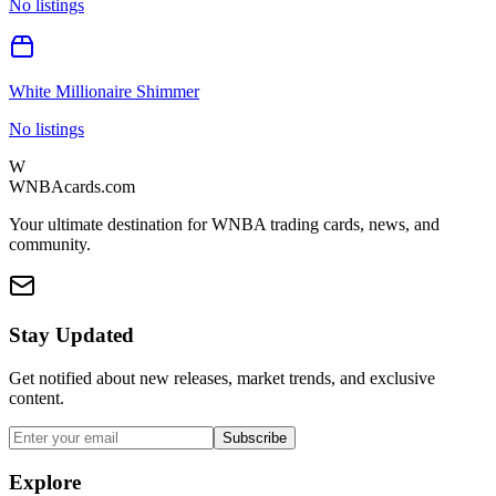
No listings
White Millionaire Shimmer
No listings
W
WNBAcards.com
Your ultimate destination for WNBA trading cards, news, and
community.
Stay Updated
Get notified about new releases, market trends, and exclusive
content.
Subscribe
Explore