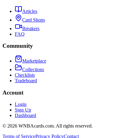
Articles
Card Shops
Breakers
FAQ
Community
Marketplace
Collections
Checklists
Tradeboard
Account
Login
Sign Up
Dashboard
©
2026
WNBAcards.com. All rights reserved.
Terms of Service
Privacy Policy
Contact