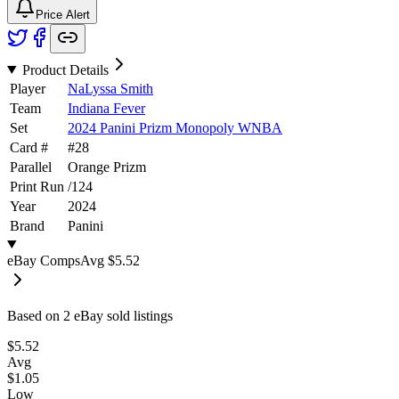
Price Alert
Product Details
Player
NaLyssa Smith
Team
Indiana Fever
Set
2024 Panini Prizm Monopoly WNBA
Card #
#
28
Parallel
Orange Prizm
Print Run
/
124
Year
2024
Brand
Panini
eBay Comps
Avg
$5.52
Based on
2
eBay sold listing
s
$5.52
Avg
$1.05
Low