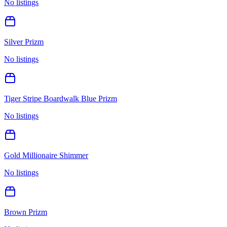
No listings
Silver Prizm
No listings
Tiger Stripe Boardwalk Blue Prizm
No listings
Gold Millionaire Shimmer
No listings
Brown Prizm