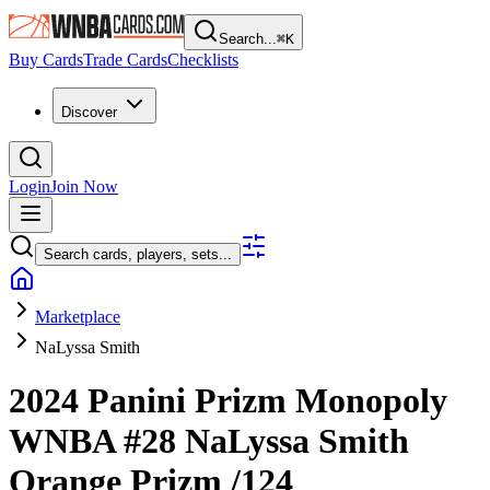
Search...
⌘
K
Buy Cards
Trade Cards
Checklists
Discover
Login
Join Now
Search cards, players, sets...
Marketplace
NaLyssa Smith
2024 Panini Prizm Monopoly
WNBA
#28
NaLyssa Smith
Orange Prizm
/124