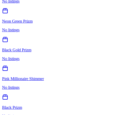
No listings
Neon Green Prizm
No listings
Black Gold Prizm
No listings
Pink Millionaire Shimmer
No listings
Black Prizm