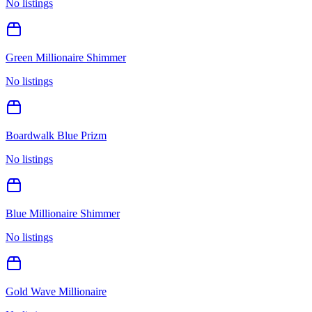
No listings
Green Millionaire Shimmer
No listings
Boardwalk Blue Prizm
No listings
Blue Millionaire Shimmer
No listings
Gold Wave Millionaire