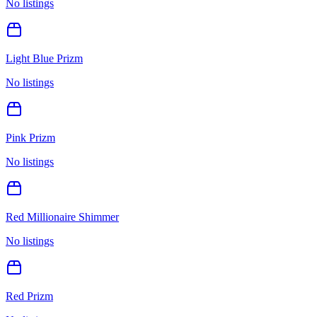
No listings
Light Blue Prizm
No listings
Pink Prizm
No listings
Red Millionaire Shimmer
No listings
Red Prizm