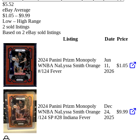
$5.52
eBay Average
$1.05
–
$9.99
Low – High Range
2
sold listing
s
Based on
2
eBay sold listing
s
Listing
Date
Price
2024 Panini Prizm Monopoly
Jun
WNBA NaLyssa Smith Orange
11,
$1.05
#/124 Fever
2026
2024 Panini Prizm Monopoly
Dec
WNBA NaLyssa Smith Orange
24,
$9.99
/124 SP #28 Indiana Fever
2025