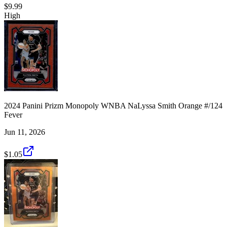
$9.99
High
2024 Panini Prizm Monopoly WNBA NaLyssa Smith Orange #/124
Fever
Jun 11, 2026
$1.05