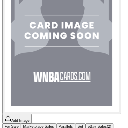
Add Image
For Sale
Marketplace Sales
Parallels
Set
eBay Sales
(
2
)