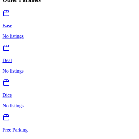
Base
No listings
Deal
No listings
Dice
No listings
Free Parking