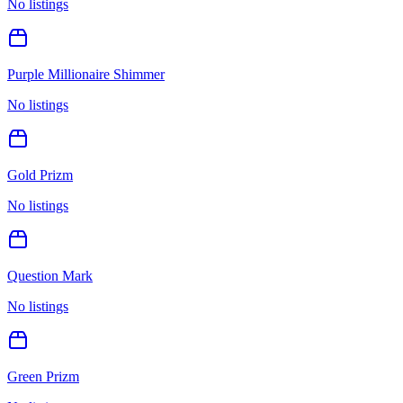
No listings
Purple Millionaire Shimmer
No listings
Gold Prizm
No listings
Question Mark
No listings
Green Prizm