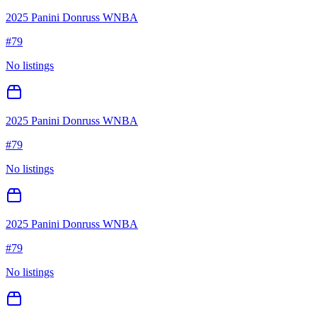
2025 Panini Donruss WNBA
#
79
No listings
2025 Panini Donruss WNBA
#
79
No listings
2025 Panini Donruss WNBA
#
79
No listings