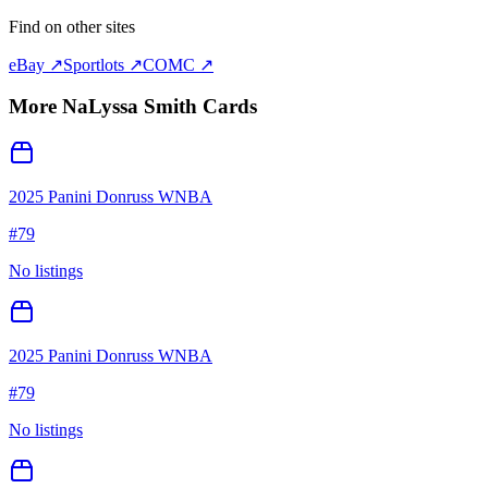
Find on other sites
eBay ↗
Sportlots ↗
COMC ↗
More
NaLyssa Smith
Cards
2025 Panini Donruss WNBA
#
79
No listings
2025 Panini Donruss WNBA
#
79
No listings