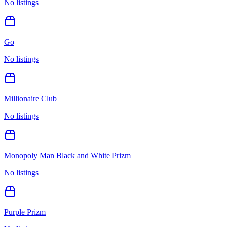
No listings
Go
No listings
Millionaire Club
No listings
Monopoly Man Black and White Prizm
No listings
Purple Prizm