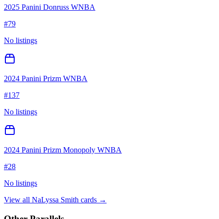
2025 Panini Donruss WNBA
#
79
No listings
2024 Panini Prizm WNBA
#
137
No listings
2024 Panini Prizm Monopoly WNBA
#
28
No listings
View all
NaLyssa Smith
cards →
Other Parallels