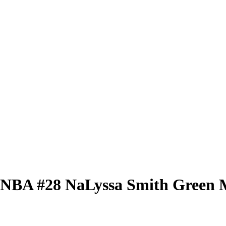
 WNBA
#28
NaLyssa Smith
Green M