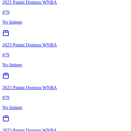
2025 Panini Donruss WNBA
#
79
No listings
2025 Panini Donruss WNBA
#
79
No listings
2025 Panini Donruss WNBA
#
79
No listings
2025 Panini Donruss WNBA