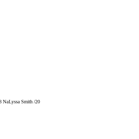
 NaLyssa Smith /20