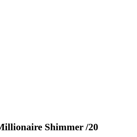
illionaire Shimmer
/20