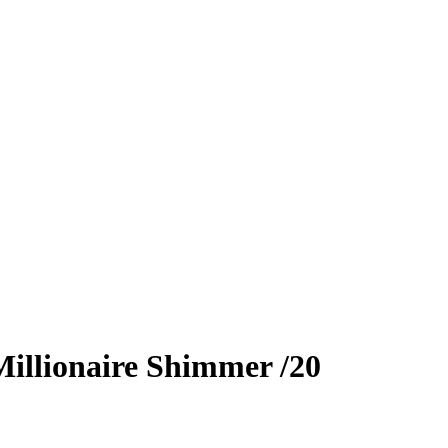
illionaire Shimmer
/20