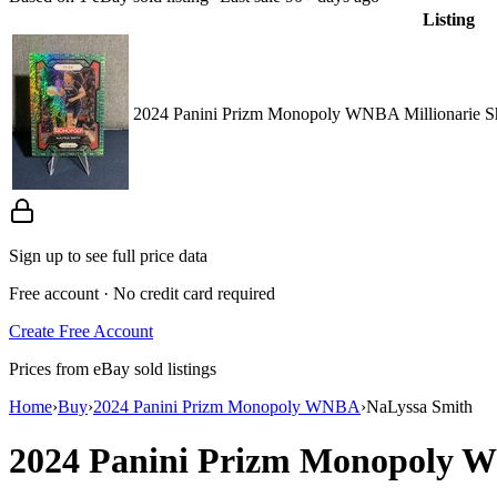
Listing
2024 Panini Prizm Monopoly WNBA Millionarie S
Sign up to see full price data
Free account · No credit card required
Create Free Account
Prices from eBay sold listings
Home
›
Buy
›
2024 Panini Prizm Monopoly WNBA
›
NaLyssa Smith
2024 Panini Prizm Monopoly