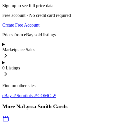
Sign up to see full price data
Free account · No credit card required
Create Free Account
Prices from eBay sold listings
Marketplace Sales
0
Listings
Find on other sites
eBay ↗
Sportlots ↗
COMC ↗
More
NaLyssa Smith
Cards