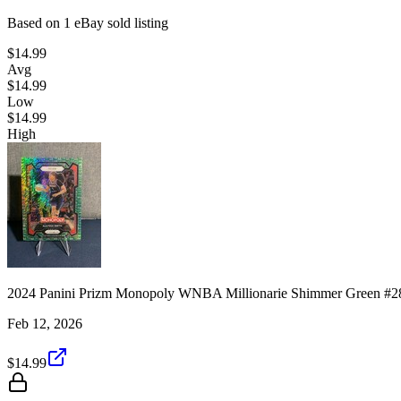
Based on
1
eBay sold listing
$14.99
Avg
$14.99
Low
$14.99
High
2024 Panini Prizm Monopoly WNBA Millionarie Shimmer Green #28
Feb 12, 2026
$14.99