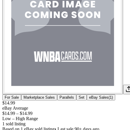
For Sale
Marketplace Sales
Parallels
Set
eBay Sales
(
1
)
$14.99
eBay Average
$14.99
–
$14.99
Low – High Range
1
sold listing
Based on
1
eBay sold listing
• Last sale 90+ days ago