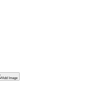
Add Image