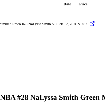
Date
Price
himmer Green #28 NaLyssa Smith /20
Feb 12, 2026
$14.99
 WNBA
#28
NaLyssa Smith
Green M