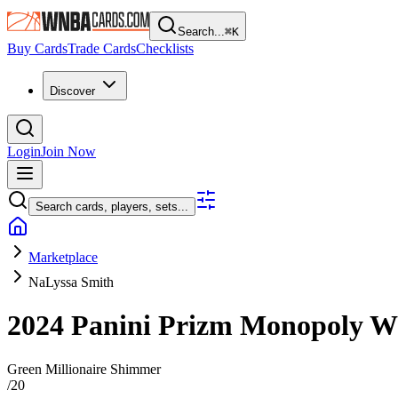
Search...
⌘
K
Buy Cards
Trade Cards
Checklists
Discover
Login
Join Now
Search cards, players, sets...
Marketplace
NaLyssa Smith
2024 Panini Prizm Monopoly
Green Millionaire Shimmer
/
20