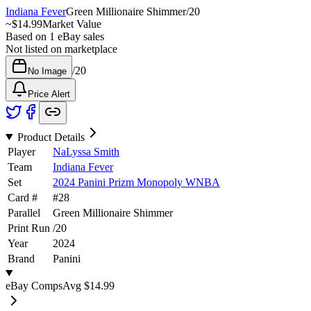
Indiana Fever
Green Millionaire Shimmer
/
20
~
$14.99
Market Value
Based on
1
eBay sales
Not listed on marketplace
/
20
No Image
Price Alert
Product Details
Player
NaLyssa Smith
Team
Indiana Fever
Set
2024 Panini Prizm Monopoly WNBA
Card #
#
28
Parallel
Green Millionaire Shimmer
Print Run
/
20
Year
2024
Brand
Panini
eBay Comps
Avg
$14.99