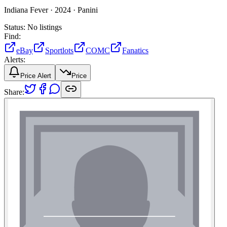
Indiana Fever ·
2024 ·
Panini
Status:
No listings
Find:
eBay
Sportlots
COMC
Fanatics
Alerts:
Price Alert
Price
Share: