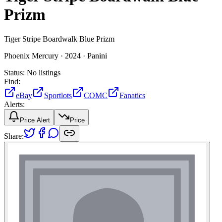
Prizm
Tiger Stripe Boardwalk Blue Prizm
Phoenix Mercury ·
2024 ·
Panini
Status:
No listings
Find:
eBay
Sportlots
COMC
Fanatics
Alerts:
Price Alert
Price
Share: