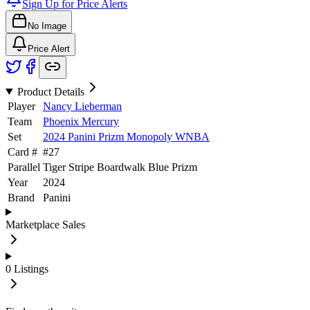
Sign Up for Price Alerts
No Image
Price Alert
Product Details
Player
Nancy Lieberman
Team
Phoenix Mercury
Set
2024 Panini Prizm Monopoly WNBA
Card #
#
27
Parallel
Tiger Stripe Boardwalk Blue Prizm
Year
2024
Brand
Panini
Marketplace Sales
0
Listings