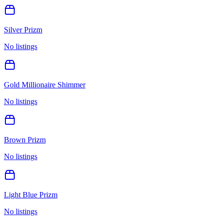
Silver Prizm
No listings
Gold Millionaire Shimmer
No listings
Brown Prizm
No listings
Light Blue Prizm
No listings