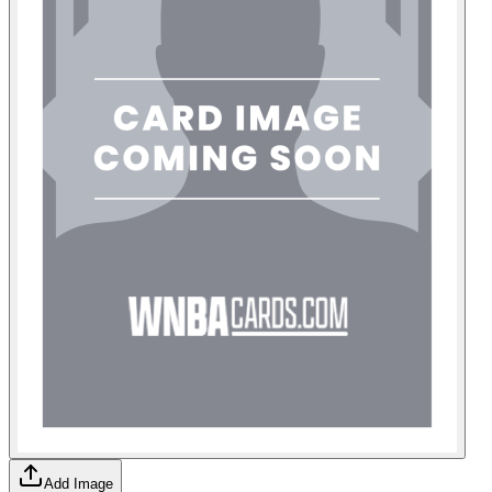
Add Image