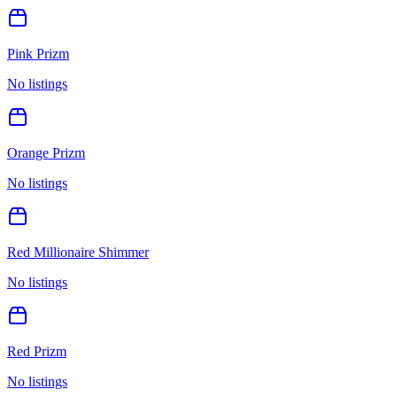
Pink Prizm
No listings
Orange Prizm
No listings
Red Millionaire Shimmer
No listings
Red Prizm
No listings