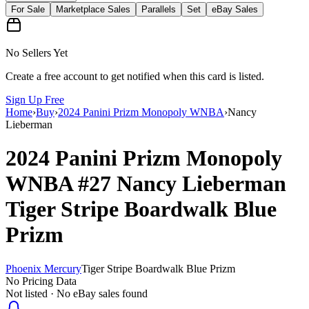
For Sale
Marketplace Sales
Parallels
Set
eBay Sales
No Sellers Yet
Create a free account to get notified when this card is listed.
Sign Up Free
Home
›
Buy
›
2024 Panini Prizm Monopoly WNBA
›
Nancy
Lieberman
2024 Panini Prizm Monopoly
WNBA
#27
Nancy Lieberman
Tiger Stripe Boardwalk Blue
Prizm
Phoenix Mercury
Tiger Stripe Boardwalk Blue Prizm
No Pricing Data
Not listed · No eBay sales found