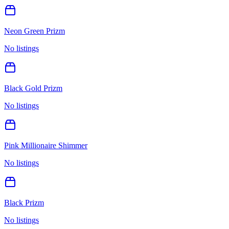
Neon Green Prizm
No listings
Black Gold Prizm
No listings
Pink Millionaire Shimmer
No listings
Black Prizm
No listings