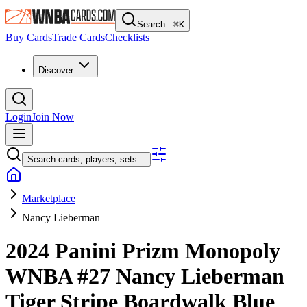
Search...
⌘
K
Buy Cards
Trade Cards
Checklists
Discover
Login
Join Now
Search cards, players, sets...
Marketplace
Nancy Lieberman
2024 Panini Prizm Monopoly
WNBA
#27
Nancy Lieberman
Tiger Stripe Boardwalk Blue