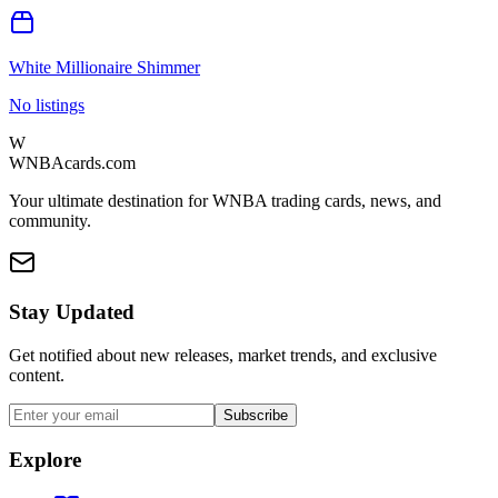
White Millionaire Shimmer
No listings
W
WNBAcards.com
Your ultimate destination for WNBA trading cards, news, and
community.
Stay Updated
Get notified about new releases, market trends, and exclusive
content.
Subscribe
Explore