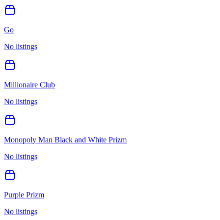
Go
No listings
Millionaire Club
No listings
Monopoly Man Black and White Prizm
No listings
Purple Prizm
No listings