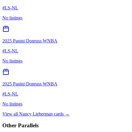
#
LS-NL
No listings
2025 Panini Donruss WNBA
#
LS-NL
No listings
2025 Panini Donruss WNBA
#
LS-NL
No listings
View all
Nancy Lieberman
cards →
Other Parallels