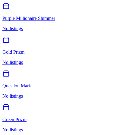
Purple Millionaire Shimmer
No listings
Gold Prizm
No listings
Question Mark
No listings
Green Prizm
No listings