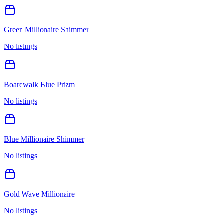
Green Millionaire Shimmer
No listings
Boardwalk Blue Prizm
No listings
Blue Millionaire Shimmer
No listings
Gold Wave Millionaire
No listings