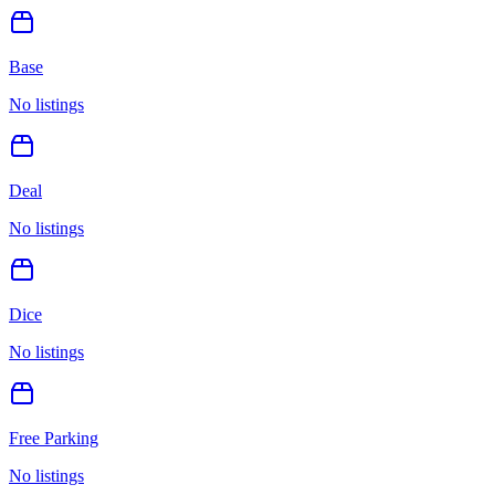
Base
No listings
Deal
No listings
Dice
No listings
Free Parking
No listings