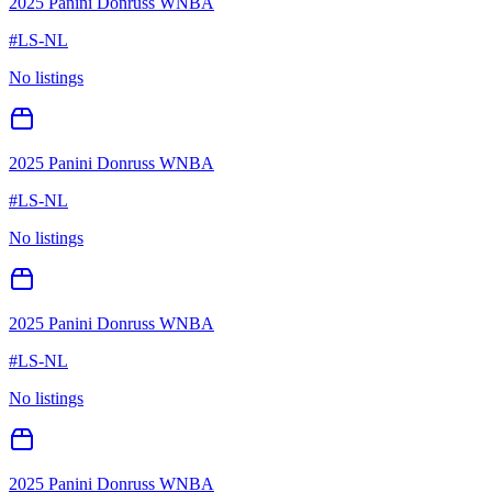
2025 Panini Donruss WNBA
#
LS-NL
No listings
2025 Panini Donruss WNBA
#
LS-NL
No listings
2025 Panini Donruss WNBA
#
LS-NL
No listings
2025 Panini Donruss WNBA