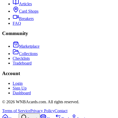
Articles
Card Shops
Breakers
FAQ
Community
Marketplace
Collections
Checklists
Tradeboard
Account
Login
Sign Up
Dashboard
©
2026
WNBAcards.com. All rights reserved.
Terms of Service
Privacy Policy
Contact