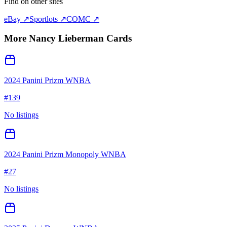
Find on other sites
eBay ↗
Sportlots ↗
COMC ↗
More
Nancy Lieberman
Cards
2024 Panini Prizm WNBA
#
139
No listings
2024 Panini Prizm Monopoly WNBA
#
27
No listings