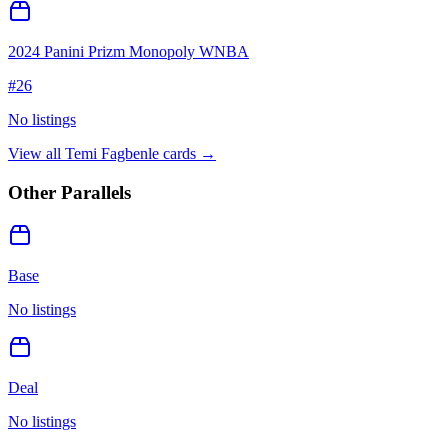
2024 Panini Prizm Monopoly WNBA
#
26
No listings
View all
Temi Fagbenle
cards →
Other Parallels
Base
No listings
Deal
No listings