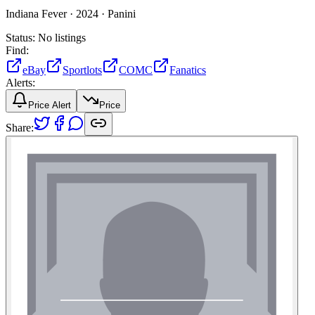
Indiana Fever ·
2024 ·
Panini
Status:
No listings
Find:
eBay
Sportlots
COMC
Fanatics
Alerts:
Price Alert
Price
Share: