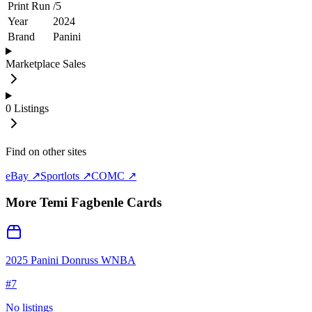
Print Run
/
5
Year
2024
Brand
Panini
Marketplace Sales
0
Listings
Find on other sites
eBay ↗
Sportlots ↗
COMC ↗
More
Temi Fagbenle
Cards
2025 Panini Donruss WNBA
#
7
No listings