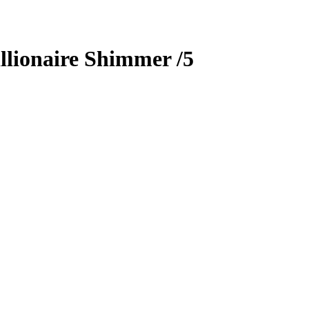
llionaire Shimmer
/5