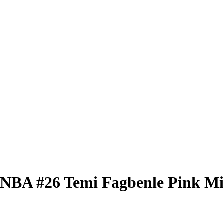
 WNBA
#26
Temi Fagbenle
Pink Mi