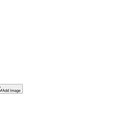
Add Image