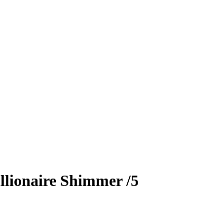
llionaire Shimmer
/5