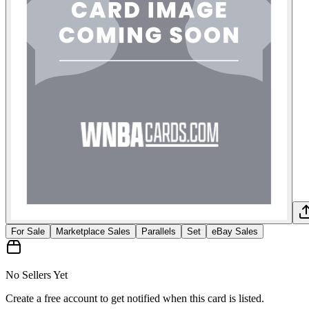
For Sale
Marketplace Sales
Parallels
Set
eBay Sales
No Sellers Yet
Create a free account to get notified when this card is listed.