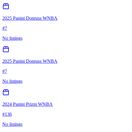
2025 Panini Donruss WNBA
#
7
No listings
2025 Panini Donruss WNBA
#
7
No listings
2024 Panini Prizm WNBA
#
136
No listings