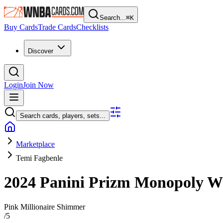
Search...
⌘
K
Buy Cards
Trade Cards
Checklists
Discover
Login
Join Now
Search cards, players, sets...
Marketplace
Temi Fagbenle
2024 Panini Prizm Monopoly
Pink Millionaire Shimmer
/
5