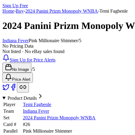
Sign Up Free
Home
›
Buy
›
2024 Panini Prizm Monopoly WNBA
›
Temi Fagbenle
2024 Panini Prizm Monopoly
Indiana Fever
Pink Millionaire Shimmer
/
5
No Pricing Data
Not listed · No eBay sales found
Sign Up for Price Alerts
/
5
No Image
Price Alert
Product Details
Player
Temi Fagbenle
Team
Indiana Fever
Set
2024 Panini Prizm Monopoly WNBA
Card #
#
26
Parallel
Pink Millionaire Shimmer