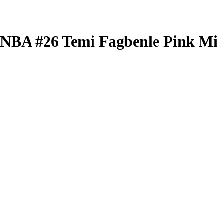
 WNBA
#26
Temi Fagbenle
Pink Mi