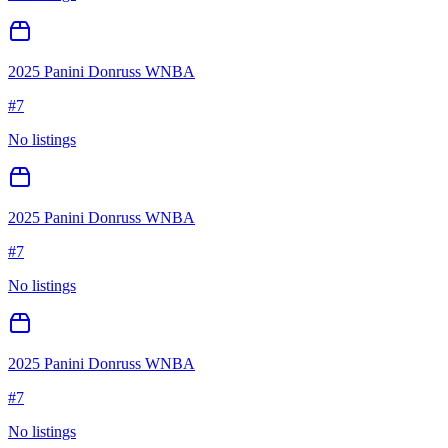
2025 Panini Donruss WNBA
#
7
No listings
2025 Panini Donruss WNBA
#
7
No listings
2025 Panini Donruss WNBA
#
7
No listings