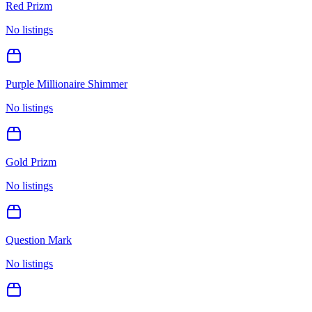
Red Prizm
No listings
Purple Millionaire Shimmer
No listings
Gold Prizm
No listings
Question Mark
No listings