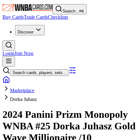
Search...
⌘
K
Buy Cards
Trade Cards
Checklists
Discover
Login
Join Now
Search cards, players, sets...
Marketplace
Dorka Juhasz
2024 Panini Prizm Monopoly
WNBA
#25
Dorka Juhasz
Gold
Wave Millionaire
/10