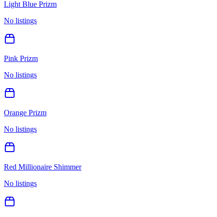
Light Blue Prizm
No listings
Pink Prizm
No listings
Orange Prizm
No listings
Red Millionaire Shimmer
No listings