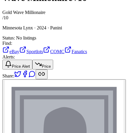
Gold Wave Millionaire
/
10
Minnesota Lynx ·
2024 ·
Panini
Status:
No listings
Find:
eBay
Sportlots
COMC
Fanatics
Alerts:
Price Alert
Price
Share: