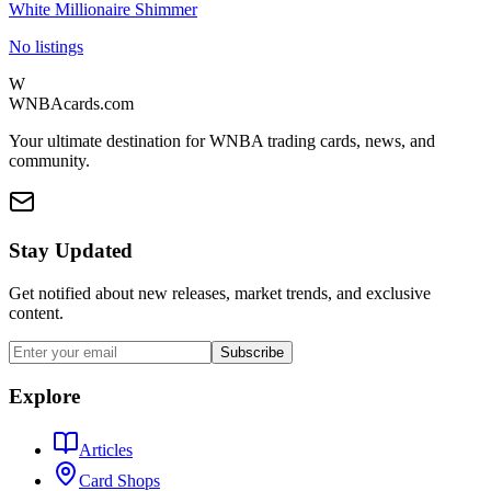
White Millionaire Shimmer
No listings
W
WNBAcards.com
Your ultimate destination for WNBA trading cards, news, and
community.
Stay Updated
Get notified about new releases, market trends, and exclusive
content.
Subscribe
Explore
Articles
Card Shops