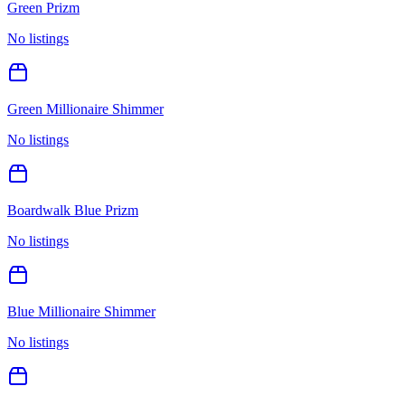
Green Prizm
No listings
Green Millionaire Shimmer
No listings
Boardwalk Blue Prizm
No listings
Blue Millionaire Shimmer
No listings