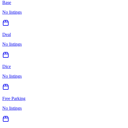
Base
No listings
Deal
No listings
Dice
No listings
Free Parking
No listings