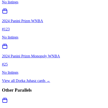
No listings
2024 Panini Prizm WNBA
#
123
No listings
2024 Panini Prizm Monopoly WNBA
#
25
No listings
View all
Dorka Juhasz
cards →
Other Parallels