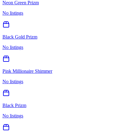
Neon Green Prizm
No listings
Black Gold Prizm
No listings
Pink Millionaire Shimmer
No listings
Black Prizm
No listings