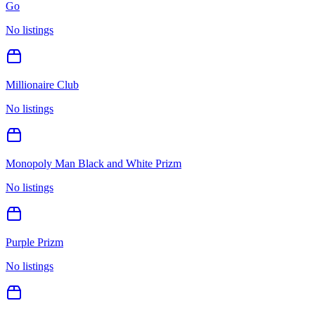
Go
No listings
Millionaire Club
No listings
Monopoly Man Black and White Prizm
No listings
Purple Prizm
No listings