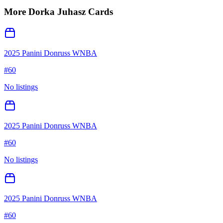
More
Dorka Juhasz
Cards
2025 Panini Donruss WNBA
#
60
No listings
2025 Panini Donruss WNBA
#
60
No listings
2025 Panini Donruss WNBA
#
60