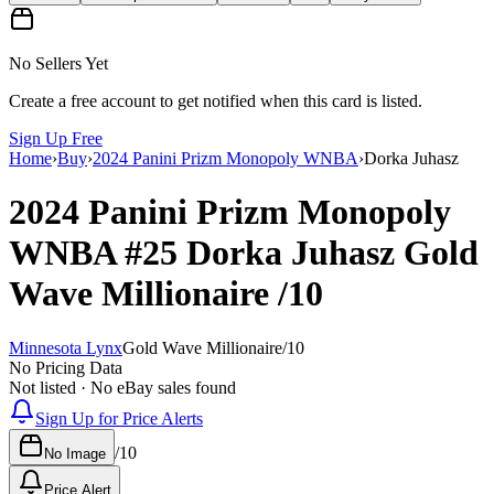
No Sellers Yet
Create a free account to get notified when this card is listed.
Sign Up Free
Home
›
Buy
›
2024 Panini Prizm Monopoly WNBA
›
Dorka Juhasz
2024 Panini Prizm Monopoly
WNBA
#25
Dorka Juhasz
Gold
Wave Millionaire
/10
Minnesota Lynx
Gold Wave Millionaire
/
10
No Pricing Data
Not listed · No eBay sales found
Sign Up for Price Alerts
/
10
No Image
Price Alert