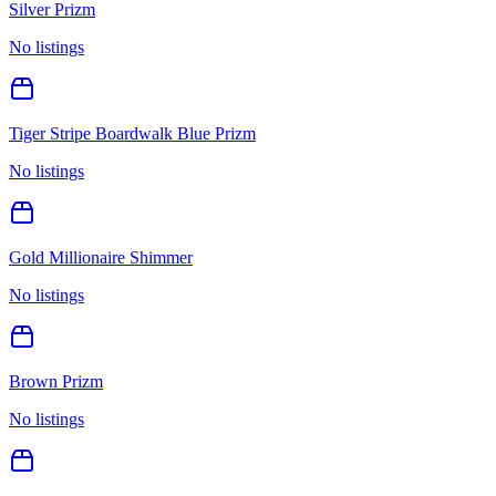
Silver Prizm
No listings
Tiger Stripe Boardwalk Blue Prizm
No listings
Gold Millionaire Shimmer
No listings
Brown Prizm
No listings