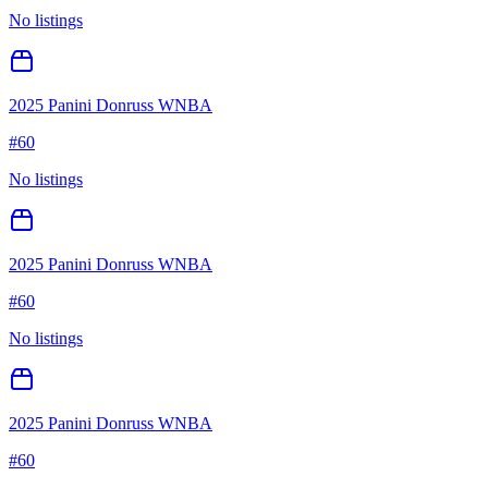
No listings
2025 Panini Donruss WNBA
#
60
No listings
2025 Panini Donruss WNBA
#
60
No listings
2025 Panini Donruss WNBA
#
60