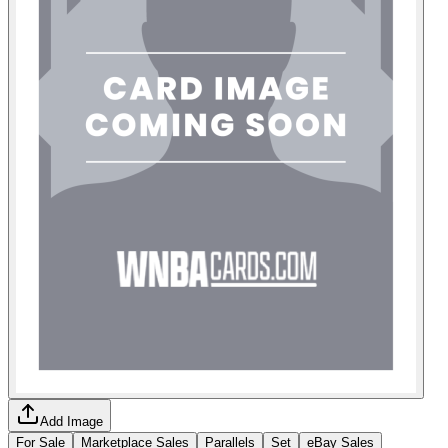
Add Image
For Sale
Marketplace Sales
Parallels
Set
eBay Sales