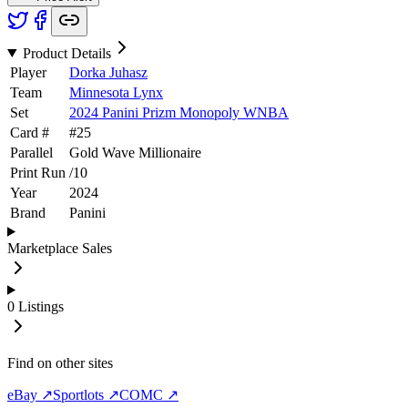
Product Details
Player
Dorka Juhasz
Team
Minnesota Lynx
Set
2024 Panini Prizm Monopoly WNBA
Card #
#
25
Parallel
Gold Wave Millionaire
Print Run
/
10
Year
2024
Brand
Panini
Marketplace Sales
0
Listings
Find on other sites
eBay ↗
Sportlots ↗
COMC ↗