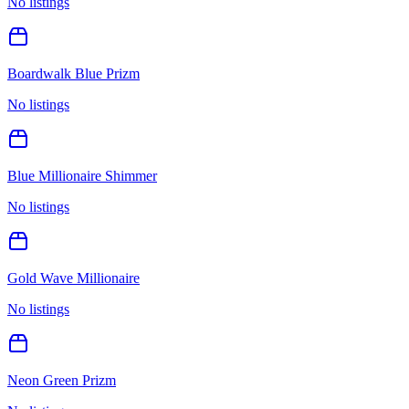
No listings
Boardwalk Blue Prizm
No listings
Blue Millionaire Shimmer
No listings
Gold Wave Millionaire
No listings
Neon Green Prizm