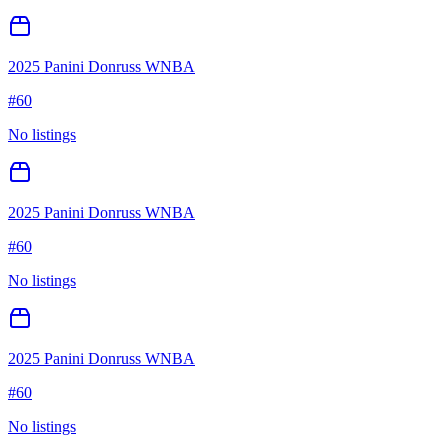
2025 Panini Donruss WNBA
#
60
No listings
2025 Panini Donruss WNBA
#
60
No listings
2025 Panini Donruss WNBA
#
60
No listings