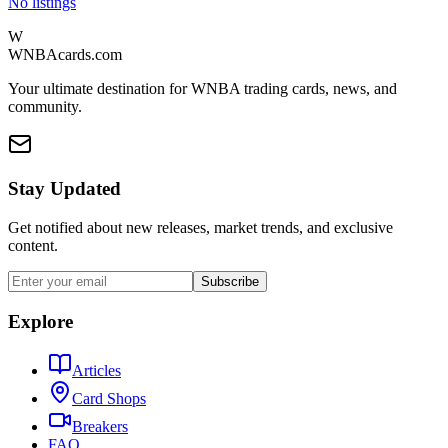
No listings
W
WNBAcards.com
Your ultimate destination for WNBA trading cards, news, and
community.
Stay Updated
Get notified about new releases, market trends, and exclusive
content.
Subscribe
Explore
Articles
Card Shops
Breakers
FAQ