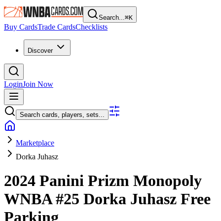
Search...
⌘
K
Buy Cards
Trade Cards
Checklists
Discover
Login
Join Now
Search cards, players, sets...
Marketplace
Dorka Juhasz
2024 Panini Prizm Monopoly
WNBA
#25
Dorka Juhasz
Free
Parking