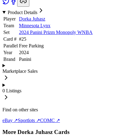
Product Details
Player
Dorka Juhasz
Team
Minnesota Lynx
Set
2024 Panini Prizm Monopoly WNBA
Card #
#
25
Parallel
Free Parking
Year
2024
Brand
Panini
Marketplace Sales
0
Listings
Find on other sites
eBay ↗
Sportlots ↗
COMC ↗
More
Dorka Juhasz
Cards