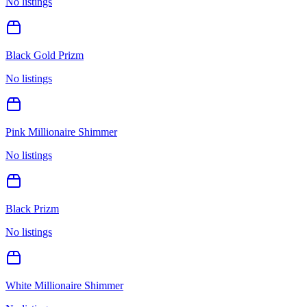
No listings
Black Gold Prizm
No listings
Pink Millionaire Shimmer
No listings
Black Prizm
No listings
White Millionaire Shimmer