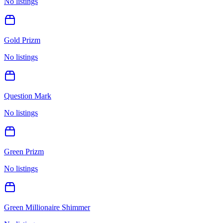
No listings
Gold Prizm
No listings
Question Mark
No listings
Green Prizm
No listings
Green Millionaire Shimmer