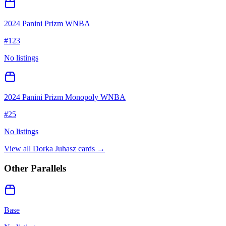
2024 Panini Prizm WNBA
#
123
No listings
2024 Panini Prizm Monopoly WNBA
#
25
No listings
View all
Dorka Juhasz
cards →
Other Parallels
Base