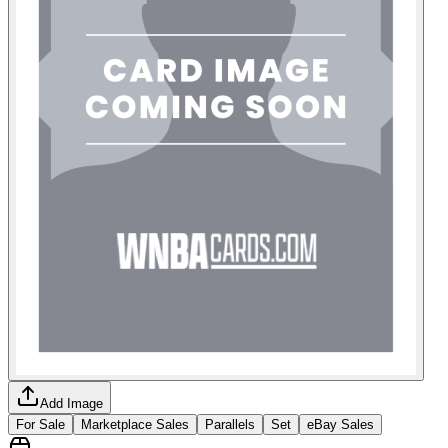
Add Image
For Sale
Marketplace Sales
Parallels
Set
eBay Sales