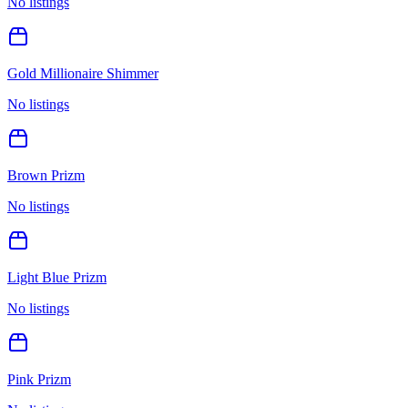
No listings
Gold Millionaire Shimmer
No listings
Brown Prizm
No listings
Light Blue Prizm
No listings
Pink Prizm