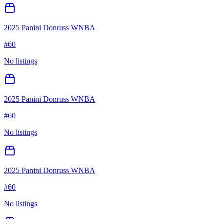
2025 Panini Donruss WNBA
#
60
No listings
2025 Panini Donruss WNBA
#
60
No listings
2025 Panini Donruss WNBA
#
60
No listings