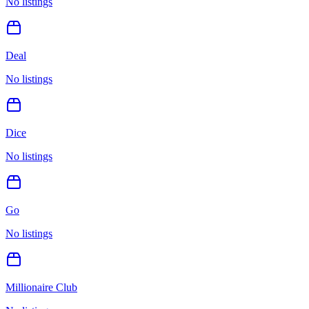
No listings
Deal
No listings
Dice
No listings
Go
No listings
Millionaire Club