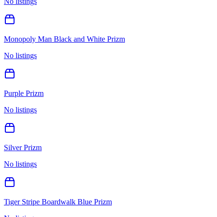
No listings
Monopoly Man Black and White Prizm
No listings
Purple Prizm
No listings
Silver Prizm
No listings
Tiger Stripe Boardwalk Blue Prizm