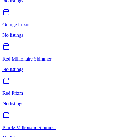
No listings
Orange Prizm
No listings
Red Millionaire Shimmer
No listings
Red Prizm
No listings
Purple Millionaire Shimmer