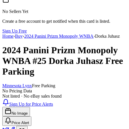
No Sellers Yet
Create a free account to get notified when this card is listed.
Sign Up Free
Home
›
Buy
›
2024 Panini Prizm Monopoly WNBA
›
Dorka Juhasz
2024 Panini Prizm Monopoly
WNBA
#25
Dorka Juhasz
Free
Parking
Minnesota Lynx
Free Parking
No Pricing Data
Not listed · No eBay sales found
Sign Up for Price Alerts
No Image
Price Alert