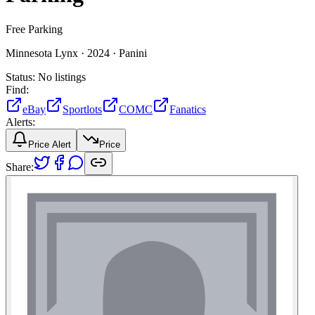
Free Parking
Minnesota Lynx ·
2024 ·
Panini
Status:
No listings
Find:
eBay
Sportlots
COMC
Fanatics
Alerts:
Price Alert
Price
Share: