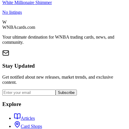
White Millionaire Shimmer
No listings
W
WNBAcards.com
Your ultimate destination for WNBA trading cards, news, and
community.
Stay Updated
Get notified about new releases, market trends, and exclusive
content.
Subscribe
Explore
Articles
Card Shops