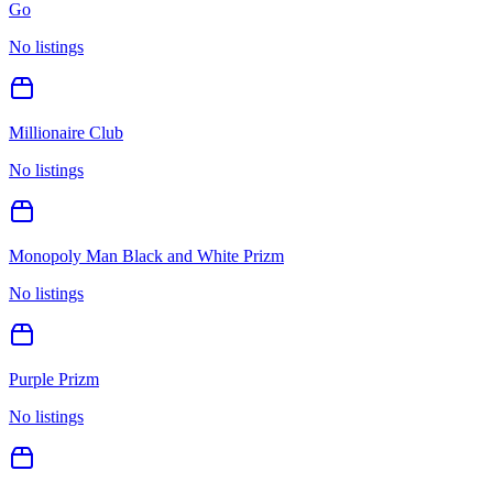
Go
No listings
Millionaire Club
No listings
Monopoly Man Black and White Prizm
No listings
Purple Prizm
No listings