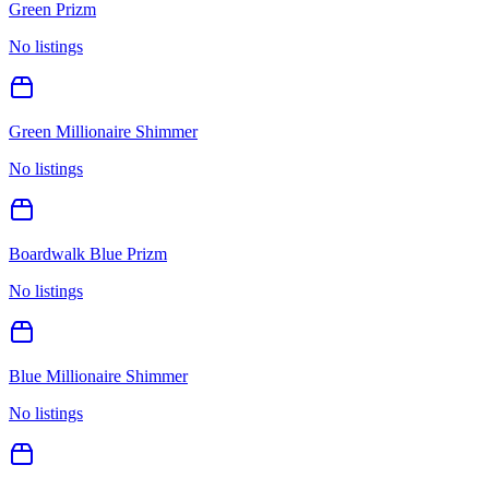
Green Prizm
No listings
Green Millionaire Shimmer
No listings
Boardwalk Blue Prizm
No listings
Blue Millionaire Shimmer
No listings