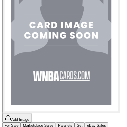
Add Image
For Sale
Marketplace Sales
Parallels
Set
eBay Sales