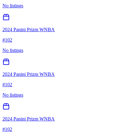
No listings
2024 Panini Prizm WNBA
#
102
No listings
2024 Panini Prizm WNBA
#
102
No listings
2024 Panini Prizm WNBA
#
102