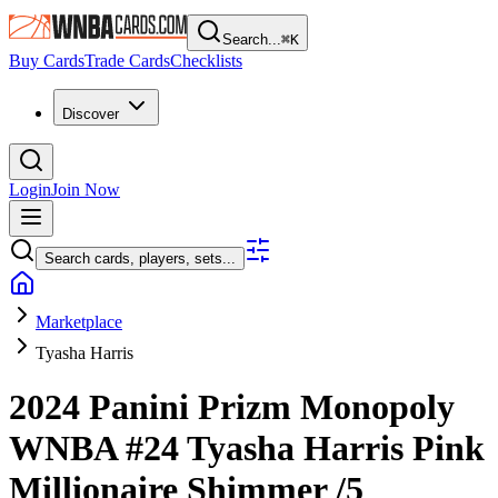
Search...
⌘
K
Buy Cards
Trade Cards
Checklists
Discover
Login
Join Now
Search cards, players, sets...
Marketplace
Tyasha Harris
2024 Panini Prizm Monopoly
WNBA
#24
Tyasha Harris
Pink
Millionaire Shimmer
/5