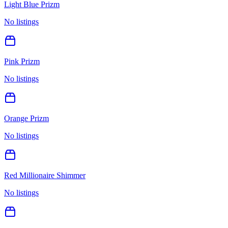
Light Blue Prizm
No listings
Pink Prizm
No listings
Orange Prizm
No listings
Red Millionaire Shimmer
No listings