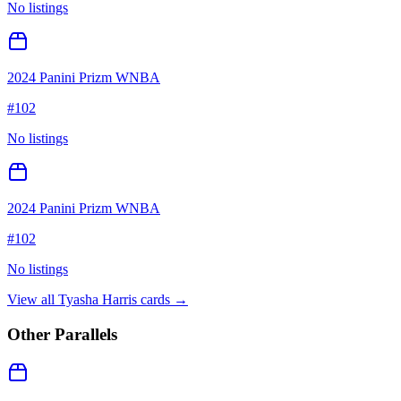
No listings
2024 Panini Prizm WNBA
#
102
No listings
2024 Panini Prizm WNBA
#
102
No listings
View all
Tyasha Harris
cards →
Other Parallels