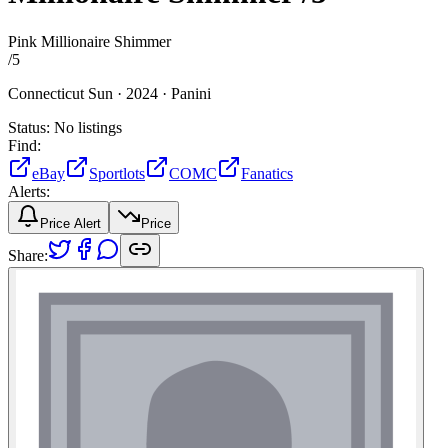
Pink Millionaire Shimmer
/
5
Connecticut Sun ·
2024 ·
Panini
Status:
No listings
Find:
eBay
Sportlots
COMC
Fanatics
Alerts:
Price Alert
Price
Share: