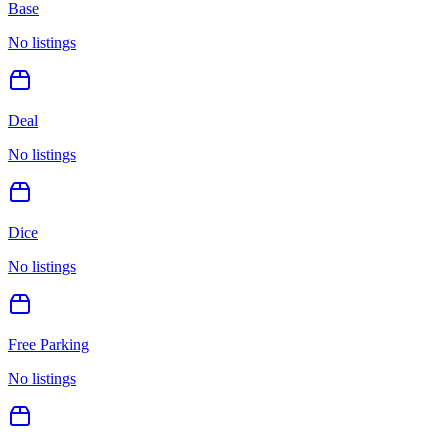
Base
No listings
Deal
No listings
Dice
No listings
Free Parking
No listings