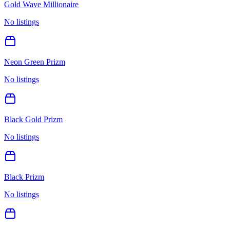
Gold Wave Millionaire
No listings
Neon Green Prizm
No listings
Black Gold Prizm
No listings
Black Prizm
No listings