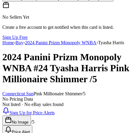
No Sellers Yet
Create a free account to get notified when this card is listed.
Sign Up Free
Home
›
Buy
›
2024 Panini Prizm Monopoly WNBA
›
Tyasha Harris
2024 Panini Prizm Monopoly
WNBA
#24
Tyasha Harris
Pink
Millionaire Shimmer
/5
Connecticut Sun
Pink Millionaire Shimmer
/
5
No Pricing Data
Not listed · No eBay sales found
Sign Up for Price Alerts
/
5
No Image
Price Alert