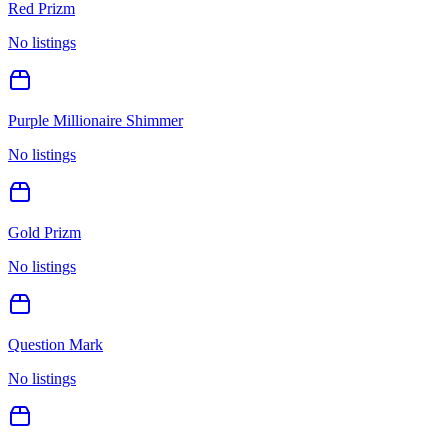
Red Prizm
No listings
Purple Millionaire Shimmer
No listings
Gold Prizm
No listings
Question Mark
No listings