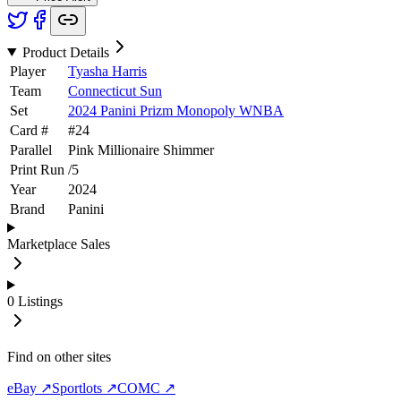
Product Details
Player
Tyasha Harris
Team
Connecticut Sun
Set
2024 Panini Prizm Monopoly WNBA
Card #
#
24
Parallel
Pink Millionaire Shimmer
Print Run
/
5
Year
2024
Brand
Panini
Marketplace Sales
0
Listings
Find on other sites
eBay ↗
Sportlots ↗
COMC ↗