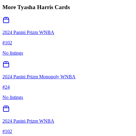
More
Tyasha Harris
Cards
2024 Panini Prizm WNBA
#
102
No listings
2024 Panini Prizm Monopoly WNBA
#
24
No listings
2024 Panini Prizm WNBA
#
102