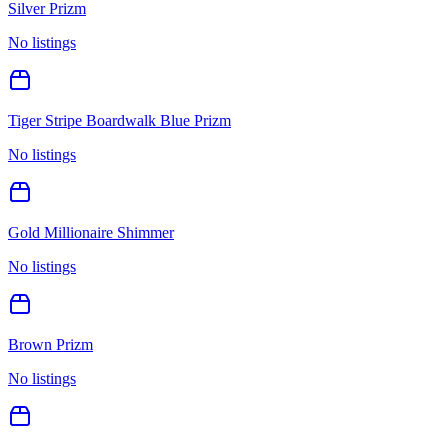
Silver Prizm
No listings
Tiger Stripe Boardwalk Blue Prizm
No listings
Gold Millionaire Shimmer
No listings
Brown Prizm
No listings