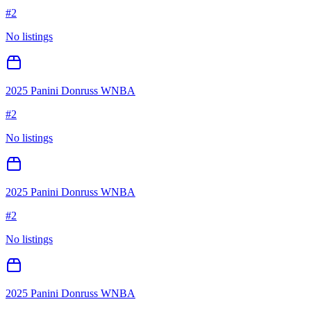
#
2
No listings
2025 Panini Donruss WNBA
#
2
No listings
2025 Panini Donruss WNBA
#
2
No listings
2025 Panini Donruss WNBA