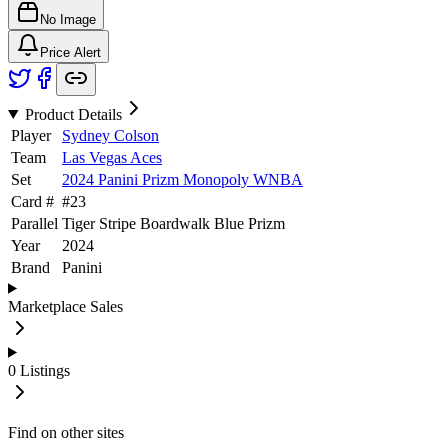
No Image
Price Alert
Product Details
Player
Sydney Colson
Team
Las Vegas Aces
Set
2024 Panini Prizm Monopoly WNBA
Card #
#
23
Parallel
Tiger Stripe Boardwalk Blue Prizm
Year
2024
Brand
Panini
Marketplace Sales
0
Listings
Find on other sites