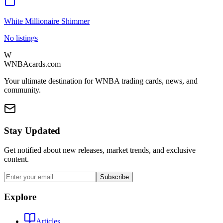
White Millionaire Shimmer
No listings
W
WNBAcards.com
Your ultimate destination for WNBA trading cards, news, and
community.
Stay Updated
Get notified about new releases, market trends, and exclusive
content.
Subscribe
Explore
Articles