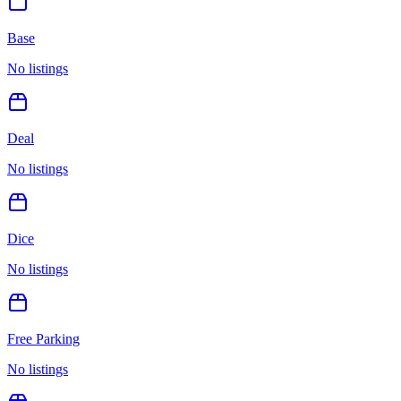
Base
No listings
Deal
No listings
Dice
No listings
Free Parking
No listings