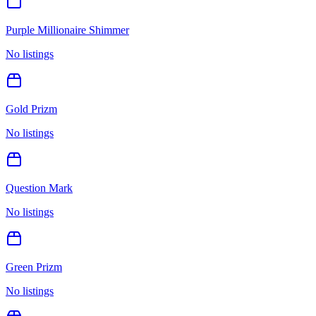
Purple Millionaire Shimmer
No listings
Gold Prizm
No listings
Question Mark
No listings
Green Prizm
No listings