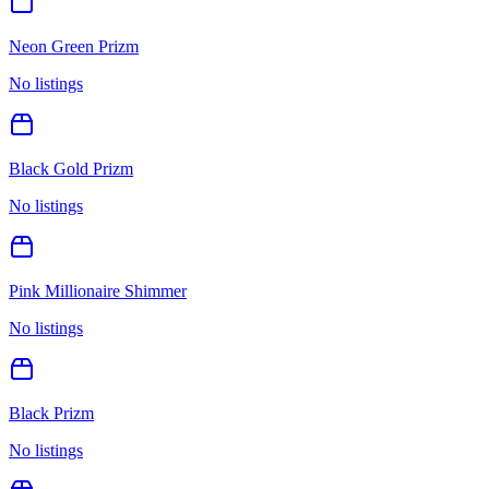
Neon Green Prizm
No listings
Black Gold Prizm
No listings
Pink Millionaire Shimmer
No listings
Black Prizm
No listings