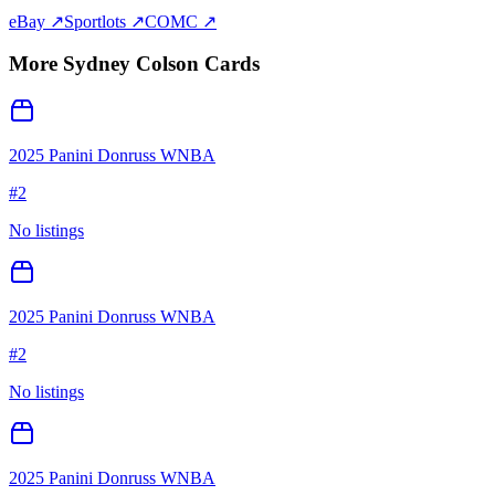
eBay ↗
Sportlots ↗
COMC ↗
More
Sydney Colson
Cards
2025 Panini Donruss WNBA
#
2
No listings
2025 Panini Donruss WNBA
#
2
No listings
2025 Panini Donruss WNBA