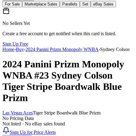
For Sale
Marketplace Sales
Parallels
Set
eBay Sales
No Sellers Yet
Create a free account to get notified when this card is listed.
Sign Up Free
Home
›
Buy
›
2024 Panini Prizm Monopoly WNBA
›
Sydney Colson
2024 Panini Prizm Monopoly
WNBA
#23
Sydney Colson
Tiger Stripe Boardwalk Blue
Prizm
Las Vegas Aces
Tiger Stripe Boardwalk Blue Prizm
No Pricing Data
Not listed · No eBay sales found
Sign Up for Price Alerts