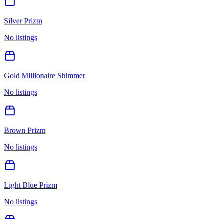
Silver Prizm
No listings
Gold Millionaire Shimmer
No listings
Brown Prizm
No listings
Light Blue Prizm
No listings