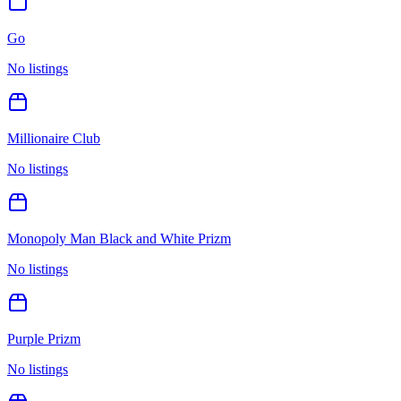
Go
No listings
Millionaire Club
No listings
Monopoly Man Black and White Prizm
No listings
Purple Prizm
No listings