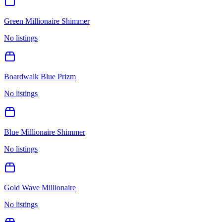
Green Millionaire Shimmer
No listings
Boardwalk Blue Prizm
No listings
Blue Millionaire Shimmer
No listings
Gold Wave Millionaire
No listings