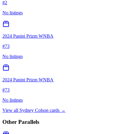
#
2
No listings
2024 Panini Prizm WNBA
#
73
No listings
2024 Panini Prizm WNBA
#
73
No listings
View all
Sydney Colson
cards →
Other Parallels