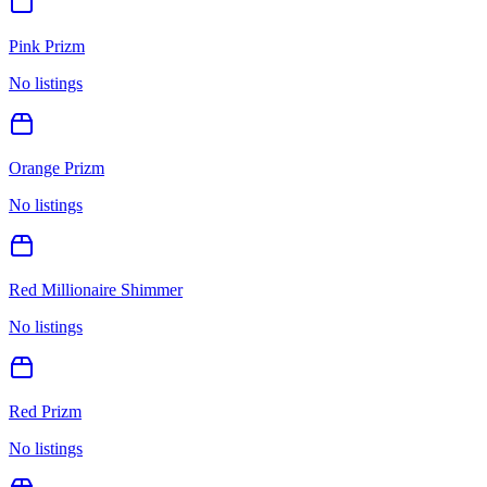
Pink Prizm
No listings
Orange Prizm
No listings
Red Millionaire Shimmer
No listings
Red Prizm
No listings