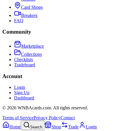
Card Shops
Breakers
FAQ
Community
Marketplace
Collections
Checklists
Tradeboard
Account
Login
Sign Up
Dashboard
©
2026
WNBAcards.com. All rights reserved.
Terms of Service
Privacy Policy
Contact
Home
Shop
Trade
Login
Search