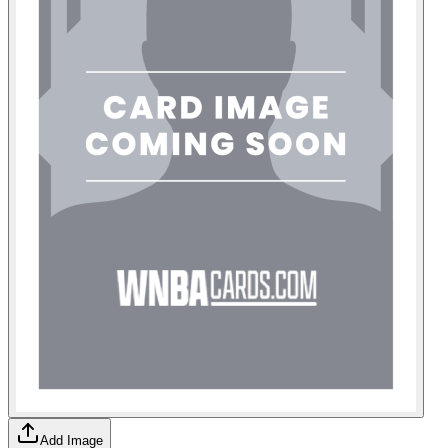
Add Image