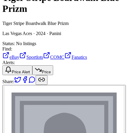
Prizm
Tiger Stripe Boardwalk Blue Prizm
Las Vegas Aces ·
2024 ·
Panini
Status:
No listings
Find:
eBay
Sportlots
COMC
Fanatics
Alerts:
Price Alert
Price
Share: