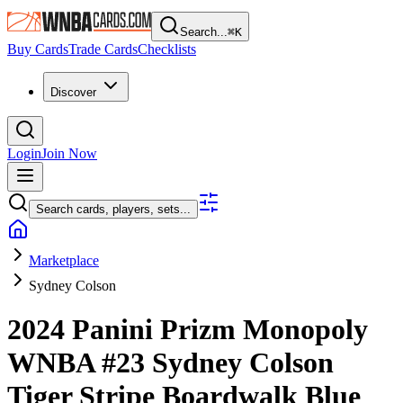
Search...
⌘
K
Buy Cards
Trade Cards
Checklists
Discover
Login
Join Now
Search cards, players, sets...
Marketplace
Sydney Colson
2024 Panini Prizm Monopoly
WNBA
#23
Sydney Colson
Tiger Stripe Boardwalk Blue