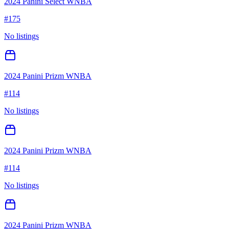
2024 Panini Select WNBA
#
175
No listings
2024 Panini Prizm WNBA
#
114
No listings
2024 Panini Prizm WNBA
#
114
No listings
2024 Panini Prizm WNBA