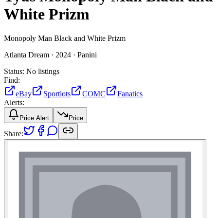
White Prizm
Monopoly Man Black and White Prizm
Atlanta Dream ·
2024 ·
Panini
Status:
No listings
Find:
eBay
Sportlots
COMC
Fanatics
Alerts:
Price Alert
Price
Share: