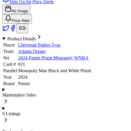
Sign Up for Price Alerts
No Image
Price Alert
Product Details
Player
Cheyenne Parker-Tyus
Team
Atlanta Dream
Set
2024 Panini Prizm Monopoly WNBA
Card #
#
21
Parallel
Monopoly Man Black and White Prizm
Year
2024
Brand
Panini
Marketplace Sales
0
Listings