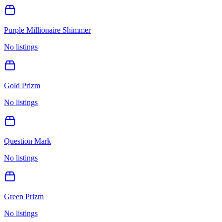
Purple Millionaire Shimmer
No listings
Gold Prizm
No listings
Question Mark
No listings
Green Prizm
No listings