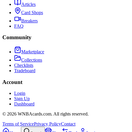
Articles
Card Shops
Breakers
FAQ
Community
Marketplace
Collections
Checklists
Tradeboard
Account
Login
Sign Up
Dashboard
©
2026
WNBAcards.com. All rights reserved.
Terms of Service
Privacy Policy
Contact