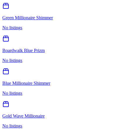
Green Millionaire Shimmer
No listings
Boardwalk Blue Prizm
No listings
Blue Millionaire Shimmer
No listings
Gold Wave Millionaire
No listings