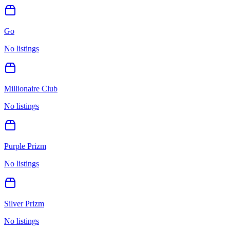
Go
No listings
Millionaire Club
No listings
Purple Prizm
No listings
Silver Prizm
No listings