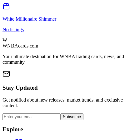
White Millionaire Shimmer
No listings
W
WNBAcards.com
Your ultimate destination for WNBA trading cards, news, and
community.
Stay Updated
Get notified about new releases, market trends, and exclusive
content.
Subscribe
Explore