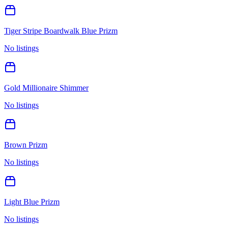
Tiger Stripe Boardwalk Blue Prizm
No listings
Gold Millionaire Shimmer
No listings
Brown Prizm
No listings
Light Blue Prizm
No listings