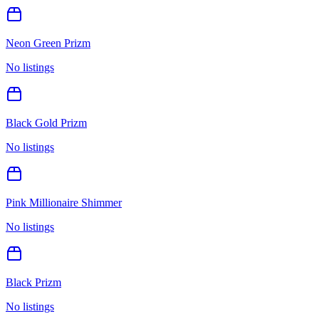
Neon Green Prizm
No listings
Black Gold Prizm
No listings
Pink Millionaire Shimmer
No listings
Black Prizm
No listings