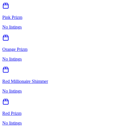
Pink Prizm
No listings
Orange Prizm
No listings
Red Millionaire Shimmer
No listings
Red Prizm
No listings