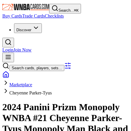
Search...
⌘
K
Buy Cards
Trade Cards
Checklists
Discover
Login
Join Now
Search cards, players, sets...
Marketplace
Cheyenne Parker-Tyus
2024 Panini Prizm Monopoly
WNBA
#21
Cheyenne Parker-
Tyus
Monopoly Man Black and