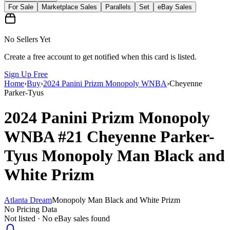
For Sale
Marketplace Sales
Parallels
Set
eBay Sales
No Sellers Yet
Create a free account to get notified when this card is listed.
Sign Up Free
Home
›
Buy
›
2024 Panini Prizm Monopoly WNBA
›
Cheyenne
Parker-Tyus
2024 Panini Prizm Monopoly
WNBA
#21
Cheyenne Parker-
Tyus
Monopoly Man Black and
White Prizm
Atlanta Dream
Monopoly Man Black and White Prizm
No Pricing Data
Not listed · No eBay sales found