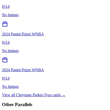
#
114
No listings
2024 Panini Prizm WNBA
#
114
No listings
2024 Panini Prizm WNBA
#
114
No listings
View all
Cheyenne Parker-Tyus
cards →
Other Parallels