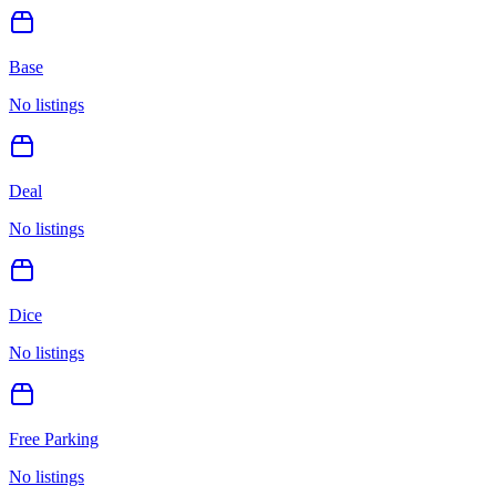
Base
No listings
Deal
No listings
Dice
No listings
Free Parking
No listings