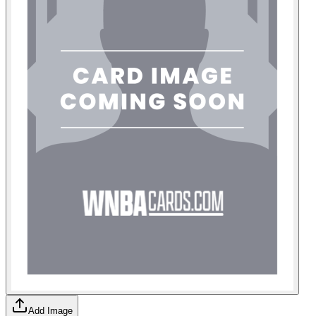
Add Image