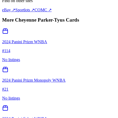
Find on other sites
eBay ↗
Sportlots ↗
COMC ↗
More
Cheyenne Parker-Tyus
Cards
2024 Panini Prizm WNBA
#
114
No listings
2024 Panini Prizm Monopoly WNBA
#
21
No listings