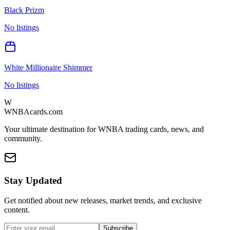
Black Prizm
No listings
White Millionaire Shimmer
No listings
W
WNBAcards.com
Your ultimate destination for WNBA trading cards, news, and
community.
Stay Updated
Get notified about new releases, market trends, and exclusive
content.
Subscribe