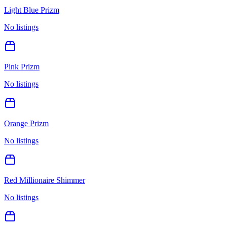
Light Blue Prizm
No listings
Pink Prizm
No listings
Orange Prizm
No listings
Red Millionaire Shimmer
No listings