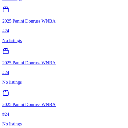
2025 Panini Donruss WNBA
#
24
No listings
2025 Panini Donruss WNBA
#
24
No listings
2025 Panini Donruss WNBA
#
24
No listings