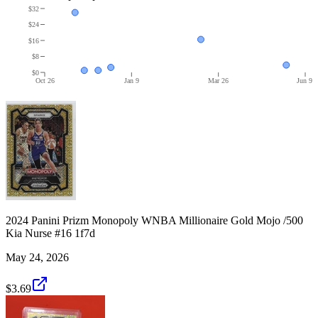
$32
$24
$16
$8
$0
Oct 26
Jan 9
Mar 26
Jun 9
2024 Panini Prizm Monopoly WNBA Millionaire Gold Mojo /500
Kia Nurse #16 1f7d
May 24, 2026
$3.69