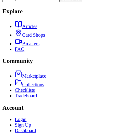
Explore
Articles
Card Shops
Breakers
FAQ
Community
Marketplace
Collections
Checklists
Tradeboard
Account
Login
Sign Up
Dashboard