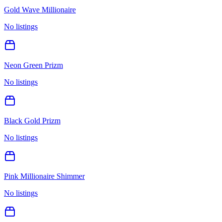
Gold Wave Millionaire
No listings
Neon Green Prizm
No listings
Black Gold Prizm
No listings
Pink Millionaire Shimmer
No listings