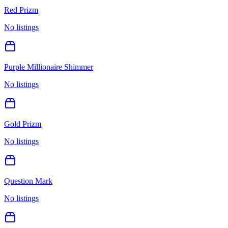
Red Prizm
No listings
Purple Millionaire Shimmer
No listings
Gold Prizm
No listings
Question Mark
No listings