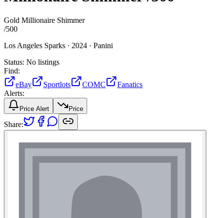
Gold Millionaire Shimmer
/
500
Los Angeles Sparks ·
2024 ·
Panini
Status:
No listings
Find:
eBay
Sportlots
COMC
Fanatics
Alerts:
Price Alert
Price
Share: