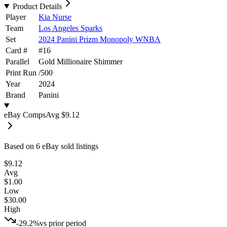
Product Details
Player
Kia Nurse
Team
Los Angeles Sparks
Set
2024 Panini Prizm Monopoly WNBA
Card #
#
16
Parallel
Gold Millionaire Shimmer
Print Run
/
500
Year
2024
Brand
Panini
eBay Comps
Avg
$9.12
Based on
6
eBay sold listing
s
$9.12
Avg
$1.00
Low
$30.00
High
-29.2%
vs prior period