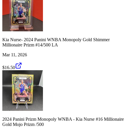
Kia Nurse- 2024 Panini WNBA Monopoly Gold Shimmer
Millionaire Prizm #14/500 LA
Mar 11, 2026
$16.50
2024 Panini Prizm Monopoly WNBA - Kia Nurse #16 Millionaire
Gold Mojo Prizm /500