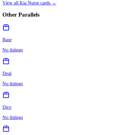
View all
Kia Nurse
cards →
Other Parallels
Base
No listings
Deal
No listings
Dice
No listings