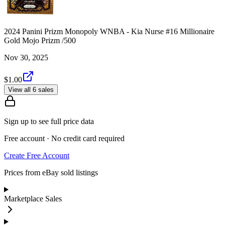
2024 Panini Prizm Monopoly WNBA - Kia Nurse #16 Millionaire
Gold Mojo Prizm /500
Nov 30, 2025
$1.00
View all 6 sales
Sign up to see full price data
Free account · No credit card required
Create Free Account
Prices from eBay sold listings
Marketplace Sales