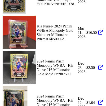
2026
/500 Kia Nurse #16 1f7d
Kia Nurse- 2024 Panini
Mar
WNBA Monopoly Gold
11,
$16.50
Shimmer Millionaire
2026
Prizm #14/500 LA
2024 Panini Prizm
Dec
Monopoly WNBA - Kia
23,
$2.50
Nurse #16 Millionaire
2025
Gold Mojo Prizm /500
2024 Panini Prizm
Dec
Monopoly WNBA - Kia
12,
$1.04
Nurse #16 Millionaire