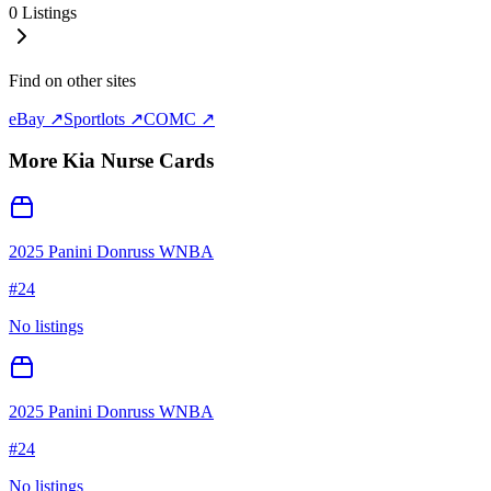
0
Listings
Find on other sites
eBay ↗
Sportlots ↗
COMC ↗
More
Kia Nurse
Cards
2025 Panini Donruss WNBA
#
24
No listings
2025 Panini Donruss WNBA
#
24
No listings