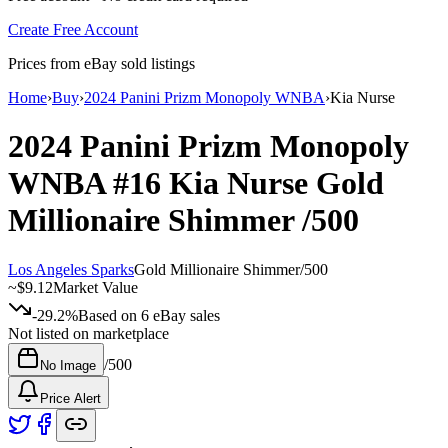
Create Free Account
Prices from eBay sold listings
Home
›
Buy
›
2024 Panini Prizm Monopoly WNBA
›
Kia Nurse
2024 Panini Prizm Monopoly
WNBA
#16
Kia Nurse
Gold
Millionaire Shimmer
/500
Los Angeles Sparks
Gold Millionaire Shimmer
/
500
~
$9.12
Market Value
-29.2%
Based on
6
eBay sales
Not listed on marketplace
/
500
No Image
Price Alert