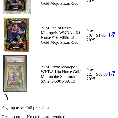
2025
Gold Mojo Prizm /500
2024 Panini Prizm
Nov
Monopoly WNBA - Kia
30,
$1.00
Nurse #16 Millionaire
2025
Gold Mojo Prizm /500
2024 Prizm Monopoly
Nov
WNBA Kia Nurse Gold
22,
$30.00
Millionaire Shimmer
2025
SN:276/500 PSA 10
Sign up to see full price data
Free account · No credit card required