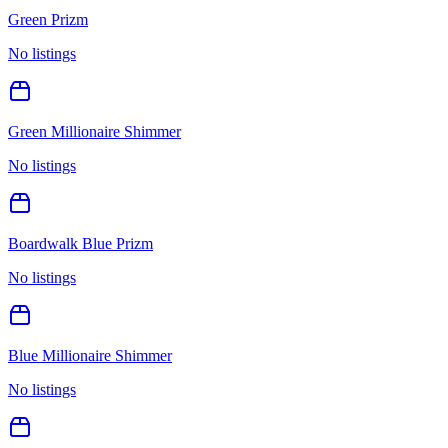
Green Prizm
No listings
Green Millionaire Shimmer
No listings
Boardwalk Blue Prizm
No listings
Blue Millionaire Shimmer
No listings