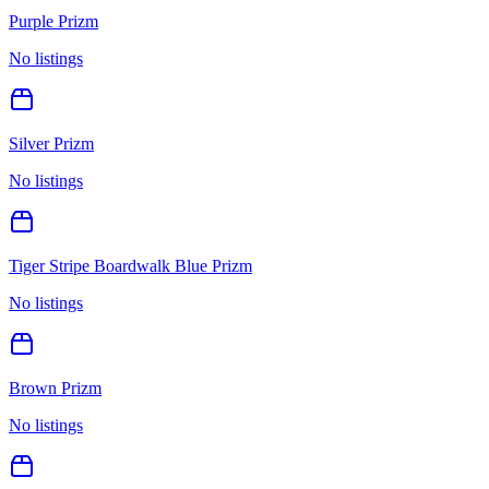
Purple Prizm
No listings
Silver Prizm
No listings
Tiger Stripe Boardwalk Blue Prizm
No listings
Brown Prizm
No listings