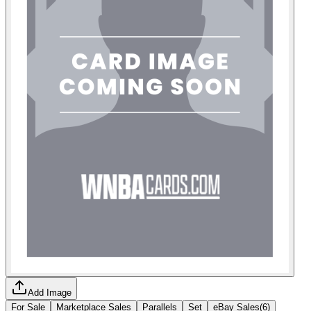
Add Image
For Sale
Marketplace Sales
Parallels
Set
eBay Sales
(
6
)