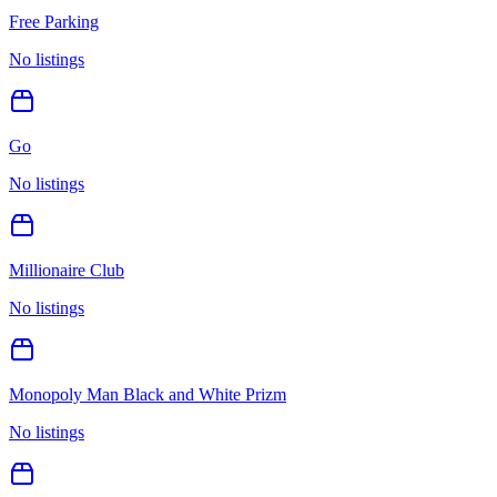
Free Parking
No listings
Go
No listings
Millionaire Club
No listings
Monopoly Man Black and White Prizm
No listings