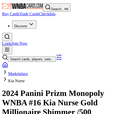
Search...
⌘
K
Buy Cards
Trade Cards
Checklists
Discover
Login
Join Now
Search cards, players, sets...
Marketplace
Kia Nurse
2024 Panini Prizm Monopoly
WNBA
#16
Kia Nurse
Gold
Millionaire Shimmer
/500