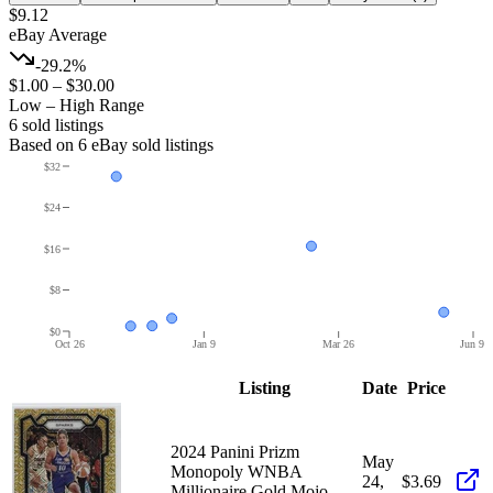
$9.12
eBay Average
-29.2%
$1.00
–
$30.00
Low – High Range
6
sold listing
s
Based on
6
eBay sold listing
s
$32
$24
$16
$8
$0
Oct 26
Jan 9
Mar 26
Jun 9
Listing
Date
Price
2024 Panini Prizm
May
Monopoly WNBA
24,
$3.69
Millionaire Gold Mojo