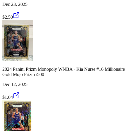
Dec 23, 2025
$2.50
2024 Panini Prizm Monopoly WNBA - Kia Nurse #16 Millionaire
Gold Mojo Prizm /500
Dec 12, 2025
$1.04