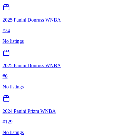
2025 Panini Donruss WNBA
#
24
No listings
2025 Panini Donruss WNBA
#
6
No listings
2024 Panini Prizm WNBA
#
129
No listings