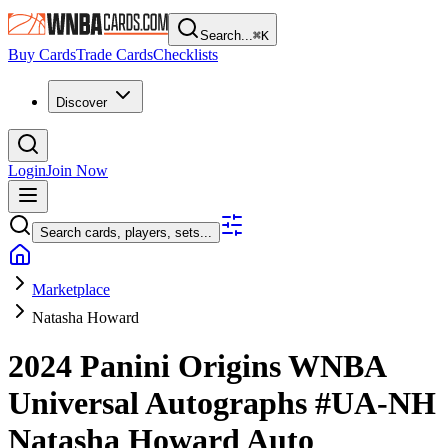
Search...
⌘
K
Buy Cards
Trade Cards
Checklists
Discover
Login
Join Now
Search cards, players, sets...
Marketplace
Natasha Howard
2024 Panini Origins WNBA
Universal Autographs
#UA-NH
Natasha Howard
Auto