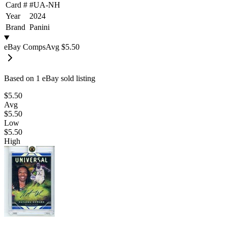
Card #
#
UA-NH
Year
2024
Brand
Panini
eBay Comps
Avg
$5.50
Based on
1
eBay sold listing
$5.50
Avg
$5.50
Low
$5.50
High