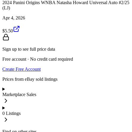
2024 Panini Origins WNBA Natasha Howard Universal Auto #2/25
(LJ)
Apr 4, 2026
$5.50
Sign up to see full price data
Free account · No credit card required
Create Free Account
Prices from eBay sold listings
Marketplace Sales
0
Listings
Find on other sites