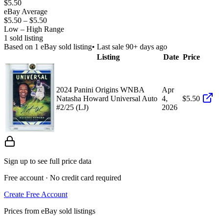
$5.50
eBay Average
$5.50
–
$5.50
Low – High Range
1
sold listing
Based on
1
eBay sold listing
• Last sale 90+ days ago
Listing
Date
Price
2024 Panini Origins WNBA
Apr
Natasha Howard Universal Auto
4,
$5.50
#2/25 (LJ)
2026
Sign up to see full price data
Free account · No credit card required
Create Free Account
Prices from eBay sold listings