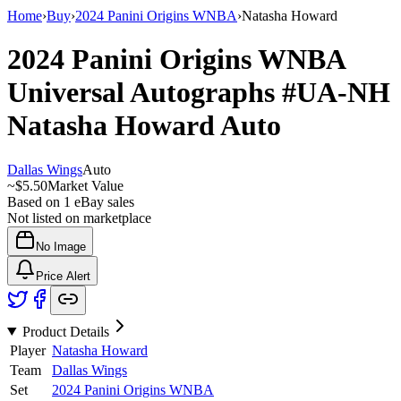
Home
›
Buy
›
2024 Panini Origins WNBA
›
Natasha Howard
2024 Panini Origins WNBA
Universal Autographs
#UA-NH
Natasha Howard
Auto
Dallas Wings
Auto
~
$5.50
Market Value
Based on
1
eBay sales
Not listed on marketplace
No Image
Price Alert
Product Details
Player
Natasha Howard
Team
Dallas Wings
Set
2024 Panini Origins WNBA