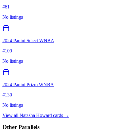
#
61
No listings
2024 Panini Select WNBA
#
109
No listings
2024 Panini Prizm WNBA
#
130
No listings
View all
Natasha Howard
cards →
Other Parallels