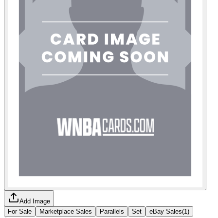
Add Image
For Sale
Marketplace Sales
Parallels
Set
eBay Sales
(
1
)