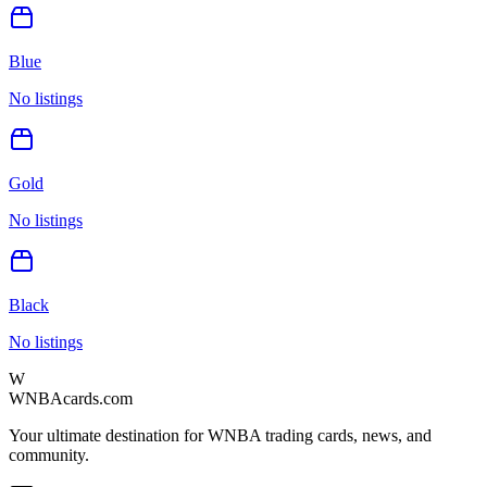
Blue
No listings
Gold
No listings
Black
No listings
W
WNBAcards.com
Your ultimate destination for WNBA trading cards, news, and
community.