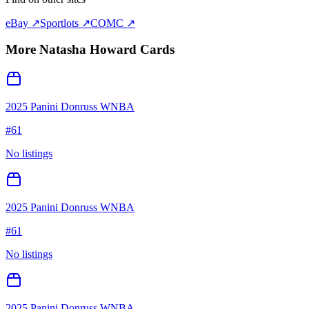
eBay ↗
Sportlots ↗
COMC ↗
More
Natasha Howard
Cards
2025 Panini Donruss WNBA
#
61
No listings
2025 Panini Donruss WNBA
#
61
No listings
2025 Panini Donruss WNBA