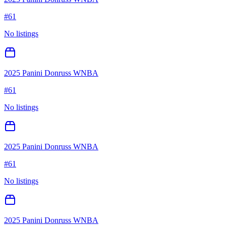
#
61
No listings
2025 Panini Donruss WNBA
#
61
No listings
2025 Panini Donruss WNBA
#
61
No listings
2025 Panini Donruss WNBA