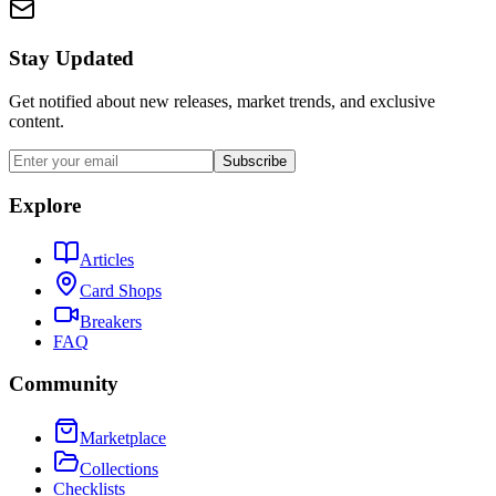
Stay Updated
Get notified about new releases, market trends, and exclusive
content.
Subscribe
Explore
Articles
Card Shops
Breakers
FAQ
Community
Marketplace
Collections
Checklists