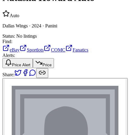
Auto
Dallas Wings ·
2024 ·
Panini
Status:
No listings
Find:
eBay
Sportlots
COMC
Fanatics
Alerts:
Price Alert
Price
Share: