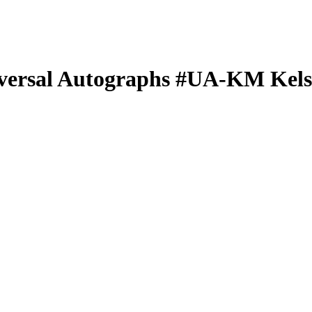
versal Autographs
#UA-KM
Kels