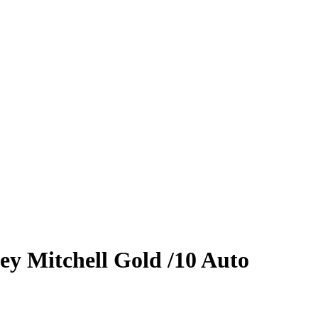
ey Mitchell
Gold
/10
Auto