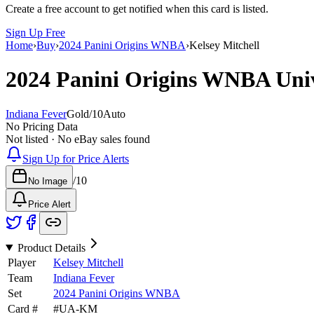
Create a free account to get notified when this card is listed.
Sign Up Free
Home
›
Buy
›
2024 Panini Origins WNBA
›
Kelsey Mitchell
2024 Panini Origins WNBA
Uni
Indiana Fever
Gold
/
10
Auto
No Pricing Data
Not listed · No eBay sales found
Sign Up for Price Alerts
/
10
No Image
Price Alert
Product Details
Player
Kelsey Mitchell
Team
Indiana Fever
Set
2024 Panini Origins WNBA
Card #
#
UA-KM