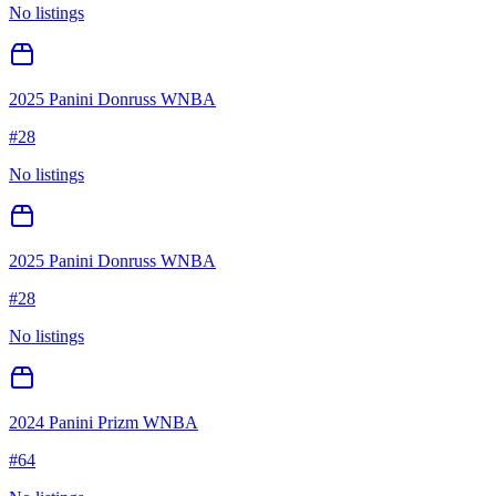
No listings
2025 Panini Donruss WNBA
#
28
No listings
2025 Panini Donruss WNBA
#
28
No listings
2024 Panini Prizm WNBA
#
64