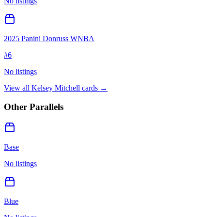
No listings
2025 Panini Donruss WNBA
#
6
No listings
View all
Kelsey Mitchell
cards →
Other Parallels
Base
No listings
Blue