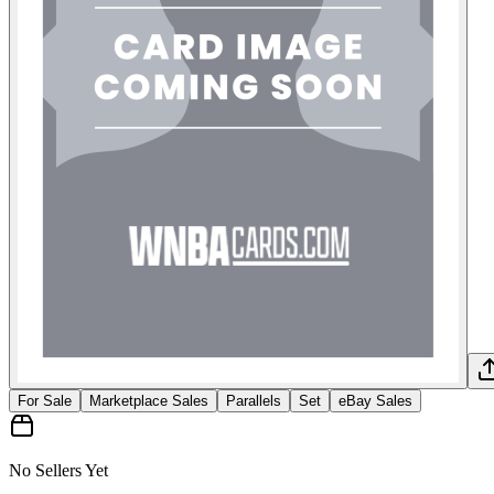
For Sale
Marketplace Sales
Parallels
Set
eBay Sales
No Sellers Yet