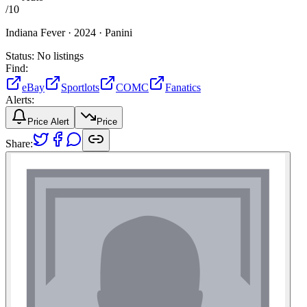
/
10
Indiana Fever ·
2024 ·
Panini
Status:
No listings
Find:
eBay
Sportlots
COMC
Fanatics
Alerts:
Price Alert
Price
Share: