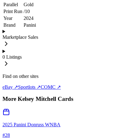
Parallel
Gold
Print Run
/
10
Year
2024
Brand
Panini
Marketplace Sales
0
Listings
Find on other sites
eBay ↗
Sportlots ↗
COMC ↗
More
Kelsey Mitchell
Cards
2025 Panini Donruss WNBA
#
28