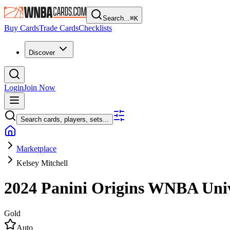
Search...
⌘
K
Buy Cards
Trade Cards
Checklists
Discover
Login
Join Now
Search cards, players, sets...
Marketplace
Kelsey Mitchell
2024 Panini Origins WNBA
Uni
Gold
Auto