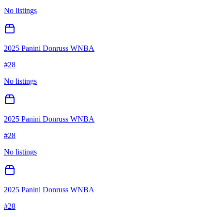
No listings
2025 Panini Donruss WNBA
#
28
No listings
2025 Panini Donruss WNBA
#
28
No listings
2025 Panini Donruss WNBA
#
28