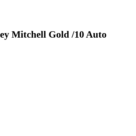
ey Mitchell
Gold
/10
Auto