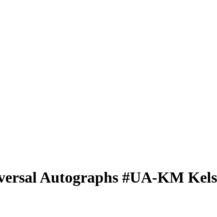
versal Autographs
#UA-KM
Kels