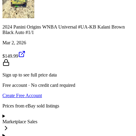
2024 Panini Origins WNBA Universal #UA-KB Kalani Brown
Black Auto #1/1
Mar 2, 2026
$149.99
Sign up to see full price data
Free account · No credit card required
Create Free Account
Prices from eBay sold listings
Marketplace Sales