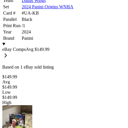
Team
Dallas Wings
Set
2024 Panini Origins WNBA
Card #
#
UA-KB
Parallel
Black
Print Run
/
1
Year
2024
Brand
Panini
eBay Comps
Avg
$149.99
Based on
1
eBay sold listing
$149.99
Avg
$149.99
Low
$149.99
High