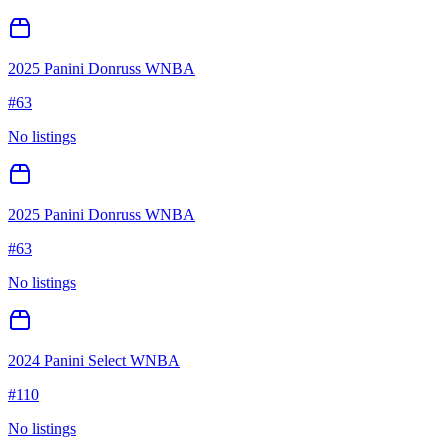
2025 Panini Donruss WNBA
#
63
No listings
2025 Panini Donruss WNBA
#
63
No listings
2024 Panini Select WNBA
#
110
No listings