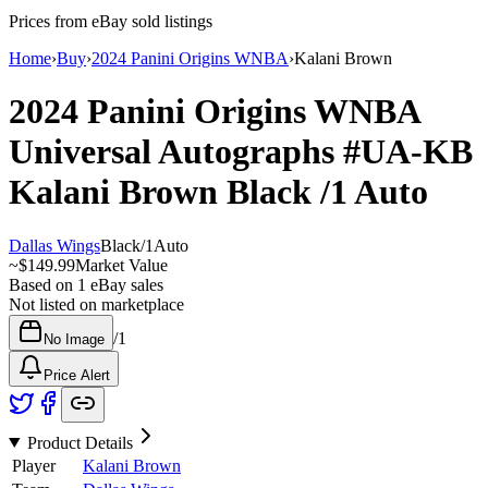
Prices from eBay sold listings
Home
›
Buy
›
2024 Panini Origins WNBA
›
Kalani Brown
2024 Panini Origins WNBA
Universal Autographs
#UA-KB
Kalani Brown
Black
/1
Auto
Dallas Wings
Black
/
1
Auto
~
$149.99
Market Value
Based on
1
eBay sales
Not listed on marketplace
/
1
No Image
Price Alert
Product Details
Player
Kalani Brown