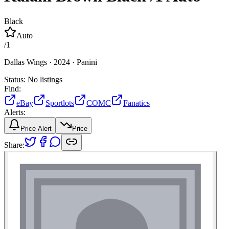
Black
Auto
/
1
Dallas Wings ·
2024 ·
Panini
Status:
No listings
Find:
eBay
Sportlots
COMC
Fanatics
Alerts:
Price Alert
Price
Share: