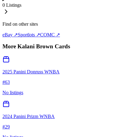
0
Listings
Find on other sites
eBay ↗
Sportlots ↗
COMC ↗
More
Kalani Brown
Cards
2025 Panini Donruss WNBA
#
63
No listings
2024 Panini Prizm WNBA
#
29