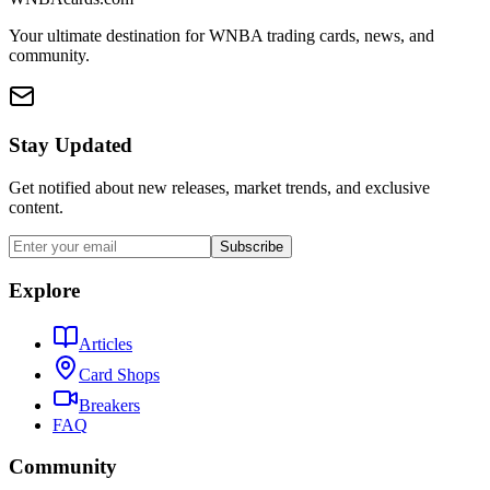
Your ultimate destination for WNBA trading cards, news, and
community.
Stay Updated
Get notified about new releases, market trends, and exclusive
content.
Subscribe
Explore
Articles
Card Shops
Breakers
FAQ
Community