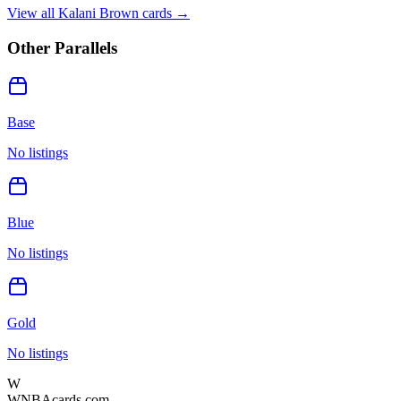
View all
Kalani Brown
cards →
Other Parallels
Base
No listings
Blue
No listings
Gold
No listings
W
WNBAcards.com