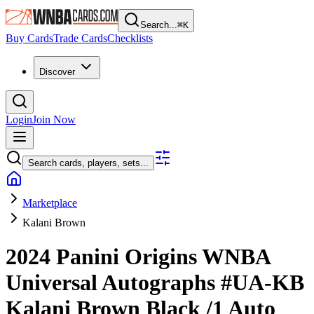
Search...
⌘
K
Buy Cards
Trade Cards
Checklists
Discover
Login
Join Now
Search cards, players, sets...
Marketplace
Kalani Brown
2024 Panini Origins WNBA
Universal Autographs
#UA-KB
Kalani Brown
Black
/1
Auto