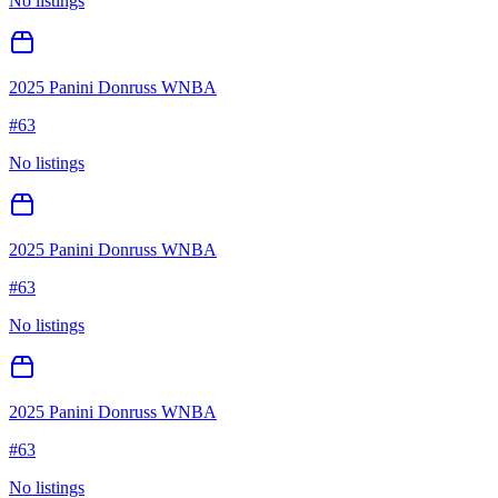
No listings
2025 Panini Donruss WNBA
#
63
No listings
2025 Panini Donruss WNBA
#
63
No listings
2025 Panini Donruss WNBA
#
63
No listings