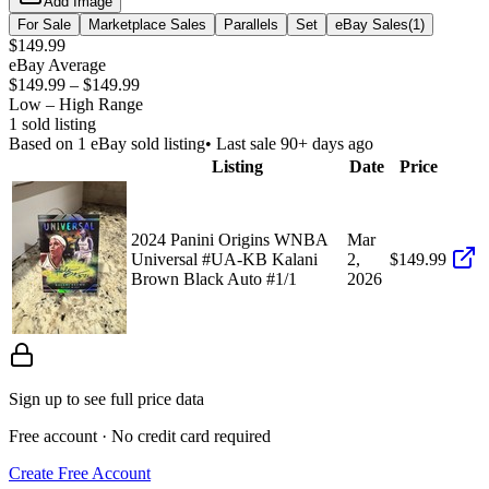
Add Image
For Sale
Marketplace Sales
Parallels
Set
eBay Sales
(
1
)
$149.99
eBay Average
$149.99
–
$149.99
Low – High Range
1
sold listing
Based on
1
eBay sold listing
• Last sale 90+ days ago
Listing
Date
Price
2024 Panini Origins WNBA
Mar
Universal #UA-KB Kalani
2,
$149.99
Brown Black Auto #1/1
2026
Sign up to see full price data
Free account · No credit card required
Create Free Account